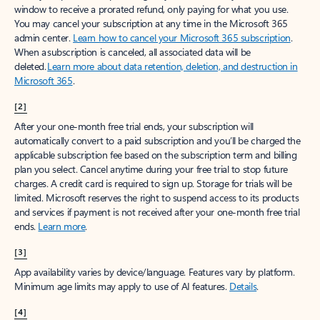
window to receive a prorated refund, only paying for what you use.
You may cancel your subscription at any time in the Microsoft 365
admin center.
Learn how to cancel your Microsoft 365 subscription
.
When a subscription is canceled, all associated data will be
deleted.
Learn more about data retention, deletion, and destruction in
Microsoft 365
.
[2]
After your one-month free trial ends, your subscription will
automatically convert to a paid subscription and you’ll be charged the
applicable subscription fee based on the subscription term and billing
plan you select. Cancel anytime during your free trial to stop future
charges. A credit card is required to sign up. Storage for trials will be
limited. Microsoft reserves the right to suspend access to its products
and services if payment is not received after your one-month free trial
ends.
Learn more
.
[3]
App availability varies by device/language. Features vary by platform.
Minimum age limits may apply to use of AI features.
Details
.
[4]