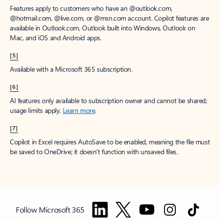
Features apply to customers who have an @outlook.com,
@hotmail.com, @live.com, or @msn.com account. Copilot features are
available in Outlook.com, Outlook built into Windows, Outlook on
Mac, and iOS and Android apps.
[5]
Available with a Microsoft 365 subscription.
[6]
AI features only available to subscription owner and cannot be shared;
usage limits apply.
Learn more
.
[7]
Copilot in Excel requires AutoSave to be enabled, meaning the file must
be saved to OneDrive; it doesn't function with unsaved files.
Follow Microsoft 365