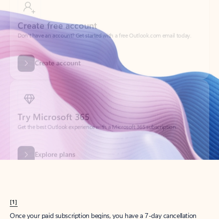
Create account
Try Microsoft 365
Get the best Outlook experience with a Microsoft 365 subscription.
Explore plans
[1]
Once your paid subscription begins, you have a 7-day cancellation