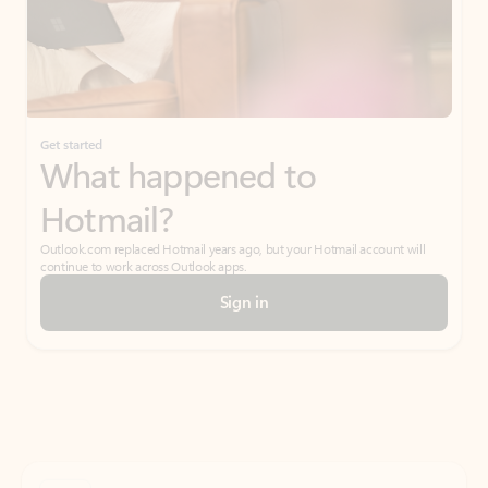
Get started
What happened to
Hotmail?
Outlook.com replaced Hotmail years ago, but your Hotmail account will
continue to work across Outlook apps.
Sign in
Create free account
Don’t have an account? Get started with a free Outlook.com email today.