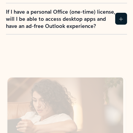
If I have a personal Office (one-time) license,
will I be able to access desktop apps and
have an ad-free Outlook experience?