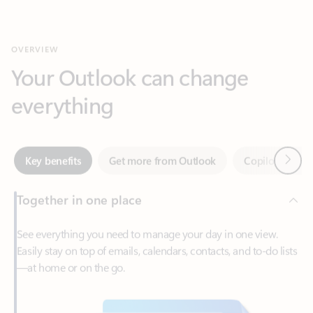
Your Outlook can change
everything
Next
Key benefits
Get more from Outlook
Copilot in Out
Together in one place
See everything you need to manage your day in one view.
Easily stay on top of emails, calendars, contacts, and to-do lists
—at home or on the go.