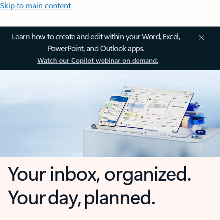
Skip to main content
Learn how to create and edit within your Word, Excel,
PowerPoint, and Outlook apps.
Watch our Copilot webinar on demand.
Your inbox, organized.
Your day, planned.