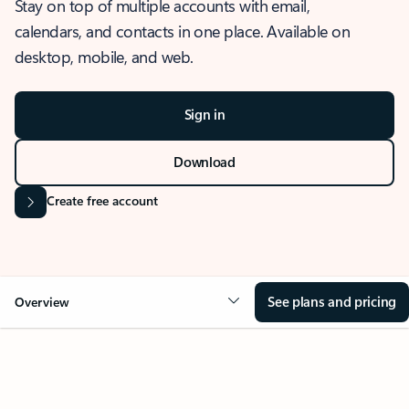
Stay on top of multiple accounts with email,
calendars, and contacts in one place. Available on
desktop, mobile, and web.
Sign in
Download
Create free account
See plans and pricing
Overview
OVERVIEW