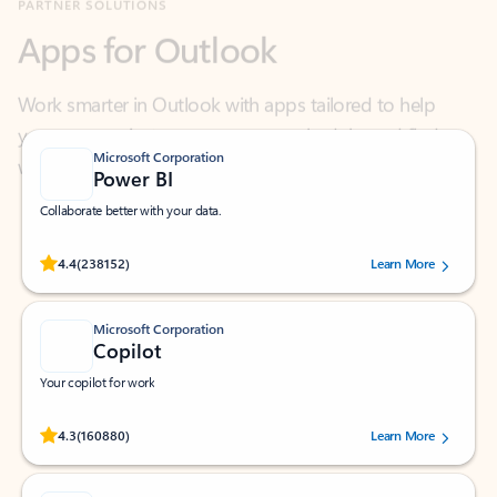
Work smarter in Outlook with apps tailored to help
you communicate, manage your schedule, and find
what you need—simply and fast.
Microsoft Corporation
Power BI
Collaborate better with your data.
Rated (#=ratingAverage#) stars out of 5 stars, by 238152 users.
4.4
(238152)
Learn More
Microsoft Corporation
Copilot
Your copilot for work
Rated (#=ratingAverage#) stars out of 5 stars, by 160880 users.
4.3
(160880)
Learn More