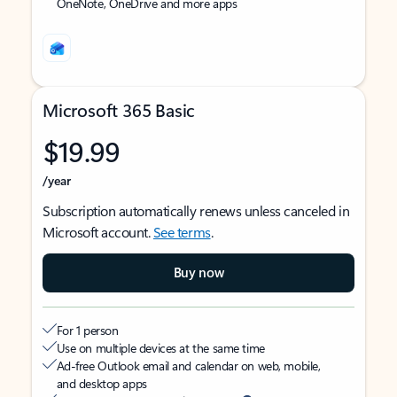
OneNote, OneDrive and more apps
Microsoft 365 Basic
$19.99
/year
Subscription automatically renews unless canceled in
Microsoft account.
See terms
.
Buy now
For 1 person
Use on multiple devices at the same time
Ad-free Outlook email and calendar on web, mobile,
and desktop apps