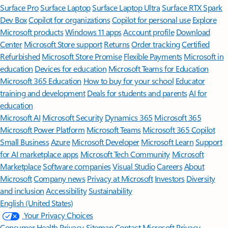
Surface Pro
Surface Laptop
Surface Laptop Ultra
Surface RTX Spark
Dev Box
Copilot for organizations
Copilot for personal use
Explore
Microsoft products
Windows 11 apps
Account profile
Download
Center
Microsoft Store support
Returns
Order tracking
Certified
Refurbished
Microsoft Store Promise
Flexible Payments
Microsoft in
education
Devices for education
Microsoft Teams for Education
Microsoft 365 Education
How to buy for your school
Educator
training and development
Deals for students and parents
AI for
education
Microsoft AI
Microsoft Security
Dynamics 365
Microsoft 365
Microsoft Power Platform
Microsoft Teams
Microsoft 365 Copilot
Small Business
Azure
Microsoft Developer
Microsoft Learn
Support
for AI marketplace apps
Microsoft Tech Community
Microsoft
Marketplace
Software companies
Visual Studio
Careers
About
Microsoft
Company news
Privacy at Microsoft
Investors
Diversity
and inclusion
Accessibility
Sustainability
English (United States)
Your Privacy Choices
Consumer Health Privacy
Sitemap
Contact Microsoft
Privacy