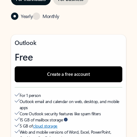
Yearly
Monthly
Outlook
Free
Create a free account
For 1 person
Outlook email and calendar on web, desktop, and mobile
apps
Core Outlook security features like spam filters
15 GB of mailbox storage
5 GB of
cloud storage
Web and mobile versions of Word, Excel, PowerPoint,