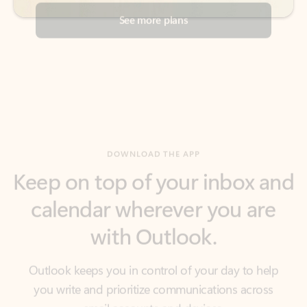
DOWNLOAD THE APP
Keep on top of your inbox and
calendar wherever you are
with Outlook.
Outlook keeps you in control of your day to help
you write and prioritize communications across
email accounts and devices.