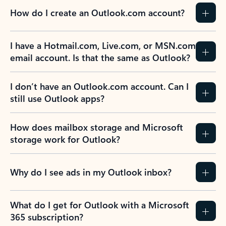
How do I create an Outlook.com account?
I have a Hotmail.com, Live.com, or MSN.com
email account. Is that the same as Outlook?
I don’t have an Outlook.com account. Can I
still use Outlook apps?
How does mailbox storage and Microsoft
storage work for Outlook?
Why do I see ads in my Outlook inbox?
What do I get for Outlook with a Microsoft
365 subscription?