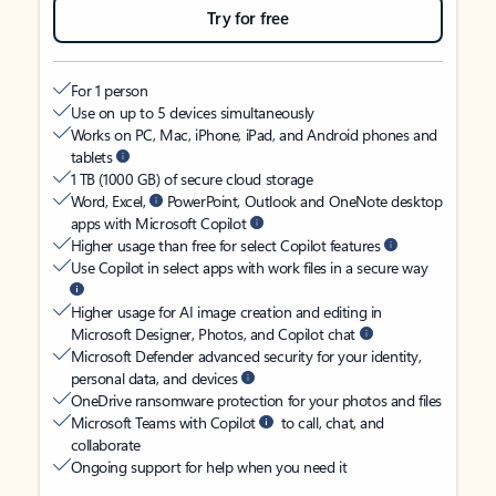
Try for free
For 1 person
Use on up to 5 devices simultaneously
Works on PC, Mac, iPhone, iPad, and Android phones and
tablets
1 TB (1000 GB) of secure cloud storage
Word, Excel,
PowerPoint, Outlook and OneNote desktop
apps with Microsoft Copilot
Higher usage than free for select Copilot features
Use Copilot in select apps with work files in a secure way
Higher usage for AI image creation and editing in
Microsoft Designer, Photos, and Copilot chat
Microsoft Defender advanced security for your identity,
personal data, and devices
OneDrive ransomware protection for your photos and files
Microsoft Teams with Copilot
to call, chat, and
collaborate
Ongoing support for help when you need it