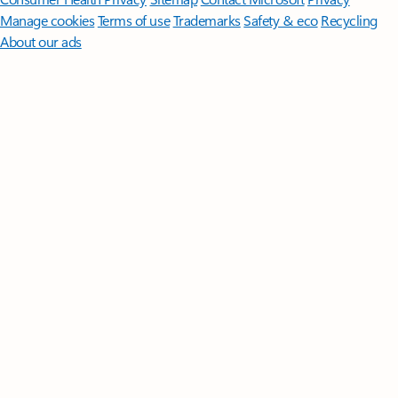
Manage cookies
Terms of use
Trademarks
Safety & eco
Recycling
About our ads