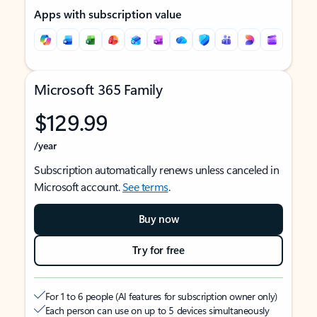
Apps with subscription value
Microsoft 365 Family
$129.99
/year
Subscription automatically renews unless canceled in
Microsoft account.
See terms
.
Buy now
Try for free
For 1 to 6 people (AI features for subscription owner only)
Each person can use on up to 5 devices simultaneously