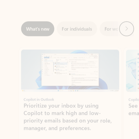
Next
What’s new
For individuals
For work
Ti
Showing slide 1 of 3
Copilot in Outlook
Copilo
Prioritize your inbox by using
See
Copilot to mark high and low-
ema
priority emails based on your role,
manager, and preferences.
Learn more