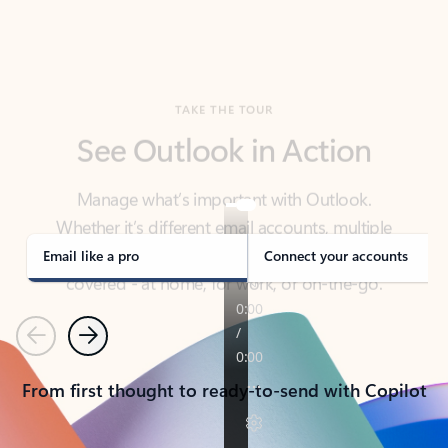
TAKE THE TOUR
See Outlook in Action
Manage what’s important with Outlook.
Whether it’s different email accounts, multiple
calendars, or signing that form, Outlook has you
covered - at home, for work, or on-the-go.
Email like a pro
Connect your accounts
Previous
Next
From first thought to ready-to-send with Copilot