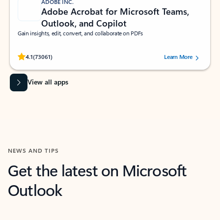
ADOBE INC.
Adobe Acrobat for Microsoft Teams,
Outlook, and Copilot
Gain insights, edit, convert, and collaborate on PDFs
Rated (#=ratingAverage#) stars out of 5 stars, by 73061 users.
4.1
(73061)
Learn More
View all apps
NEWS AND TIPS
Get the latest on Microsoft
Outlook