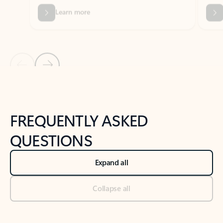
Previous Slide
Next Slide
Back to tabs
Back to NEWS AND TIPS-What's new tab section
FREQUENTLY ASKED
QUESTIONS
Expand all
Collapse all