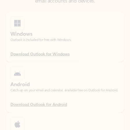
Windows
Outlook is included for free with Windows.
Download Outlook for Windows
Android
Catch up on your email and calendar, available free on Outlook for Android.
Download Outlook for Android
iOS
Catch up on your email and calendar, available free on Outlook for iOS.