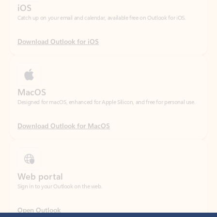
Download Outlook for iOS
MacOS
Designed for macOS, enhanced for Apple Silicon, and free for personal use.
Download Outlook for MacOS
Web portal
Sign in to your Outlook on the web.
Open Outlook