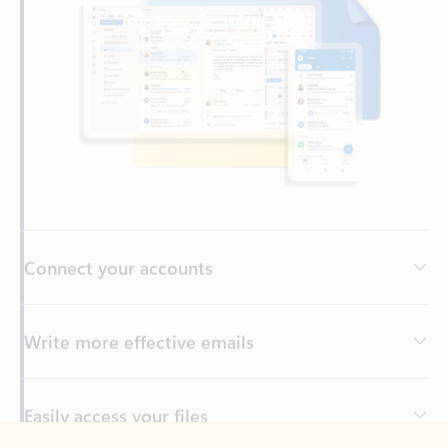
Connect your accounts
Write more effective emails
Easily access your files
Back to tabs