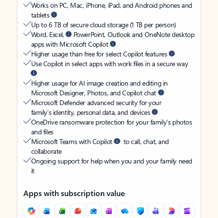
Works on PC, Mac, iPhone, iPad, and Android phones and
tablets
Up to 6 TB of secure cloud storage (1 TB per person)
Word, Excel,
PowerPoint, Outlook and OneNote desktop
apps with Microsoft Copilot
Higher usage than free for select Copilot features
Use Copilot in select apps with work files in a secure way
Higher usage for AI image creation and editing in
Microsoft Designer, Photos, and Copilot chat
Microsoft Defender advanced security for your
family’s identity, personal data, and devices
OneDrive ransomware protection for your family’s photos
and files
Microsoft Teams with Copilot
to call, chat, and
collaborate
Ongoing support for help when you and your family need
it
Apps with subscription value