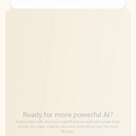
Back to tabs
Back to tabs
Ready for more powerful AI?
6
Explore plans with advanced Copilot
features and higher usage limits
to help you create, organize, and move faster across your Microsoft
365 apps.
See more plans