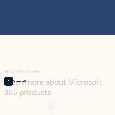
MICROSOFT 365 APPS
Learn more about Microsoft
365 products
View all
Showing slide 1 of 9
Word
Excel