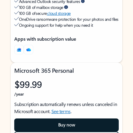
Advanced Outlook security features
100 GB of mailbox storage
100 GB of secure
cloud storage
OneDrive ransomware protection for your photos and files
Ongoing support for help when you need it
Apps with subscription value
Microsoft 365 Personal
$99.99
/year
Subscription automatically renews unless canceled in
Microsoft account.
See terms
.
Buy now