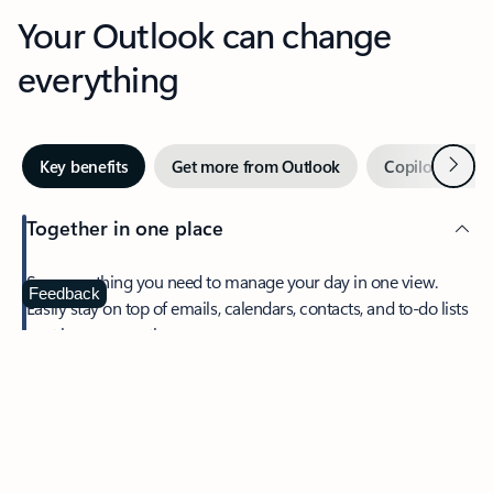
Your Outlook can change
everything
Next
Key benefits
Get more from Outlook
Copilot in Out
Together in one place
See everything you need to manage your day in one view.
Feedback
Easily stay on top of emails, calendars, contacts, and to-do lists
—at home or on the go.