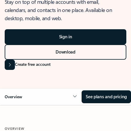
Stay on top of multiple accounts with email,
calendars, and contacts in one place. Available on
desktop, mobile, and web.
Sign in
Download
Create free account
See plans and pricing
Overview
OVERVIEW