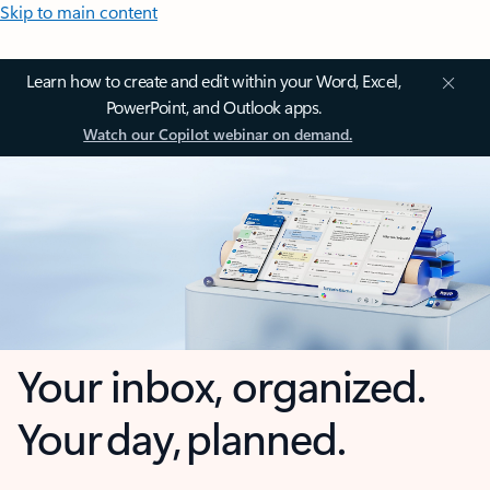
Skip to main content
Learn how to create and edit within your Word, Excel,
PowerPoint, and Outlook apps.
Watch our Copilot webinar on demand.
Your inbox, organized.
Your day, planned.