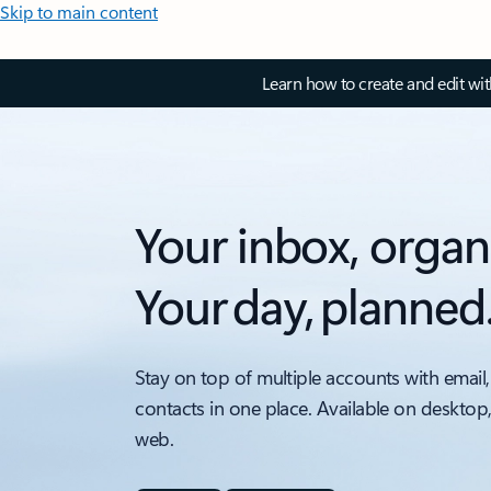
Skip to main content
Learn how to create and edit wi
Your inbox, organ
Your day, planned
Stay on top of multiple accounts with email,
contacts in one place. Available on desktop
web.