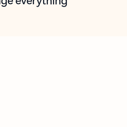
opilot in Outlook