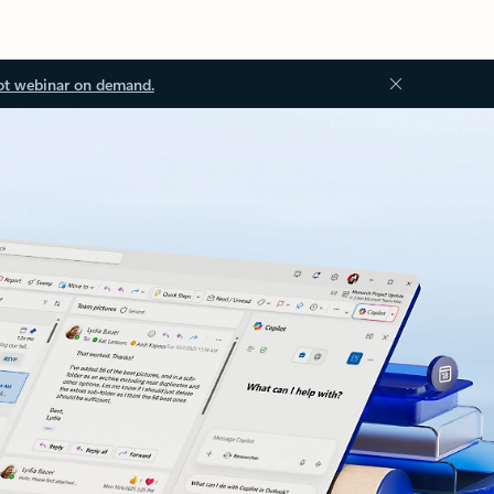
ot webinar on demand.