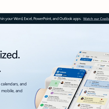
thin your Word, Excel, PowerPoint, and Outlook apps.
Watch our Copil
ized.
.
 calendars, and
, mobile, and