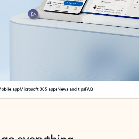
obile app
Microsoft 365 apps
News and tips
FAQ
nge everything