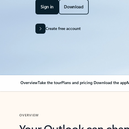
Sign in
Download
Create free account
Overview
Take the tour
Plans and pricing
Download the app
M
OVERVIEW
Your Outlook can cha