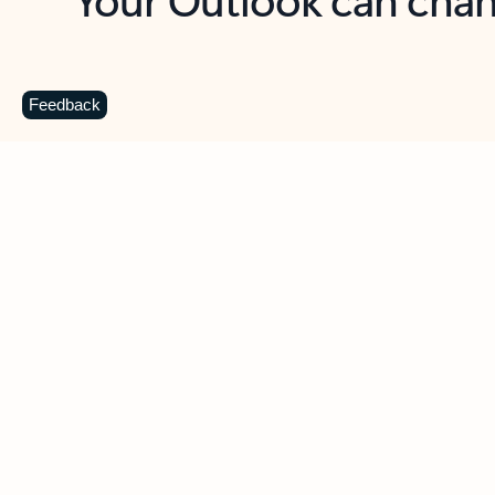
Key benefits
Get more from Outlook
C
Feedback
Together in one place
See everything you need to manage your day in
one view. Easily stay on top of emails, calendars,
contacts, and to-do lists—at home or on the go.
Connect your accounts
Write more effective emails