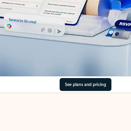
See plans and pricing