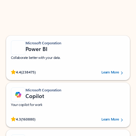
Work smarter in Outlook with apps tailored to help
you communicate, manage your schedule, and find
what you need—simply and fast.
Microsoft Corporation
Power BI
Collaborate better with your data.
Rated (#=ratingAverage#) stars out of 5 stars, by 238475 users.
4.4
(238475)
Learn More
Microsoft Corporation
Copilot
Your copilot for work
Rated (#=ratingAverage#) stars out of 5 stars, by 160880 users.
4.3
(160880)
Learn More