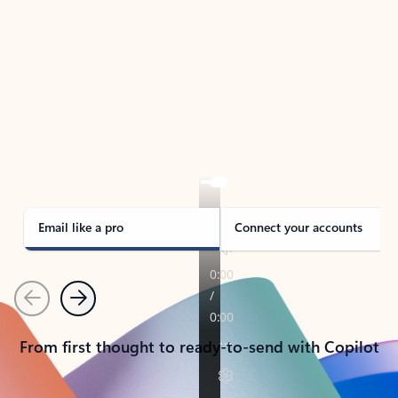
TAKE THE TOUR
See Outlook in Action
Manage what’s important with Outlook.
Whether it’s different email accounts, multiple
calendars, or signing that form, Outlook has you
covered - at home, for work, or on-the-go.
Email like a pro
Connect your accounts
Previous
Next
From first thought to ready-to-send with Copilot