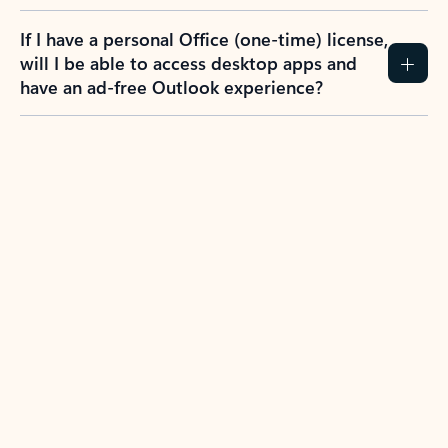
If I have a personal Office (one-time) license,
will I be able to access desktop apps and
have an ad-free Outlook experience?