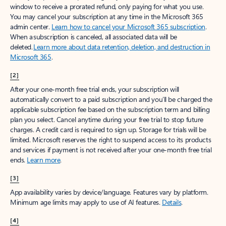
window to receive a prorated refund, only paying for what you use.
You may cancel your subscription at any time in the Microsoft 365
admin center.
Learn how to cancel your Microsoft 365 subscription
.
When a subscription is canceled, all associated data will be
deleted.
Learn more about data retention, deletion, and destruction in
Microsoft 365
.
[2]
After your one-month free trial ends, your subscription will
automatically convert to a paid subscription and you’ll be charged the
applicable subscription fee based on the subscription term and billing
plan you select. Cancel anytime during your free trial to stop future
charges. A credit card is required to sign up. Storage for trials will be
limited. Microsoft reserves the right to suspend access to its products
and services if payment is not received after your one-month free trial
ends.
Learn more
.
[3]
App availability varies by device/language. Features vary by platform.
Minimum age limits may apply to use of AI features.
Details
.
[4]