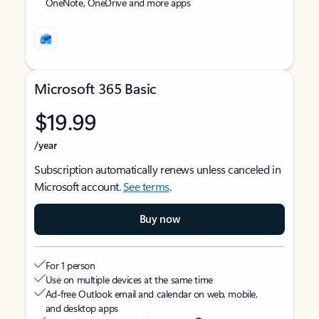
OneNote, OneDrive and more apps
Microsoft 365 Basic
$19.99
/year
Subscription automatically renews unless canceled in
Microsoft account.
See terms
.
Buy now
For 1 person
Use on multiple devices at the same time
Ad-free Outlook email and calendar on web, mobile,
and desktop apps