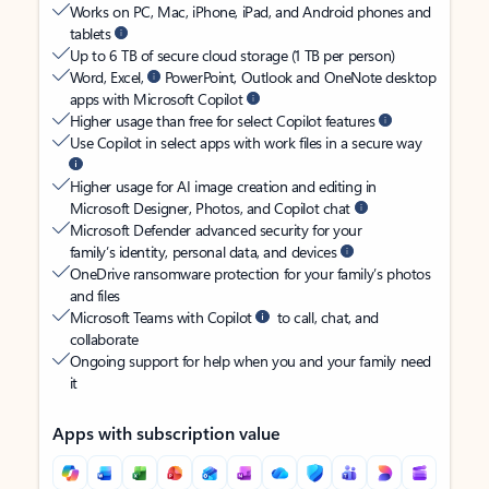
Works on PC, Mac, iPhone, iPad, and Android phones and
tablets
Up to 6 TB of secure cloud storage (1 TB per person)
Word, Excel,
PowerPoint, Outlook and OneNote desktop
apps with Microsoft Copilot
Higher usage than free for select Copilot features
Use Copilot in select apps with work files in a secure way
Higher usage for AI image creation and editing in
Microsoft Designer, Photos, and Copilot chat
Microsoft Defender advanced security for your
family’s identity, personal data, and devices
OneDrive ransomware protection for your family’s photos
and files
Microsoft Teams with Copilot
to call, chat, and
collaborate
Ongoing support for help when you and your family need
it
Apps with subscription value