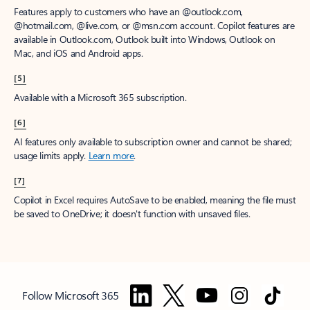
Features apply to customers who have an @outlook.com,
@hotmail.com, @live.com, or @msn.com account. Copilot features are
available in Outlook.com, Outlook built into Windows, Outlook on
Mac, and iOS and Android apps.
[5]
Available with a Microsoft 365 subscription.
[6]
AI features only available to subscription owner and cannot be shared;
usage limits apply.
Learn more
.
[7]
Copilot in Excel requires AutoSave to be enabled, meaning the file must
be saved to OneDrive; it doesn't function with unsaved files.
Follow Microsoft 365