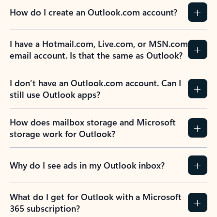
How do I create an Outlook.com account?
I have a Hotmail.com, Live.com, or MSN.com
email account. Is that the same as Outlook?
I don’t have an Outlook.com account. Can I
still use Outlook apps?
How does mailbox storage and Microsoft
storage work for Outlook?
Why do I see ads in my Outlook inbox?
What do I get for Outlook with a Microsoft
365 subscription?