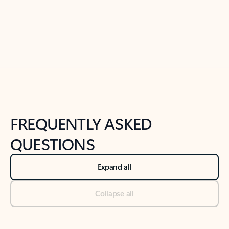
Previous Slide
Next Slide
Back to tabs
Back to NEWS AND TIPS-What's new tab section
FREQUENTLY ASKED
QUESTIONS
Expand all
Collapse all