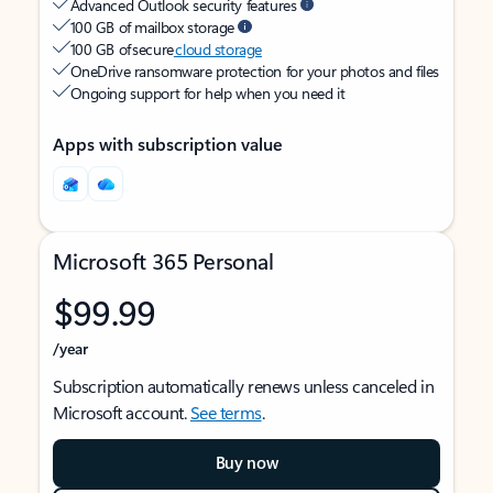
Advanced Outlook security features
100 GB of mailbox storage
100 GB of secure
cloud storage
OneDrive ransomware protection for your photos and files
Ongoing support for help when you need it
Apps with subscription value
Microsoft 365 Personal
$99.99
/year
Subscription automatically renews unless canceled in
Microsoft account.
See terms
.
Buy now