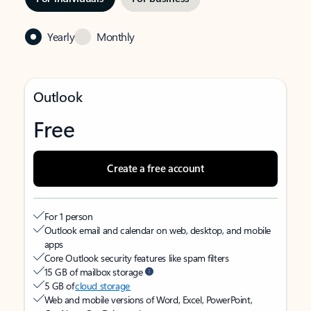
Yearly
Monthly
Outlook
Free
Create a free account
For 1 person
Outlook email and calendar on web, desktop, and mobile
apps
Core Outlook security features like spam filters
15 GB of mailbox storage
5 GB of
cloud storage
Web and mobile versions of Word, Excel, PowerPoint,