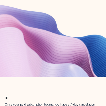
Create account
Try Microsoft 365
Get the best Outlook experience with a Microsoft 365 subscription.
Explore plans
[1]
Once your paid subscription begins, you have a 7-day cancellation