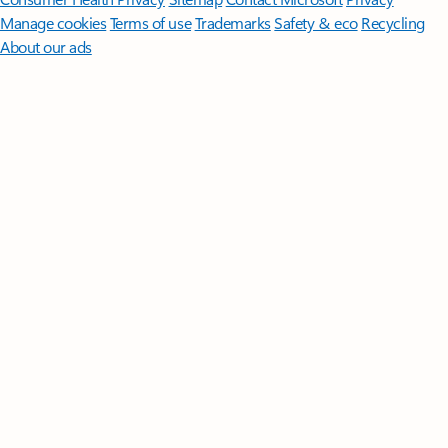
Manage cookies
Terms of use
Trademarks
Safety & eco
Recycling
About our ads