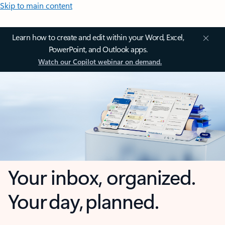
Skip to main content
Learn how to create and edit within your Word, Excel,
PowerPoint, and Outlook apps.
Watch our Copilot webinar on demand.
Your inbox, organized.
Your day, planned.