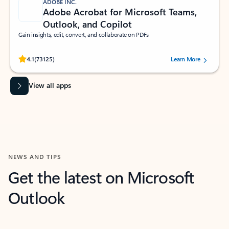
ADOBE INC.
Adobe Acrobat for Microsoft Teams,
Outlook, and Copilot
Gain insights, edit, convert, and collaborate on PDFs
Rated (#=ratingAverage#) stars out of 5 stars, by 73125 users.
4.1
(73125)
Learn More
View all apps
NEWS AND TIPS
Get the latest on Microsoft
Outlook