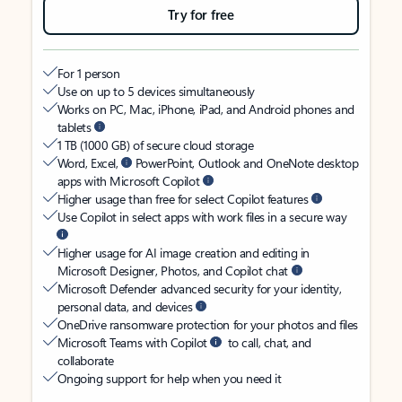
Try for free
For 1 person
Use on up to 5 devices simultaneously
Works on PC, Mac, iPhone, iPad, and Android phones and
tablets
1 TB (1000 GB) of secure cloud storage
Word, Excel,
PowerPoint, Outlook and OneNote desktop
apps with Microsoft Copilot
Higher usage than free for select Copilot features
Use Copilot in select apps with work files in a secure way
Higher usage for AI image creation and editing in
Microsoft Designer, Photos, and Copilot chat
Microsoft Defender advanced security for your identity,
personal data, and devices
OneDrive ransomware protection for your photos and files
Microsoft Teams with Copilot
to call, chat, and
collaborate
Ongoing support for help when you need it