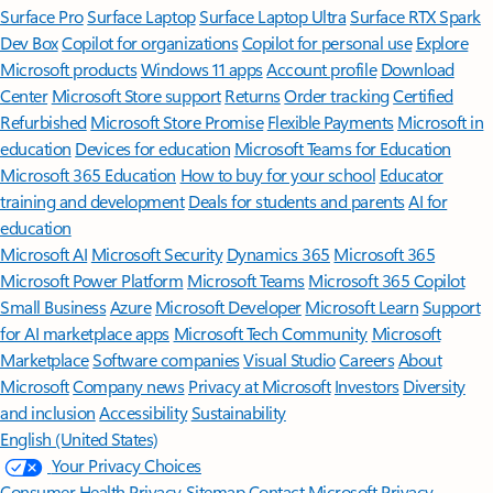
Surface Pro
Surface Laptop
Surface Laptop Ultra
Surface RTX Spark
Dev Box
Copilot for organizations
Copilot for personal use
Explore
Microsoft products
Windows 11 apps
Account profile
Download
Center
Microsoft Store support
Returns
Order tracking
Certified
Refurbished
Microsoft Store Promise
Flexible Payments
Microsoft in
education
Devices for education
Microsoft Teams for Education
Microsoft 365 Education
How to buy for your school
Educator
training and development
Deals for students and parents
AI for
education
Microsoft AI
Microsoft Security
Dynamics 365
Microsoft 365
Microsoft Power Platform
Microsoft Teams
Microsoft 365 Copilot
Small Business
Azure
Microsoft Developer
Microsoft Learn
Support
for AI marketplace apps
Microsoft Tech Community
Microsoft
Marketplace
Software companies
Visual Studio
Careers
About
Microsoft
Company news
Privacy at Microsoft
Investors
Diversity
and inclusion
Accessibility
Sustainability
English (United States)
Your Privacy Choices
Consumer Health Privacy
Sitemap
Contact Microsoft
Privacy