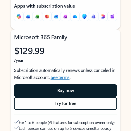
Apps with subscription value
Microsoft 365 Family
$129.99
/year
Subscription automatically renews unless canceled in
Microsoft account.
See terms
.
Buy now
Try for free
For 1 to 6 people (AI features for subscription owner only)
Each person can use on up to 5 devices simultaneously