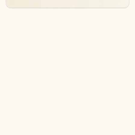
DOWNLOAD THE APP
Keep on top of your inbox and
calendar wherever you are
with Outlook.
Outlook keeps you in control of your day to help
you write and prioritize communications across
email accounts and devices.