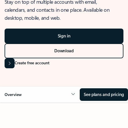
Stay on top of multiple accounts with email,
calendars, and contacts in one place. Available on
desktop, mobile, and web.
Sign in
Download
Create free account
See plans and pricing
Overview
OVERVIEW