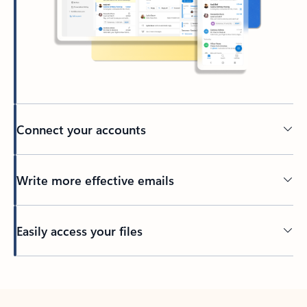
Connect your accounts
Write more effective emails
Easily access your files
Back to tabs