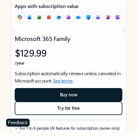
Apps with subscription value
Microsoft 365 Family
$129.99
/year
Subscription automatically renews unless canceled in
Microsoft account.
See terms
.
Buy now
Try for free
Feedback
For 1 to 6 people (AI features for subscription owner only)
Each person can use on up to 5 devices simultaneously