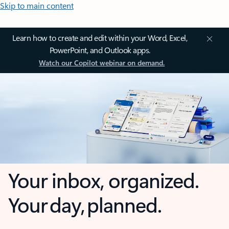
Skip to main content
Learn how to create and edit within your Word, Excel,
PowerPoint, and Outlook apps.
Watch our Copilot webinar on demand.
Your inbox, organized.
Your day, planned.