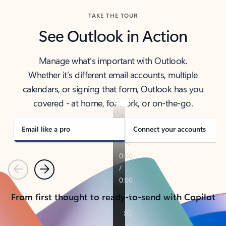
TAKE THE TOUR
See Outlook in Action
Manage what’s important with Outlook.
Whether it’s different email accounts, multiple
calendars, or signing that form, Outlook has you
covered - at home, for work, or on-the-go.
Email like a pro
Connect your accounts
Previous
Next
From first thought to ready-to-send with Copilot