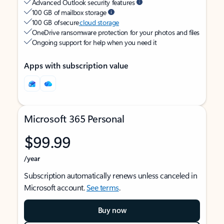
Advanced Outlook security features
100 GB of mailbox storage
100 GB of secure
cloud storage
OneDrive ransomware protection for your photos and files
Ongoing support for help when you need it
Apps with subscription value
Microsoft 365 Personal
$99.99
/year
Subscription automatically renews unless canceled in
Microsoft account.
See terms
.
Buy now