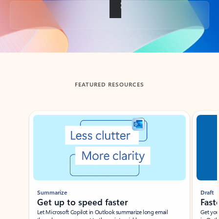
Back to tabs
FEATURED RESOURCES
Showing slide 1 of 3
Summarize
Draft
Get up to speed faster ​
Fast
Let Microsoft Copilot in Outlook summarize long email
Get you