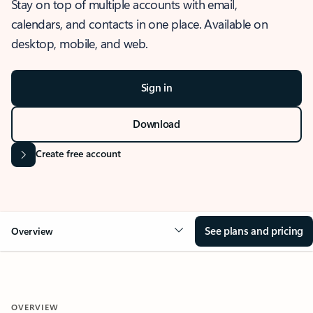
Stay on top of multiple accounts with email,
calendars, and contacts in one place. Available on
desktop, mobile, and web.
Sign in
Download
Create free account
See plans and pricing
Overview
OVERVIEW