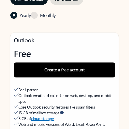
Yearly
Monthly
Outlook
Free
Create a free account
For 1 person
Outlook email and calendar on web, desktop, and mobile
apps
Core Outlook security features like spam filters
15 GB of mailbox storage
5 GB of
cloud storage
Web and mobile versions of Word, Excel, PowerPoint,