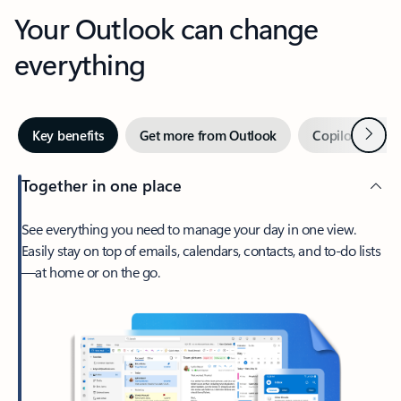
Your Outlook can change
everything
Next
Key benefits
Get more from Outlook
Copilot in Out
Together in one place
See everything you need to manage your day in one view.
Easily stay on top of emails, calendars, contacts, and to-do lists
—at home or on the go.