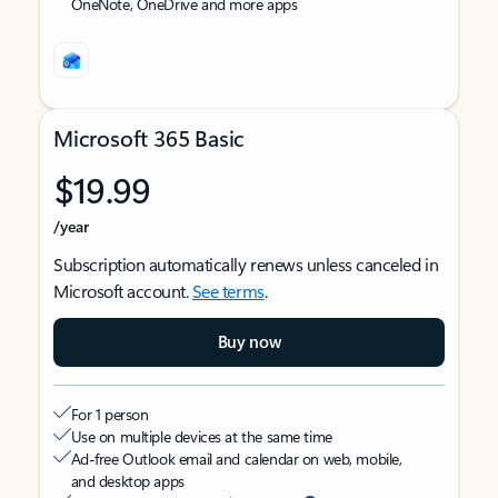
OneNote, OneDrive and more apps
Microsoft 365 Basic
$19.99
/year
Subscription automatically renews unless canceled in
Microsoft account.
See terms
.
Buy now
For 1 person
Use on multiple devices at the same time
Ad-free Outlook email and calendar on web, mobile,
and desktop apps