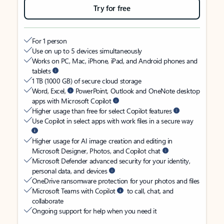
Try for free
For 1 person
Use on up to 5 devices simultaneously
Works on PC, Mac, iPhone, iPad, and Android phones and
tablets
1 TB (1000 GB) of secure cloud storage
Word, Excel,
PowerPoint, Outlook and OneNote desktop
apps with Microsoft Copilot
Higher usage than free for select Copilot features
Use Copilot in select apps with work files in a secure way
Higher usage for AI image creation and editing in
Microsoft Designer, Photos, and Copilot chat
Microsoft Defender advanced security for your identity,
personal data, and devices
OneDrive ransomware protection for your photos and files
Microsoft Teams with Copilot
to call, chat, and
collaborate
Ongoing support for help when you need it