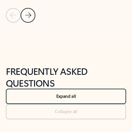
Previous Slide
Next Slide
Back to tabs
Back to NEWS AND TIPS-What's new tab section
FREQUENTLY ASKED
QUESTIONS
Expand all
Collapse all