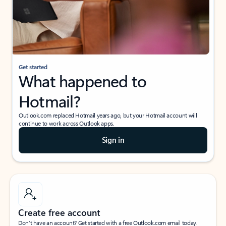
Get started
What happened to
Hotmail?
Outlook.com replaced Hotmail years ago, but your Hotmail account will
continue to work across Outlook apps.
Sign in
Create free account
Don’t have an account? Get started with a free Outlook.com email today.