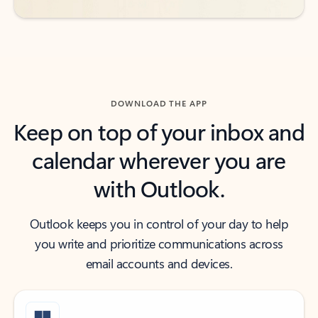
DOWNLOAD THE APP
Keep on top of your inbox and
calendar wherever you are
with Outlook.
Outlook keeps you in control of your day to help
you write and prioritize communications across
email accounts and devices.