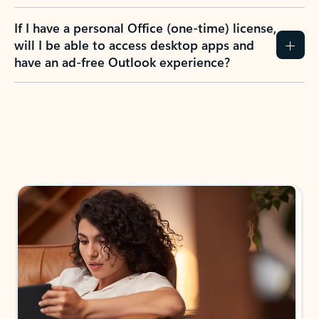
If I have a personal Office (one-time) license,
will I be able to access desktop apps and
have an ad-free Outlook experience?