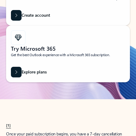
Create account
Try Microsoft 365
Get the best Outlook experience with a Microsoft 365 subscription.
Explore plans
[1]
Once your paid subscription begins, you have a 7-day cancellation