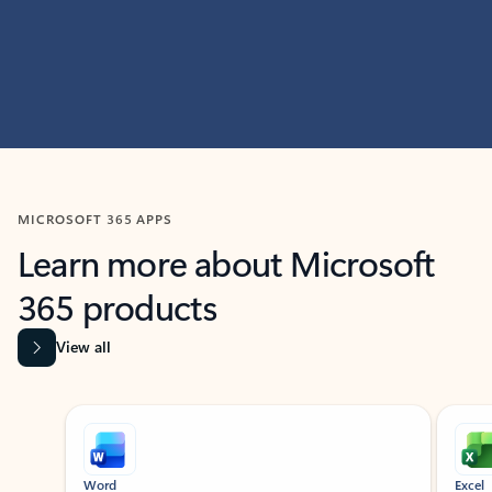
MICROSOFT 365 APPS
Learn more about Microsoft
365 products
View all
Showing slide 1 of 9
Word
Excel