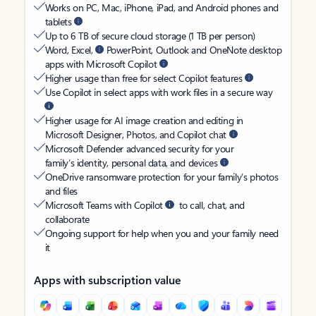
Works on PC, Mac, iPhone, iPad, and Android phones and
tablets
Up to 6 TB of secure cloud storage (1 TB per person)
Word, Excel,
PowerPoint, Outlook and OneNote desktop
apps with Microsoft Copilot
Higher usage than free for select Copilot features
Use Copilot in select apps with work files in a secure way
Higher usage for AI image creation and editing in
Microsoft Designer, Photos, and Copilot chat
Microsoft Defender advanced security for your
family’s identity, personal data, and devices
OneDrive ransomware protection for your family’s photos
and files
Microsoft Teams with Copilot
to call, chat, and
collaborate
Ongoing support for help when you and your family need
it
Apps with subscription value