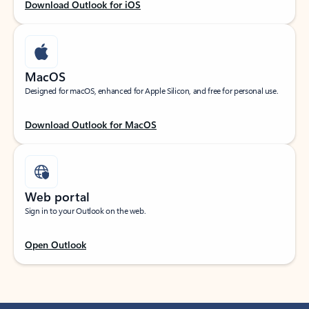
Download Outlook for iOS
MacOS
Designed for macOS, enhanced for Apple Silicon, and free for personal use.
Download Outlook for MacOS
Web portal
Sign in to your Outlook on the web.
Open Outlook