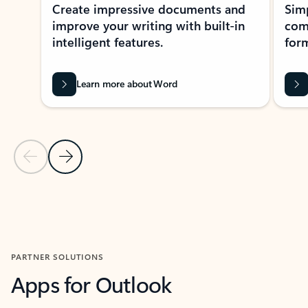
Create impressive documents and
Sim
improve your writing with built-in
com
intelligent features.
form
Learn more about Word
Previous Slide
Next Slide
Back to MICROSOFT 365 APPS carousel section
PARTNER SOLUTIONS
Apps for Outlook