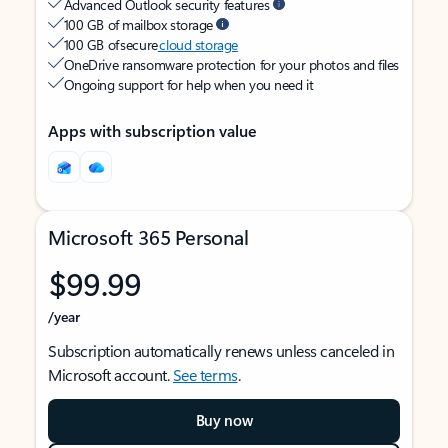
Advanced Outlook security features
100 GB of mailbox storage
100 GB of secure
cloud storage
OneDrive ransomware protection for your photos and files
Ongoing support for help when you need it
Apps with subscription value
Microsoft 365 Personal
$99.99
/year
Subscription automatically renews unless canceled in
Microsoft account.
See terms
.
Buy now