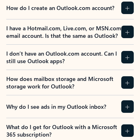
How do I create an Outlook.com account?
I have a Hotmail.com, Live.com, or MSN.com
email account. Is that the same as Outlook?
I don’t have an Outlook.com account. Can I
still use Outlook apps?
How does mailbox storage and Microsoft
storage work for Outlook?
Why do I see ads in my Outlook inbox?
What do I get for Outlook with a Microsoft
365 subscription?