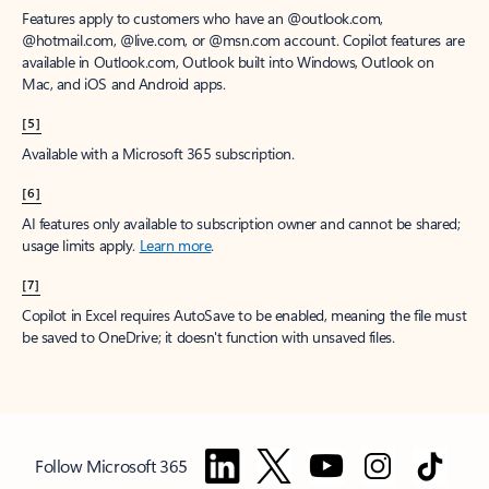
Features apply to customers who have an @outlook.com,
@hotmail.com, @live.com, or @msn.com account. Copilot features are
available in Outlook.com, Outlook built into Windows, Outlook on
Mac, and iOS and Android apps.
[5]
Available with a Microsoft 365 subscription.
[6]
AI features only available to subscription owner and cannot be shared;
usage limits apply.
Learn more
.
[7]
Copilot in Excel requires AutoSave to be enabled, meaning the file must
be saved to OneDrive; it doesn't function with unsaved files.
Follow Microsoft 365