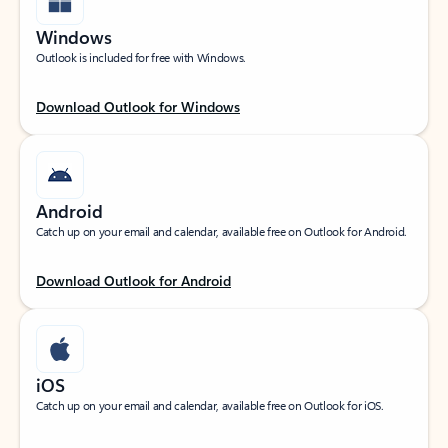
Windows
Outlook is included for free with Windows.
Download Outlook for Windows
Android
Catch up on your email and calendar, available free on Outlook for Android.
Download Outlook for Android
iOS
Catch up on your email and calendar, available free on Outlook for iOS.