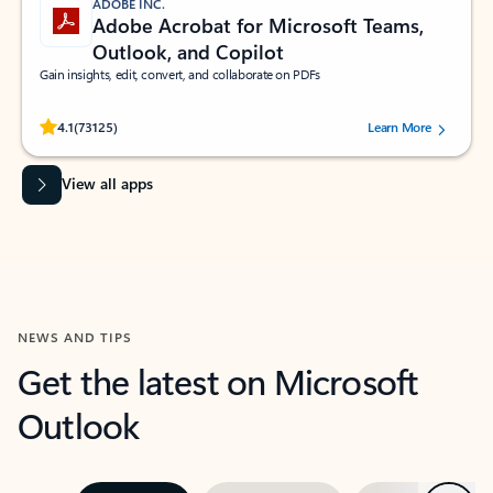
ADOBE INC.
Adobe Acrobat for Microsoft Teams,
Outlook, and Copilot
Gain insights, edit, convert, and collaborate on PDFs
Rated (#=ratingAverage#) stars out of 5 stars, by 73125 users.
4.1
(73125)
Learn More
View all apps
NEWS AND TIPS
Get the latest on Microsoft
Outlook