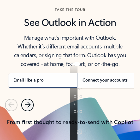
TAKE THE TOUR
See Outlook in Action
Manage what’s important with Outlook.
Whether it’s different email accounts, multiple
calendars, or signing that form, Outlook has you
covered - at home, for work, or on-the-go.
Email like a pro
Connect your accounts
Previous
Next
From first thought to ready-to-send with Copilot