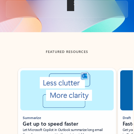
Back to tabs
FEATURED RESOURCES
Showing slide 1 of 3
Summarize
Draft
Get up to speed faster ​
Fast
Let Microsoft Copilot in Outlook summarize long email
Get you