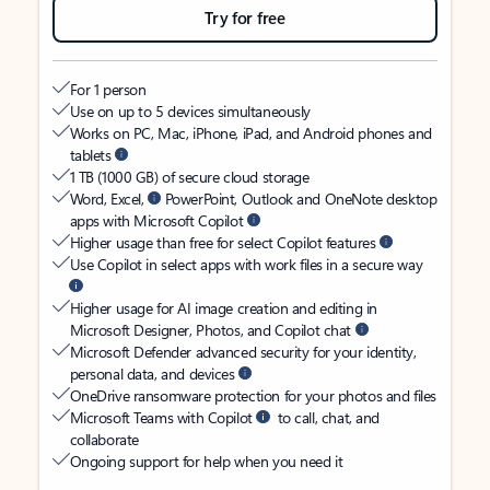
Try for free
For 1 person
Use on up to 5 devices simultaneously
Works on PC, Mac, iPhone, iPad, and Android phones and
tablets
1 TB (1000 GB) of secure cloud storage
Word, Excel,
PowerPoint, Outlook and OneNote desktop
apps with Microsoft Copilot
Higher usage than free for select Copilot features
Use Copilot in select apps with work files in a secure way
Higher usage for AI image creation and editing in
Microsoft Designer, Photos, and Copilot chat
Microsoft Defender advanced security for your identity,
personal data, and devices
OneDrive ransomware protection for your photos and files
Microsoft Teams with Copilot
to call, chat, and
collaborate
Ongoing support for help when you need it