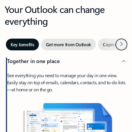
Your Outlook can change
everything
Next
Key benefits
Get more from Outlook
Copilot in Out
Together in one place
See everything you need to manage your day in one view.
Easily stay on top of emails, calendars, contacts, and to-do lists
—at home or on the go.