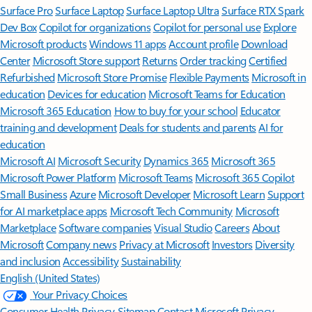
Surface Pro
Surface Laptop
Surface Laptop Ultra
Surface RTX Spark
Dev Box
Copilot for organizations
Copilot for personal use
Explore
Microsoft products
Windows 11 apps
Account profile
Download
Center
Microsoft Store support
Returns
Order tracking
Certified
Refurbished
Microsoft Store Promise
Flexible Payments
Microsoft in
education
Devices for education
Microsoft Teams for Education
Microsoft 365 Education
How to buy for your school
Educator
training and development
Deals for students and parents
AI for
education
Microsoft AI
Microsoft Security
Dynamics 365
Microsoft 365
Microsoft Power Platform
Microsoft Teams
Microsoft 365 Copilot
Small Business
Azure
Microsoft Developer
Microsoft Learn
Support
for AI marketplace apps
Microsoft Tech Community
Microsoft
Marketplace
Software companies
Visual Studio
Careers
About
Microsoft
Company news
Privacy at Microsoft
Investors
Diversity
and inclusion
Accessibility
Sustainability
English (United States)
Your Privacy Choices
Consumer Health Privacy
Sitemap
Contact Microsoft
Privacy