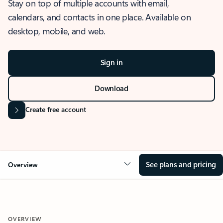
Stay on top of multiple accounts with email,
calendars, and contacts in one place. Available on
desktop, mobile, and web.
Sign in
Download
Create free account
See plans and pricing
Overview
OVERVIEW