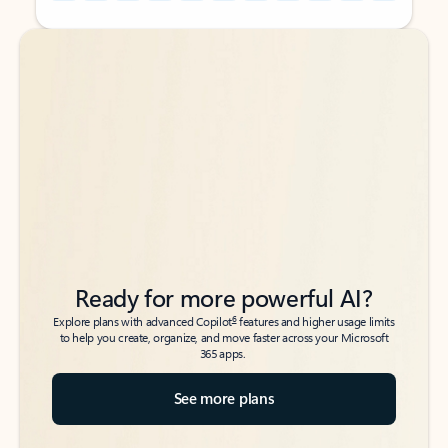
Back to tabs
Back to tabs
Ready for more powerful AI?
6
Explore plans with advanced Copilot
features and higher usage limits
to help you create, organize, and move faster across your Microsoft
365 apps.
See more plans