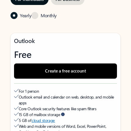
Yearly
Monthly
Outlook
Free
Create a free account
For 1 person
Outlook email and calendar on web, desktop, and mobile
apps
Core Outlook security features like spam filters
15 GB of mailbox storage
5 GB of
cloud storage
Web and mobile versions of Word, Excel, PowerPoint,