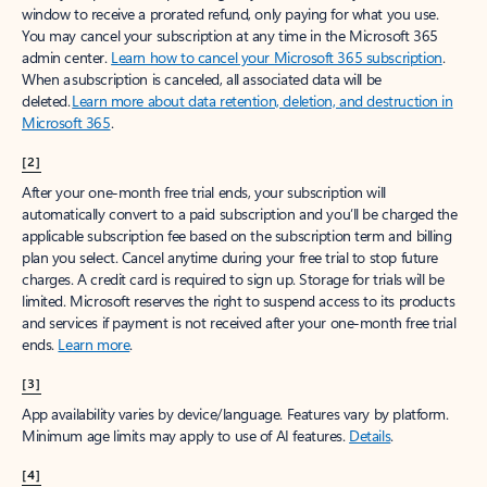
window to receive a prorated refund, only paying for what you use.
You may cancel your subscription at any time in the Microsoft 365
admin center.
Learn how to cancel your Microsoft 365 subscription
.
When a subscription is canceled, all associated data will be
deleted.
Learn more about data retention, deletion, and destruction in
Microsoft 365
.
[2]
After your one-month free trial ends, your subscription will
automatically convert to a paid subscription and you’ll be charged the
applicable subscription fee based on the subscription term and billing
plan you select. Cancel anytime during your free trial to stop future
charges. A credit card is required to sign up. Storage for trials will be
limited. Microsoft reserves the right to suspend access to its products
and services if payment is not received after your one-month free trial
ends.
Learn more
.
[3]
App availability varies by device/language. Features vary by platform.
Minimum age limits may apply to use of AI features.
Details
.
[4]