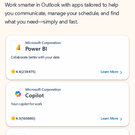
Work smarter in Outlook with apps tailored to help
you communicate, manage your schedule, and find
what you need—simply and fast.
Microsoft Corporation
Power BI
Collaborate better with your data.
Rated (#=ratingAverage#) stars out of 5 stars, by 238475 users.
4.4
(238475)
Learn More
Microsoft Corporation
Copilot
Your copilot for work
Rated (#=ratingAverage#) stars out of 5 stars, by 160880 users.
4.3
(160880)
Learn More