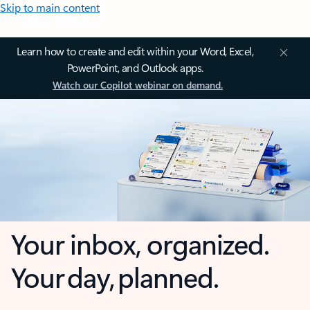
Skip to main content
Learn how to create and edit within your Word, Excel,
PowerPoint, and Outlook apps.
Watch our Copilot webinar on demand.
Your inbox, organized.
Your day, planned.