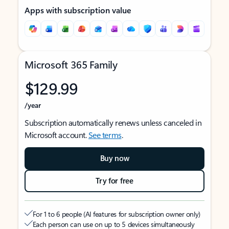
Apps with subscription value
Microsoft 365 Family
$129.99
/year
Subscription automatically renews unless canceled in
Microsoft account.
See terms
.
Buy now
Try for free
For 1 to 6 people (AI features for subscription owner only)
Each person can use on up to 5 devices simultaneously