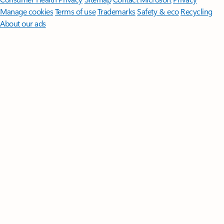
Manage cookies
Terms of use
Trademarks
Safety & eco
Recycling
About our ads