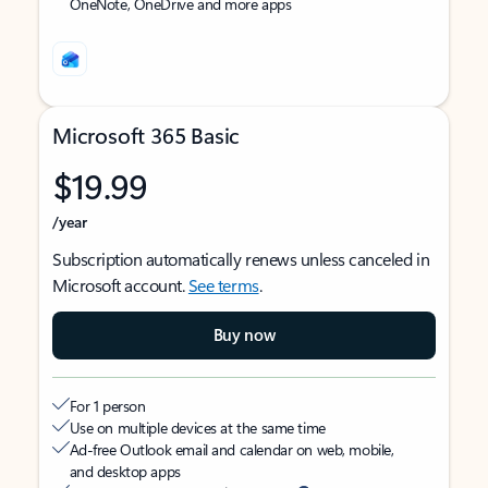
OneNote, OneDrive and more apps
Microsoft 365 Basic
$19.99
/year
Subscription automatically renews unless canceled in
Microsoft account.
See terms
.
Buy now
For 1 person
Use on multiple devices at the same time
Ad-free Outlook email and calendar on web, mobile,
and desktop apps