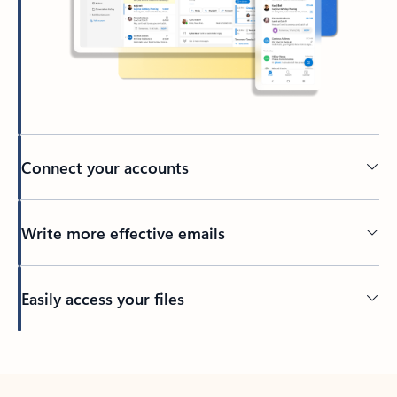
Connect your accounts
Write more effective emails
Easily access your files
Back to tabs