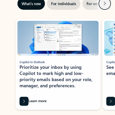
Next
What’s new
For individuals
For work
Ti
Showing slide 1 of 3
Copilot in Outlook
Copilo
Prioritize your inbox by using
See
Copilot to mark high and low-
ema
priority emails based on your role,
manager, and preferences.
Learn more