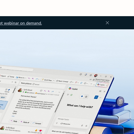
ot webinar on demand.