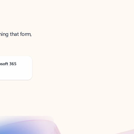
ning that form,
osoft 365