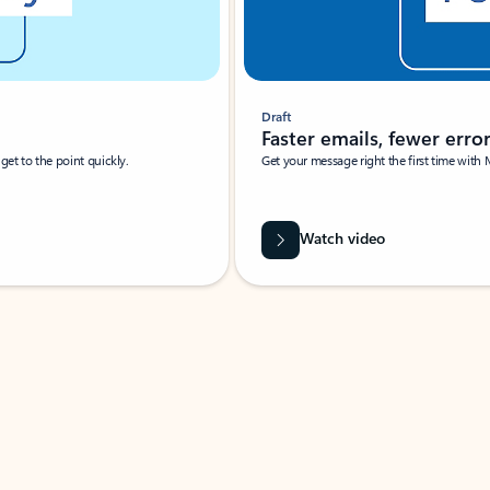
Draft
Faster emails, fewer erro
et to the point quickly.
Get your message right the first time with 
Watch video