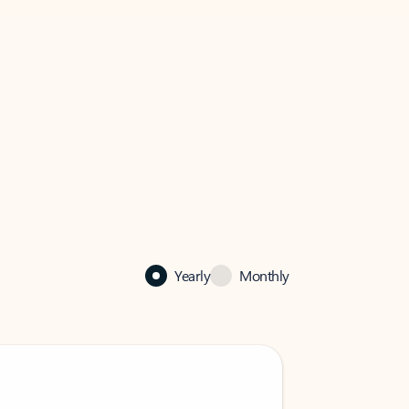
Yearly
Monthly