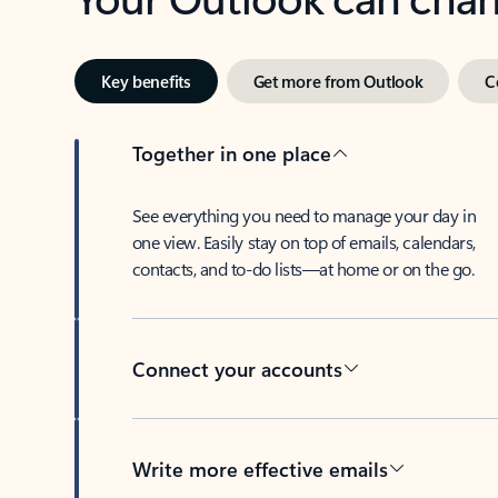
Key benefits
Get more from Outlook
C
Together in one place
See everything you need to manage your day in
one view. Easily stay on top of emails, calendars,
contacts, and to-do lists—at home or on the go.
Connect your accounts
Write more effective emails