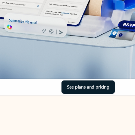
See plans and pricing