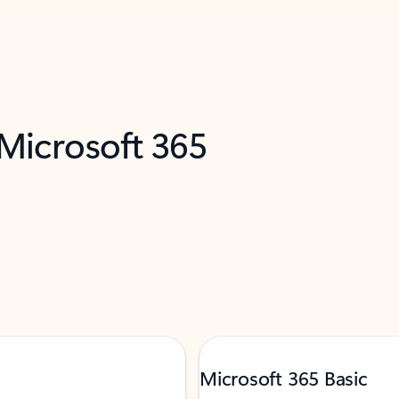
 Microsoft 365
Microsoft 365 Basic