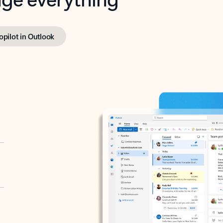
opilot in Outlook