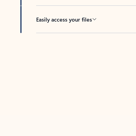
Easily access your files
Back to tabs