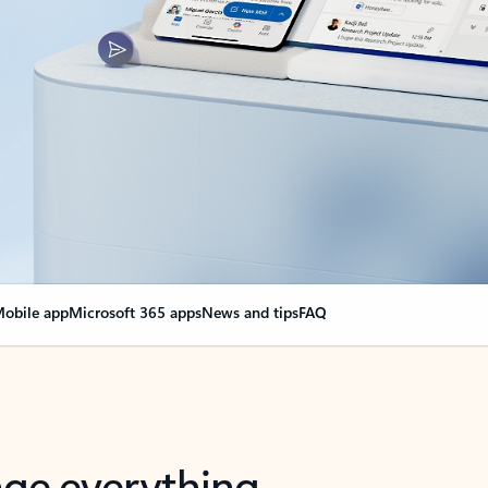
obile app
Microsoft 365 apps
News and tips
FAQ
nge everything