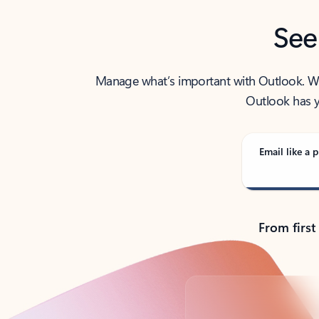
See
Manage what’s important with Outlook. Whet
Outlook has y
Email like a p
From first