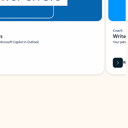
Coach
rs
Write 
Microsoft Copilot in Outlook.
Your person
Wa