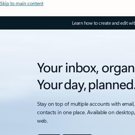
Skip to main content
Learn how to create and edit wi
Your inbox, organ
Your day, planned
Stay on top of multiple accounts with email,
contacts in one place. Available on desktop
web.