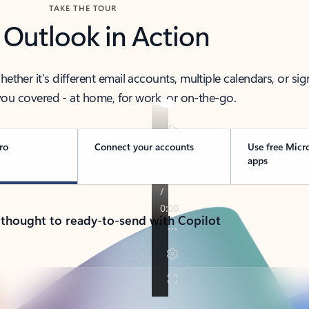
TAKE THE TOUR
 Outlook in Action
her it’s different email accounts, multiple calendars, or sig
ou covered - at home, for work, or on-the-go.
ro
Connect your accounts
Use free Micr
apps
 thought to ready-to-send with Copilot