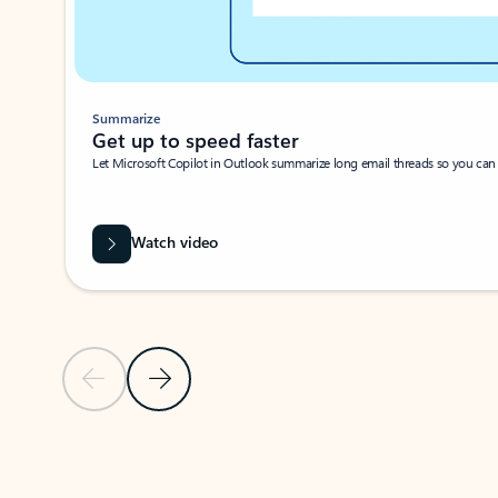
Summarize
Get up to speed faster ​
Let Microsoft Copilot in Outlook summarize long email threads so you can g
Watch video
Previous Slide
Next Slide
Back to carousel navigation controls