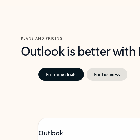
PLANS AND PRICING
Outlook is better with
For individuals
For business
Outlook