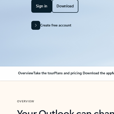
Sign in
Download
Create free account
Overview
Take the tour
Plans and pricing
Download the app
M
OVERVIEW
Your Outlook can cha