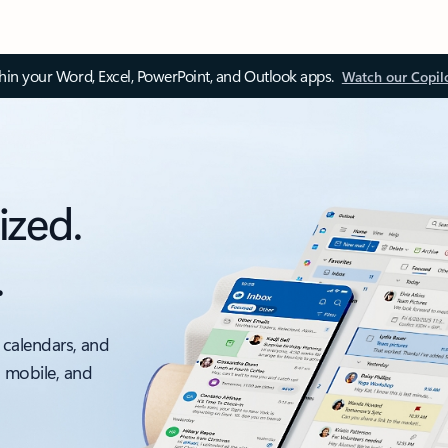
thin your Word, Excel, PowerPoint, and Outlook apps.
Watch our Copil
ized.
.
 calendars, and
, mobile, and