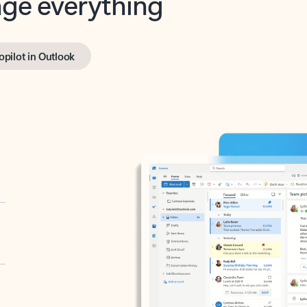
opilot in Outlook