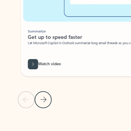
Summarize
Get up to speed faster ​
Let Microsoft Copilot in Outlook summarize long email threads so you can g
Watch video
Previous Slide
Next Slide
Back to carousel navigation controls