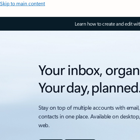
Skip to main content
Learn how to create and edit wi
Your inbox, organ
Your day, planned
Stay on top of multiple accounts with email,
contacts in one place. Available on desktop
web.