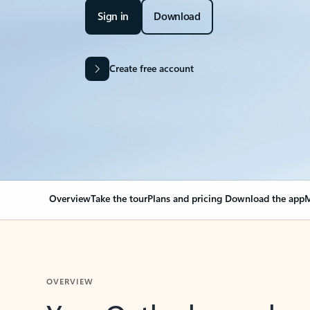
Sign in
Download
Create free account
Overview
Take the tour
Plans and pricing
Download the app
M
OVERVIEW
Your Outlook can cha