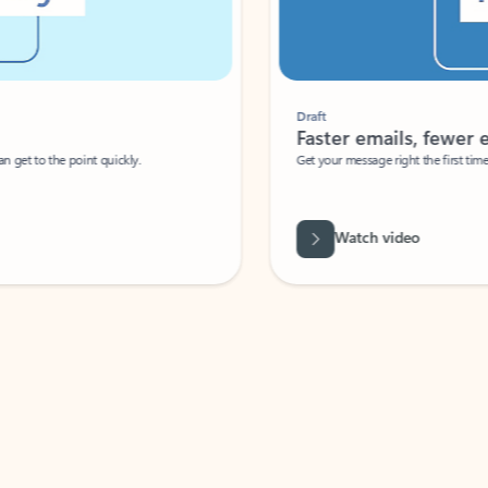
Draft
Faster emails, fewer erro
et to the point quickly.
Get your message right the first time with 
Watch video