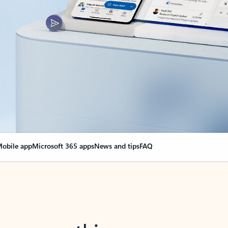
obile app
Microsoft 365 apps
News and tips
FAQ
nge everything