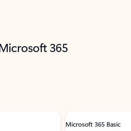
 Microsoft 365
Microsoft 365 Basic