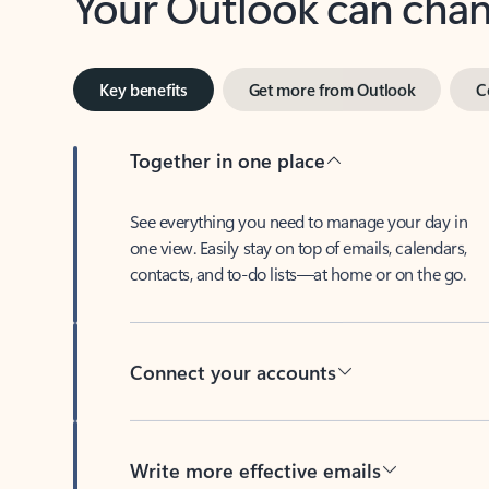
Key benefits
Get more from Outlook
C
Together in one place
See everything you need to manage your day in
one view. Easily stay on top of emails, calendars,
contacts, and to-do lists—at home or on the go.
Connect your accounts
Write more effective emails