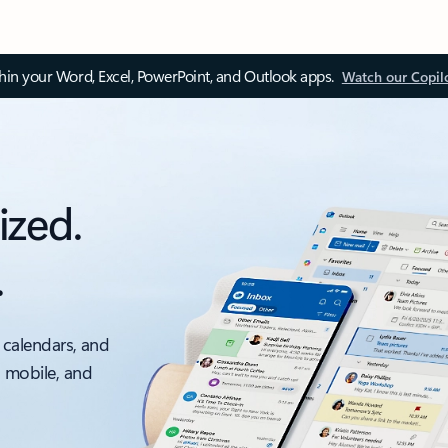
thin your Word, Excel, PowerPoint, and Outlook apps.
Watch our Copil
ized.
.
 calendars, and
, mobile, and