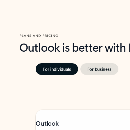
PLANS AND PRICING
Outlook is better with
For individuals
For business
Outlook