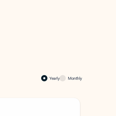
Yearly
Monthly