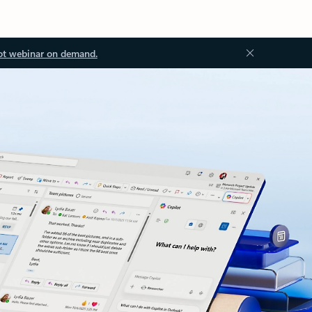
ot webinar on demand.