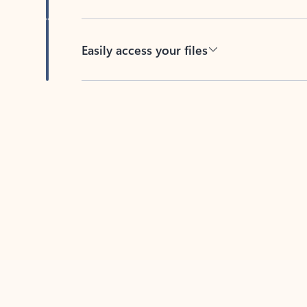
Easily access your files
Back to tabs