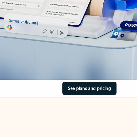
See plans and pricing