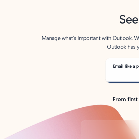
See
Manage what’s important with Outlook. Whet
Outlook has y
Email like a p
From first