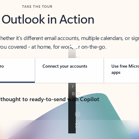
TAKE THE TOUR
 Outlook in Action
her it’s different email accounts, multiple calendars, or sig
ou covered - at home, for work, or on-the-go.
ro
Connect your accounts
Use free Micr
apps
 thought to ready-to-send with Copilot