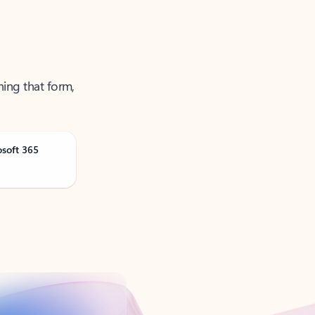
ning that form,
osoft 365