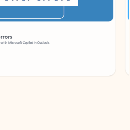
Coach
rs
Write 
Microsoft Copilot in Outlook.
Your person
Wa