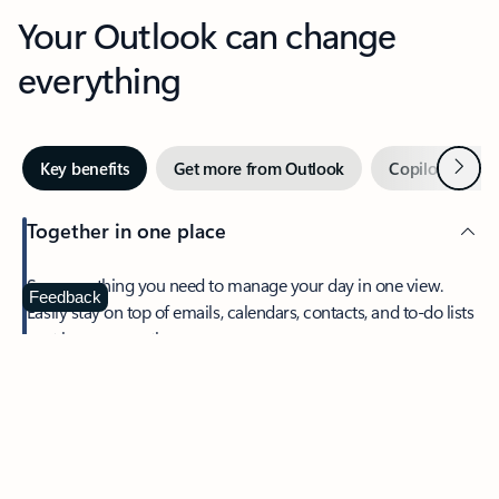
Your Outlook can change
everything
Next
Key benefits
Get more from Outlook
Copilot in Out
Together in one place
See everything you need to manage your day in one view.
Feedback
Easily stay on top of emails, calendars, contacts, and to-do lists
—at home or on the go.