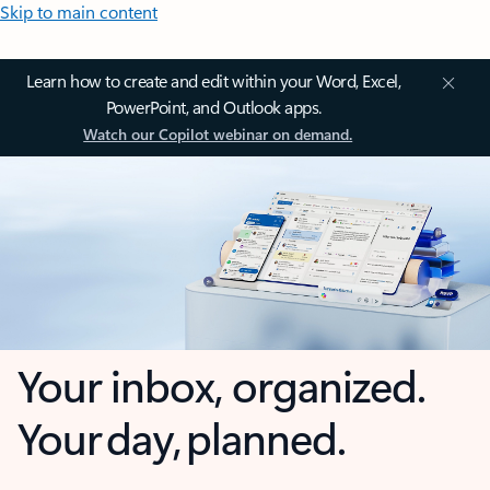
Skip to main content
Learn how to create and edit within your Word, Excel,
PowerPoint, and Outlook apps.
Watch our Copilot webinar on demand.
Your inbox, organized.
Your day, planned.