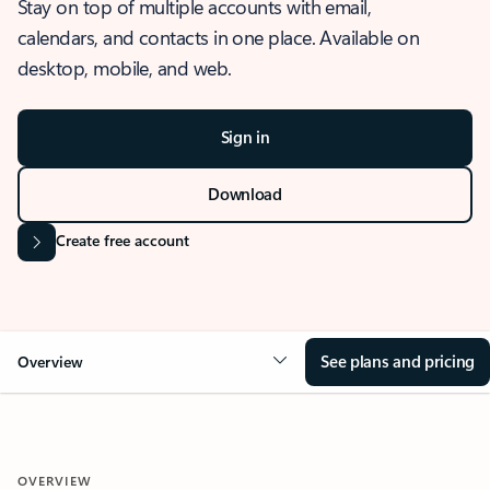
Stay on top of multiple accounts with email,
calendars, and contacts in one place. Available on
desktop, mobile, and web.
Sign in
Download
Create free account
See plans and pricing
Overview
OVERVIEW