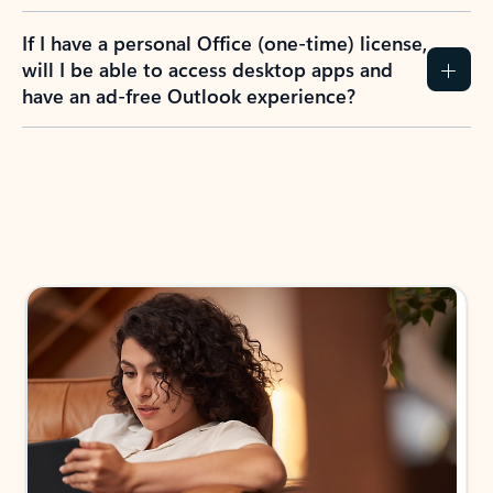
If I have a personal Office (one-time) license,
will I be able to access desktop apps and
have an ad-free Outlook experience?