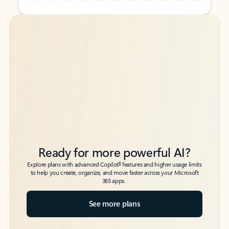
Back to tabs
Back to tabs
Ready for more powerful AI?
6
Explore plans with advanced Copilot
features and higher usage limits
to help you create, organize, and move faster across your Microsoft
365 apps.
See more plans