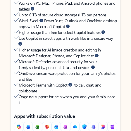
Works on PC, Mac, iPhone, iPad, and Android phones and
tablets
Up to 6 TB of secure cloud storage (1 TB per person)
Word, Excel,
PowerPoint, Outlook and OneNote desktop
apps with Microsoft Copilot
Higher usage than free for select Copilot features
Use Copilot in select apps with work files in a secure way
Higher usage for AI image creation and editing in
Microsoft Designer, Photos, and Copilot chat
Microsoft Defender advanced security for your
family’s identity, personal data, and devices
OneDrive ransomware protection for your family’s photos
and files
Microsoft Teams with Copilot
to call, chat, and
collaborate
Ongoing support for help when you and your family need
it
Apps with subscription value