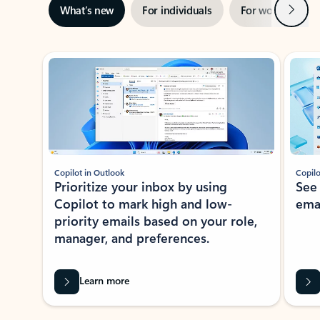
Next
What’s new
For individuals
For work
Ti
Showing slide 1 of 3
Copilot in Outlook
Copilo
Prioritize your inbox by using
See
Copilot to mark high and low-
ema
priority emails based on your role,
manager, and preferences.
Learn more