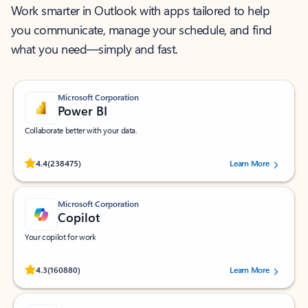
Work smarter in Outlook with apps tailored to help
you communicate, manage your schedule, and find
what you need—simply and fast.
Microsoft Corporation
Power BI
Collaborate better with your data.
Rated (#=ratingAverage#) stars out of 5 stars, by 238475 users.
4.4
(238475)
Learn More
Microsoft Corporation
Copilot
Your copilot for work
Rated (#=ratingAverage#) stars out of 5 stars, by 160880 users.
4.3
(160880)
Learn More