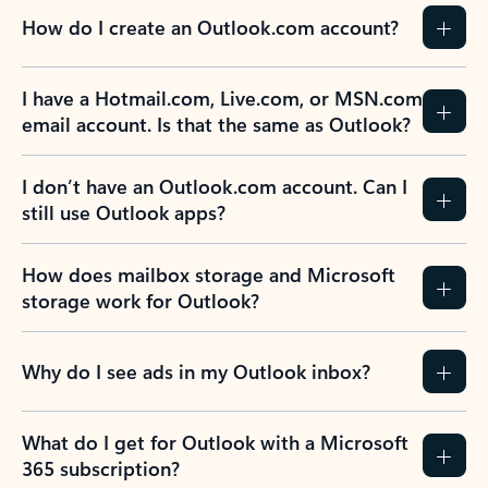
How do I create an Outlook.com account?
I have a Hotmail.com, Live.com, or MSN.com
email account. Is that the same as Outlook?
I don’t have an Outlook.com account. Can I
still use Outlook apps?
How does mailbox storage and Microsoft
storage work for Outlook?
Why do I see ads in my Outlook inbox?
What do I get for Outlook with a Microsoft
365 subscription?