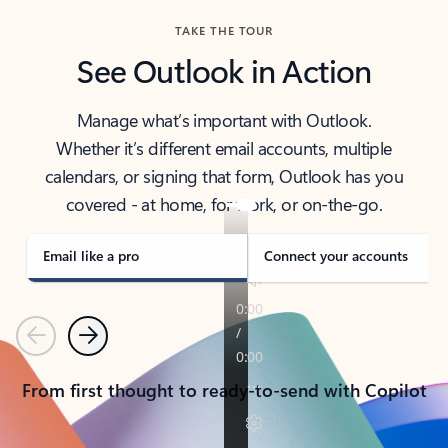
TAKE THE TOUR
See Outlook in Action
Manage what’s important with Outlook.
Whether it’s different email accounts, multiple
calendars, or signing that form, Outlook has you
covered - at home, for work, or on-the-go.
Email like a pro
Connect your accounts
Previous
Next
From first thought to ready-to-send with Copilot