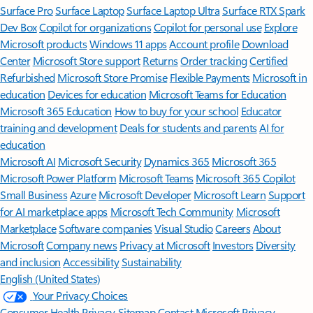
Surface Pro
Surface Laptop
Surface Laptop Ultra
Surface RTX Spark
Dev Box
Copilot for organizations
Copilot for personal use
Explore
Microsoft products
Windows 11 apps
Account profile
Download
Center
Microsoft Store support
Returns
Order tracking
Certified
Refurbished
Microsoft Store Promise
Flexible Payments
Microsoft in
education
Devices for education
Microsoft Teams for Education
Microsoft 365 Education
How to buy for your school
Educator
training and development
Deals for students and parents
AI for
education
Microsoft AI
Microsoft Security
Dynamics 365
Microsoft 365
Microsoft Power Platform
Microsoft Teams
Microsoft 365 Copilot
Small Business
Azure
Microsoft Developer
Microsoft Learn
Support
for AI marketplace apps
Microsoft Tech Community
Microsoft
Marketplace
Software companies
Visual Studio
Careers
About
Microsoft
Company news
Privacy at Microsoft
Investors
Diversity
and inclusion
Accessibility
Sustainability
English (United States)
Your Privacy Choices
Consumer Health Privacy
Sitemap
Contact Microsoft
Privacy