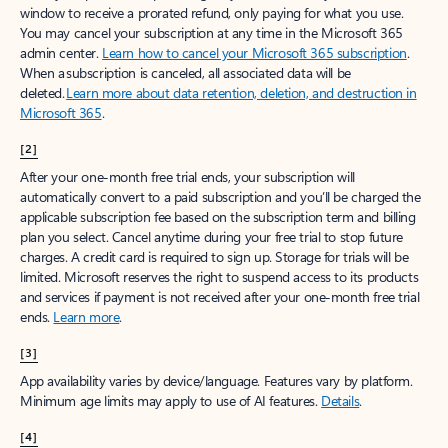
window to receive a prorated refund, only paying for what you use.
You may cancel your subscription at any time in the Microsoft 365
admin center.
Learn how to cancel your Microsoft 365 subscription
.
When a subscription is canceled, all associated data will be
deleted.
Learn more about data retention, deletion, and destruction in
Microsoft 365
.
[2]
After your one-month free trial ends, your subscription will
automatically convert to a paid subscription and you’ll be charged the
applicable subscription fee based on the subscription term and billing
plan you select. Cancel anytime during your free trial to stop future
charges. A credit card is required to sign up. Storage for trials will be
limited. Microsoft reserves the right to suspend access to its products
and services if payment is not received after your one-month free trial
ends.
Learn more
.
[3]
App availability varies by device/language. Features vary by platform.
Minimum age limits may apply to use of AI features.
Details
.
[4]