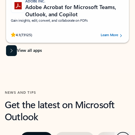
ADOBE INC.
Adobe Acrobat for Microsoft Teams,
Outlook, and Copilot
Gain insights, edit, convert, and collaborate on PDFs
Rated (#=ratingAverage#) stars out of 5 stars, by 73125 users.
4.1
(73125)
Learn More
View all apps
NEWS AND TIPS
Get the latest on Microsoft
Outlook