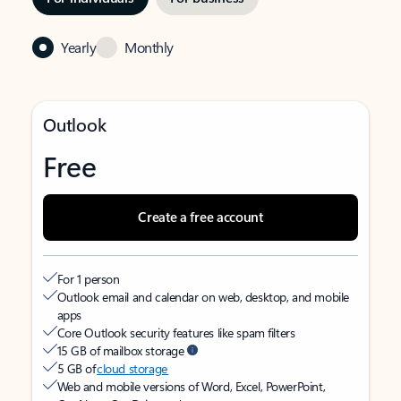
Yearly
Monthly
Outlook
Free
Create a free account
For 1 person
Outlook email and calendar on web, desktop, and mobile
apps
Core Outlook security features like spam filters
15 GB of mailbox storage
5 GB of
cloud storage
Web and mobile versions of Word, Excel, PowerPoint,