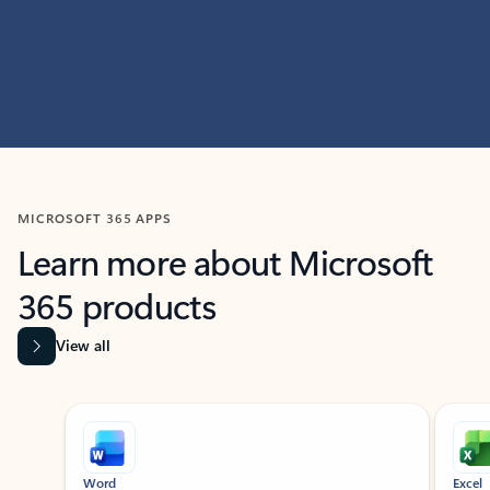
MICROSOFT 365 APPS
Learn more about Microsoft
365 products
View all
Showing slide 1 of 9
Word
Excel