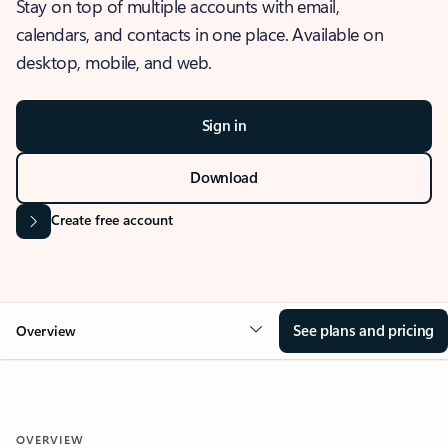
Stay on top of multiple accounts with email,
calendars, and contacts in one place. Available on
desktop, mobile, and web.
Sign in
Download
Create free account
See plans and pricing
Overview
OVERVIEW