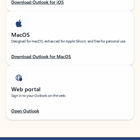
Download Outlook for iOS
MacOS
Designed for macOS, enhanced for Apple Silicon, and free for personal use.
Download Outlook for MacOS
Web portal
Sign in to your Outlook on the web.
Open Outlook