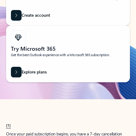
Create account
Try Microsoft 365
Get the best Outlook experience with a Microsoft 365 subscription.
Explore plans
[1]
Once your paid subscription begins, you have a 7-day cancellation