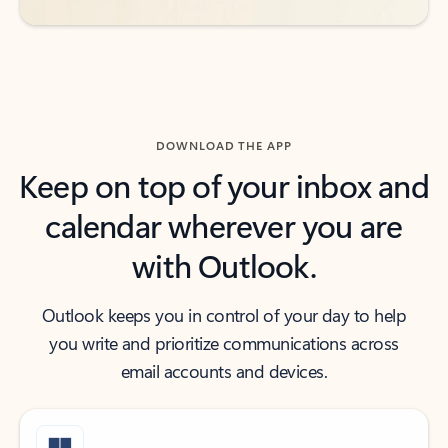
DOWNLOAD THE APP
Keep on top of your inbox and
calendar wherever you are
with Outlook.
Outlook keeps you in control of your day to help
you write and prioritize communications across
email accounts and devices.