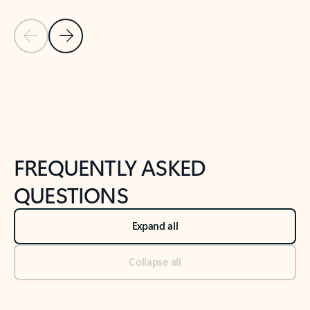
Previous Slide
Next Slide
Back to tabs
Back to NEWS AND TIPS-What's new tab section
FREQUENTLY ASKED
QUESTIONS
Expand all
Collapse all