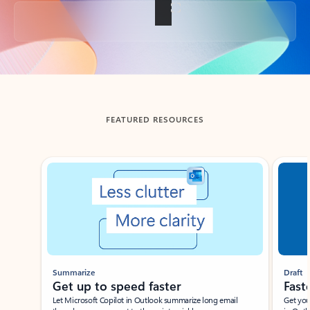
Back to tabs
FEATURED RESOURCES
Showing slide 1 of 3
Summarize
Draft
Get up to speed faster ​
Fast
Let Microsoft Copilot in Outlook summarize long email
Get you