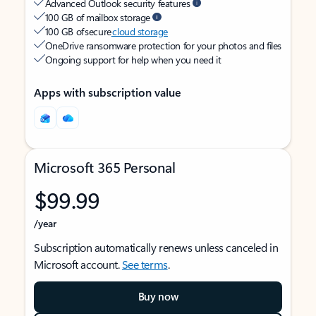
Advanced Outlook security features
100 GB of mailbox storage
100 GB of secure
cloud storage
OneDrive ransomware protection for your photos and files
Ongoing support for help when you need it
Apps with subscription value
Microsoft 365 Personal
$99.99
/year
Subscription automatically renews unless canceled in
Microsoft account.
See terms
.
Buy now