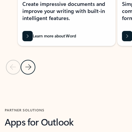
Create impressive documents and
Sim
improve your writing with built-in
com
intelligent features.
form
Learn more about Word
Previous Slide
Next Slide
Back to MICROSOFT 365 APPS carousel section
PARTNER SOLUTIONS
Apps for Outlook