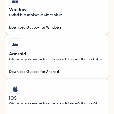
Windows
Outlook is included for free with Windows.
Download Outlook for Windows
Android
Catch up on your email and calendar, available free on Outlook for Android.
Download Outlook for Android
iOS
Catch up on your email and calendar, available free on Outlook for iOS.