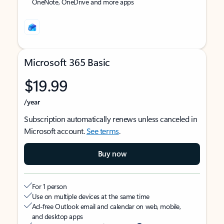
OneNote, OneDrive and more apps
Microsoft 365 Basic
$19.99
/year
Subscription automatically renews unless canceled in
Microsoft account.
See terms
.
Buy now
For 1 person
Use on multiple devices at the same time
Ad-free Outlook email and calendar on web, mobile,
and desktop apps