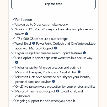
Try for free
For 1 person
Use on up to 5 devices simultaneously
Works on PC, Mac, iPhone, iPad, and Android phones and
tablets
1 TB (1000 GB) of secure cloud storage
Word, Excel,
PowerPoint, Outlook and OneNote desktop
apps with Microsoft Copilot
Higher usage than free for select Copilot features
Use Copilot in select apps with work files in a secure way
Higher usage for AI image creation and editing in
Microsoft Designer, Photos, and Copilot chat
Microsoft Defender advanced security for your identity,
personal data, and devices
OneDrive ransomware protection for your photos and files
Microsoft Teams with Copilot
to call, chat, and
collaborate
Ongoing support for help when you need it