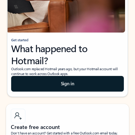
Get started
What happened to
Hotmail?
Outlook.com replaced Hotmail years ago, but your Hotmail account will
continue to work across Outlook apps.
Sign in
Create free account
Don’t have an account? Get started with a free Outlook.com email today.