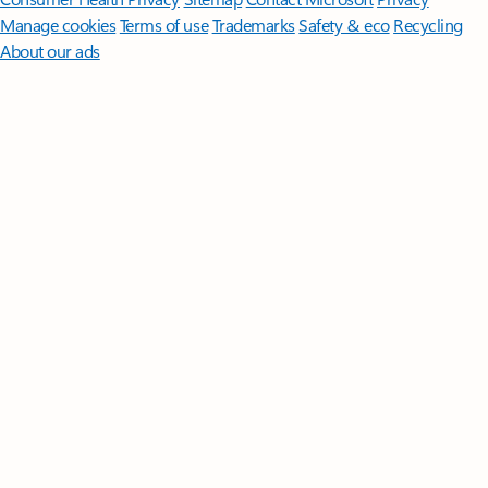
Manage cookies
Terms of use
Trademarks
Safety & eco
Recycling
About our ads