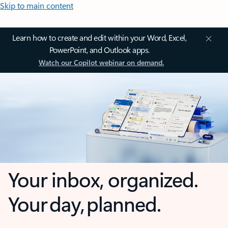
Skip to main content
Learn how to create and edit within your Word, Excel,
PowerPoint, and Outlook apps.
Watch our Copilot webinar on demand.
Your inbox, organized.
Your day, planned.