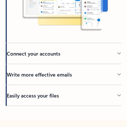
Connect your accounts
Write more effective emails
Easily access your files
Back to tabs