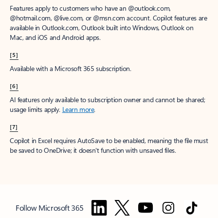
Features apply to customers who have an @outlook.com,
@hotmail.com, @live.com, or @msn.com account. Copilot features are
available in Outlook.com, Outlook built into Windows, Outlook on
Mac, and iOS and Android apps.
[5]
Available with a Microsoft 365 subscription.
[6]
AI features only available to subscription owner and cannot be shared;
usage limits apply.
Learn more
.
[7]
Copilot in Excel requires AutoSave to be enabled, meaning the file must
be saved to OneDrive; it doesn't function with unsaved files.
Follow Microsoft 365