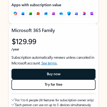
Apps with subscription value
Microsoft 365 Family
$129.99
/year
Subscription automatically renews unless canceled in
Microsoft account.
See terms
.
Buy now
Try for free
For 1 to 6 people (AI features for subscription owner only)
Each person can use on up to 5 devices simultaneously