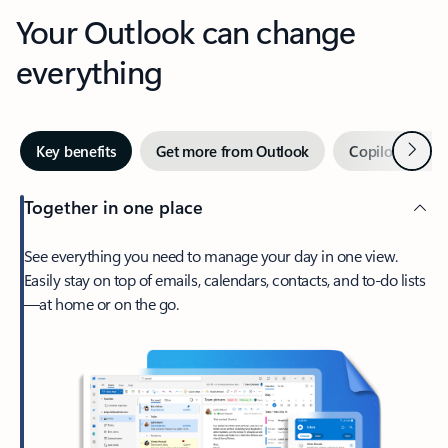
Your Outlook can change
everything
Next
Key benefits
Get more from Outlook
Copilot in Out
Together in one place
See everything you need to manage your day in one view.
Easily stay on top of emails, calendars, contacts, and to-do lists
—at home or on the go.