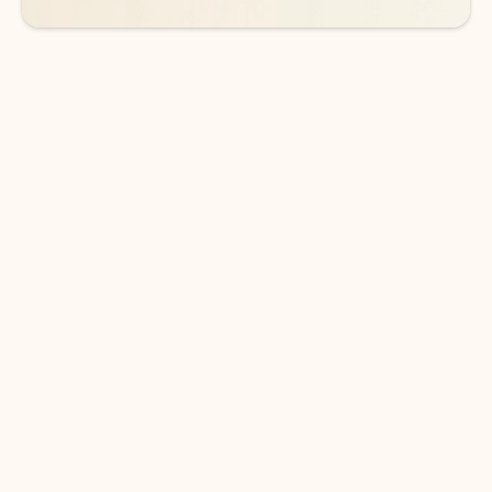
DOWNLOAD THE APP
Keep on top of your inbox and
calendar wherever you are
with Outlook.
Outlook keeps you in control of your day to help
you write and prioritize communications across
email accounts and devices.