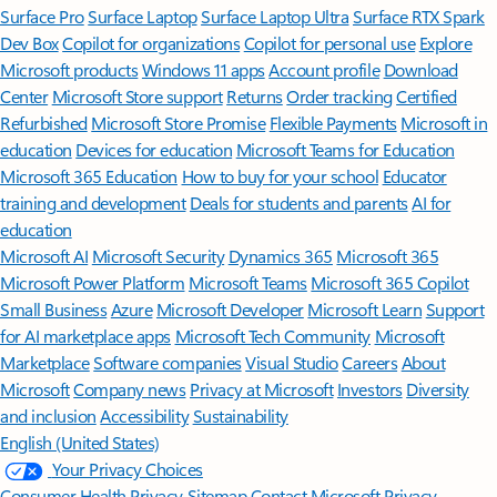
Surface Pro
Surface Laptop
Surface Laptop Ultra
Surface RTX Spark
Dev Box
Copilot for organizations
Copilot for personal use
Explore
Microsoft products
Windows 11 apps
Account profile
Download
Center
Microsoft Store support
Returns
Order tracking
Certified
Refurbished
Microsoft Store Promise
Flexible Payments
Microsoft in
education
Devices for education
Microsoft Teams for Education
Microsoft 365 Education
How to buy for your school
Educator
training and development
Deals for students and parents
AI for
education
Microsoft AI
Microsoft Security
Dynamics 365
Microsoft 365
Microsoft Power Platform
Microsoft Teams
Microsoft 365 Copilot
Small Business
Azure
Microsoft Developer
Microsoft Learn
Support
for AI marketplace apps
Microsoft Tech Community
Microsoft
Marketplace
Software companies
Visual Studio
Careers
About
Microsoft
Company news
Privacy at Microsoft
Investors
Diversity
and inclusion
Accessibility
Sustainability
English (United States)
Your Privacy Choices
Consumer Health Privacy
Sitemap
Contact Microsoft
Privacy