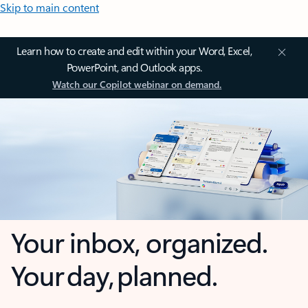
Skip to main content
Learn how to create and edit within your Word, Excel,
PowerPoint, and Outlook apps.
Watch our Copilot webinar on demand.
Your inbox, organized.
Your day, planned.