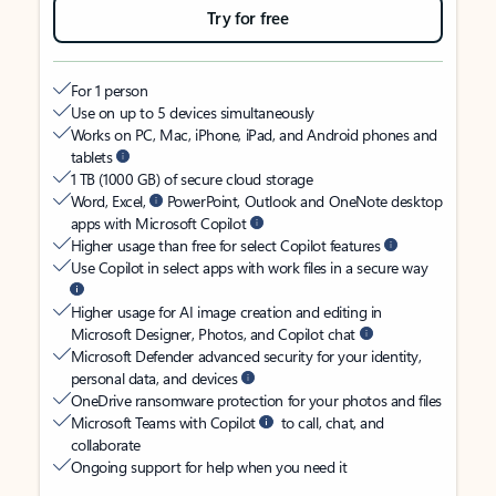
Try for free
For 1 person
Use on up to 5 devices simultaneously
Works on PC, Mac, iPhone, iPad, and Android phones and
tablets
1 TB (1000 GB) of secure cloud storage
Word, Excel,
PowerPoint, Outlook and OneNote desktop
apps with Microsoft Copilot
Higher usage than free for select Copilot features
Use Copilot in select apps with work files in a secure way
Higher usage for AI image creation and editing in
Microsoft Designer, Photos, and Copilot chat
Microsoft Defender advanced security for your identity,
personal data, and devices
OneDrive ransomware protection for your photos and files
Microsoft Teams with Copilot
to call, chat, and
collaborate
Ongoing support for help when you need it