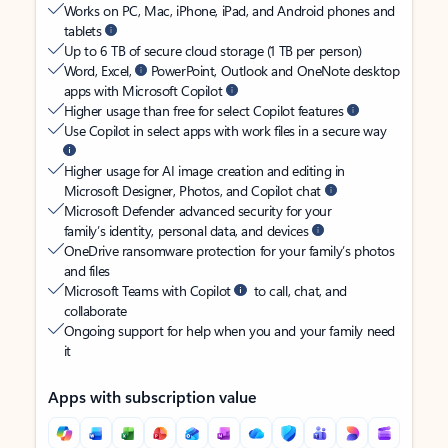
Works on PC, Mac, iPhone, iPad, and Android phones and
tablets
Up to 6 TB of secure cloud storage (1 TB per person)
Word, Excel,
PowerPoint, Outlook and OneNote desktop
apps with Microsoft Copilot
Higher usage than free for select Copilot features
Use Copilot in select apps with work files in a secure way
Higher usage for AI image creation and editing in
Microsoft Designer, Photos, and Copilot chat
Microsoft Defender advanced security for your
family’s identity, personal data, and devices
OneDrive ransomware protection for your family’s photos
and files
Microsoft Teams with Copilot
to call, chat, and
collaborate
Ongoing support for help when you and your family need
it
Apps with subscription value