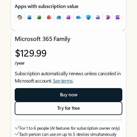
Apps with subscription value
Microsoft 365 Family
$129.99
/year
Subscription automatically renews unless canceled in
Microsoft account.
See terms
.
Buy now
Try for free
For 1 to 6 people (AI features for subscription owner only)
Each person can use on up to 5 devices simultaneously