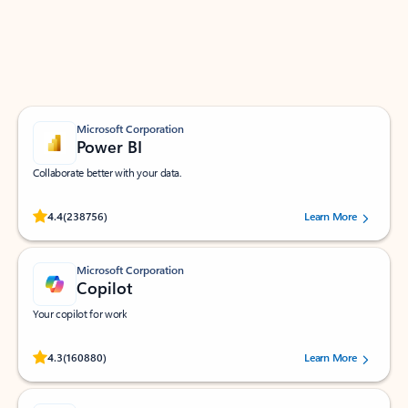
Work smarter in Outlook with apps tailored to help
you communicate, manage your schedule, and find
what you need—simply and fast.
Microsoft Corporation
Power BI
Collaborate better with your data.
Rated (#=ratingAverage#) stars out of 5 stars, by 238756 users.
4.4
(238756)
Learn More
Microsoft Corporation
Copilot
Your copilot for work
Rated (#=ratingAverage#) stars out of 5 stars, by 160880 users.
4.3
(160880)
Learn More