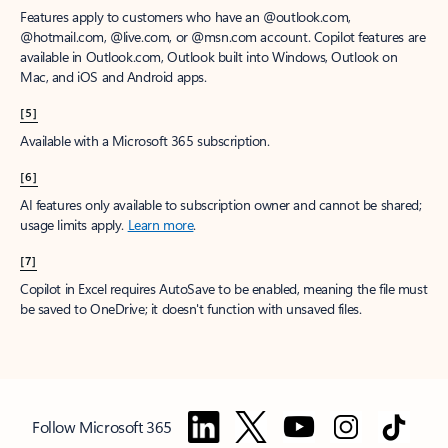
Features apply to customers who have an @outlook.com,
@hotmail.com, @live.com, or @msn.com account. Copilot features are
available in Outlook.com, Outlook built into Windows, Outlook on
Mac, and iOS and Android apps.
[5]
Available with a Microsoft 365 subscription.
[6]
AI features only available to subscription owner and cannot be shared;
usage limits apply.
Learn more
.
[7]
Copilot in Excel requires AutoSave to be enabled, meaning the file must
be saved to OneDrive; it doesn't function with unsaved files.
Follow Microsoft 365