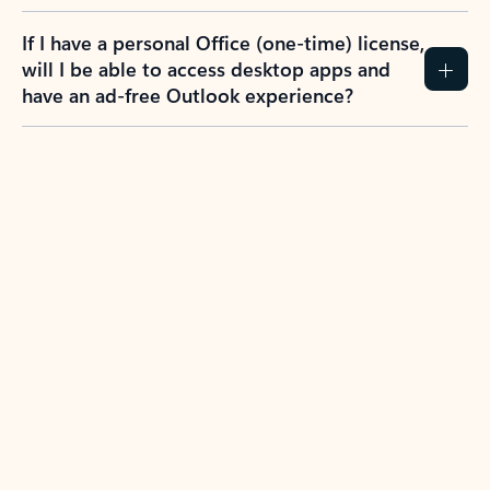
If I have a personal Office (one-time) license,
will I be able to access desktop apps and
have an ad-free Outlook experience?