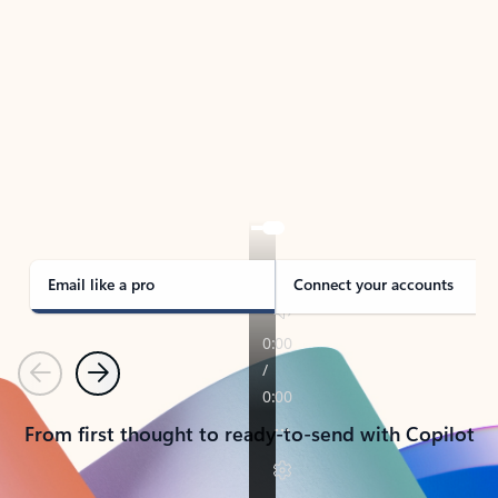
TAKE THE TOUR
See Outlook in Action
Manage what’s important with Outlook.
Whether it’s different email accounts, multiple
calendars, or signing that form, Outlook has you
covered - at home, for work, or on-the-go.
Email like a pro
Connect your accounts
Previous
Next
From first thought to ready-to-send with Copilot