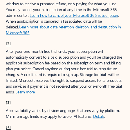
window to receive a prorated refund, only paying for what you use.
You may cancel your subscription at any time in the Microsoft 365
admin center.
Learn how to cancel your Microsoft 365 subscription
.
When a subscription is canceled, all associated data will be
deleted.
Learn more about data retention, deletion, and destruction in
Microsoft 365
.
[2]
After your one-month free trial ends, your subscription will
automatically convert to a paid subscription and you’ll be charged the
applicable subscription fee based on the subscription term and billing
plan you select. Cancel anytime during your free trial to stop future
charges. A credit card is required to sign up. Storage for trials will be
limited. Microsoft reserves the right to suspend access to its products
and services if payment is not received after your one-month free trial
ends.
Learn more
.
[3]
App availability varies by device/language. Features vary by platform.
Minimum age limits may apply to use of AI features.
Details
.
[4]