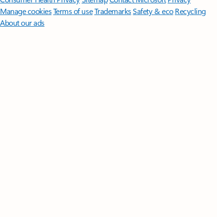
Manage cookies
Terms of use
Trademarks
Safety & eco
Recycling
About our ads