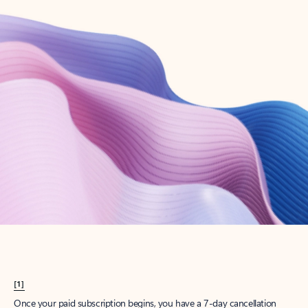
Create account
Try Microsoft 365
Get the best Outlook experience with a Microsoft 365 subscription.
Explore plans
[1]
Once your paid subscription begins, you have a 7-day cancellation