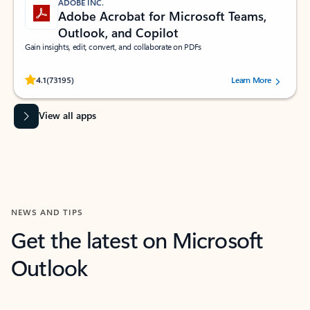
ADOBE INC.
Adobe Acrobat for Microsoft Teams,
Outlook, and Copilot
Gain insights, edit, convert, and collaborate on PDFs
Rated (#=ratingAverage#) stars out of 5 stars, by 73195 users.
4.1
(73195)
Learn More
View all apps
NEWS AND TIPS
Get the latest on Microsoft
Outlook