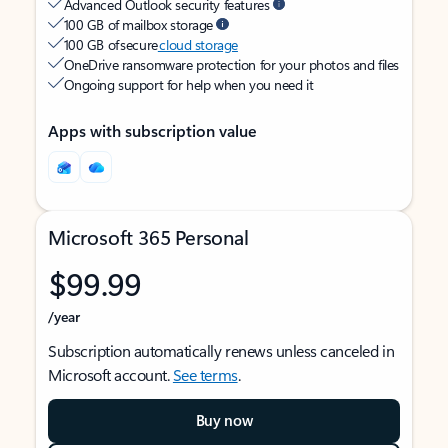
Advanced Outlook security features
100 GB of mailbox storage
100 GB of secure
cloud storage
OneDrive ransomware protection for your photos and files
Ongoing support for help when you need it
Apps with subscription value
Microsoft 365 Personal
$99.99
/year
Subscription automatically renews unless canceled in
Microsoft account.
See terms
.
Buy now