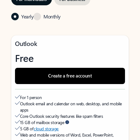
Yearly
Monthly
Outlook
Free
Create a free account
For 1 person
Outlook email and calendar on web, desktop, and mobile
apps
Core Outlook security features like spam filters
15 GB of mailbox storage
5 GB of
cloud storage
Web and mobile versions of Word, Excel, PowerPoint,