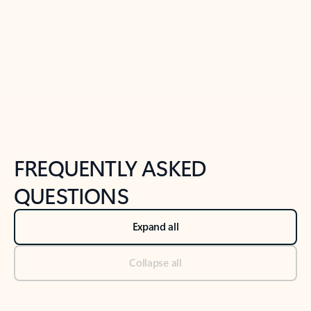
Previous Slide
Next Slide
Back to tabs
Back to NEWS AND TIPS-What's new tab section
FREQUENTLY ASKED
QUESTIONS
Expand all
Collapse all