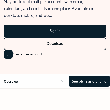
Stay on top of multiple accounts with email,
calendars, and contacts in one place. Available on
desktop, mobile, and web.
Sign in
Download
Create free account
See plans and pricing
Overview
OVERVIEW