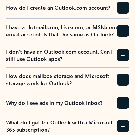
How do I create an Outlook.com account?
I have a Hotmail.com, Live.com, or MSN.com
email account. Is that the same as Outlook?
I don’t have an Outlook.com account. Can I
still use Outlook apps?
How does mailbox storage and Microsoft
storage work for Outlook?
Why do I see ads in my Outlook inbox?
What do I get for Outlook with a Microsoft
365 subscription?