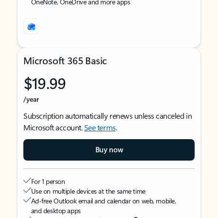
OneNote, OneDrive and more apps
Microsoft 365 Basic
$19.99
/year
Subscription automatically renews unless canceled in
Microsoft account.
See terms
.
Buy now
For 1 person
Use on multiple devices at the same time
Ad-free Outlook email and calendar on web, mobile,
and desktop apps