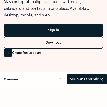
Stay on top of multiple accounts with email,
calendars, and contacts in one place. Available on
desktop, mobile, and web.
Sign in
Download
Create free account
See plans and pricing
Overview