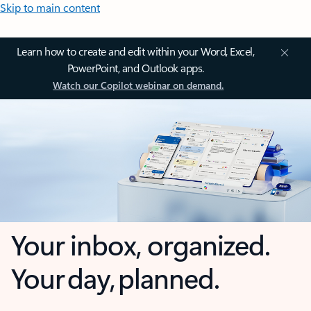
Skip to main content
Learn how to create and edit within your Word, Excel,
PowerPoint, and Outlook apps.
Watch our Copilot webinar on demand.
Your inbox, organized.
Your day, planned.