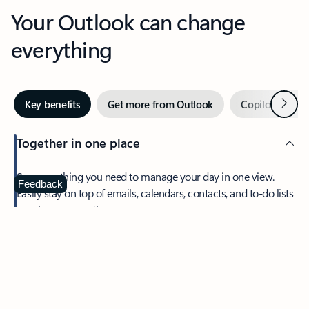
Your Outlook can change
everything
Next
Key benefits
Get more from Outlook
Copilot in Out
Together in one place
See everything you need to manage your day in one view.
Feedback
Easily stay on top of emails, calendars, contacts, and to-do lists
—at home or on the go.