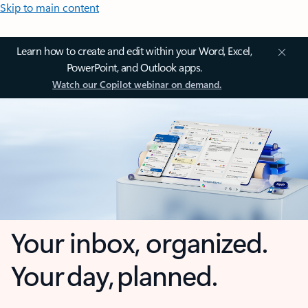
Skip to main content
Learn how to create and edit within your Word, Excel,
PowerPoint, and Outlook apps.
Watch our Copilot webinar on demand.
Your inbox, organized.
Your day, planned.