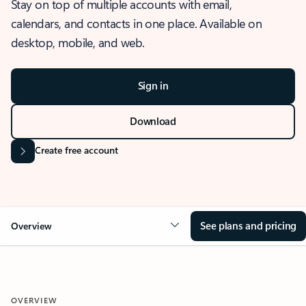
Stay on top of multiple accounts with email,
calendars, and contacts in one place. Available on
desktop, mobile, and web.
Sign in
Download
Create free account
See plans and pricing
Overview
OVERVIEW