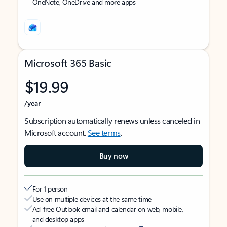
OneNote, OneDrive and more apps
Microsoft 365 Basic
$19.99
/year
Subscription automatically renews unless canceled in
Microsoft account.
See terms
.
Buy now
For 1 person
Use on multiple devices at the same time
Ad-free Outlook email and calendar on web, mobile,
and desktop apps