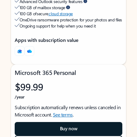
Advanced Outlook security features
100 GB of mailbox storage
100 GB of secure
cloud storage
OneDrive ransomware protection for your photos and files
Ongoing support for help when you need it
Apps with subscription value
Microsoft 365 Personal
$99.99
/year
Subscription automatically renews unless canceled in
Microsoft account.
See terms
.
Buy now