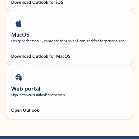
Download Outlook for iOS
MacOS
Designed for macOS, enhanced for Apple Silicon, and free for personal use.
Download Outlook for MacOS
Web portal
Sign in to your Outlook on the web.
Open Outlook