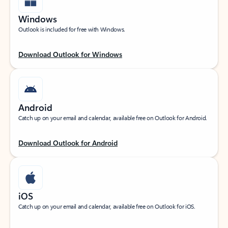
Windows
Outlook is included for free with Windows.
Download Outlook for Windows
Android
Catch up on your email and calendar, available free on Outlook for Android.
Download Outlook for Android
iOS
Catch up on your email and calendar, available free on Outlook for iOS.