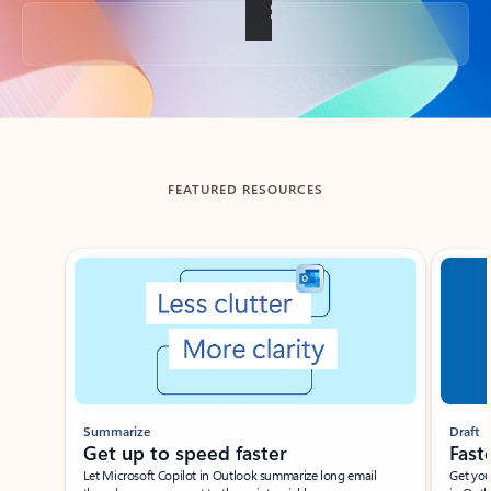
Back to tabs
FEATURED RESOURCES
Showing slide 1 of 3
Summarize
Draft
Get up to speed faster ​
Fast
Let Microsoft Copilot in Outlook summarize long email
Get you