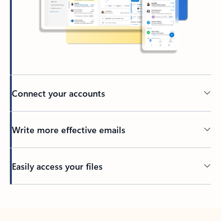
Connect your accounts
Write more effective emails
Easily access your files
Back to tabs