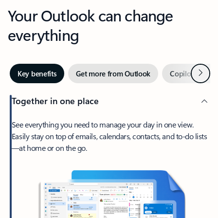
Your Outlook can change
everything
Next
Key benefits
Get more from Outlook
Copilot in Out
Together in one place
See everything you need to manage your day in one view.
Easily stay on top of emails, calendars, contacts, and to-do lists
—at home or on the go.