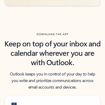
DOWNLOAD THE APP
Keep on top of your inbox and
calendar wherever you are
with Outlook.
Outlook keeps you in control of your day to help
you write and prioritize communications across
email accounts and devices.