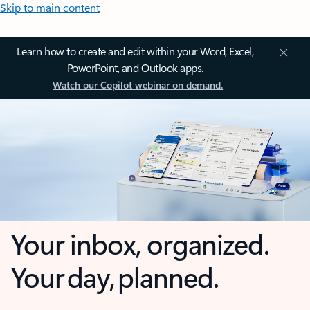
Skip to main content
Learn how to create and edit within your Word, Excel,
PowerPoint, and Outlook apps.
Watch our Copilot webinar on demand.
Your inbox, organized.
Your day, planned.