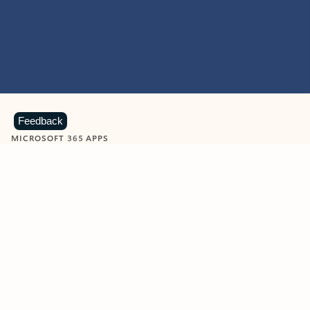
Feedback
MICROSOFT 365 APPS
Learn more about Microsoft
365 products
View all
Showing slide 1 of 9
Word
Excel