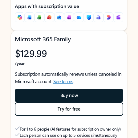
Apps with subscription value
Microsoft 365 Family
$129.99
/year
Subscription automatically renews unless canceled in
Microsoft account.
See terms
.
Buy now
Try for free
For 1 to 6 people (AI features for subscription owner only)
Each person can use on up to 5 devices simultaneously