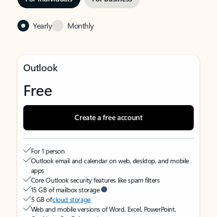
Yearly
Monthly
Outlook
Free
Create a free account
For 1 person
Outlook email and calendar on web, desktop, and mobile
apps
Core Outlook security features like spam filters
15 GB of mailbox storage
5 GB of
cloud storage
Web and mobile versions of Word, Excel, PowerPoint,