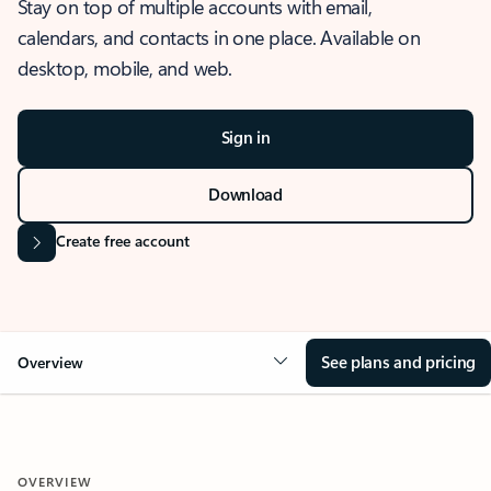
Stay on top of multiple accounts with email,
calendars, and contacts in one place. Available on
desktop, mobile, and web.
Sign in
Download
Create free account
See plans and pricing
Overview
OVERVIEW