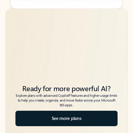
Back to tabs
Back to tabs
Ready for more powerful AI?
6
Explore plans with advanced Copilot
features and higher usage limits
to help you create, organize, and move faster across your Microsoft
365 apps.
See more plans