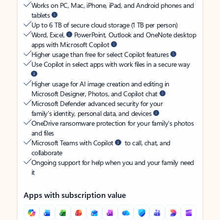
Works on PC, Mac, iPhone, iPad, and Android phones and
tablets
Up to 6 TB of secure cloud storage (1 TB per person)
Word, Excel,
PowerPoint, Outlook and OneNote desktop
apps with Microsoft Copilot
Higher usage than free for select Copilot features
Use Copilot in select apps with work files in a secure way
Higher usage for AI image creation and editing in
Microsoft Designer, Photos, and Copilot chat
Microsoft Defender advanced security for your
family’s identity, personal data, and devices
OneDrive ransomware protection for your family’s photos
and files
Microsoft Teams with Copilot
to call, chat, and
collaborate
Ongoing support for help when you and your family need
it
Apps with subscription value