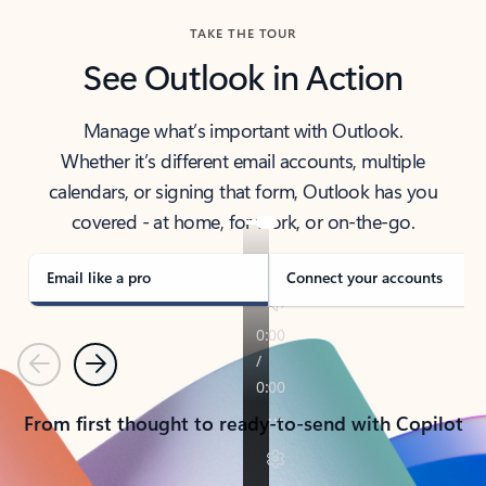
TAKE THE TOUR
See Outlook in Action
Manage what’s important with Outlook.
Whether it’s different email accounts, multiple
calendars, or signing that form, Outlook has you
covered - at home, for work, or on-the-go.
Email like a pro
Connect your accounts
Previous
Next
From first thought to ready-to-send with Copilot