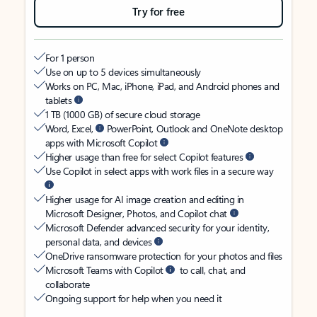
Try for free
For 1 person
Use on up to 5 devices simultaneously
Works on PC, Mac, iPhone, iPad, and Android phones and
tablets
1 TB (1000 GB) of secure cloud storage
Word, Excel,
PowerPoint, Outlook and OneNote desktop
apps with Microsoft Copilot
Higher usage than free for select Copilot features
Use Copilot in select apps with work files in a secure way
Higher usage for AI image creation and editing in
Microsoft Designer, Photos, and Copilot chat
Microsoft Defender advanced security for your identity,
personal data, and devices
OneDrive ransomware protection for your photos and files
Microsoft Teams with Copilot
to call, chat, and
collaborate
Ongoing support for help when you need it