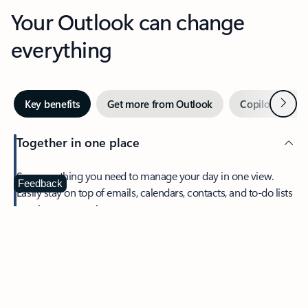
Your Outlook can change
everything
Next
Key benefits
Get more from Outlook
Copilot in Out
Together in one place
See everything you need to manage your day in one view.
Feedback
Easily stay on top of emails, calendars, contacts, and to-do lists
—at home or on the go.