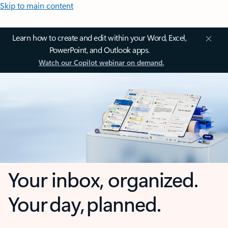
Skip to main content
Learn how to create and edit within your Word, Excel,
PowerPoint, and Outlook apps.
Watch our Copilot webinar on demand.
Your inbox, organized.
Your day, planned.