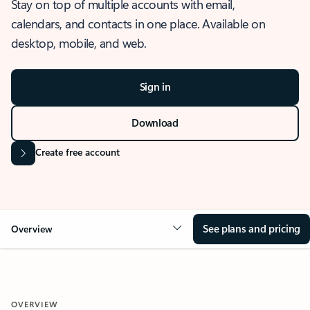
Stay on top of multiple accounts with email,
calendars, and contacts in one place. Available on
desktop, mobile, and web.
Sign in
Download
Create free account
See plans and pricing
Overview
OVERVIEW