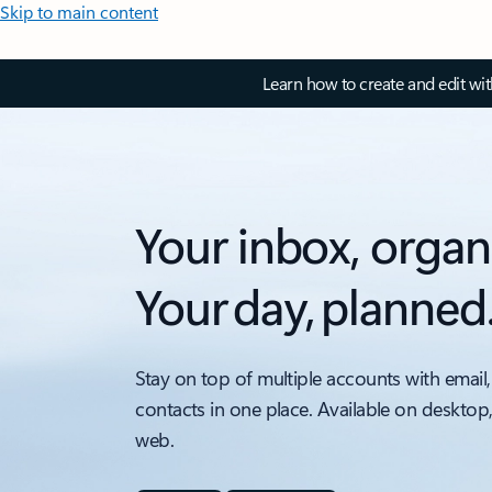
Skip to main content
Learn how to create and edit wi
Your inbox, organ
Your day, planned
Stay on top of multiple accounts with email,
contacts in one place. Available on desktop
web.