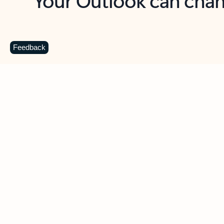
Key benefits
Get more from Outlook
C
Feedback
Together in one place
See everything you need to manage your day in
one view. Easily stay on top of emails, calendars,
contacts, and to-do lists—at home or on the go.
Connect your accounts
Write more effective emails