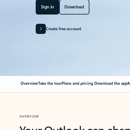
Sign in
Download
Create free account
Overview
Take the tour
Plans and pricing
Download the app
M
OVERVIEW
Your Outlook can cha