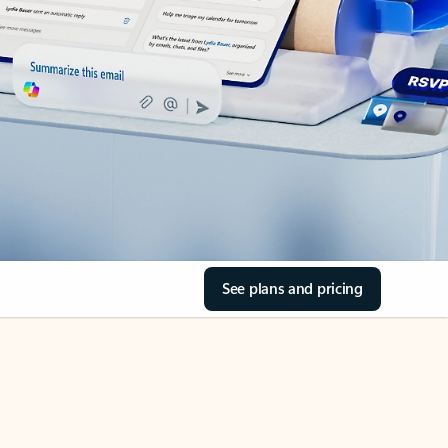
See plans and pricing