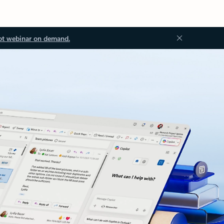
ot webinar on demand.