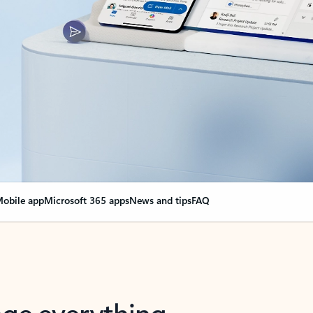
obile app
Microsoft 365 apps
News and tips
FAQ
nge everything