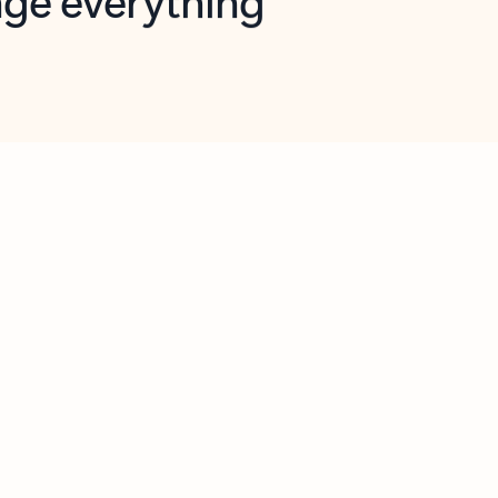
opilot in Outlook