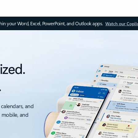
thin your Word, Excel, PowerPoint, and Outlook apps.
Watch our Copil
ized.
.
 calendars, and
, mobile, and