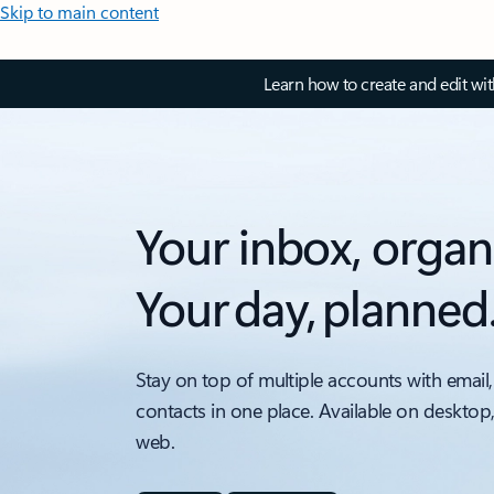
Skip to main content
Learn how to create and edit wi
Your inbox, organ
Your day, planned
Stay on top of multiple accounts with email,
contacts in one place. Available on desktop
web.