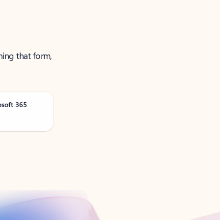
ning that form,
osoft 365