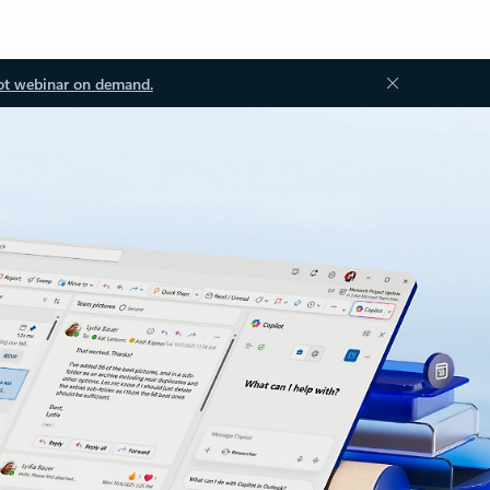
ot webinar on demand.