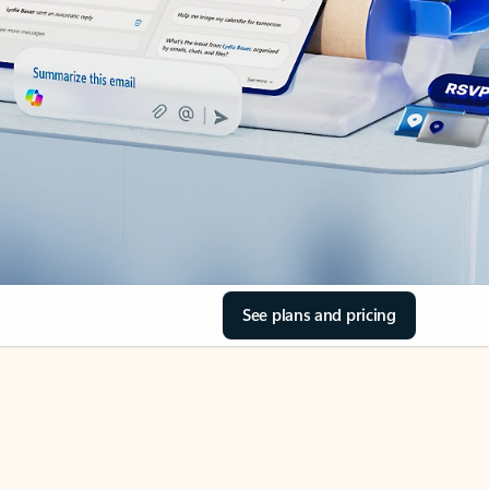
See plans and pricing