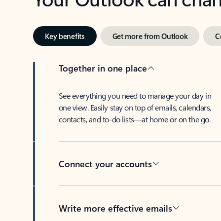
Key benefits
Get more from Outlook
C
Together in one place
See everything you need to manage your day in
one view. Easily stay on top of emails, calendars,
contacts, and to-do lists—at home or on the go.
Connect your accounts
Write more effective emails