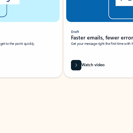
Draft
Faster emails, fewer erro
et to the point quickly.
Get your message right the first time with 
Watch video