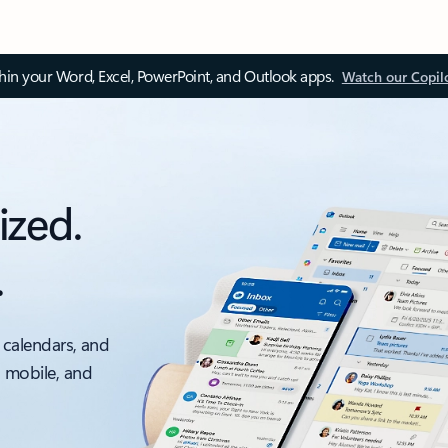
thin your Word, Excel, PowerPoint, and Outlook apps.
Watch our Copil
ized.
.
 calendars, and
, mobile, and