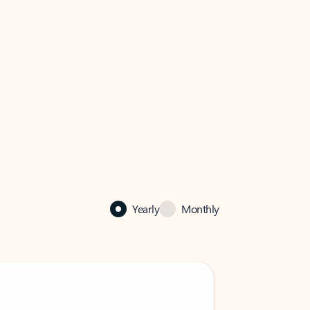
Yearly
Monthly