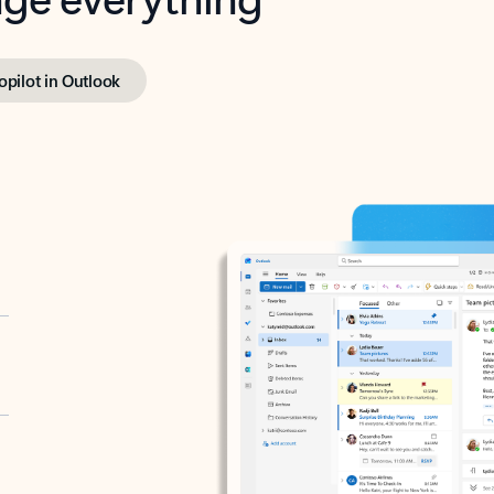
opilot in Outlook