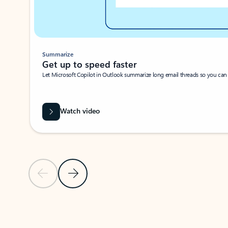
Summarize
Get up to speed faster ​
Let Microsoft Copilot in Outlook summarize long email threads so you can g
Watch video
Previous Slide
Next Slide
Back to carousel navigation controls