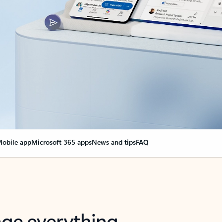
obile app
Microsoft 365 apps
News and tips
FAQ
nge everything