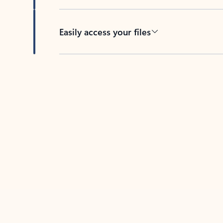
Easily access your files
Back to tabs