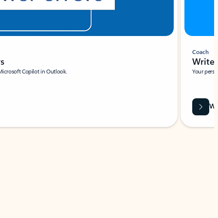
Coach
rs
Write 
Microsoft Copilot in Outlook.
Your person
Wa