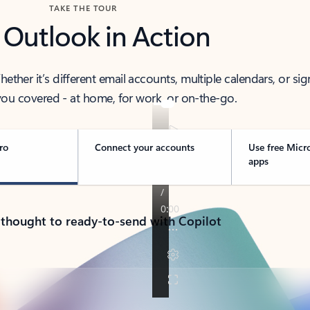
TAKE THE TOUR
 Outlook in Action
her it’s different email accounts, multiple calendars, or sig
ou covered - at home, for work, or on-the-go.
ro
Connect your accounts
Use free Micr
apps
 thought to ready-to-send with Copilot