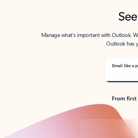
See
Manage what’s important with Outlook. Whet
Outlook has y
Email like a p
From first