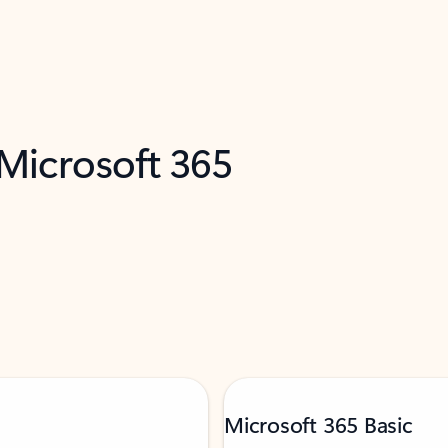
 Microsoft 365
Microsoft 365 Basic