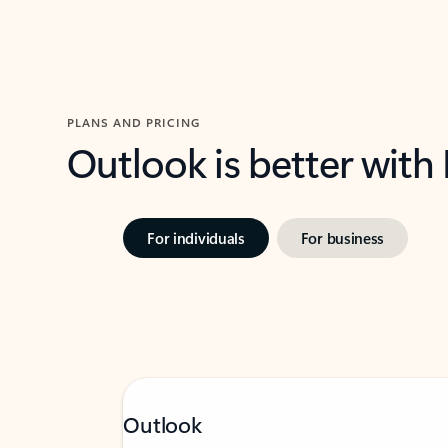
PLANS AND PRICING
Outlook is better with
For individuals
For business
Outlook