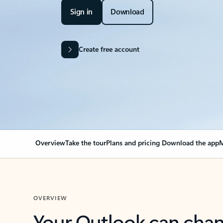
Sign in
Download
Create free account
Overview
Take the tour
Plans and pricing
Download the app
M
OVERVIEW
Your Outlook can cha