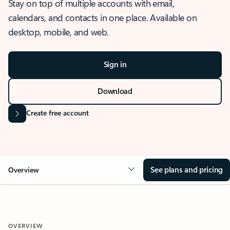
Stay on top of multiple accounts with email,
calendars, and contacts in one place. Available on
desktop, mobile, and web.
Sign in
Download
Create free account
See plans and pricing
Overview
OVERVIEW