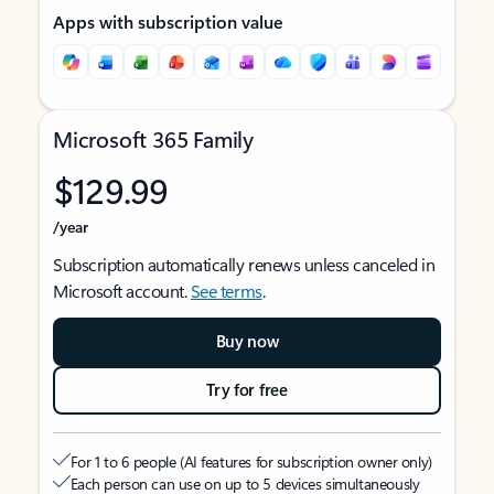
Apps with subscription value
Microsoft 365 Family
$129.99
/year
Subscription automatically renews unless canceled in
Microsoft account.
See terms
.
Buy now
Try for free
For 1 to 6 people (AI features for subscription owner only)
Each person can use on up to 5 devices simultaneously