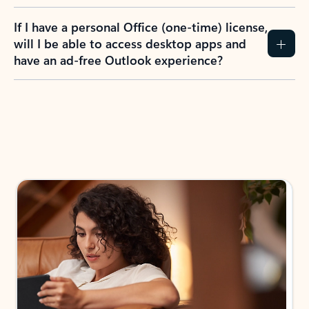
If I have a personal Office (one-time) license,
will I be able to access desktop apps and
have an ad-free Outlook experience?