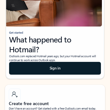
Get started
What happened to
Hotmail?
Outlook.com replaced Hotmail years ago, but your Hotmail account will
continue to work across Outlook apps.
Sign in
Create free account
Don’t have an account? Get started with a free Outlook.com email today.