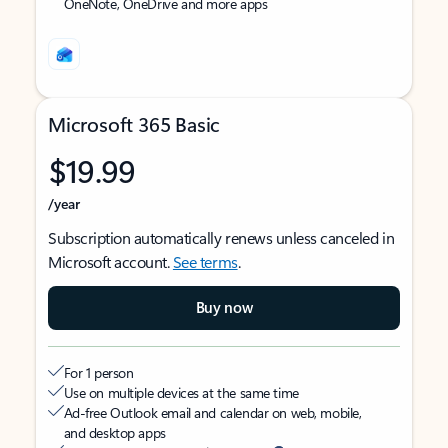
OneNote, OneDrive and more apps
Microsoft 365 Basic
$19.99
/year
Subscription automatically renews unless canceled in
Microsoft account.
See terms
.
Buy now
For 1 person
Use on multiple devices at the same time
Ad-free Outlook email and calendar on web, mobile,
and desktop apps