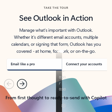
TAKE THE TOUR
See Outlook in Action
Manage what’s important with Outlook.
Whether it’s different email accounts, multiple
calendars, or signing that form, Outlook has you
covered - at home, for work, or on-the-go.
Email like a pro
Connect your accounts
Previous
Next
From first thought to ready-to-send with Copilot