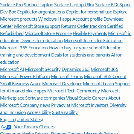
Surface Pro
Surface Laptop
Surface Laptop Ultra
Surface RTX Spark
Dev Box
Copilot for organizations
Copilot for personal use
Explore
Microsoft products
Windows 11 apps
Account profile
Download
Center
Microsoft Store support
Returns
Order tracking
Certified
Refurbished
Microsoft Store Promise
Flexible Payments
Microsoft in
education
Devices for education
Microsoft Teams for Education
Microsoft 365 Education
How to buy for your school
Educator
training and development
Deals for students and parents
AI for
education
Microsoft AI
Microsoft Security
Dynamics 365
Microsoft 365
Microsoft Power Platform
Microsoft Teams
Microsoft 365 Copilot
Small Business
Azure
Microsoft Developer
Microsoft Learn
Support
for AI marketplace apps
Microsoft Tech Community
Microsoft
Marketplace
Software companies
Visual Studio
Careers
About
Microsoft
Company news
Privacy at Microsoft
Investors
Diversity
and inclusion
Accessibility
Sustainability
English (United States)
Your Privacy Choices
Consumer Health Privacy
Sitemap
Contact Microsoft
Privacy