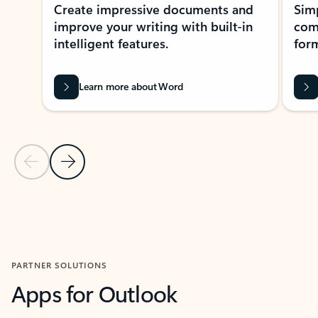
Create impressive documents and
Sim
improve your writing with built-in
com
intelligent features.
form
Learn more about Word
Previous Slide
Next Slide
Back to MICROSOFT 365 APPS carousel section
PARTNER SOLUTIONS
Apps for Outlook