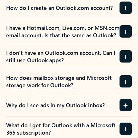
How do I create an Outlook.com account?
I have a Hotmail.com, Live.com, or MSN.com
email account. Is that the same as Outlook?
I don’t have an Outlook.com account. Can I
still use Outlook apps?
How does mailbox storage and Microsoft
storage work for Outlook?
Why do I see ads in my Outlook inbox?
What do I get for Outlook with a Microsoft
365 subscription?