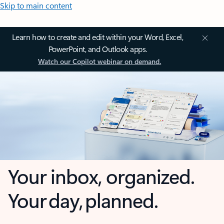
Skip to main content
Learn how to create and edit within your Word, Excel,
PowerPoint, and Outlook apps.
Watch our Copilot webinar on demand.
Your inbox, organized.
Your day, planned.