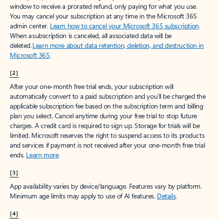
window to receive a prorated refund, only paying for what you use.
You may cancel your subscription at any time in the Microsoft 365
admin center.
Learn how to cancel your Microsoft 365 subscription
.
When a subscription is canceled, all associated data will be
deleted.
Learn more about data retention, deletion, and destruction in
Microsoft 365
.
[2]
After your one-month free trial ends, your subscription will
automatically convert to a paid subscription and you’ll be charged the
applicable subscription fee based on the subscription term and billing
plan you select. Cancel anytime during your free trial to stop future
charges. A credit card is required to sign up. Storage for trials will be
limited. Microsoft reserves the right to suspend access to its products
and services if payment is not received after your one-month free trial
ends.
Learn more
.
[3]
App availability varies by device/language. Features vary by platform.
Minimum age limits may apply to use of AI features.
Details
.
[4]