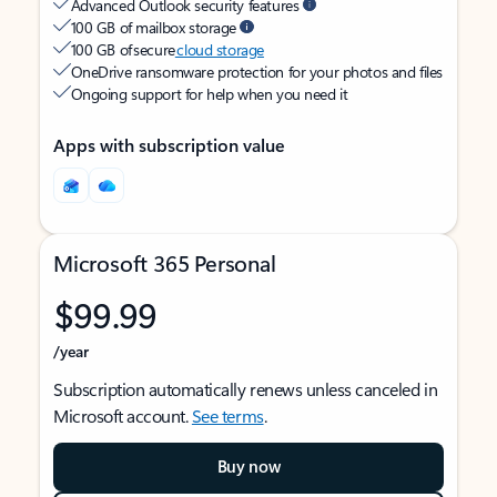
Advanced Outlook security features
100 GB of mailbox storage
100 GB of secure
cloud storage
OneDrive ransomware protection for your photos and files
Ongoing support for help when you need it
Apps with subscription value
Microsoft 365 Personal
$99.99
/year
Subscription automatically renews unless canceled in
Microsoft account.
See terms
.
Buy now