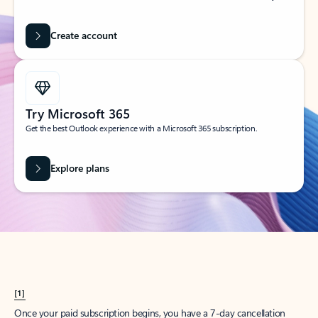
Create account
Try Microsoft 365
Get the best Outlook experience with a Microsoft 365 subscription.
Explore plans
[1]
Once your paid subscription begins, you have a 7-day cancellation