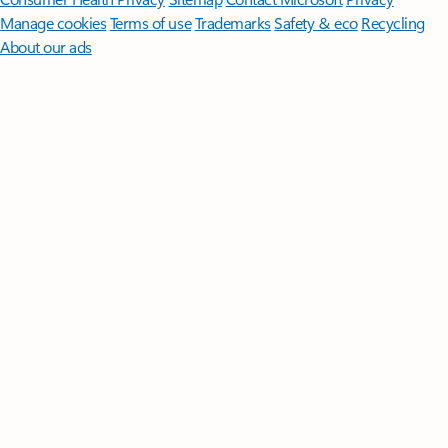
Manage cookies
Terms of use
Trademarks
Safety & eco
Recycling
About our ads