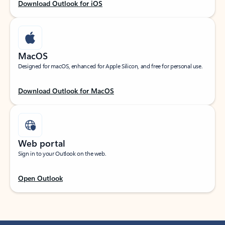
Download Outlook for iOS
MacOS
Designed for macOS, enhanced for Apple Silicon, and free for personal use.
Download Outlook for MacOS
Web portal
Sign in to your Outlook on the web.
Open Outlook