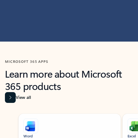
MICROSOFT 365 APPS
Learn more about Microsoft
365 products
View all
Showing slide 1 of 9
Word
Excel