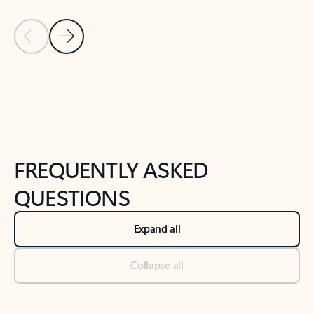
Previous Slide
Next Slide
Back to tabs
Back to NEWS AND TIPS-What's new tab section
FREQUENTLY ASKED
QUESTIONS
Expand all
Collapse all