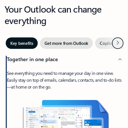
Your Outlook can change
everything
Next
Key benefits
Get more from Outlook
Copilot in Out
Together in one place
See everything you need to manage your day in one view.
Easily stay on top of emails, calendars, contacts, and to-do lists
—at home or on the go.