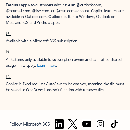
Features apply to customers who have an @outlook.com,
@hotmail.com, @live.com, or @msn.com account. Copilot features are
available in Outlook.com, Outlook built into Windows, Outlook on
Mac, and iOS and Android apps.
[5]
Available with a Microsoft 365 subscription.
[6]
AI features only available to subscription owner and cannot be shared;
usage limits apply.
Learn more
.
[7]
Copilot in Excel requires AutoSave to be enabled, meaning the file must
be saved to OneDrive; it doesn't function with unsaved files.
Follow Microsoft 365