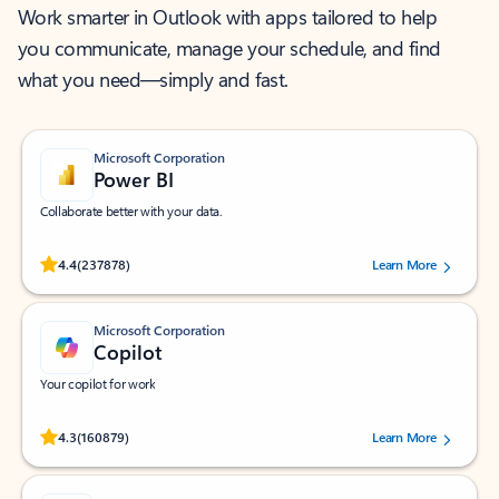
Work smarter in Outlook with apps tailored to help
you communicate, manage your schedule, and find
what you need—simply and fast.
Microsoft Corporation
Power BI
Collaborate better with your data.
Rated (#=ratingAverage#) stars out of 5 stars, by 237878 users.
4.4
(237878)
Learn More
Microsoft Corporation
Copilot
Your copilot for work
Rated (#=ratingAverage#) stars out of 5 stars, by 160879 users.
4.3
(160879)
Learn More