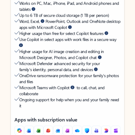
Works on PC, Mac, iPhone, iPad, and Android phones and
tablets
Up to 6 TB of secure cloud storage (1 TB per person)
Word, Excel,
PowerPoint, Outlook and OneNote desktop
apps with Microsoft Copilot
Higher usage than free for select Copilot features
Use Copilot in select apps with work files in a secure way
Higher usage for AI image creation and editing in
Microsoft Designer, Photos, and Copilot chat
Microsoft Defender advanced security for your
family’s identity, personal data, and devices
OneDrive ransomware protection for your family’s photos
and files
Microsoft Teams with Copilot
to call, chat, and
collaborate
Ongoing support for help when you and your family need
it
Apps with subscription value