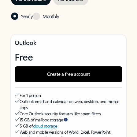
Yearly
Monthly
Outlook
Free
Create a free account
For 1 person
Outlook email and calendar on web, desktop, and mobile
apps
Core Outlook security features like spam filters
15 GB of mailbox storage
5 GB of
cloud storage
Web and mobile versions of Word, Excel, PowerPoint,