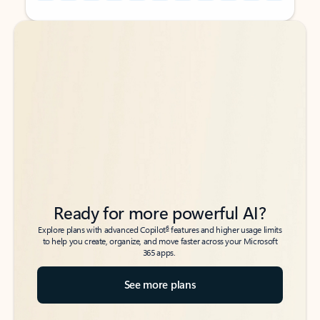
Back to tabs
Back to tabs
Ready for more powerful AI?
6
Explore plans with advanced Copilot
features and higher usage limits
to help you create, organize, and move faster across your Microsoft
365 apps.
See more plans