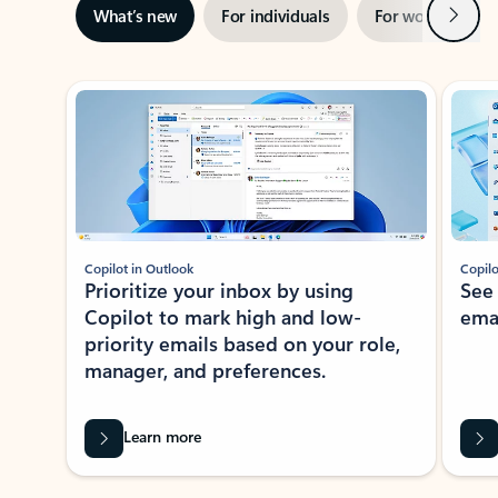
Next
What’s new
For individuals
For work
Ti
Showing slide 1 of 3
Copilot in Outlook
Copilo
Prioritize your inbox by using
See
Copilot to mark high and low-
ema
priority emails based on your role,
manager, and preferences.
Learn more