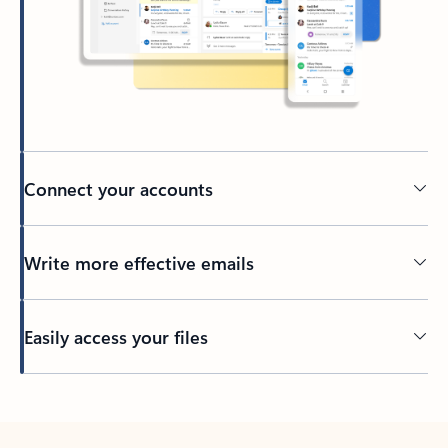
Connect your accounts
Write more effective emails
Easily access your files
Back to tabs