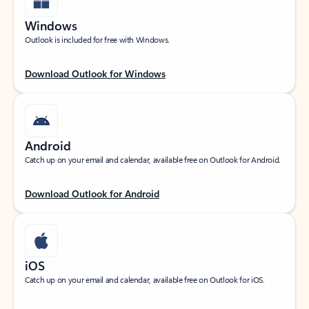
Windows
Outlook is included for free with Windows.
Download Outlook for Windows
Android
Catch up on your email and calendar, available free on Outlook for Android.
Download Outlook for Android
iOS
Catch up on your email and calendar, available free on Outlook for iOS.