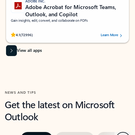
ADOBE INC.
Adobe Acrobat for Microsoft Teams,
Outlook, and Copilot
Gain insights, edit, convert, and collaborate on PDFs
Rated (#=ratingAverage#) stars out of 5 stars, by 72996 users.
4.1
(72996)
Learn More
View all apps
NEWS AND TIPS
Get the latest on Microsoft
Outlook