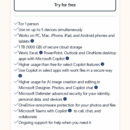
Try for free
For 1 person
Use on up to 5 devices simultaneously
Works on PC, Mac, iPhone, iPad, and Android phones and
tablets
1 TB (1000 GB) of secure cloud storage
Word, Excel,
PowerPoint, Outlook and OneNote desktop
apps with Microsoft Copilot
Higher usage than free for select Copilot features
Use Copilot in select apps with work files in a secure way
Higher usage for AI image creation and editing in
Microsoft Designer, Photos, and Copilot chat
Microsoft Defender advanced security for your identity,
personal data, and devices
OneDrive ransomware protection for your photos and files
Microsoft Teams with Copilot
to call, chat, and
collaborate
Ongoing support for help when you need it