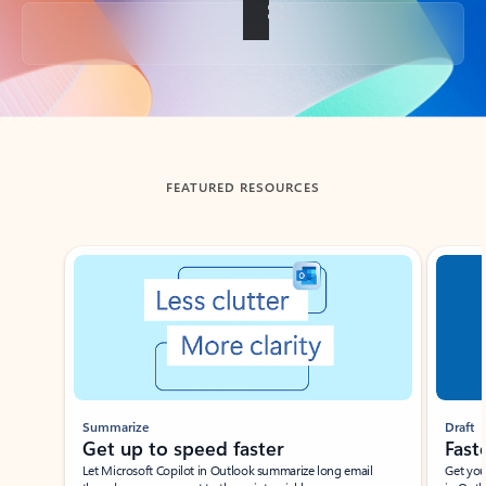
Back to tabs
FEATURED RESOURCES
Showing slide 1 of 3
Summarize
Draft
Get up to speed faster ​
Fast
Let Microsoft Copilot in Outlook summarize long email
Get you