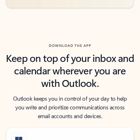
DOWNLOAD THE APP
Keep on top of your inbox and
calendar wherever you are
with Outlook.
Outlook keeps you in control of your day to help
you write and prioritize communications across
email accounts and devices.