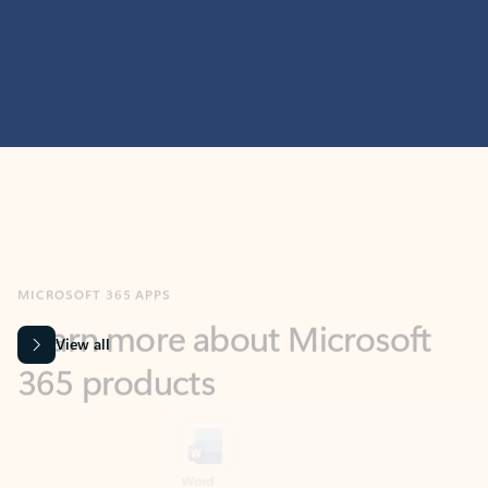
MICROSOFT 365 APPS
Learn more about Microsoft
365 products
View all
Showing slide 1 of 9
Word
Excel