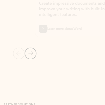
Create impressive documents and
Sim
improve your writing with built-in
com
intelligent features.
form
Learn more about Word
Previous Slide
Next Slide
Back to MICROSOFT 365 APPS carousel section
PARTNER SOLUTIONS
Apps for Outlook