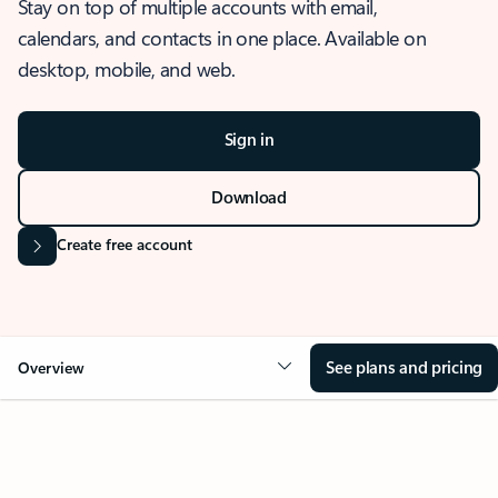
Stay on top of multiple accounts with email,
calendars, and contacts in one place. Available on
desktop, mobile, and web.
Sign in
Download
Create free account
See plans and pricing
Overview
OVERVIEW