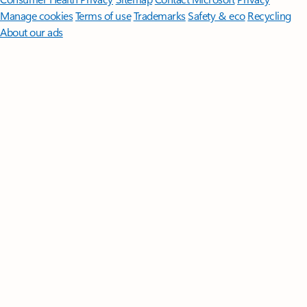
Manage cookies
Terms of use
Trademarks
Safety & eco
Recycling
About our ads