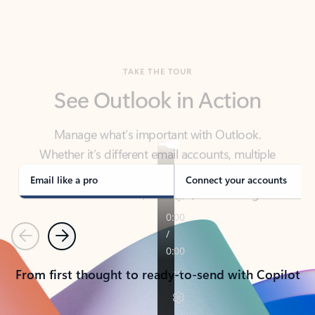
TAKE THE TOUR
See Outlook in Action
Manage what’s important with Outlook.
Whether it’s different email accounts, multiple
calendars, or signing that form, Outlook has you
covered - at home, for work, or on-the-go.
Email like a pro
Connect your accounts
Previous
Next
From first thought to ready-to-send with Copilot