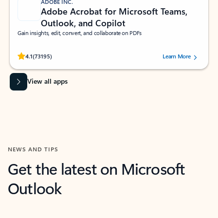
ADOBE INC.
Adobe Acrobat for Microsoft Teams,
Outlook, and Copilot
Gain insights, edit, convert, and collaborate on PDFs
Rated (#=ratingAverage#) stars out of 5 stars, by 73195 users.
4.1
(73195)
Learn More
View all apps
NEWS AND TIPS
Get the latest on Microsoft
Outlook