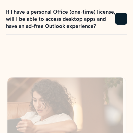
If I have a personal Office (one-time) license,
will I be able to access desktop apps and
have an ad-free Outlook experience?