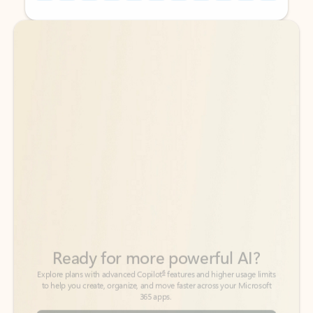
Back to tabs
Back to tabs
Ready for more powerful AI?
6
Explore plans with advanced Copilot
features and higher usage limits
to help you create, organize, and move faster across your Microsoft
365 apps.
See more plans