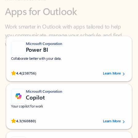
Work smarter in Outlook with apps tailored to help
you communicate, manage your schedule, and find
what you need—simply and fast.
Microsoft Corporation
Power BI
Collaborate better with your data.
Rated (#=ratingAverage#) stars out of 5 stars, by 238756 users.
4.4
(238756)
Learn More
Microsoft Corporation
Copilot
Your copilot for work
Rated (#=ratingAverage#) stars out of 5 stars, by 160880 users.
4.3
(160880)
Learn More