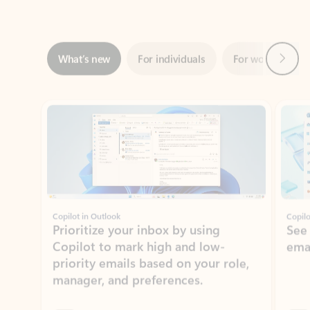
Next
What’s new
For individuals
For work
Ti
Showing slide 1 of 3
Copilot in Outlook
Copilo
Prioritize your inbox by using
See
Copilot to mark high and low-
ema
priority emails based on your role,
manager, and preferences.
Learn more