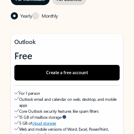
Yearly
Monthly
Outlook
Free
Create a free account
For 1 person
Outlook email and calendar on web, desktop, and mobile
apps
Core Outlook security features like spam filters
15 GB of mailbox storage
5 GB of
cloud storage
Web and mobile versions of Word, Excel, PowerPoint,