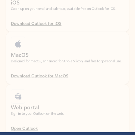
Download Outlook for iOS
MacOS
Designed for macOS, enhanced for Apple Silicon, and free for personal use.
Download Outlook for MacOS
Web portal
Sign in to your Outlook on the web.
Open Outlook