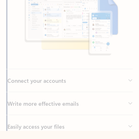
Connect your accounts
Write more effective emails
Easily access your files
Back to tabs