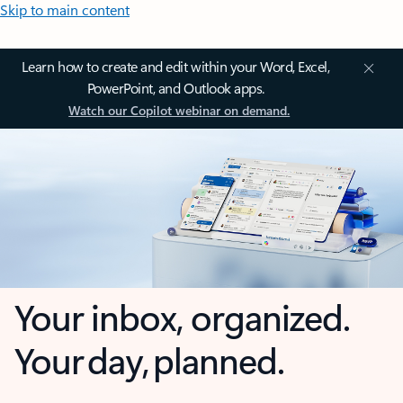
Skip to main content
Learn how to create and edit within your Word, Excel,
PowerPoint, and Outlook apps.
Watch our Copilot webinar on demand.
Your inbox, organized.
Your day, planned.