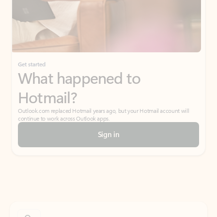
Get started
What happened to
Hotmail?
Outlook.com replaced Hotmail years ago, but your Hotmail account will
continue to work across Outlook apps.
Sign in
Create free account
Don’t have an account? Get started with a free Outlook.com email today.