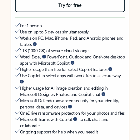
Try for free
For 1 person
Use on up to 5 devices simultaneously
Works on PC, Mac, iPhone, iPad, and Android phones and
tablets
1 TB (1000 GB) of secure cloud storage
Word, Excel,
PowerPoint, Outlook and OneNote desktop
apps with Microsoft Copilot
Higher usage than free for select Copilot features
Use Copilot in select apps with work files in a secure way
Higher usage for AI image creation and editing in
Microsoft Designer, Photos, and Copilot chat
Microsoft Defender advanced security for your identity,
personal data, and devices
OneDrive ransomware protection for your photos and files
Microsoft Teams with Copilot
to call, chat, and
collaborate
Ongoing support for help when you need it