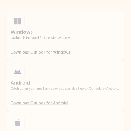
Windows
Outlook is included for free with Windows.
Download Outlook for Windows
Android
Catch up on your email and calendar, available free on Outlook for Android.
Download Outlook for Android
iOS
Catch up on your email and calendar, available free on Outlook for iOS.