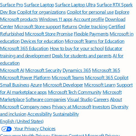
Surface Pro
Surface Laptop
Surface Laptop Ultra
Surface RTX Spark
Dev Box
Copilot for organizations
Copilot for personal use
Explore
Microsoft products
Windows 11 apps
Account profile
Download
Center
Microsoft Store support
Returns
Order tracking
Certified
Refurbished
Microsoft Store Promise
Flexible Payments
Microsoft in
education
Devices for education
Microsoft Teams for Education
Microsoft 365 Education
How to buy for your school
Educator
training and development
Deals for students and parents
AI for
education
Microsoft AI
Microsoft Security
Dynamics 365
Microsoft 365
Microsoft Power Platform
Microsoft Teams
Microsoft 365 Copilot
Small Business
Azure
Microsoft Developer
Microsoft Learn
Support
for AI marketplace apps
Microsoft Tech Community
Microsoft
Marketplace
Software companies
Visual Studio
Careers
About
Microsoft
Company news
Privacy at Microsoft
Investors
Diversity
and inclusion
Accessibility
Sustainability
English (United States)
Your Privacy Choices
Consumer Health Privacy
Sitemap
Contact Microsoft
Privacy