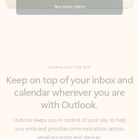
DOWNLOAD THE APP
Keep on top of your inbox and
calendar wherever you are
with Outlook.
Outlook keeps you in control of your day to help
you write and prioritize communications across
email accounts and devices.