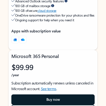
Advanced Outlook security features
100 GB of mailbox storage
100 GB of secure
cloud storage
OneDrive ransomware protection for your photos and files
Ongoing support for help when you need it
Apps with subscription value
Microsoft 365 Personal
$99.99
/year
Subscription automatically renews unless canceled in
Microsoft account.
See terms
.
Buy now