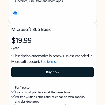
OneNote, OneDrive and more apps
Microsoft 365 Basic
$19.99
/year
Subscription automatically renews unless canceled in
Microsoft account.
See terms
.
Buy now
For 1 person
Use on multiple devices at the same time
Ad-free Outlook email and calendar on web, mobile,
and desktop apps