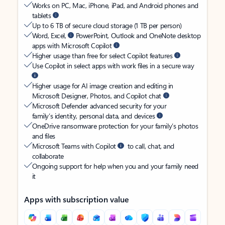
Works on PC, Mac, iPhone, iPad, and Android phones and
tablets
Up to 6 TB of secure cloud storage (1 TB per person)
Word, Excel,
PowerPoint, Outlook and OneNote desktop
apps with Microsoft Copilot
Higher usage than free for select Copilot features
Use Copilot in select apps with work files in a secure way
Higher usage for AI image creation and editing in
Microsoft Designer, Photos, and Copilot chat
Microsoft Defender advanced security for your
family’s identity, personal data, and devices
OneDrive ransomware protection for your family’s photos
and files
Microsoft Teams with Copilot
to call, chat, and
collaborate
Ongoing support for help when you and your family need
it
Apps with subscription value