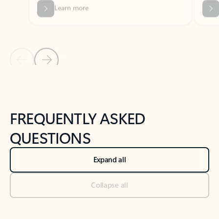
Previous Slide
Next Slide
Back to tabs
Back to NEWS AND TIPS-What's new tab section
FREQUENTLY ASKED
QUESTIONS
Expand all
Collapse all