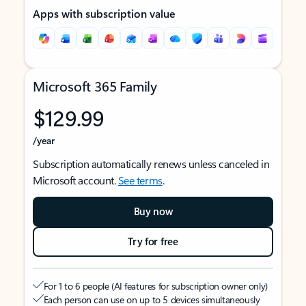
Apps with subscription value
Microsoft 365 Family
$129.99
/year
Subscription automatically renews unless canceled in
Microsoft account.
See terms
.
Buy now
Try for free
For 1 to 6 people (AI features for subscription owner only)
Each person can use on up to 5 devices simultaneously