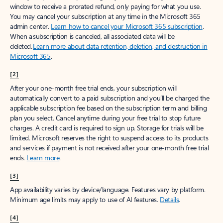
window to receive a prorated refund, only paying for what you use.
You may cancel your subscription at any time in the Microsoft 365
admin center.
Learn how to cancel your Microsoft 365 subscription
.
When a subscription is canceled, all associated data will be
deleted.
Learn more about data retention, deletion, and destruction in
Microsoft 365
.
[2]
After your one-month free trial ends, your subscription will
automatically convert to a paid subscription and you’ll be charged the
applicable subscription fee based on the subscription term and billing
plan you select. Cancel anytime during your free trial to stop future
charges. A credit card is required to sign up. Storage for trials will be
limited. Microsoft reserves the right to suspend access to its products
and services if payment is not received after your one-month free trial
ends.
Learn more
.
[3]
App availability varies by device/language. Features vary by platform.
Minimum age limits may apply to use of AI features.
Details
.
[4]