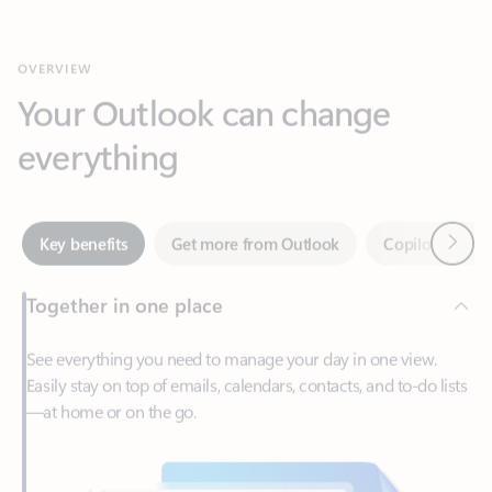
Your Outlook can change
everything
Next
Key benefits
Get more from Outlook
Copilot in Out
Together in one place
See everything you need to manage your day in one view.
Easily stay on top of emails, calendars, contacts, and to-do lists
—at home or on the go.