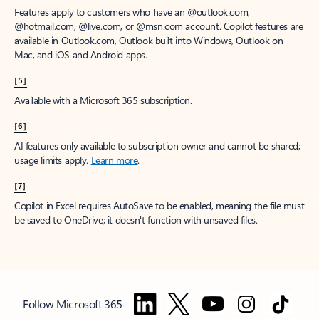
Features apply to customers who have an @outlook.com,
@hotmail.com, @live.com, or @msn.com account. Copilot features are
available in Outlook.com, Outlook built into Windows, Outlook on
Mac, and iOS and Android apps.
[5]
Available with a Microsoft 365 subscription.
[6]
AI features only available to subscription owner and cannot be shared;
usage limits apply.
Learn more
.
[7]
Copilot in Excel requires AutoSave to be enabled, meaning the file must
be saved to OneDrive; it doesn't function with unsaved files.
Follow Microsoft 365