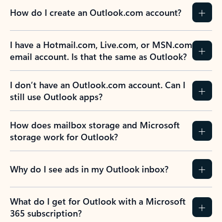
How do I create an Outlook.com account?
I have a Hotmail.com, Live.com, or MSN.com
email account. Is that the same as Outlook?
I don’t have an Outlook.com account. Can I
still use Outlook apps?
How does mailbox storage and Microsoft
storage work for Outlook?
Why do I see ads in my Outlook inbox?
What do I get for Outlook with a Microsoft
365 subscription?