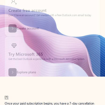
Create account
Try Microsoft 365
Get the best Outlook experience with a Microsoft 365 subscription.
Explore plans
[1]
Once your paid subscription begins, you have a 7-day cancellation