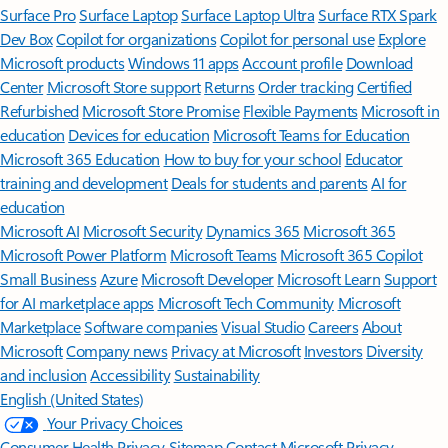
Surface Pro
Surface Laptop
Surface Laptop Ultra
Surface RTX Spark
Dev Box
Copilot for organizations
Copilot for personal use
Explore
Microsoft products
Windows 11 apps
Account profile
Download
Center
Microsoft Store support
Returns
Order tracking
Certified
Refurbished
Microsoft Store Promise
Flexible Payments
Microsoft in
education
Devices for education
Microsoft Teams for Education
Microsoft 365 Education
How to buy for your school
Educator
training and development
Deals for students and parents
AI for
education
Microsoft AI
Microsoft Security
Dynamics 365
Microsoft 365
Microsoft Power Platform
Microsoft Teams
Microsoft 365 Copilot
Small Business
Azure
Microsoft Developer
Microsoft Learn
Support
for AI marketplace apps
Microsoft Tech Community
Microsoft
Marketplace
Software companies
Visual Studio
Careers
About
Microsoft
Company news
Privacy at Microsoft
Investors
Diversity
and inclusion
Accessibility
Sustainability
English (United States)
Your Privacy Choices
Consumer Health Privacy
Sitemap
Contact Microsoft
Privacy