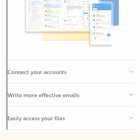
Connect your accounts
Write more effective emails
Easily access your files
Back to tabs