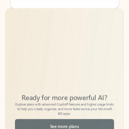
Back to tabs
Back to tabs
Ready for more powerful AI?
6
Explore plans with advanced Copilot
features and higher usage limits
to help you create, organize, and move faster across your Microsoft
365 apps.
See more plans