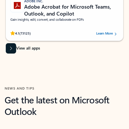
ADOBE INC.
Adobe Acrobat for Microsoft Teams,
Outlook, and Copilot
Gain insights, edit, convert, and collaborate on PDFs
Rated (#=ratingAverage#) stars out of 5 stars, by 73125 users.
4.1
(73125)
Learn More
View all apps
NEWS AND TIPS
Get the latest on Microsoft
Outlook