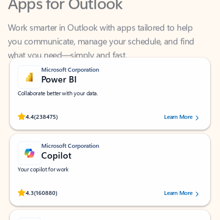
Work smarter in Outlook with apps tailored to help
you communicate, manage your schedule, and find
what you need—simply and fast.
Microsoft Corporation
Power BI
Collaborate better with your data.
Rated (#=ratingAverage#) stars out of 5 stars, by 238475 users.
4.4
(238475)
Learn More
Microsoft Corporation
Copilot
Your copilot for work
Rated (#=ratingAverage#) stars out of 5 stars, by 160880 users.
4.3
(160880)
Learn More