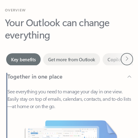
Your Outlook can change
everything
Next
Key benefits
Get more from Outlook
Copilot in Out
Together in one place
See everything you need to manage your day in one view.
Easily stay on top of emails, calendars, contacts, and to-do lists
—at home or on the go.