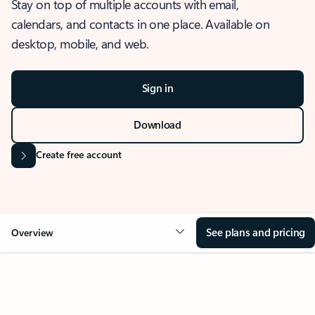
Stay on top of multiple accounts with email,
calendars, and contacts in one place. Available on
desktop, mobile, and web.
Sign in
Download
Create free account
See plans and pricing
Overview
OVERVIEW