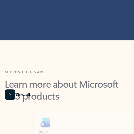
MICROSOFT 365 APPS
Learn more about Microsoft
365 products
View all
Showing slide 1 of 9
Word
Excel