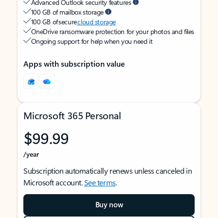
Advanced Outlook security features
100 GB of mailbox storage
100 GB of secure
cloud storage
OneDrive ransomware protection for your photos and files
Ongoing support for help when you need it
Apps with subscription value
Microsoft 365 Personal
$99.99
/year
Subscription automatically renews unless canceled in
Microsoft account.
See terms
.
Buy now