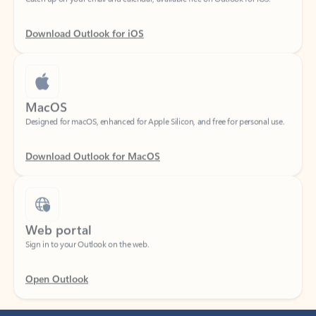
Download Outlook for iOS
MacOS
Designed for macOS, enhanced for Apple Silicon, and free for personal use.
Download Outlook for MacOS
Web portal
Sign in to your Outlook on the web.
Open Outlook