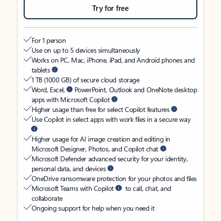
Try for free
For 1 person
Use on up to 5 devices simultaneously
Works on PC, Mac, iPhone, iPad, and Android phones and
tablets
1 TB (1000 GB) of secure cloud storage
Word, Excel,
PowerPoint, Outlook and OneNote desktop
apps with Microsoft Copilot
Higher usage than free for select Copilot features
Use Copilot in select apps with work files in a secure way
Higher usage for AI image creation and editing in
Microsoft Designer, Photos, and Copilot chat
Microsoft Defender advanced security for your identity,
personal data, and devices
OneDrive ransomware protection for your photos and files
Microsoft Teams with Copilot
to call, chat, and
collaborate
Ongoing support for help when you need it