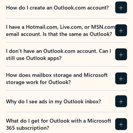
How do I create an Outlook.com account?
I have a Hotmail.com, Live.com, or MSN.com
email account. Is that the same as Outlook?
I don’t have an Outlook.com account. Can I
still use Outlook apps?
How does mailbox storage and Microsoft
storage work for Outlook?
Why do I see ads in my Outlook inbox?
What do I get for Outlook with a Microsoft
365 subscription?