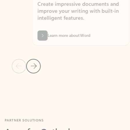
Create impressive documents and
Sim
improve your writing with built-in
com
intelligent features.
form
Learn more about Word
Previous Slide
Next Slide
Back to MICROSOFT 365 APPS carousel section
PARTNER SOLUTIONS
Apps for Outlook