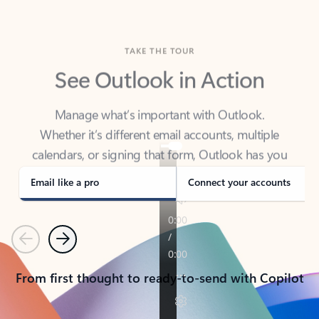
TAKE THE TOUR
See Outlook in Action
Manage what’s important with Outlook.
Whether it’s different email accounts, multiple
calendars, or signing that form, Outlook has you
covered - at home, for work, or on-the-go.
Email like a pro
Connect your accounts
Previous
Next
From first thought to ready-to-send with Copilot