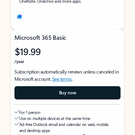
OneNote, OneDrive and more apps
Microsoft 365 Basic
$19.99
/year
Subscription automatically renews unless canceled in
Microsoft account.
See terms
.
Buy now
For 1 person
Use on multiple devices at the same time
Ad-free Outlook email and calendar on web, mobile,
and desktop apps