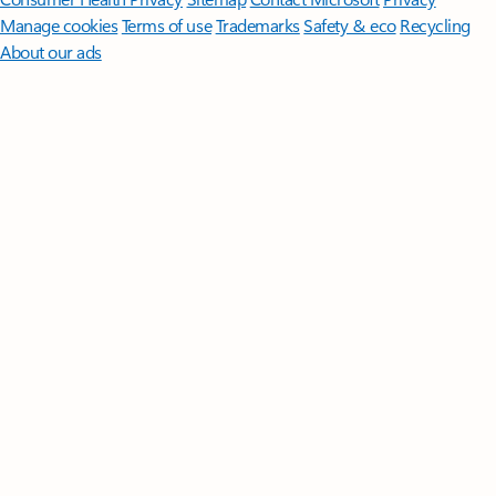
Manage cookies
Terms of use
Trademarks
Safety & eco
Recycling
About our ads