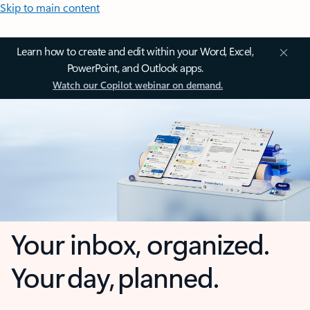
Skip to main content
Learn how to create and edit within your Word, Excel,
PowerPoint, and Outlook apps.
Watch our Copilot webinar on demand.
Your inbox, organized.
Your day, planned.