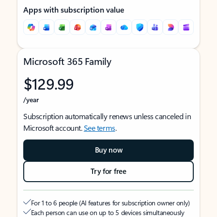
Apps with subscription value
Microsoft 365 Family
$129.99
/year
Subscription automatically renews unless canceled in
Microsoft account.
See terms
.
Buy now
Try for free
For 1 to 6 people (AI features for subscription owner only)
Each person can use on up to 5 devices simultaneously