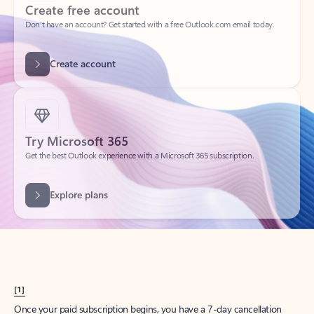
Create account
Try Microsoft 365
Get the best Outlook experience with a Microsoft 365 subscription.
Explore plans
[1]
Once your paid subscription begins, you have a 7-day cancellation