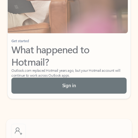
Get started
What happened to
Hotmail?
Outlook.com replaced Hotmail years ago, but your Hotmail account will
continue to work across Outlook apps.
Sign in
Create free account
Don’t have an account? Get started with a free Outlook.com email today.