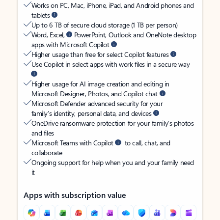
Works on PC, Mac, iPhone, iPad, and Android phones and
tablets
Up to 6 TB of secure cloud storage (1 TB per person)
Word, Excel,
PowerPoint, Outlook and OneNote desktop
apps with Microsoft Copilot
Higher usage than free for select Copilot features
Use Copilot in select apps with work files in a secure way
Higher usage for AI image creation and editing in
Microsoft Designer, Photos, and Copilot chat
Microsoft Defender advanced security for your
family’s identity, personal data, and devices
OneDrive ransomware protection for your family’s photos
and files
Microsoft Teams with Copilot
to call, chat, and
collaborate
Ongoing support for help when you and your family need
it
Apps with subscription value