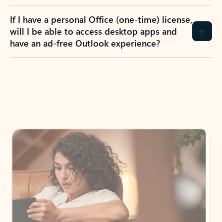
If I have a personal Office (one-time) license,
will I be able to access desktop apps and
have an ad-free Outlook experience?