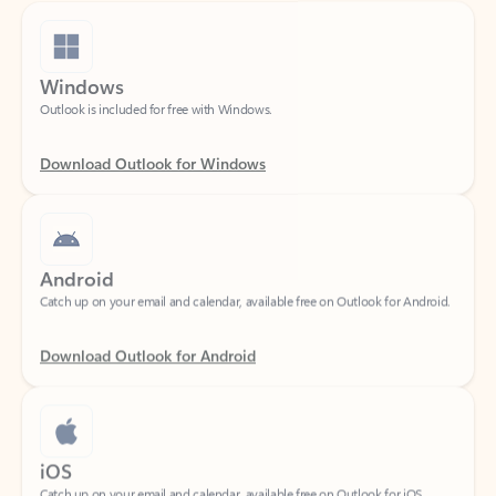
Windows
Outlook is included for free with Windows.
Download Outlook for Windows
Android
Catch up on your email and calendar, available free on Outlook for Android.
Download Outlook for Android
iOS
Catch up on your email and calendar, available free on Outlook for iOS.