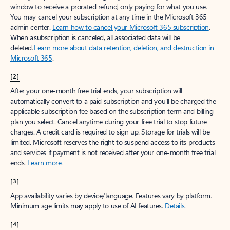
window to receive a prorated refund, only paying for what you use.
You may cancel your subscription at any time in the Microsoft 365
admin center.
Learn how to cancel your Microsoft 365 subscription
.
When a subscription is canceled, all associated data will be
deleted.
Learn more about data retention, deletion, and destruction in
Microsoft 365
.
[2]
After your one-month free trial ends, your subscription will
automatically convert to a paid subscription and you’ll be charged the
applicable subscription fee based on the subscription term and billing
plan you select. Cancel anytime during your free trial to stop future
charges. A credit card is required to sign up. Storage for trials will be
limited. Microsoft reserves the right to suspend access to its products
and services if payment is not received after your one-month free trial
ends.
Learn more
.
[3]
App availability varies by device/language. Features vary by platform.
Minimum age limits may apply to use of AI features.
Details
.
[4]