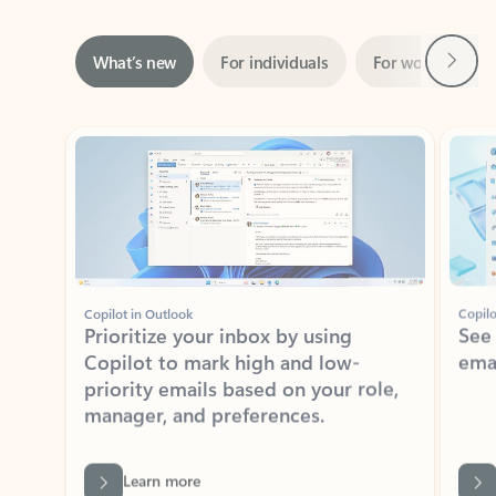
Next
What’s new
For individuals
For work
Ti
Showing slide 1 of 3
Copilot in Outlook
Copilo
Prioritize your inbox by using
See
Copilot to mark high and low-
ema
priority emails based on your role,
manager, and preferences.
Learn more