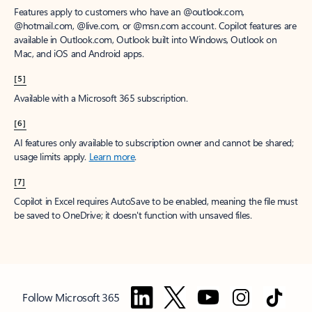
Features apply to customers who have an @outlook.com,
@hotmail.com, @live.com, or @msn.com account. Copilot features are
available in Outlook.com, Outlook built into Windows, Outlook on
Mac, and iOS and Android apps.
[5]
Available with a Microsoft 365 subscription.
[6]
AI features only available to subscription owner and cannot be shared;
usage limits apply.
Learn more
.
[7]
Copilot in Excel requires AutoSave to be enabled, meaning the file must
be saved to OneDrive; it doesn't function with unsaved files.
Follow Microsoft 365