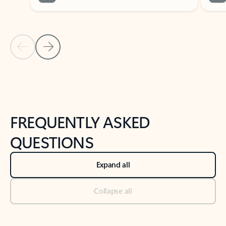
Previous Slide
Next Slide
Back to tabs
Back to NEWS AND TIPS-What's new tab section
FREQUENTLY ASKED
QUESTIONS
Expand all
Collapse all