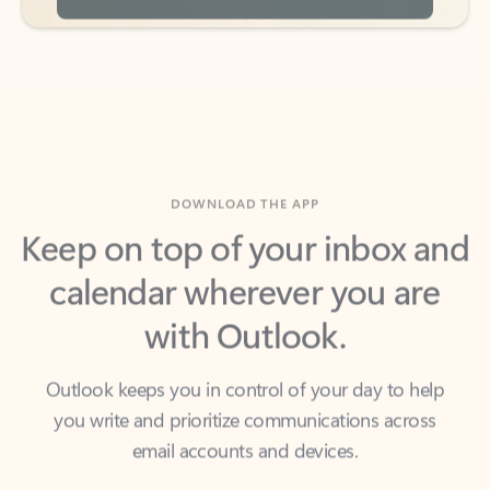
DOWNLOAD THE APP
Keep on top of your inbox and
calendar wherever you are
with Outlook.
Outlook keeps you in control of your day to help
you write and prioritize communications across
email accounts and devices.