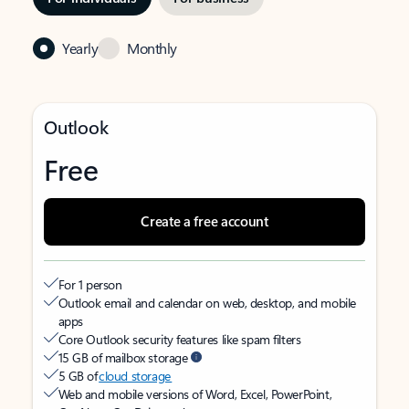
Yearly
Monthly
Outlook
Free
Create a free account
For 1 person
Outlook email and calendar on web, desktop, and mobile
apps
Core Outlook security features like spam filters
15 GB of mailbox storage
5 GB of
cloud storage
Web and mobile versions of Word, Excel, PowerPoint,