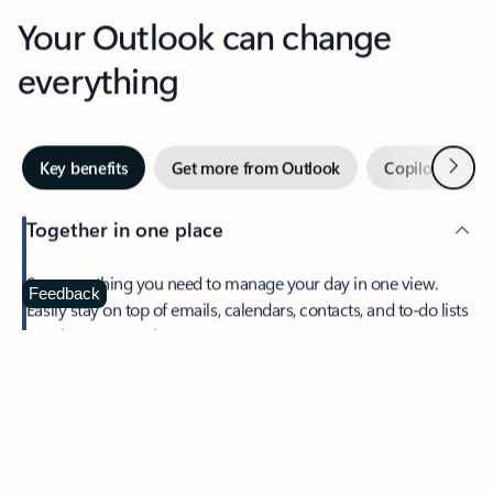
Your Outlook can change
everything
Next
Key benefits
Get more from Outlook
Copilot in Out
Together in one place
See everything you need to manage your day in one view.
Feedback
Easily stay on top of emails, calendars, contacts, and to-do lists
—at home or on the go.