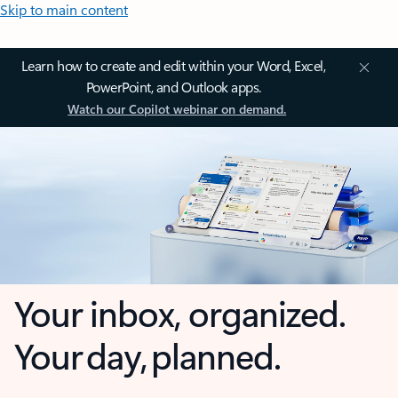
Skip to main content
Learn how to create and edit within your Word, Excel,
PowerPoint, and Outlook apps.
Watch our Copilot webinar on demand.
Your inbox, organized.
Your day, planned.