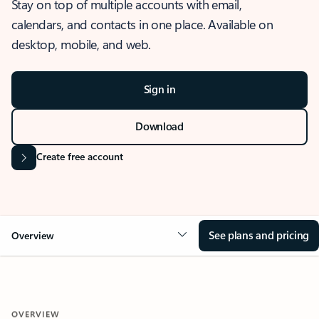
Stay on top of multiple accounts with email,
calendars, and contacts in one place. Available on
desktop, mobile, and web.
Sign in
Download
Create free account
See plans and pricing
Overview
OVERVIEW