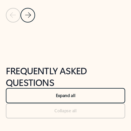
Previous Slide
Next Slide
Back to tabs
Back to NEWS AND TIPS-What's new tab section
FREQUENTLY ASKED
QUESTIONS
Expand all
Collapse all