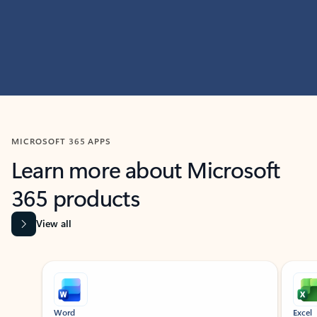
MICROSOFT 365 APPS
Learn more about Microsoft
365 products
View all
Showing slide 1 of 9
Word
Excel