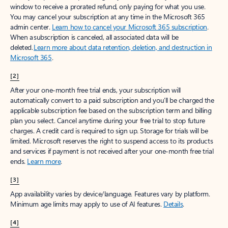
window to receive a prorated refund, only paying for what you use.
You may cancel your subscription at any time in the Microsoft 365
admin center.
Learn how to cancel your Microsoft 365 subscription
.
When a subscription is canceled, all associated data will be
deleted.
Learn more about data retention, deletion, and destruction in
Microsoft 365
.
[2]
After your one-month free trial ends, your subscription will
automatically convert to a paid subscription and you’ll be charged the
applicable subscription fee based on the subscription term and billing
plan you select. Cancel anytime during your free trial to stop future
charges. A credit card is required to sign up. Storage for trials will be
limited. Microsoft reserves the right to suspend access to its products
and services if payment is not received after your one-month free trial
ends.
Learn more
.
[3]
App availability varies by device/language. Features vary by platform.
Minimum age limits may apply to use of AI features.
Details
.
[4]