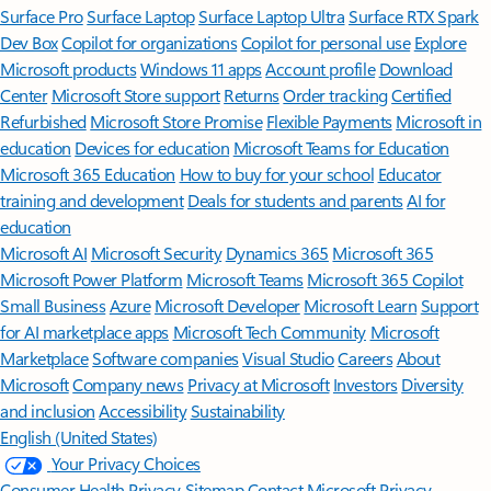
Surface Pro
Surface Laptop
Surface Laptop Ultra
Surface RTX Spark
Dev Box
Copilot for organizations
Copilot for personal use
Explore
Microsoft products
Windows 11 apps
Account profile
Download
Center
Microsoft Store support
Returns
Order tracking
Certified
Refurbished
Microsoft Store Promise
Flexible Payments
Microsoft in
education
Devices for education
Microsoft Teams for Education
Microsoft 365 Education
How to buy for your school
Educator
training and development
Deals for students and parents
AI for
education
Microsoft AI
Microsoft Security
Dynamics 365
Microsoft 365
Microsoft Power Platform
Microsoft Teams
Microsoft 365 Copilot
Small Business
Azure
Microsoft Developer
Microsoft Learn
Support
for AI marketplace apps
Microsoft Tech Community
Microsoft
Marketplace
Software companies
Visual Studio
Careers
About
Microsoft
Company news
Privacy at Microsoft
Investors
Diversity
and inclusion
Accessibility
Sustainability
English (United States)
Your Privacy Choices
Consumer Health Privacy
Sitemap
Contact Microsoft
Privacy