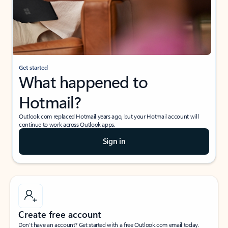
Get started
What happened to
Hotmail?
Outlook.com replaced Hotmail years ago, but your Hotmail account will
continue to work across Outlook apps.
Sign in
Create free account
Don’t have an account? Get started with a free Outlook.com email today.