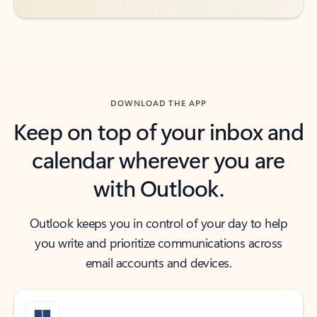
DOWNLOAD THE APP
Keep on top of your inbox and
calendar wherever you are
with Outlook.
Outlook keeps you in control of your day to help
you write and prioritize communications across
email accounts and devices.