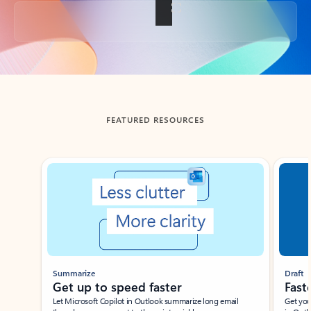
Back to tabs
FEATURED RESOURCES
Showing slide 1 of 3
Summarize
Draft
Get up to speed faster ​
Fast
Let Microsoft Copilot in Outlook summarize long email
Get you