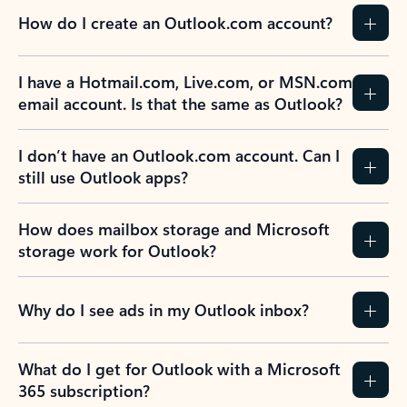
How do I create an Outlook.com account?
I have a Hotmail.com, Live.com, or MSN.com
email account. Is that the same as Outlook?
I don’t have an Outlook.com account. Can I
still use Outlook apps?
How does mailbox storage and Microsoft
storage work for Outlook?
Why do I see ads in my Outlook inbox?
What do I get for Outlook with a Microsoft
365 subscription?