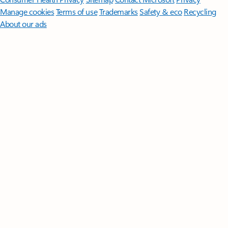
Manage cookies
Terms of use
Trademarks
Safety & eco
Recycling
About our ads