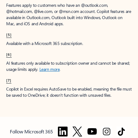
Features apply to customers who have an @outlook.com,
@hotmail.com, @live.com, or @msn.com account. Copilot features are
available in Outlook.com, Outlook built into Windows, Outlook on
Mac, and iOS and Android apps.
[5]
Available with a Microsoft 365 subscription.
[6]
AI features only available to subscription owner and cannot be shared;
usage limits apply.
Learn more
.
[7]
Copilot in Excel requires AutoSave to be enabled, meaning the file must
be saved to OneDrive; it doesn't function with unsaved files.
Follow Microsoft 365