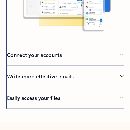
Connect your accounts
Write more effective emails
Easily access your files
Back to tabs