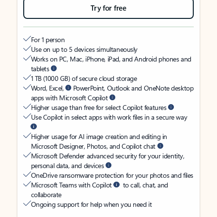
Try for free
For 1 person
Use on up to 5 devices simultaneously
Works on PC, Mac, iPhone, iPad, and Android phones and
tablets
1 TB (1000 GB) of secure cloud storage
Word, Excel,
PowerPoint, Outlook and OneNote desktop
apps with Microsoft Copilot
Higher usage than free for select Copilot features
Use Copilot in select apps with work files in a secure way
Higher usage for AI image creation and editing in
Microsoft Designer, Photos, and Copilot chat
Microsoft Defender advanced security for your identity,
personal data, and devices
OneDrive ransomware protection for your photos and files
Microsoft Teams with Copilot
to call, chat, and
collaborate
Ongoing support for help when you need it