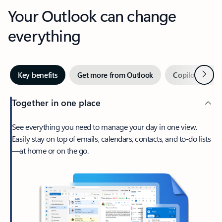
Your Outlook can change
everything
Next
Key benefits
Get more from Outlook
Copilot in Out
Together in one place
See everything you need to manage your day in one view.
Easily stay on top of emails, calendars, contacts, and to-do lists
—at home or on the go.