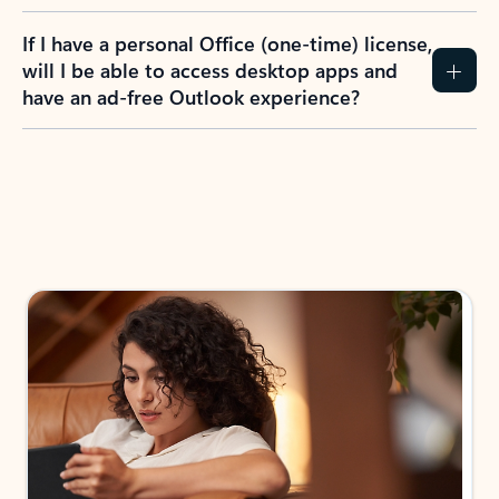
If I have a personal Office (one-time) license,
will I be able to access desktop apps and
have an ad-free Outlook experience?