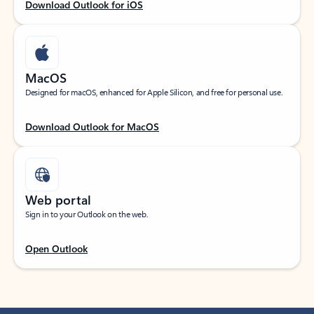
Download Outlook for iOS
MacOS
Designed for macOS, enhanced for Apple Silicon, and free for personal use.
Download Outlook for MacOS
Web portal
Sign in to your Outlook on the web.
Open Outlook