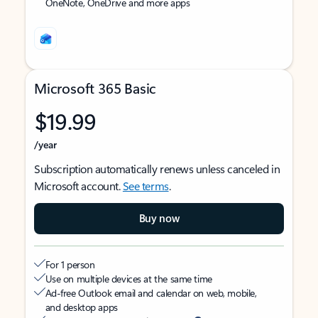
OneNote, OneDrive and more apps
Microsoft 365 Basic
$19.99
/year
Subscription automatically renews unless canceled in
Microsoft account.
See terms
.
Buy now
For 1 person
Use on multiple devices at the same time
Ad-free Outlook email and calendar on web, mobile,
and desktop apps