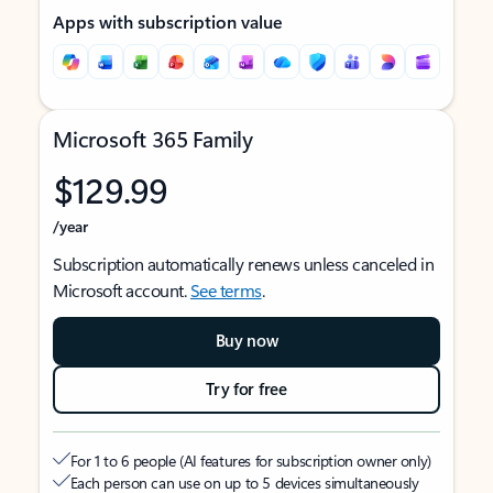
Apps with subscription value
Microsoft 365 Family
$129.99
/year
Subscription automatically renews unless canceled in
Microsoft account.
See terms
.
Buy now
Try for free
For 1 to 6 people (AI features for subscription owner only)
Each person can use on up to 5 devices simultaneously