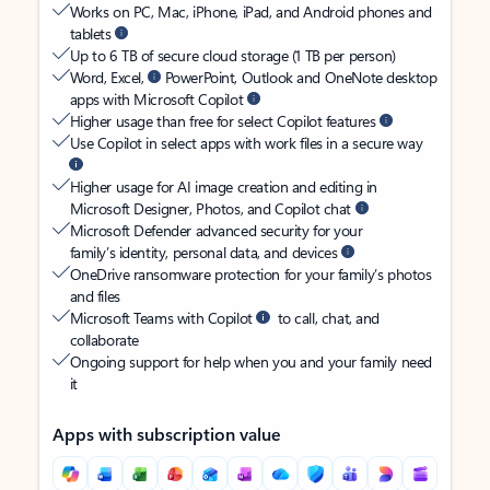
Works on PC, Mac, iPhone, iPad, and Android phones and
tablets
Up to 6 TB of secure cloud storage (1 TB per person)
Word, Excel,
PowerPoint, Outlook and OneNote desktop
apps with Microsoft Copilot
Higher usage than free for select Copilot features
Use Copilot in select apps with work files in a secure way
Higher usage for AI image creation and editing in
Microsoft Designer, Photos, and Copilot chat
Microsoft Defender advanced security for your
family’s identity, personal data, and devices
OneDrive ransomware protection for your family’s photos
and files
Microsoft Teams with Copilot
to call, chat, and
collaborate
Ongoing support for help when you and your family need
it
Apps with subscription value