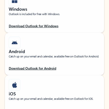
Windows
Outlook is included for free with Windows.
Download Outlook for Windows
Android
Catch up on your email and calendar, available free on Outlook for Android.
Download Outlook for Android
iOS
Catch up on your email and calendar, available free on Outlook for iOS.