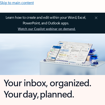
Skip to main content
Learn how to create and edit within your Word, Excel,
PowerPoint, and Outlook apps.
Watch our Copilot webinar on demand.
Your inbox, organized.
Your day, planned.