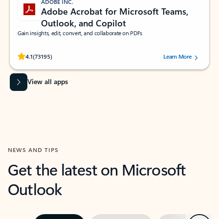
ADOBE INC.
Adobe Acrobat for Microsoft Teams,
Outlook, and Copilot
Gain insights, edit, convert, and collaborate on PDFs
Rated (#=ratingAverage#) stars out of 5 stars, by 73195 users.
4.1
(73195)
Learn More
View all apps
NEWS AND TIPS
Get the latest on Microsoft
Outlook