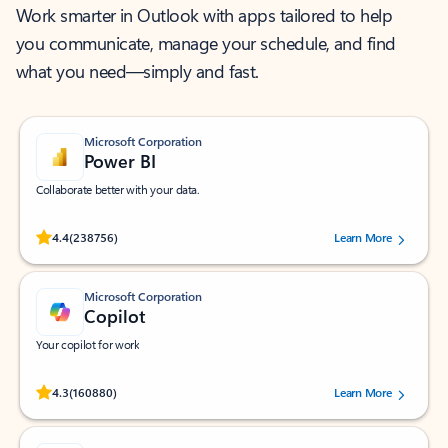
Work smarter in Outlook with apps tailored to help
you communicate, manage your schedule, and find
what you need—simply and fast.
Microsoft Corporation
Power BI
Collaborate better with your data.
Rated (#=ratingAverage#) stars out of 5 stars, by 238756 users.
4.4
(238756)
Learn More
Microsoft Corporation
Copilot
Your copilot for work
Rated (#=ratingAverage#) stars out of 5 stars, by 160880 users.
4.3
(160880)
Learn More