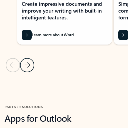
Create impressive documents and
Sim
improve your writing with built-in
com
intelligent features.
form
Learn more about Word
Previous Slide
Next Slide
Back to MICROSOFT 365 APPS carousel section
PARTNER SOLUTIONS
Apps for Outlook