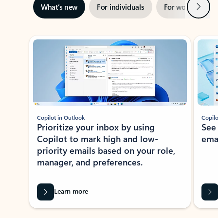
Next
What’s new
For individuals
For work
Ti
Showing slide 1 of 3
Copilot in Outlook
Copilo
Prioritize your inbox by using
See
Copilot to mark high and low-
ema
priority emails based on your role,
manager, and preferences.
Learn more