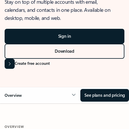
Stay on top of multiple accounts with email,
calendars, and contacts in one place. Available on
desktop, mobile, and web.
Sign in
Download
Create free account
See plans and pricing
Overview
OVERVIEW