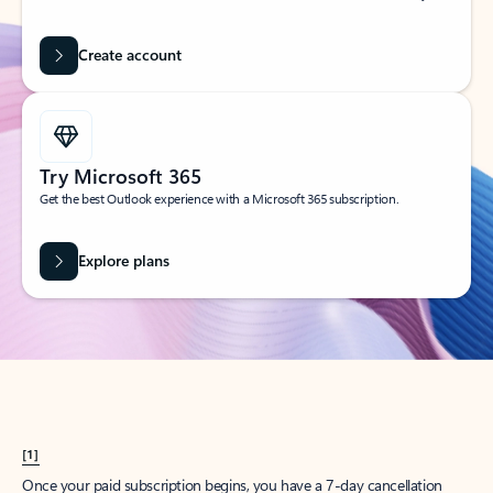
Create account
Try Microsoft 365
Get the best Outlook experience with a Microsoft 365 subscription.
Explore plans
[1]
Once your paid subscription begins, you have a 7-day cancellation