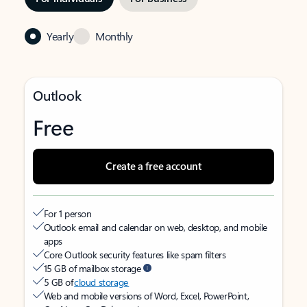
Yearly
Monthly
Outlook
Free
Create a free account
For 1 person
Outlook email and calendar on web, desktop, and mobile
apps
Core Outlook security features like spam filters
15 GB of mailbox storage
5 GB of
cloud storage
Web and mobile versions of Word, Excel, PowerPoint,