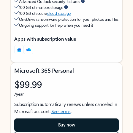
Advanced Outlook security features
100 GB of mailbox storage
100 GB of secure
cloud storage
OneDrive ransomware protection for your photos and files
Ongoing support for help when you need it
Apps with subscription value
Microsoft 365 Personal
$99.99
/year
Subscription automatically renews unless canceled in
Microsoft account.
See terms
.
Buy now