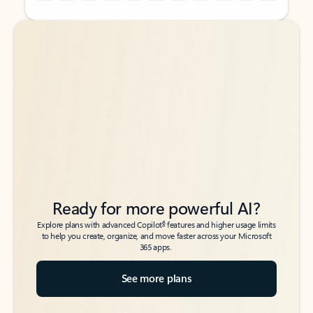
Back to tabs
Back to tabs
Ready for more powerful AI?
6
Explore plans with advanced Copilot
features and higher usage limits
to help you create, organize, and move faster across your Microsoft
365 apps.
See more plans