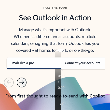
TAKE THE TOUR
See Outlook in Action
Manage what’s important with Outlook.
Whether it’s different email accounts, multiple
calendars, or signing that form, Outlook has you
covered - at home, for work, or on-the-go.
Email like a pro
Connect your accounts
Previous
Next
From first thought to ready-to-send with Copilot