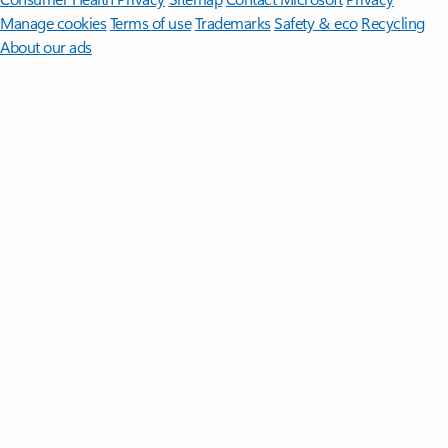
Manage cookies
Terms of use
Trademarks
Safety & eco
Recycling
About our ads