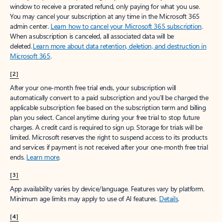
window to receive a prorated refund, only paying for what you use.
You may cancel your subscription at any time in the Microsoft 365
admin center.
Learn how to cancel your Microsoft 365 subscription
.
When a subscription is canceled, all associated data will be
deleted.
Learn more about data retention, deletion, and destruction in
Microsoft 365
.
[2]
After your one-month free trial ends, your subscription will
automatically convert to a paid subscription and you’ll be charged the
applicable subscription fee based on the subscription term and billing
plan you select. Cancel anytime during your free trial to stop future
charges. A credit card is required to sign up. Storage for trials will be
limited. Microsoft reserves the right to suspend access to its products
and services if payment is not received after your one-month free trial
ends.
Learn more
.
[3]
App availability varies by device/language. Features vary by platform.
Minimum age limits may apply to use of AI features.
Details
.
[4]