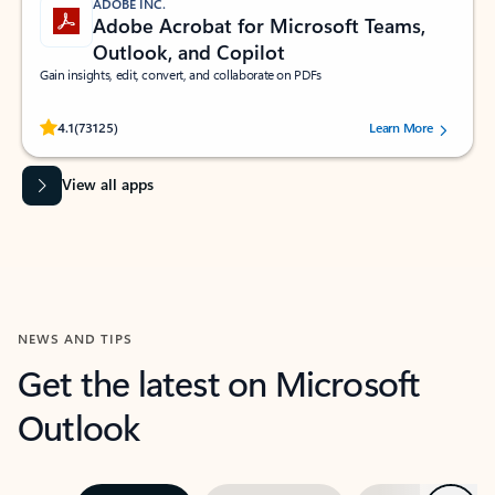
ADOBE INC.
Adobe Acrobat for Microsoft Teams,
Outlook, and Copilot
Gain insights, edit, convert, and collaborate on PDFs
Rated (#=ratingAverage#) stars out of 5 stars, by 73125 users.
4.1
(73125)
Learn More
View all apps
NEWS AND TIPS
Get the latest on Microsoft
Outlook