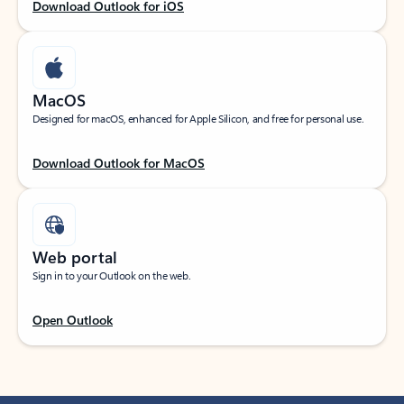
Download Outlook for iOS
MacOS
Designed for macOS, enhanced for Apple Silicon, and free for personal use.
Download Outlook for MacOS
Web portal
Sign in to your Outlook on the web.
Open Outlook