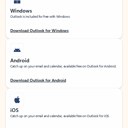
Windows
Outlook is included for free with Windows.
Download Outlook for Windows
Android
Catch up on your email and calendar, available free on Outlook for Android.
Download Outlook for Android
iOS
Catch up on your email and calendar, available free on Outlook for iOS.