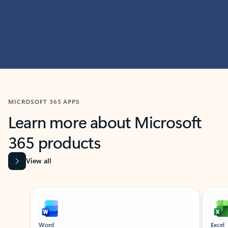
MICROSOFT 365 APPS
Learn more about Microsoft
365 products
View all
Showing slide 1 of 9
Word
Excel