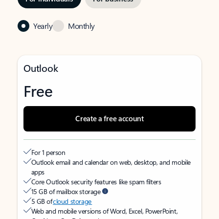
Yearly
Monthly
Outlook
Free
Create a free account
For 1 person
Outlook email and calendar on web, desktop, and mobile
apps
Core Outlook security features like spam filters
15 GB of mailbox storage
5 GB of
cloud storage
Web and mobile versions of Word, Excel, PowerPoint,