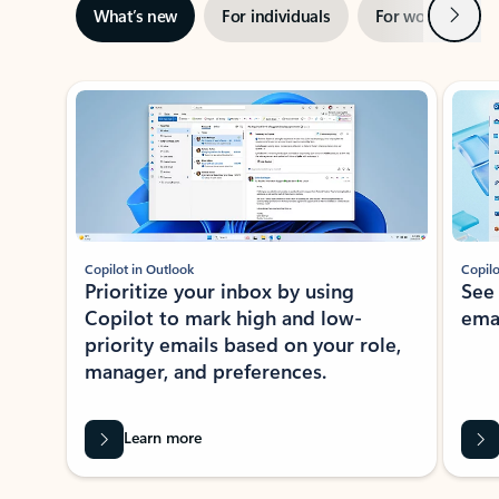
Next
What’s new
For individuals
For work
Ti
Showing slide 1 of 3
Copilot in Outlook
Copilo
Prioritize your inbox by using
See
Copilot to mark high and low-
ema
priority emails based on your role,
manager, and preferences.
Learn more