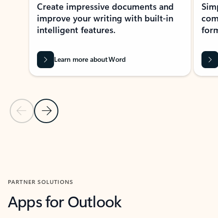
Create impressive documents and
Sim
improve your writing with built-in
com
intelligent features.
form
Learn more about Word
Previous Slide
Next Slide
Back to MICROSOFT 365 APPS carousel section
PARTNER SOLUTIONS
Apps for Outlook