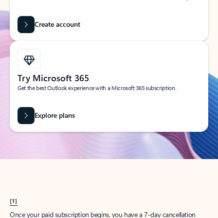
Create account
Try Microsoft 365
Get the best Outlook experience with a Microsoft 365 subscription.
Explore plans
[1]
Once your paid subscription begins, you have a 7-day cancellation