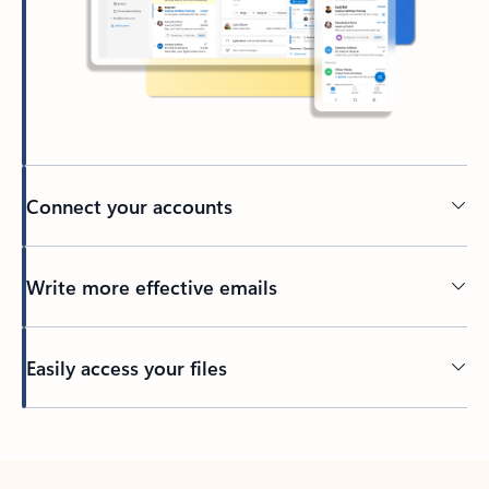
Connect your accounts
Write more effective emails
Easily access your files
Back to tabs