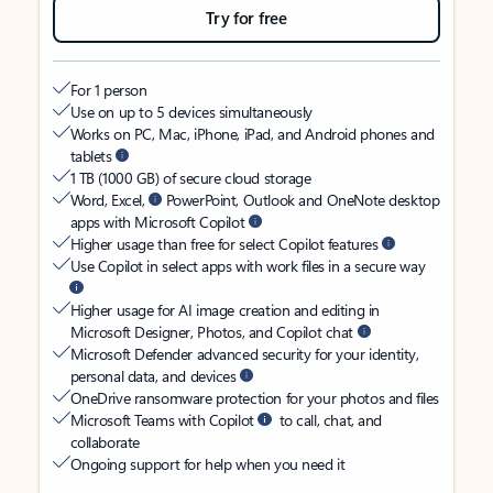
Try for free
For 1 person
Use on up to 5 devices simultaneously
Works on PC, Mac, iPhone, iPad, and Android phones and
tablets
1 TB (1000 GB) of secure cloud storage
Word, Excel,
PowerPoint, Outlook and OneNote desktop
apps with Microsoft Copilot
Higher usage than free for select Copilot features
Use Copilot in select apps with work files in a secure way
Higher usage for AI image creation and editing in
Microsoft Designer, Photos, and Copilot chat
Microsoft Defender advanced security for your identity,
personal data, and devices
OneDrive ransomware protection for your photos and files
Microsoft Teams with Copilot
to call, chat, and
collaborate
Ongoing support for help when you need it