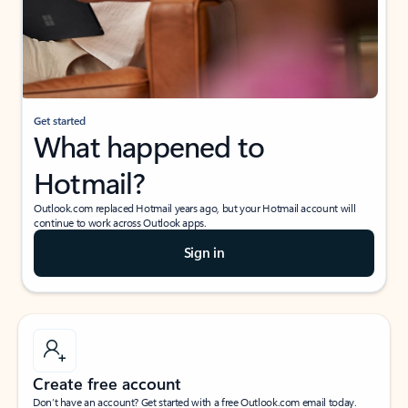
Get started
What happened to
Hotmail?
Outlook.com replaced Hotmail years ago, but your Hotmail account will
continue to work across Outlook apps.
Sign in
Create free account
Don’t have an account? Get started with a free Outlook.com email today.