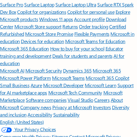
Surface Pro
Surface Laptop
Surface Laptop Ultra
Surface RTX Spark
Dev Box
Copilot for organizations
Copilot for personal use
Explore
Microsoft products
Windows 11 apps
Account profile
Download
Center
Microsoft Store support
Returns
Order tracking
Certified
Refurbished
Microsoft Store Promise
Flexible Payments
Microsoft in
education
Devices for education
Microsoft Teams for Education
Microsoft 365 Education
How to buy for your school
Educator
training and development
Deals for students and parents
AI for
education
Microsoft AI
Microsoft Security
Dynamics 365
Microsoft 365
Microsoft Power Platform
Microsoft Teams
Microsoft 365 Copilot
Small Business
Azure
Microsoft Developer
Microsoft Learn
Support
for AI marketplace apps
Microsoft Tech Community
Microsoft
Marketplace
Software companies
Visual Studio
Careers
About
Microsoft
Company news
Privacy at Microsoft
Investors
Diversity
and inclusion
Accessibility
Sustainability
English (United States)
Your Privacy Choices
Consumer Health Privacy
Sitemap
Contact Microsoft
Privacy