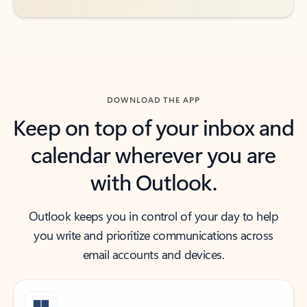
DOWNLOAD THE APP
Keep on top of your inbox and
calendar wherever you are
with Outlook.
Outlook keeps you in control of your day to help
you write and prioritize communications across
email accounts and devices.