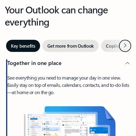
Your Outlook can change
everything
Next
Key benefits
Get more from Outlook
Copilot in Out
Together in one place
See everything you need to manage your day in one view.
Easily stay on top of emails, calendars, contacts, and to-do lists
—at home or on the go.