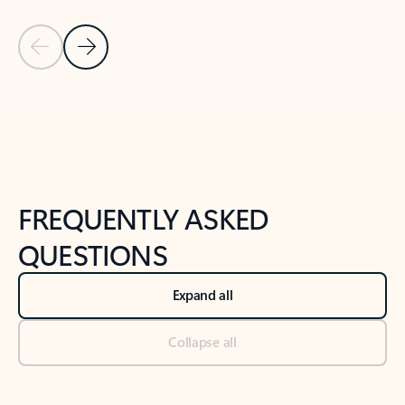
Previous Slide
Next Slide
Back to tabs
Back to NEWS AND TIPS-What's new tab section
FREQUENTLY ASKED
QUESTIONS
Expand all
Collapse all