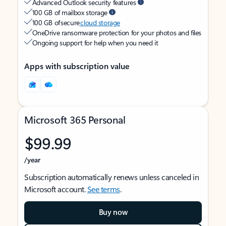
Advanced Outlook security features
100 GB of mailbox storage
100 GB of secure
cloud storage
OneDrive ransomware protection for your photos and files
Ongoing support for help when you need it
Apps with subscription value
Microsoft 365 Personal
$99.99
/year
Subscription automatically renews unless canceled in
Microsoft account.
See terms
.
Buy now