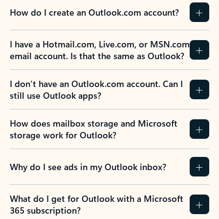
How do I create an Outlook.com account?
I have a Hotmail.com, Live.com, or MSN.com
email account. Is that the same as Outlook?
I don’t have an Outlook.com account. Can I
still use Outlook apps?
How does mailbox storage and Microsoft
storage work for Outlook?
Why do I see ads in my Outlook inbox?
What do I get for Outlook with a Microsoft
365 subscription?