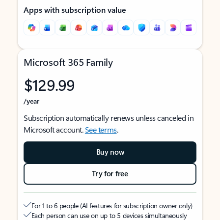
Apps with subscription value
Microsoft 365 Family
$129.99
/year
Subscription automatically renews unless canceled in
Microsoft account.
See terms
.
Buy now
Try for free
For 1 to 6 people (AI features for subscription owner only)
Each person can use on up to 5 devices simultaneously