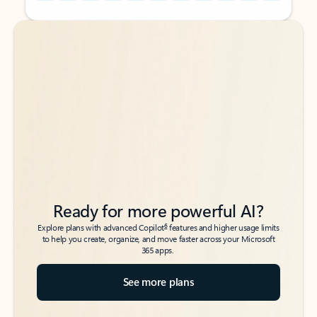
Back to tabs
Back to tabs
Ready for more powerful AI?
6
Explore plans with advanced Copilot
features and higher usage limits
to help you create, organize, and move faster across your Microsoft
365 apps.
See more plans