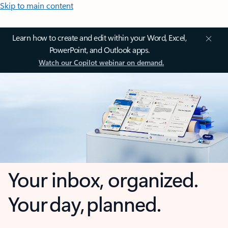
Skip to main content
Learn how to create and edit within your Word, Excel,
PowerPoint, and Outlook apps.
Watch our Copilot webinar on demand.
Your inbox, organized.
Your day, planned.