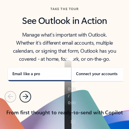
TAKE THE TOUR
See Outlook in Action
Manage what’s important with Outlook.
Whether it’s different email accounts, multiple
calendars, or signing that form, Outlook has you
covered - at home, for work, or on-the-go.
Email like a pro
Connect your accounts
Previous
Next
From first thought to ready-to-send with Copilot