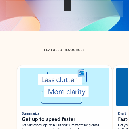
Back to tabs
FEATURED RESOURCES
Showing slide 1 of 3
Summarize
Draft
Get up to speed faster ​
Fast
Let Microsoft Copilot in Outlook summarize long email
Get you