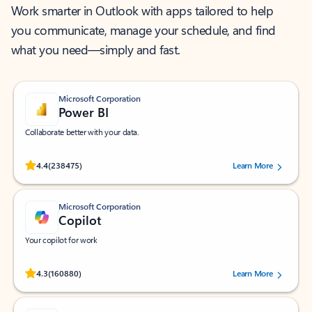
Work smarter in Outlook with apps tailored to help
you communicate, manage your schedule, and find
what you need—simply and fast.
Microsoft Corporation
Power BI
Collaborate better with your data.
Rated (#=ratingAverage#) stars out of 5 stars, by 238475 users.
4.4
(238475)
Learn More
Microsoft Corporation
Copilot
Your copilot for work
Rated (#=ratingAverage#) stars out of 5 stars, by 160880 users.
4.3
(160880)
Learn More