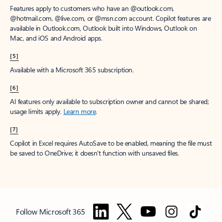
Features apply to customers who have an @outlook.com,
@hotmail.com, @live.com, or @msn.com account. Copilot features are
available in Outlook.com, Outlook built into Windows, Outlook on
Mac, and iOS and Android apps.
[5]
Available with a Microsoft 365 subscription.
[6]
AI features only available to subscription owner and cannot be shared;
usage limits apply.
Learn more
.
[7]
Copilot in Excel requires AutoSave to be enabled, meaning the file must
be saved to OneDrive; it doesn't function with unsaved files.
Follow Microsoft 365