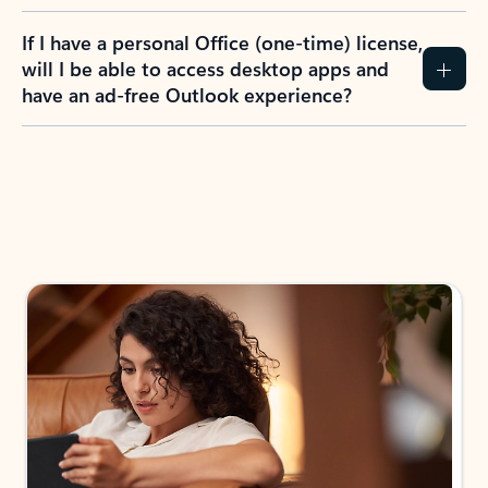
If I have a personal Office (one-time) license,
will I be able to access desktop apps and
have an ad-free Outlook experience?