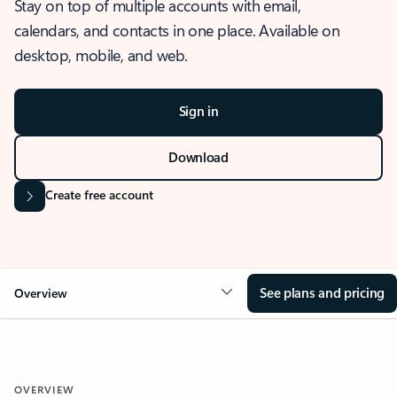
Stay on top of multiple accounts with email,
calendars, and contacts in one place. Available on
desktop, mobile, and web.
Sign in
Download
Create free account
See plans and pricing
Overview
OVERVIEW