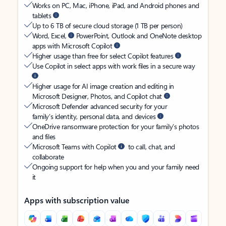
Works on PC, Mac, iPhone, iPad, and Android phones and
tablets
Up to 6 TB of secure cloud storage (1 TB per person)
Word, Excel,
PowerPoint, Outlook and OneNote desktop
apps with Microsoft Copilot
Higher usage than free for select Copilot features
Use Copilot in select apps with work files in a secure way
Higher usage for AI image creation and editing in
Microsoft Designer, Photos, and Copilot chat
Microsoft Defender advanced security for your
family’s identity, personal data, and devices
OneDrive ransomware protection for your family’s photos
and files
Microsoft Teams with Copilot
to call, chat, and
collaborate
Ongoing support for help when you and your family need
it
Apps with subscription value