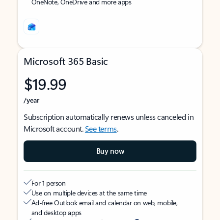
OneNote, OneDrive and more apps
Microsoft 365 Basic
$19.99
/year
Subscription automatically renews unless canceled in
Microsoft account.
See terms
.
Buy now
For 1 person
Use on multiple devices at the same time
Ad-free Outlook email and calendar on web, mobile,
and desktop apps