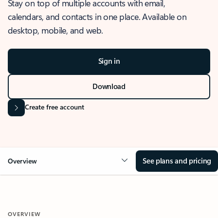
Stay on top of multiple accounts with email,
calendars, and contacts in one place. Available on
desktop, mobile, and web.
Sign in
Download
Create free account
See plans and pricing
Overview
OVERVIEW