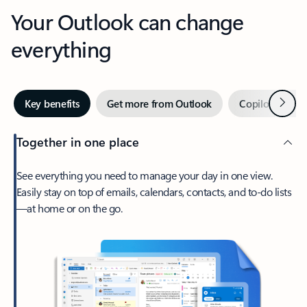
Your Outlook can change
everything
Next
Key benefits
Get more from Outlook
Copilot in Out
Together in one place
See everything you need to manage your day in one view.
Easily stay on top of emails, calendars, contacts, and to-do lists
—at home or on the go.