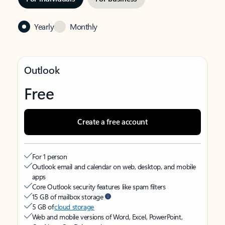
Yearly
Monthly
Outlook
Free
Create a free account
For 1 person
Outlook email and calendar on web, desktop, and mobile
apps
Core Outlook security features like spam filters
15 GB of mailbox storage
5 GB of
cloud storage
Web and mobile versions of Word, Excel, PowerPoint,