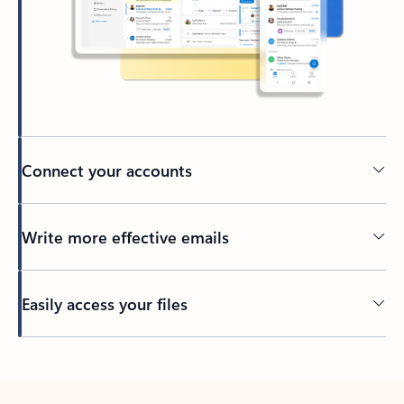
Connect your accounts
Write more effective emails
Easily access your files
Back to tabs