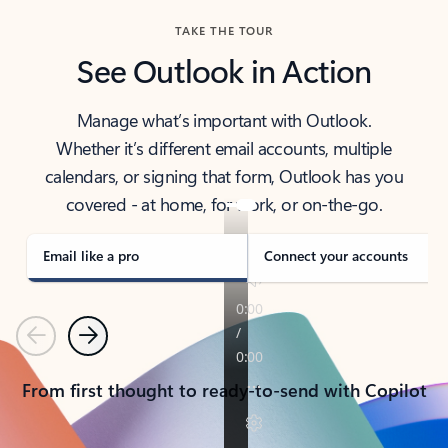
TAKE THE TOUR
See Outlook in Action
Manage what’s important with Outlook.
Whether it’s different email accounts, multiple
calendars, or signing that form, Outlook has you
covered - at home, for work, or on-the-go.
Email like a pro
Connect your accounts
Previous
Next
From first thought to ready-to-send with Copilot