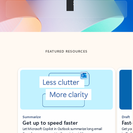
Back to tabs
FEATURED RESOURCES
Showing slide 1 of 3
Summarize
Draft
Get up to speed faster ​
Fast
Let Microsoft Copilot in Outlook summarize long email
Get you