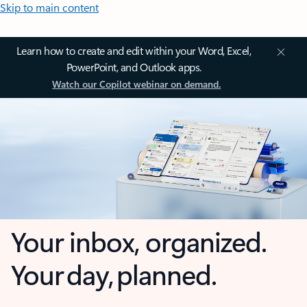
Skip to main content
Learn how to create and edit within your Word, Excel,
PowerPoint, and Outlook apps.
Watch our Copilot webinar on demand.
Your inbox, organized.
Your day, planned.