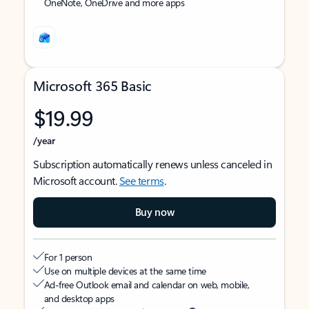
OneNote, OneDrive and more apps
Microsoft 365 Basic
$19.99
/year
Subscription automatically renews unless canceled in
Microsoft account.
See terms
.
Buy now
For 1 person
Use on multiple devices at the same time
Ad-free Outlook email and calendar on web, mobile,
and desktop apps