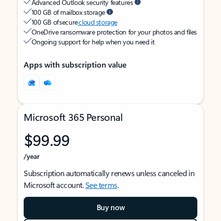
Advanced Outlook security features
100 GB of mailbox storage
100 GB of secure
cloud storage
OneDrive ransomware protection for your photos and files
Ongoing support for help when you need it
Apps with subscription value
Microsoft 365 Personal
$99.99
/year
Subscription automatically renews unless canceled in
Microsoft account.
See terms
.
Buy now