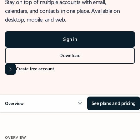
Stay on top of multiple accounts with email,
calendars, and contacts in one place. Available on
desktop, mobile, and web.
Sign in
Download
Create free account
See plans and pricing
Overview
OVERVIEW