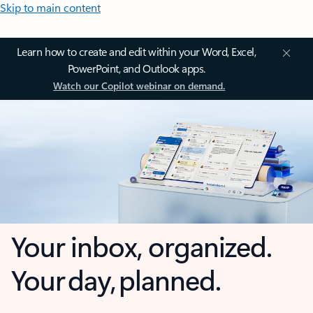
Skip to main content
Learn how to create and edit within your Word, Excel,
PowerPoint, and Outlook apps.
Watch our Copilot webinar on demand.
Your inbox, organized.
Your day, planned.