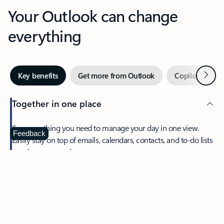
Your Outlook can change
everything
Next
Key benefits
Get more from Outlook
Copilot in Out
Together in one place
See everything you need to manage your day in one view.
Feedback
Easily stay on top of emails, calendars, contacts, and to-do lists
—at home or on the go.