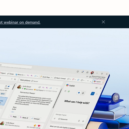
ot webinar on demand.