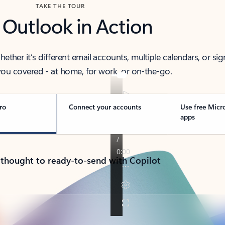
TAKE THE TOUR
 Outlook in Action
her it’s different email accounts, multiple calendars, or sig
ou covered - at home, for work, or on-the-go.
ro
Connect your accounts
Use free Micr
apps
 thought to ready-to-send with Copilot