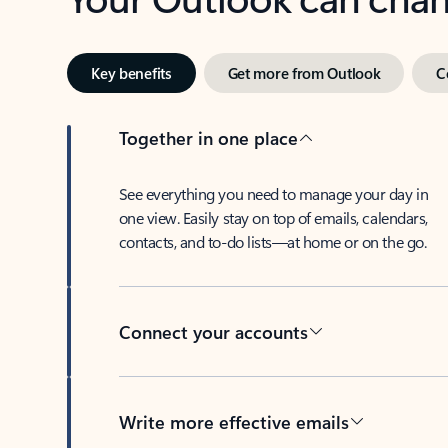
Key benefits
Get more from Outlook
C
Together in one place
See everything you need to manage your day in
one view. Easily stay on top of emails, calendars,
contacts, and to-do lists—at home or on the go.
Connect your accounts
Write more effective emails