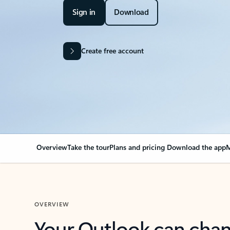
Sign in
Download
Create free account
Overview
Take the tour
Plans and pricing
Download the app
M
OVERVIEW
Your Outlook can cha