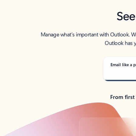
See
Manage what’s important with Outlook. Whet
Outlook has y
Email like a p
From first