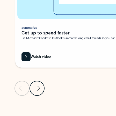
Summarize
Get up to speed faster ​
Let Microsoft Copilot in Outlook summarize long email threads so you can g
Watch video
Previous Slide
Next Slide
Back to carousel navigation controls