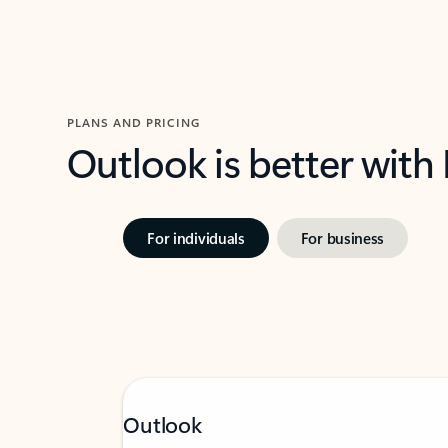
PLANS AND PRICING
Outlook is better with
For individuals
For business
Outlook