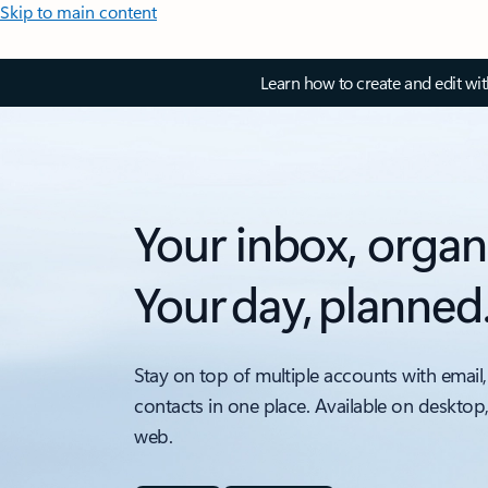
Skip to main content
Learn how to create and edit wi
Your inbox, organ
Your day, planned
Stay on top of multiple accounts with email,
contacts in one place. Available on desktop
web.