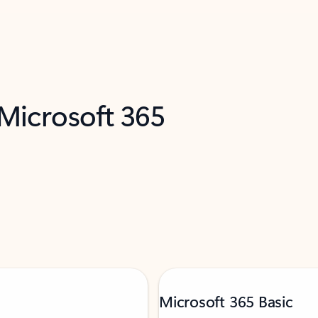
 Microsoft 365
Microsoft 365 Basic