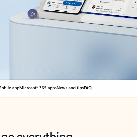
obile app
Microsoft 365 apps
News and tips
FAQ
nge everything