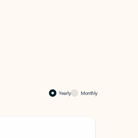
Yearly
Monthly