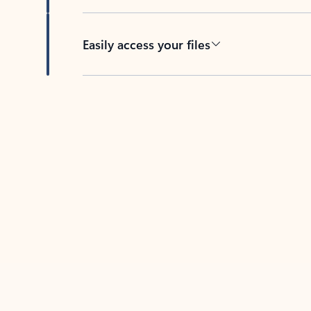
Easily access your files
Back to tabs