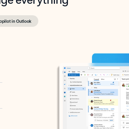
opilot in Outlook