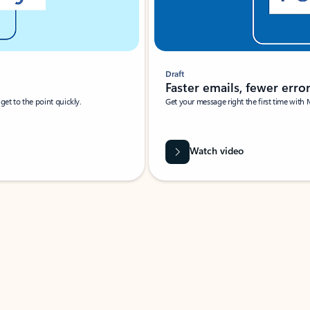
Draft
Faster emails, fewer erro
et to the point quickly.
Get your message right the first time with 
Watch video