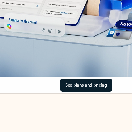
See plans and pricing