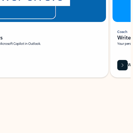
Coach
rs
Write 
Microsoft Copilot in Outlook.
Your person
Wa