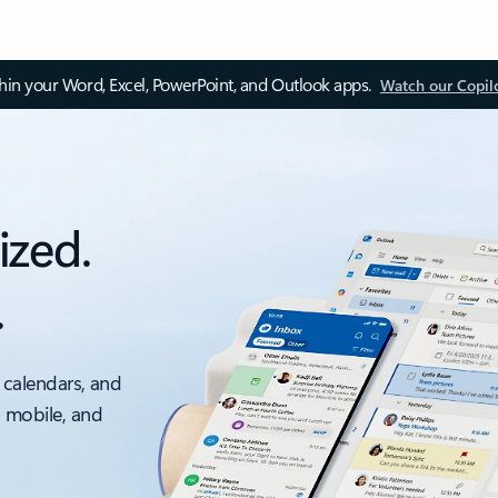
thin your Word, Excel, PowerPoint, and Outlook apps.
Watch our Copil
ized.
.
 calendars, and
, mobile, and