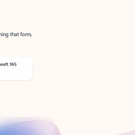
ning that form,
osoft 365