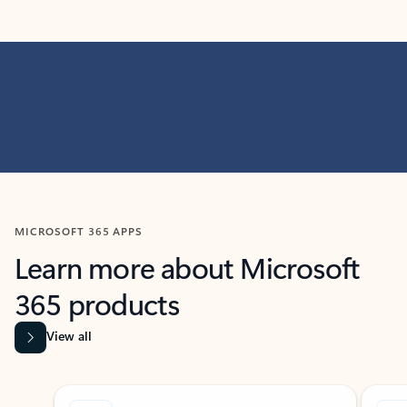
MICROSOFT 365 APPS
Learn more about Microsoft
365 products
View all
Showing slide 1 of 9