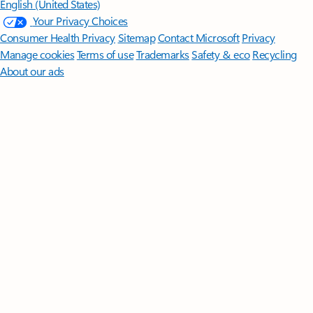
English (United States)
Your Privacy Choices
Consumer Health Privacy
Sitemap
Contact Microsoft
Privacy
Manage cookies
Terms of use
Trademarks
Safety & eco
Recycling
About our ads