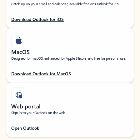
Catch up on your email and calendar, available free on Outlook for iOS.
Download Outlook for iOS
MacOS
Designed for macOS, enhanced for Apple Silicon, and free for personal use.
Download Outlook for MacOS
Web portal
Sign in to your Outlook on the web.
Open Outlook