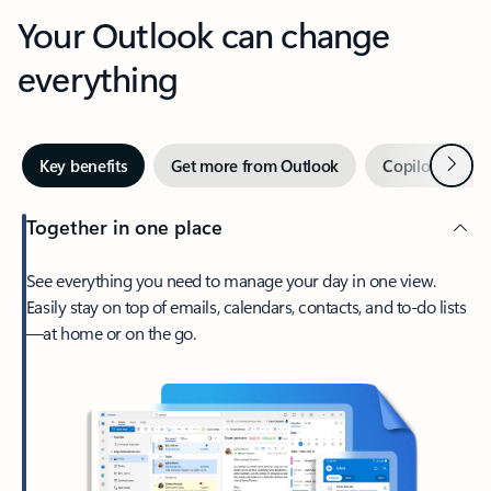
Your Outlook can change
everything
Next
Key benefits
Get more from Outlook
Copilot in Out
Together in one place
See everything you need to manage your day in one view.
Easily stay on top of emails, calendars, contacts, and to-do lists
—at home or on the go.