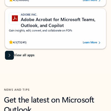
ADOBE INC.
Adobe Acrobat for Microsoft Teams,
Outlook, and Copilot
Gain insights, edit, convert, and collaborate on PDFs
Rated (#=ratingAverage#) stars out of 5 stars, by 73241 users.
4.1
(73241)
Learn More
View all apps
NEWS AND TIPS
Get the latest on Microsoft
Outlook