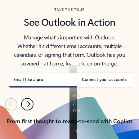
TAKE THE TOUR
See Outlook in Action
Manage what’s important with Outlook.
Whether it’s different email accounts, multiple
calendars, or signing that form, Outlook has you
covered - at home, for work, or on-the-go.
Email like a pro
Connect your accounts
Previous
Next
From first thought to ready-to-send with Copilot