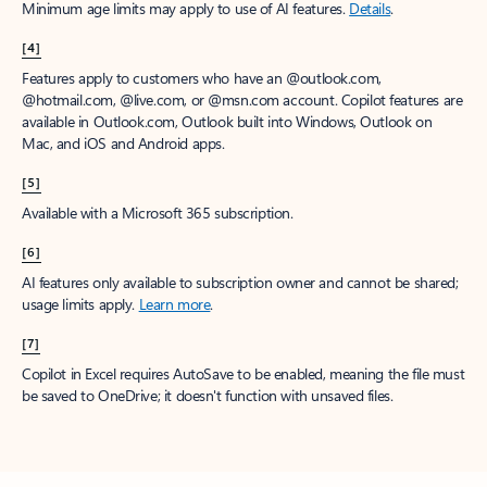
Minimum age limits may apply to use of AI features.
Details
.
[4]
Features apply to customers who have an @outlook.com,
@hotmail.com, @live.com, or @msn.com account. Copilot features are
available in Outlook.com, Outlook built into Windows, Outlook on
Mac, and iOS and Android apps.
[5]
Available with a Microsoft 365 subscription.
[6]
AI features only available to subscription owner and cannot be shared;
usage limits apply.
Learn more
.
[7]
Copilot in Excel requires AutoSave to be enabled, meaning the file must
be saved to OneDrive; it doesn't function with unsaved files.