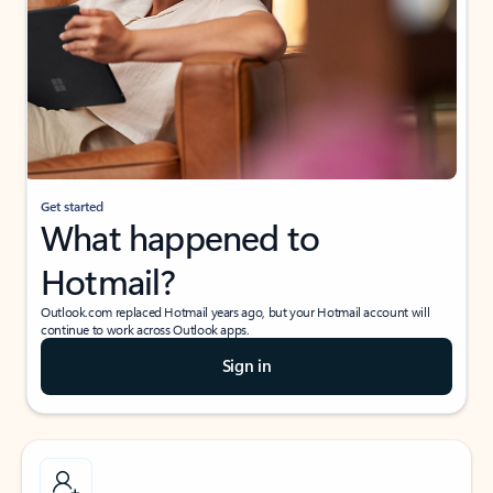
Get started
What happened to
Hotmail?
Outlook.com replaced Hotmail years ago, but your Hotmail account will
continue to work across Outlook apps.
Sign in