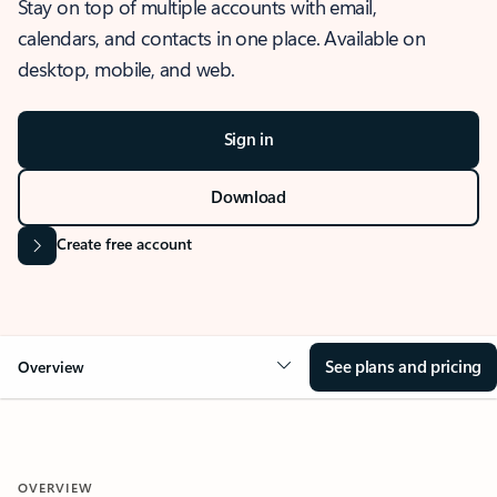
Stay on top of multiple accounts with email,
calendars, and contacts in one place. Available on
desktop, mobile, and web.
Sign in
Download
Create free account
See plans and pricing
Overview
OVERVIEW