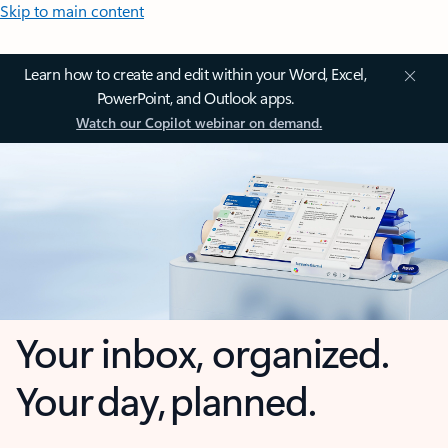
Skip to main content
Learn how to create and edit within your Word, Excel,
PowerPoint, and Outlook apps.
Watch our Copilot webinar on demand.
Your inbox, organized.
Your day, planned.