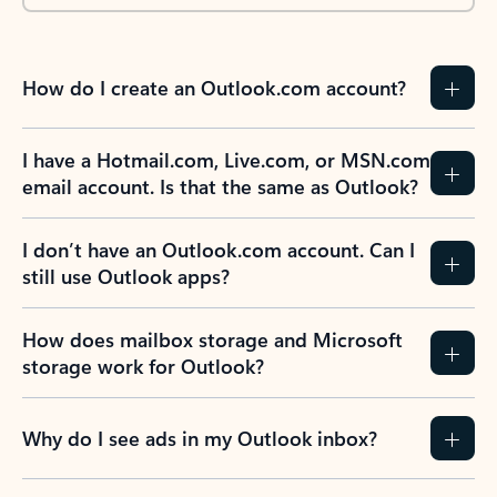
How do I create an Outlook.com account?
I have a Hotmail.com, Live.com, or MSN.com
email account. Is that the same as Outlook?
I don’t have an Outlook.com account. Can I
still use Outlook apps?
How does mailbox storage and Microsoft
storage work for Outlook?
Why do I see ads in my Outlook inbox?