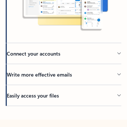
Connect your accounts
Write more effective emails
Easily access your files
Back to tabs