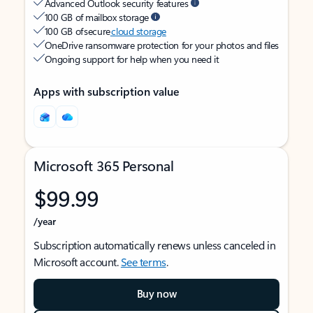
Advanced Outlook security features
100 GB of mailbox storage
100 GB of secure
cloud storage
OneDrive ransomware protection for your photos and files
Ongoing support for help when you need it
Apps with subscription value
Microsoft 365 Personal
$99.99
/year
Subscription automatically renews unless canceled in
Microsoft account.
See terms
.
Buy now