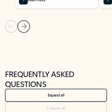
Previous Slide
Next Slide
Back to tabs
Back to NEWS AND TIPS-What's new tab section
FREQUENTLY ASKED
QUESTIONS
Expand all
Collapse all