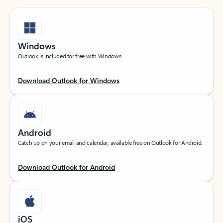
Windows
Outlook is included for free with Windows.
Download Outlook for Windows
Android
Catch up on your email and calendar, available free on Outlook for Android.
Download Outlook for Android
iOS