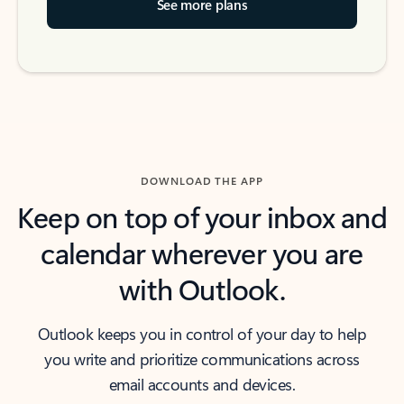
See more plans
DOWNLOAD THE APP
Keep on top of your inbox and
calendar wherever you are
with Outlook.
Outlook keeps you in control of your day to help
you write and prioritize communications across
email accounts and devices.