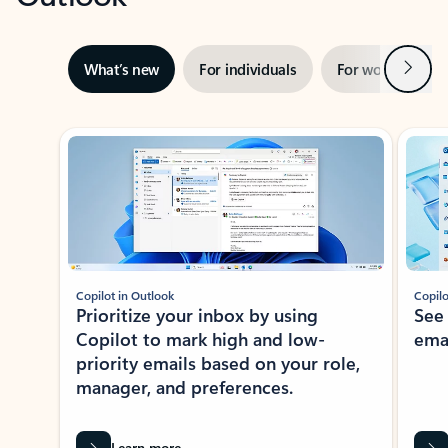
Next
What’s new
For individuals
For work
Ti
Showing slide 1 of 3
Copilot in Outlook
Copilo
Prioritize your inbox by using
See
Copilot to mark high and low-
ema
priority emails based on your role,
manager, and preferences.
Learn more