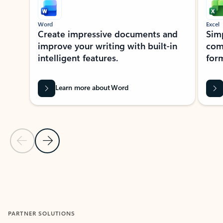
Word
Excel
Create impressive documents and
Sim
improve your writing with built-in
com
intelligent features.
form
Learn more about Word
Previous Slide
Next Slide
Back to MICROSOFT 365 APPS carousel section
PARTNER SOLUTIONS