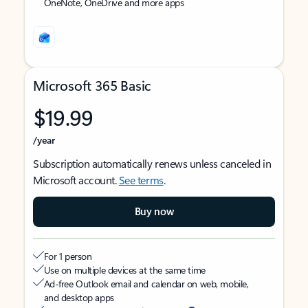
OneNote, OneDrive and more apps
Microsoft 365 Basic
$19.99
/year
Subscription automatically renews unless canceled in
Microsoft account.
See terms
.
Buy now
For 1 person
Use on multiple devices at the same time
Ad-free Outlook email and calendar on web, mobile,
and desktop apps