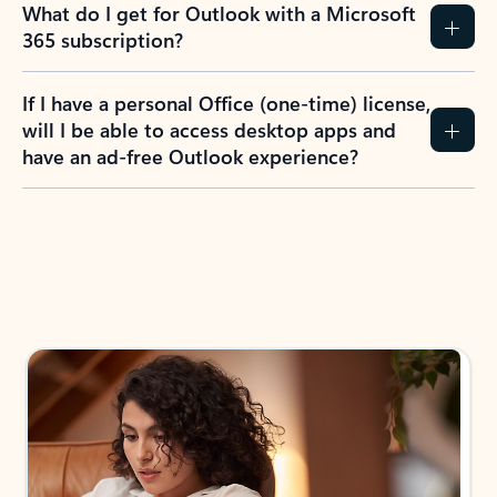
What do I get for Outlook with a Microsoft
365 subscription?
If I have a personal Office (one-time) license,
will I be able to access desktop apps and
have an ad-free Outlook experience?