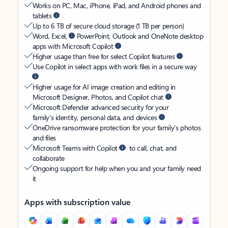
Works on PC, Mac, iPhone, iPad, and Android phones and
tablets
Up to 6 TB of secure cloud storage (1 TB per person)
Word, Excel,
PowerPoint, Outlook and OneNote desktop
apps with Microsoft Copilot
Higher usage than free for select Copilot features
Use Copilot in select apps with work files in a secure way
Higher usage for AI image creation and editing in
Microsoft Designer, Photos, and Copilot chat
Microsoft Defender advanced security for your
family’s identity, personal data, and devices
OneDrive ransomware protection for your family’s photos
and files
Microsoft Teams with Copilot
to call, chat, and
collaborate
Ongoing support for help when you and your family need
it
Apps with subscription value