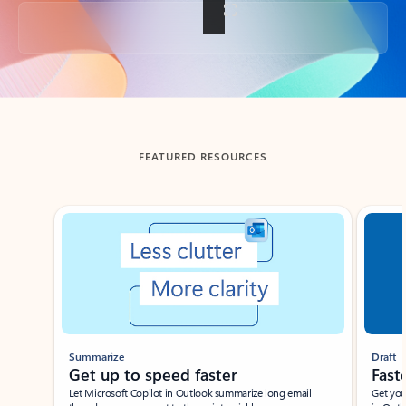
Back to tabs
FEATURED RESOURCES
Showing slide 1 of 3
Summarize
Draft
Get up to speed faster ​
Fast
Let Microsoft Copilot in Outlook summarize long email
Get you