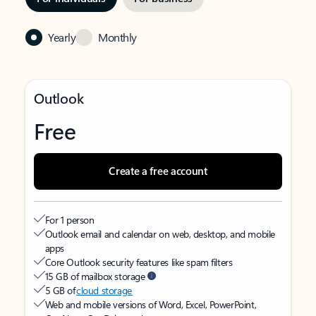
Yearly
Monthly
Outlook
Free
Create a free account
For 1 person
Outlook email and calendar on web, desktop, and mobile
apps
Core Outlook security features like spam filters
15 GB of mailbox storage
5 GB of
cloud storage
Web and mobile versions of Word, Excel, PowerPoint,