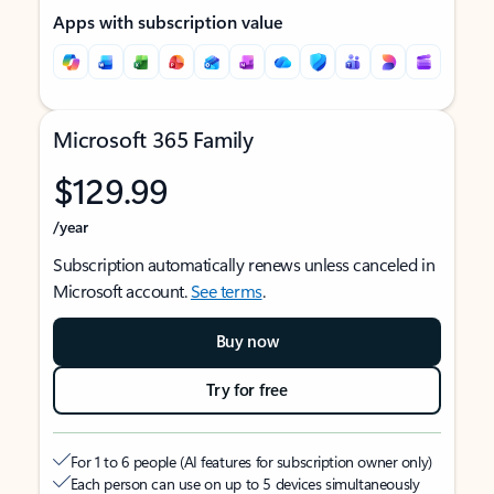
Apps with subscription value
Microsoft 365 Family
$129.99
/year
Subscription automatically renews unless canceled in
Microsoft account.
See terms
.
Buy now
Try for free
For 1 to 6 people (AI features for subscription owner only)
Each person can use on up to 5 devices simultaneously