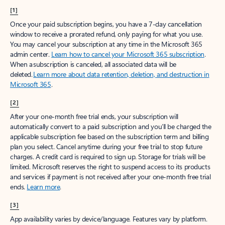
[1]
Once your paid subscription begins, you have a 7-day cancellation
window to receive a prorated refund, only paying for what you use.
You may cancel your subscription at any time in the Microsoft 365
admin center.
Learn how to cancel your Microsoft 365 subscription
.
When a subscription is canceled, all associated data will be
deleted.
Learn more about data retention, deletion, and destruction in
Microsoft 365
.
[2]
After your one-month free trial ends, your subscription will
automatically convert to a paid subscription and you’ll be charged the
applicable subscription fee based on the subscription term and billing
plan you select. Cancel anytime during your free trial to stop future
charges. A credit card is required to sign up. Storage for trials will be
limited. Microsoft reserves the right to suspend access to its products
and services if payment is not received after your one-month free trial
ends.
Learn more
.
[3]
App availability varies by device/language. Features vary by platform.