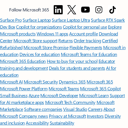
Follow Microsoft 365
Surface Pro
Surface Laptop
Surface Laptop Ultra
Surface RTX Spark
Dev Box
Copilot for organizations
Copilot for personal use
Explore
Microsoft products
Windows 11 apps
Account profile
Download
Center
Microsoft Store support
Returns
Order tracking
Certified
Refurbished
Microsoft Store Promise
Flexible Payments
Microsoft in
education
Devices for education
Microsoft Teams for Education
Microsoft 365 Education
How to buy for your school
Educator
training and development
Deals for students and parents
AI for
education
Microsoft AI
Microsoft Security
Dynamics 365
Microsoft 365
Microsoft Power Platform
Microsoft Teams
Microsoft 365 Copilot
Small Business
Azure
Microsoft Developer
Microsoft Learn
Support
for AI marketplace apps
Microsoft Tech Community
Microsoft
Marketplace
Software companies
Visual Studio
Careers
About
Microsoft
Company news
Privacy at Microsoft
Investors
Diversity
and inclusion
Accessibility
Sustainability