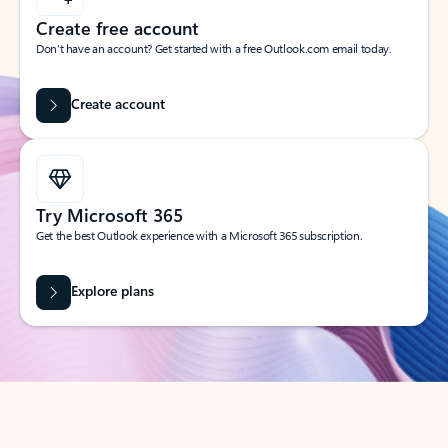
Create free account
Don’t have an account? Get started with a free Outlook.com email today.
Create account
Try Microsoft 365
Get the best Outlook experience with a Microsoft 365 subscription.
Explore plans