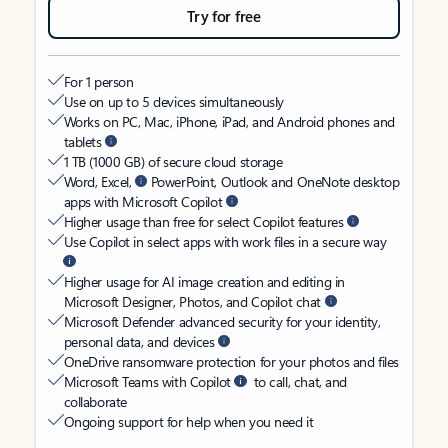
Try for free
For 1 person
Use on up to 5 devices simultaneously
Works on PC, Mac, iPhone, iPad, and Android phones and
tablets
1 TB (1000 GB) of secure cloud storage
Word, Excel,
PowerPoint, Outlook and OneNote desktop
apps with Microsoft Copilot
Higher usage than free for select Copilot features
Use Copilot in select apps with work files in a secure way
Higher usage for AI image creation and editing in
Microsoft Designer, Photos, and Copilot chat
Microsoft Defender advanced security for your identity,
personal data, and devices
OneDrive ransomware protection for your photos and files
Microsoft Teams with Copilot
to call, chat, and
collaborate
Ongoing support for help when you need it