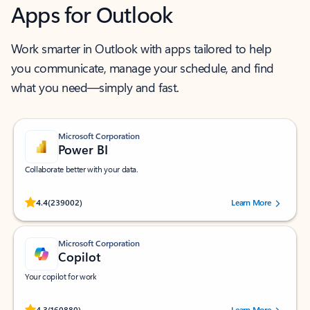
Apps for Outlook
Work smarter in Outlook with apps tailored to help
you communicate, manage your schedule, and find
what you need—simply and fast.
Microsoft Corporation
Power BI
Collaborate better with your data.
Rated (#=ratingAverage#) stars out of 5 stars, by 239002 users.
4.4
(239002)
Learn More
Microsoft Corporation
Copilot
Your copilot for work
Rated (#=ratingAverage#) stars out of 5 stars, by 160880 users.
4.3
(160880)
Learn More