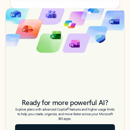
Back to tabs
Back to tabs
Ready for more powerful AI?
6
Explore plans with advanced Copilot
features and higher usage limits
to help you create, organize, and move faster across your Microsoft
365 apps.