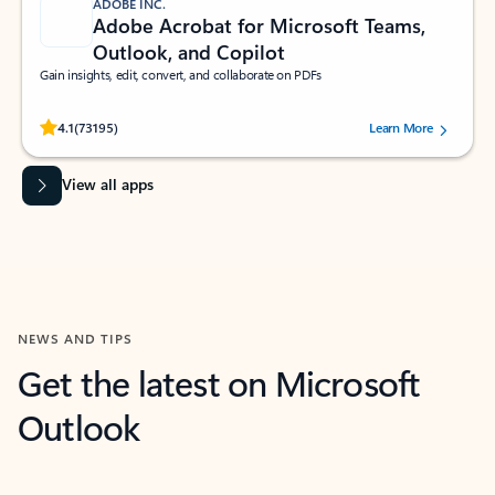
ADOBE INC.
Adobe Acrobat for Microsoft Teams,
Outlook, and Copilot
Gain insights, edit, convert, and collaborate on PDFs
Rated (#=ratingAverage#) stars out of 5 stars, by 73195 users.
4.1
(73195)
Learn More
View all apps
NEWS AND TIPS
Get the latest on Microsoft
Outlook