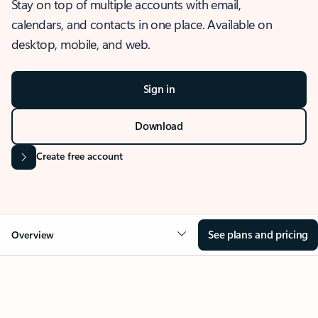
Stay on top of multiple accounts with email,
calendars, and contacts in one place. Available on
desktop, mobile, and web.
Sign in
Download
Create free account
See plans and pricing
Overview
OVERVIEW