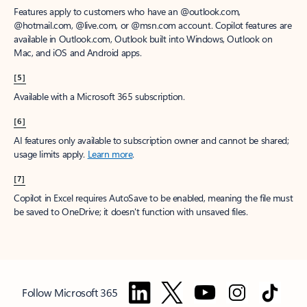
Features apply to customers who have an @outlook.com,
@hotmail.com, @live.com, or @msn.com account. Copilot features are
available in Outlook.com, Outlook built into Windows, Outlook on
Mac, and iOS and Android apps.
[5]
Available with a Microsoft 365 subscription.
[6]
AI features only available to subscription owner and cannot be shared;
usage limits apply.
Learn more
.
[7]
Copilot in Excel requires AutoSave to be enabled, meaning the file must
be saved to OneDrive; it doesn't function with unsaved files.
Follow Microsoft 365