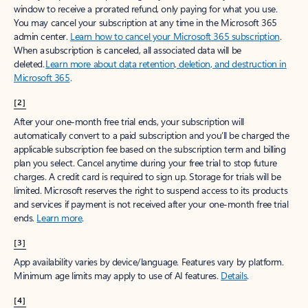
window to receive a prorated refund, only paying for what you use.
You may cancel your subscription at any time in the Microsoft 365
admin center.
Learn how to cancel your Microsoft 365 subscription
.
When a subscription is canceled, all associated data will be
deleted.
Learn more about data retention, deletion, and destruction in
Microsoft 365
.
[2]
After your one-month free trial ends, your subscription will
automatically convert to a paid subscription and you’ll be charged the
applicable subscription fee based on the subscription term and billing
plan you select. Cancel anytime during your free trial to stop future
charges. A credit card is required to sign up. Storage for trials will be
limited. Microsoft reserves the right to suspend access to its products
and services if payment is not received after your one-month free trial
ends.
Learn more
.
[3]
App availability varies by device/language. Features vary by platform.
Minimum age limits may apply to use of AI features.
Details
.
[4]