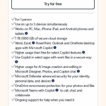
Try for free
For 1 person
Use on up to 5 devices simultaneously
Works on PC, Mac, iPhone, iPad, and Android phones and
tablets
1 TB (1000 GB) of secure cloud storage
Word, Excel,
PowerPoint, Outlook and OneNote desktop
apps with Microsoft Copilot
Higher usage than free for select Copilot features
Use Copilot in select apps with work files in a secure way
Higher usage for AI image creation and editing in
Microsoft Designer, Photos, and Copilot chat
Microsoft Defender advanced security for your identity,
personal data, and devices
OneDrive ransomware protection for your photos and files
Microsoft Teams with Copilot
to call, chat, and
collaborate
Ongoing support for help when you need it