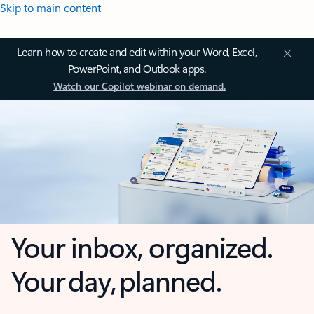
Skip to main content
Learn how to create and edit within your Word, Excel,
PowerPoint, and Outlook apps.
Watch our Copilot webinar on demand.
Your inbox, organized.
Your day, planned.