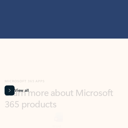
MICROSOFT 365 APPS
Learn more about Microsoft
365 products
View all
Showing slide 1 of 9
Word
Excel