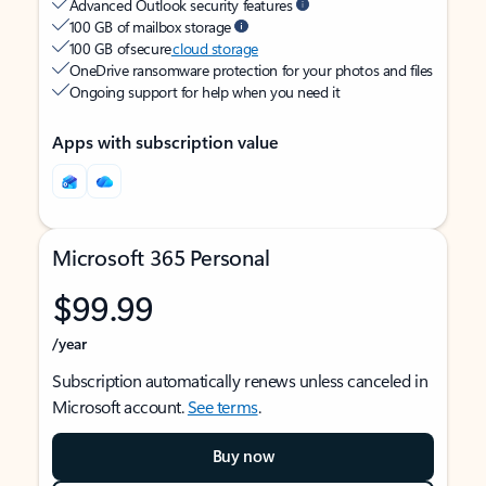
Advanced Outlook security features
100 GB of mailbox storage
100 GB of secure
cloud storage
OneDrive ransomware protection for your photos and files
Ongoing support for help when you need it
Apps with subscription value
Microsoft 365 Personal
$99.99
/year
Subscription automatically renews unless canceled in
Microsoft account.
See terms
.
Buy now