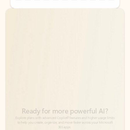
Back to tabs
Back to tabs
Ready for more powerful AI?
6
Explore plans with advanced Copilot
features and higher usage limits
to help you create, organize, and move faster across your Microsoft
365 apps.
See more plans