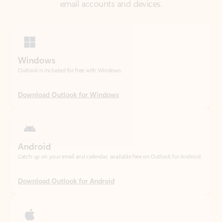
Windows
Outlook is included for free with Windows.
Download Outlook for Windows
Android
Catch up on your email and calendar, available free on Outlook for Android.
Download Outlook for Android
iOS
Catch up on your email and calendar, available free on Outlook for iOS.