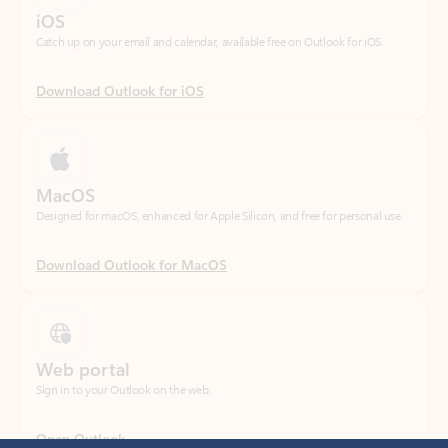
Download Outlook for iOS
MacOS
Designed for macOS, enhanced for Apple Silicon, and free for personal use.
Download Outlook for MacOS
Web portal
Sign in to your Outlook on the web.
Open Outlook