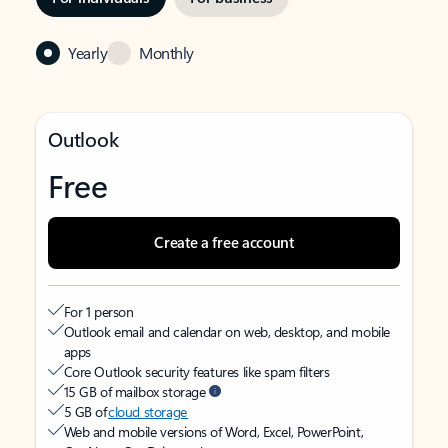
Yearly
Monthly
Outlook
Free
Create a free account
For 1 person
Outlook email and calendar on web, desktop, and mobile
apps
Core Outlook security features like spam filters
15 GB of mailbox storage
5 GB of
cloud storage
Web and mobile versions of Word, Excel, PowerPoint,