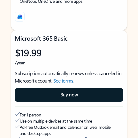
OneNote, OneDrive and more apps
Microsoft 365 Basic
$19.99
/year
Subscription automatically renews unless canceled in
Microsoft account.
See terms
.
Buy now
For 1 person
Use on multiple devices at the same time
Ad-free Outlook email and calendar on web, mobile,
and desktop apps