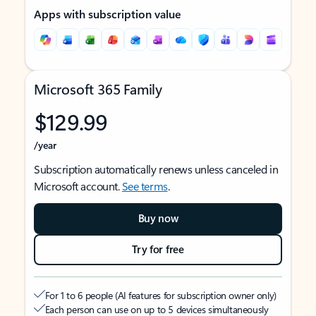
Apps with subscription value
Microsoft 365 Family
$129.99
/year
Subscription automatically renews unless canceled in
Microsoft account.
See terms
.
Buy now
Try for free
For 1 to 6 people (AI features for subscription owner only)
Each person can use on up to 5 devices simultaneously