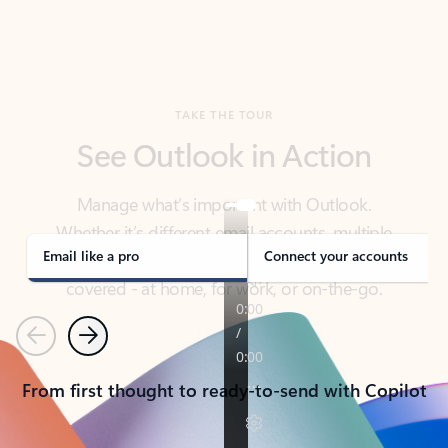
TAKE THE TOUR
See Outlook in Action
Manage what’s important with Outlook.
Whether it’s different email accounts, multiple
calendars, or signing that form, Outlook has you
covered - at home, for work, or on-the-go.
Email like a pro
Connect your accounts
Previous
Next
From first thought to ready-to-send with Copilot