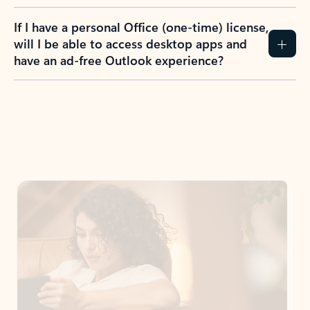
If I have a personal Office (one-time) license,
will I be able to access desktop apps and
have an ad-free Outlook experience?