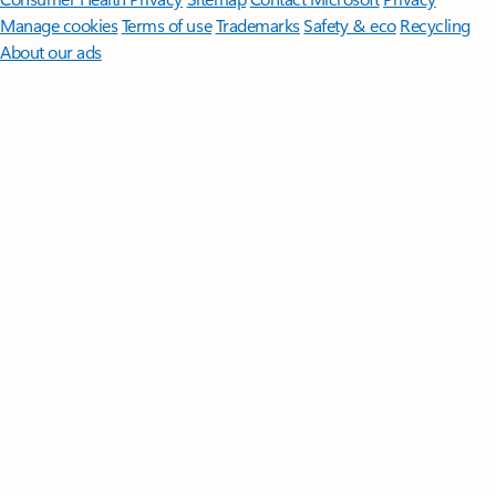
Manage cookies
Terms of use
Trademarks
Safety & eco
Recycling
About our ads