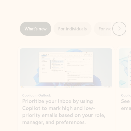
Next
What’s new
For individuals
For work
Ti
Showing slide 1 of 3
Copilot in Outlook
Copilo
Prioritize your inbox by using
See
Copilot to mark high and low-
ema
priority emails based on your role,
manager, and preferences.
Learn more