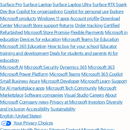
Surface Pro
Surface Laptop
Surface Laptop Ultra
Surface RTX Spark
Dev Box
Copilot for organizations
Copilot for personal use
Explore
Microsoft products
Windows 11 apps
Account profile
Download
Center
Microsoft Store support
Returns
Order tracking
Certified
Refurbished
Microsoft Store Promise
Flexible Payments
Microsoft in
education
Devices for education
Microsoft Teams for Education
Microsoft 365 Education
How to buy for your school
Educator
training and development
Deals for students and parents
AI for
education
Microsoft AI
Microsoft Security
Dynamics 365
Microsoft 365
Microsoft Power Platform
Microsoft Teams
Microsoft 365 Copilot
Small Business
Azure
Microsoft Developer
Microsoft Learn
Support
for AI marketplace apps
Microsoft Tech Community
Microsoft
Marketplace
Software companies
Visual Studio
Careers
About
Microsoft
Company news
Privacy at Microsoft
Investors
Diversity
and inclusion
Accessibility
Sustainability
English (United States)
Your Privacy Choices
Consumer Health Privacy
Sitemap
Contact Microsoft
Privacy