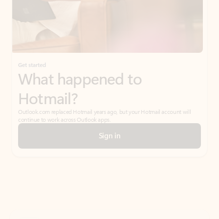
Get started
What happened to
Hotmail?
Outlook.com replaced Hotmail years ago, but your Hotmail account will
continue to work across Outlook apps.
Sign in
Create free account
Don’t have an account? Get started with a free Outlook.com email today.