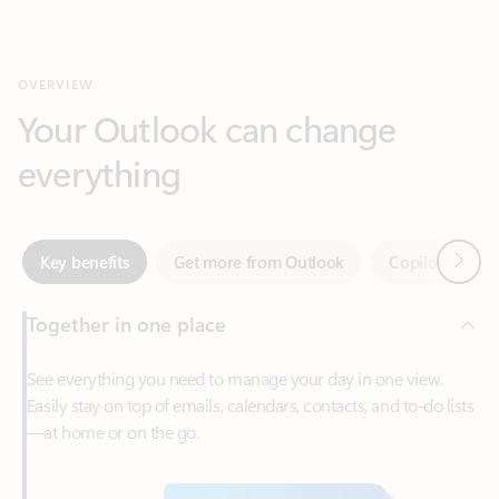
Your Outlook can change
everything
Next
Key benefits
Get more from Outlook
Copilot in Out
Together in one place
See everything you need to manage your day in one view.
Easily stay on top of emails, calendars, contacts, and to-do lists
—at home or on the go.