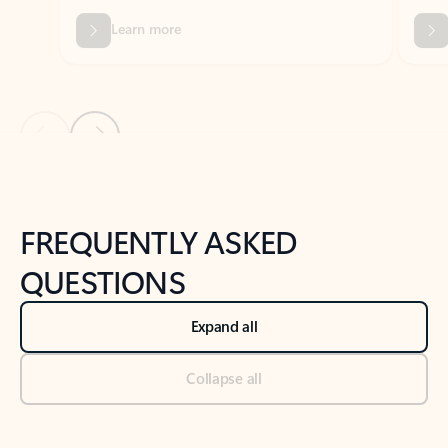
Previous Slide
Next Slide
Back to tabs
Back to NEWS AND TIPS-What's new tab section
FREQUENTLY ASKED
QUESTIONS
Expand all
Collapse all