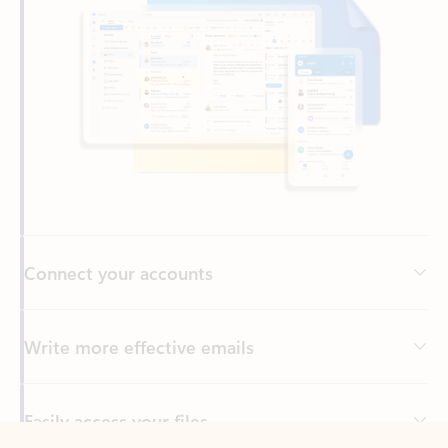
Connect your accounts
Write more effective emails
Easily access your files
Back to tabs