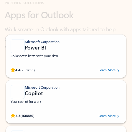
Work smarter in Outlook with apps tailored to help
you communicate, manage your schedule, and find
what you need—simply and fast.
Microsoft Corporation
Power BI
Collaborate better with your data.
Rated (#=ratingAverage#) stars out of 5 stars, by 238756 users.
4.4
(238756)
Learn More
Microsoft Corporation
Copilot
Your copilot for work
Rated (#=ratingAverage#) stars out of 5 stars, by 160880 users.
4.3
(160880)
Learn More