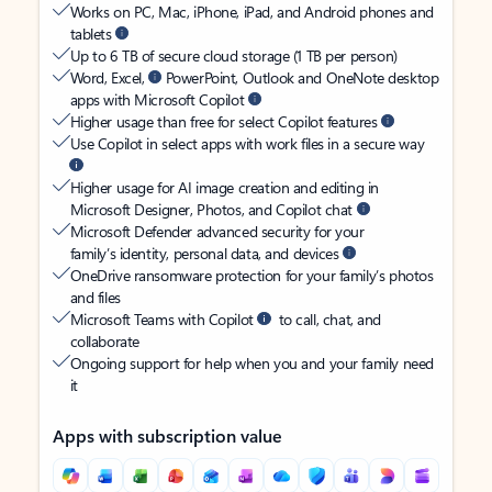
Works on PC, Mac, iPhone, iPad, and Android phones and
tablets
Up to 6 TB of secure cloud storage (1 TB per person)
Word, Excel,
PowerPoint, Outlook and OneNote desktop
apps with Microsoft Copilot
Higher usage than free for select Copilot features
Use Copilot in select apps with work files in a secure way
Higher usage for AI image creation and editing in
Microsoft Designer, Photos, and Copilot chat
Microsoft Defender advanced security for your
family’s identity, personal data, and devices
OneDrive ransomware protection for your family’s photos
and files
Microsoft Teams with Copilot
to call, chat, and
collaborate
Ongoing support for help when you and your family need
it
Apps with subscription value