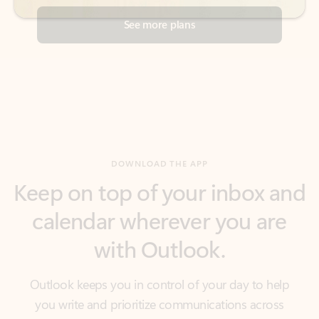
DOWNLOAD THE APP
Keep on top of your inbox and
calendar wherever you are
with Outlook.
Outlook keeps you in control of your day to help
you write and prioritize communications across
email accounts and devices.