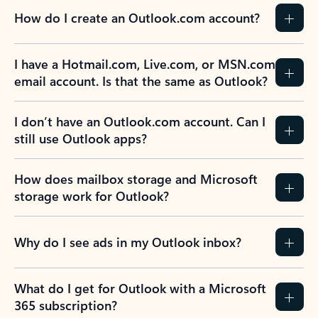
How do I create an Outlook.com account?
I have a Hotmail.com, Live.com, or MSN.com
email account. Is that the same as Outlook?
I don’t have an Outlook.com account. Can I
still use Outlook apps?
How does mailbox storage and Microsoft
storage work for Outlook?
Why do I see ads in my Outlook inbox?
What do I get for Outlook with a Microsoft
365 subscription?