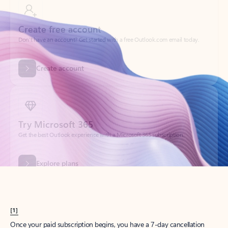
Create account
Try Microsoft 365
Get the best Outlook experience with a Microsoft 365 subscription.
Explore plans
[1]
Once your paid subscription begins, you have a 7-day cancellation