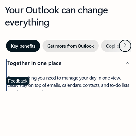
Your Outlook can change
everything
Next
Key benefits
Get more from Outlook
Copilot in Out
Together in one place
See everything you need to manage your day in one view.
Feedback
Easily stay on top of emails, calendars, contacts, and to-do lists
—at home or on the go.