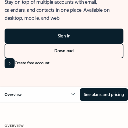
Stay on top of multiple accounts with email,
calendars, and contacts in one place. Available on
desktop, mobile, and web.
Sign in
Download
Create free account
See plans and pricing
Overview
OVERVIEW