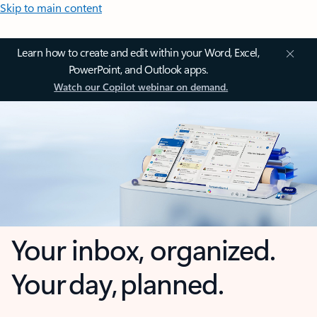
Skip to main content
Learn how to create and edit within your Word, Excel,
PowerPoint, and Outlook apps.
Watch our Copilot webinar on demand.
Your inbox, organized.
Your day, planned.