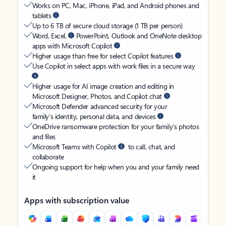
Works on PC, Mac, iPhone, iPad, and Android phones and
tablets
Up to 6 TB of secure cloud storage (1 TB per person)
Word, Excel,
PowerPoint, Outlook and OneNote desktop
apps with Microsoft Copilot
Higher usage than free for select Copilot features
Use Copilot in select apps with work files in a secure way
Higher usage for AI image creation and editing in
Microsoft Designer, Photos, and Copilot chat
Microsoft Defender advanced security for your
family’s identity, personal data, and devices
OneDrive ransomware protection for your family’s photos
and files
Microsoft Teams with Copilot
to call, chat, and
collaborate
Ongoing support for help when you and your family need
it
Apps with subscription value