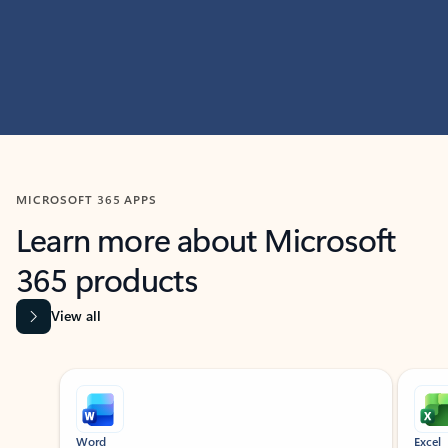
MICROSOFT 365 APPS
Learn more about Microsoft
365 products
View all
Showing slide 1 of 9
Word
Excel