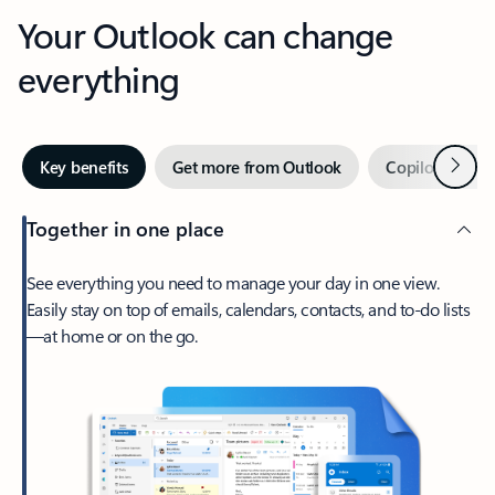
Your Outlook can change
everything
Next
Key benefits
Get more from Outlook
Copilot in Out
Together in one place
See everything you need to manage your day in one view.
Easily stay on top of emails, calendars, contacts, and to-do lists
—at home or on the go.