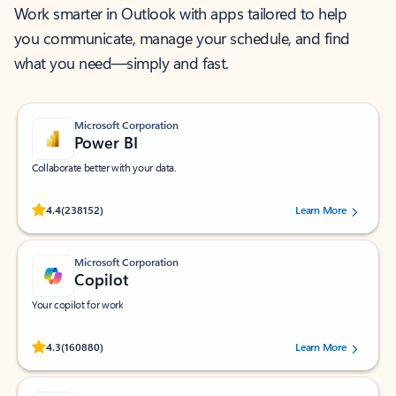
Work smarter in Outlook with apps tailored to help
you communicate, manage your schedule, and find
what you need—simply and fast.
Microsoft Corporation
Power BI
Collaborate better with your data.
Rated (#=ratingAverage#) stars out of 5 stars, by 238152 users.
4.4
(238152)
Learn More
Microsoft Corporation
Copilot
Your copilot for work
Rated (#=ratingAverage#) stars out of 5 stars, by 160880 users.
4.3
(160880)
Learn More