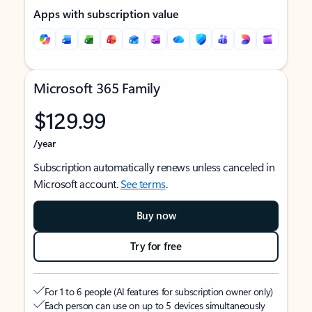
Apps with subscription value
Microsoft 365 Family
$129.99
/year
Subscription automatically renews unless canceled in
Microsoft account.
See terms
.
Buy now
Try for free
For 1 to 6 people (AI features for subscription owner only)
Each person can use on up to 5 devices simultaneously