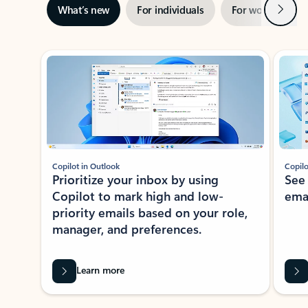
Next
What’s new
For individuals
For work
Ti
Showing slide 1 of 3
Copilot in Outlook
Copilo
Prioritize your inbox by using
See
Copilot to mark high and low-
ema
priority emails based on your role,
manager, and preferences.
Learn more