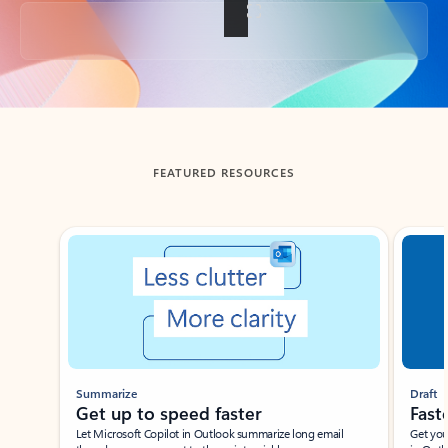
Back to tabs
FEATURED RESOURCES
Showing slide 1 of 3
Summarize
Draft
Get up to speed faster ​
Fast
Let Microsoft Copilot in Outlook summarize long email
Get you