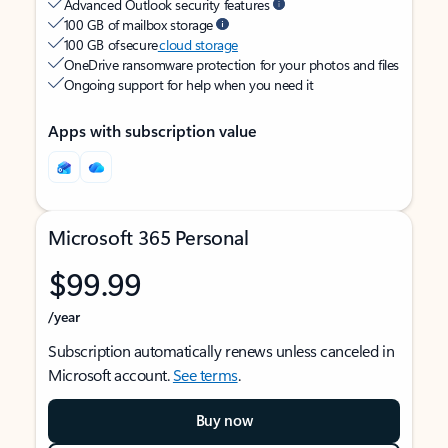
Advanced Outlook security features
100 GB of mailbox storage
100 GB of secure
cloud storage
OneDrive ransomware protection for your photos and files
Ongoing support for help when you need it
Apps with subscription value
Microsoft 365 Personal
$99.99
/year
Subscription automatically renews unless canceled in
Microsoft account.
See terms
.
Buy now