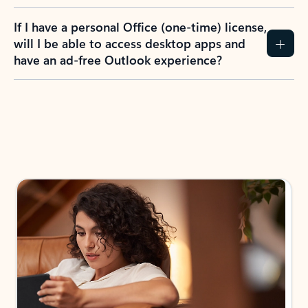
If I have a personal Office (one-time) license,
will I be able to access desktop apps and
have an ad-free Outlook experience?