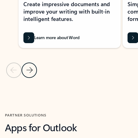
Create impressive documents and
Sim
improve your writing with built-in
com
intelligent features.
form
Learn more about Word
Previous Slide
Next Slide
Back to MICROSOFT 365 APPS carousel section
PARTNER SOLUTIONS
Apps for Outlook