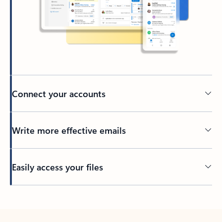
Connect your accounts
Write more effective emails
Easily access your files
Back to tabs