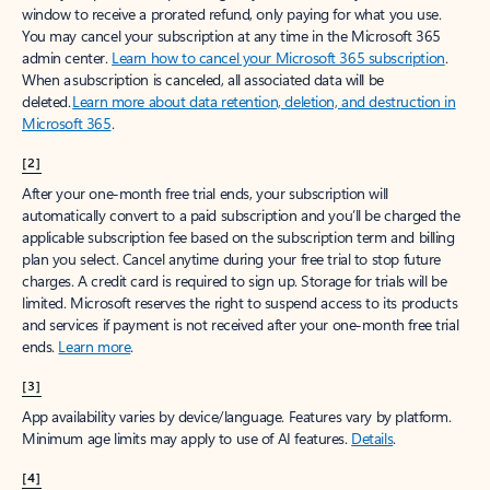
window to receive a prorated refund, only paying for what you use.
You may cancel your subscription at any time in the Microsoft 365
admin center.
Learn how to cancel your Microsoft 365 subscription
.
When a subscription is canceled, all associated data will be
deleted.
Learn more about data retention, deletion, and destruction in
Microsoft 365
.
[2]
After your one-month free trial ends, your subscription will
automatically convert to a paid subscription and you’ll be charged the
applicable subscription fee based on the subscription term and billing
plan you select. Cancel anytime during your free trial to stop future
charges. A credit card is required to sign up. Storage for trials will be
limited. Microsoft reserves the right to suspend access to its products
and services if payment is not received after your one-month free trial
ends.
Learn more
.
[3]
App availability varies by device/language. Features vary by platform.
Minimum age limits may apply to use of AI features.
Details
.
[4]