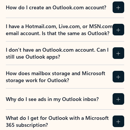
How do I create an Outlook.com account?
I have a Hotmail.com, Live.com, or MSN.com
email account. Is that the same as Outlook?
I don’t have an Outlook.com account. Can I
still use Outlook apps?
How does mailbox storage and Microsoft
storage work for Outlook?
Why do I see ads in my Outlook inbox?
What do I get for Outlook with a Microsoft
365 subscription?