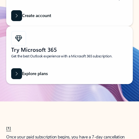
Create account
Try Microsoft 365
Get the best Outlook experience with a Microsoft 365 subscription.
Explore plans
[1]
Once your paid subscription begins, you have a 7-day cancellation