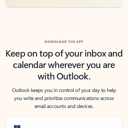
DOWNLOAD THE APP
Keep on top of your inbox and
calendar wherever you are
with Outlook.
Outlook keeps you in control of your day to help
you write and prioritize communications across
email accounts and devices.