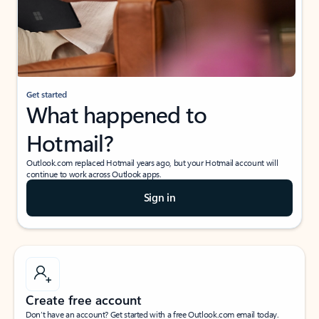
Get started
What happened to
Hotmail?
Outlook.com replaced Hotmail years ago, but your Hotmail account will
continue to work across Outlook apps.
Sign in
Create free account
Don’t have an account? Get started with a free Outlook.com email today.