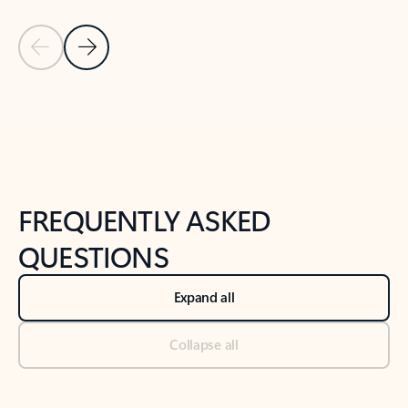
Previous Slide
Next Slide
Back to tabs
Back to NEWS AND TIPS-What's new tab section
FREQUENTLY ASKED
QUESTIONS
Expand all
Collapse all