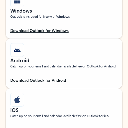
Windows
Outlook is included for free with Windows.
Download Outlook for Windows
Android
Catch up on your email and calendar, available free on Outlook for Android.
Download Outlook for Android
iOS
Catch up on your email and calendar, available free on Outlook for iOS.