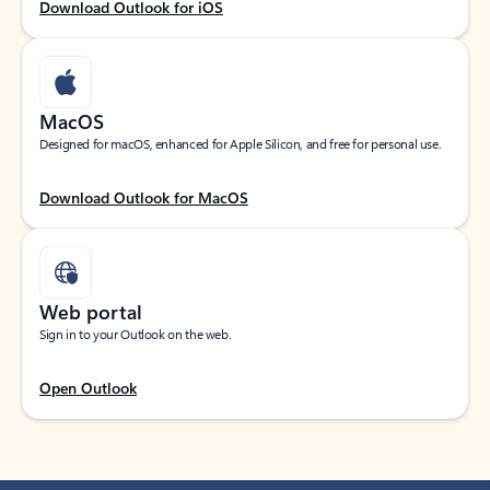
Download Outlook for iOS
MacOS
Designed for macOS, enhanced for Apple Silicon, and free for personal use.
Download Outlook for MacOS
Web portal
Sign in to your Outlook on the web.
Open Outlook