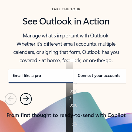
TAKE THE TOUR
See Outlook in Action
Manage what’s important with Outlook.
Whether it’s different email accounts, multiple
calendars, or signing that form, Outlook has you
covered - at home, for work, or on-the-go.
Email like a pro
Connect your accounts
Previous
Next
From first thought to ready-to-send with Copilot