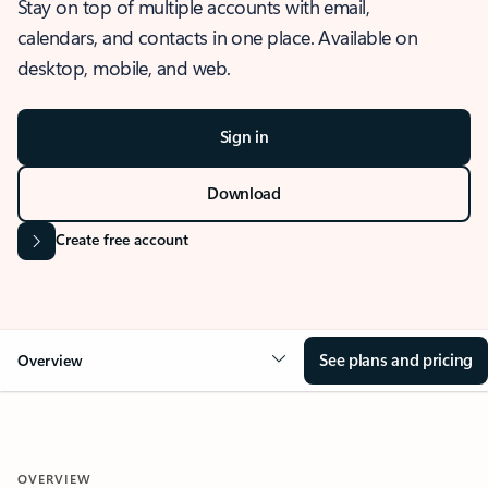
Stay on top of multiple accounts with email,
calendars, and contacts in one place. Available on
desktop, mobile, and web.
Sign in
Download
Create free account
See plans and pricing
Overview
OVERVIEW