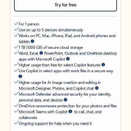
Try for free
For 1 person
Use on up to 5 devices simultaneously
Works on PC, Mac, iPhone, iPad, and Android phones and
tablets
1 TB (1000 GB) of secure cloud storage
Word, Excel,
PowerPoint, Outlook and OneNote desktop
apps with Microsoft Copilot
Higher usage than free for select Copilot features
Use Copilot in select apps with work files in a secure way
Higher usage for AI image creation and editing in
Microsoft Designer, Photos, and Copilot chat
Microsoft Defender advanced security for your identity,
personal data, and devices
OneDrive ransomware protection for your photos and files
Microsoft Teams with Copilot
to call, chat, and
collaborate
Ongoing support for help when you need it