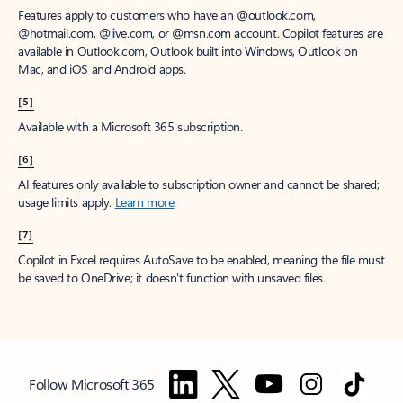
Features apply to customers who have an @outlook.com,
@hotmail.com, @live.com, or @msn.com account. Copilot features are
available in Outlook.com, Outlook built into Windows, Outlook on
Mac, and iOS and Android apps.
[5]
Available with a Microsoft 365 subscription.
[6]
AI features only available to subscription owner and cannot be shared;
usage limits apply.
Learn more
.
[7]
Copilot in Excel requires AutoSave to be enabled, meaning the file must
be saved to OneDrive; it doesn't function with unsaved files.
Follow Microsoft 365