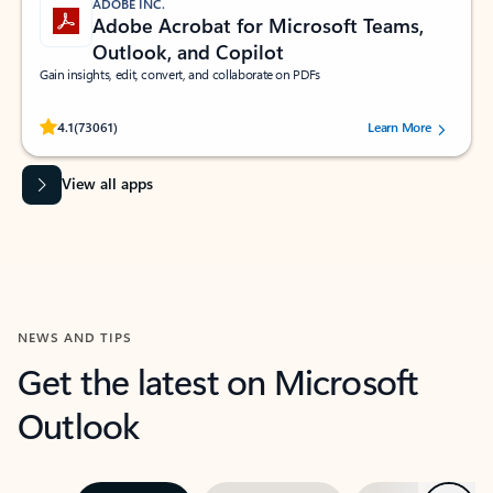
ADOBE INC.
Adobe Acrobat for Microsoft Teams,
Outlook, and Copilot
Gain insights, edit, convert, and collaborate on PDFs
Rated (#=ratingAverage#) stars out of 5 stars, by 73061 users.
4.1
(73061)
Learn More
View all apps
NEWS AND TIPS
Get the latest on Microsoft
Outlook