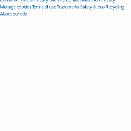
Manage cookies
Terms of use
Trademarks
Safety & eco
Recycling
About our ads