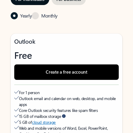
Yearly
Monthly
Outlook
Free
Create a free account
For 1 person
Outlook email and calendar on web, desktop, and mobile
apps
Core Outlook security features like spam filters
15 GB of mailbox storage
5 GB of
cloud storage
Web and mobile versions of Word, Excel, PowerPoint,