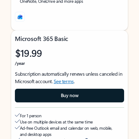
OneNote, OneDrive and more apps
Microsoft 365 Basic
$19.99
/year
Subscription automatically renews unless canceled in
Microsoft account.
See terms
.
Buy now
For 1 person
Use on multiple devices at the same time
Ad-free Outlook email and calendar on web, mobile,
and desktop apps