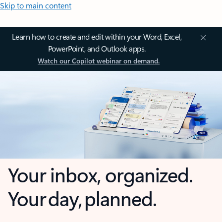
Skip to main content
Learn how to create and edit within your Word, Excel,
PowerPoint, and Outlook apps.
Watch our Copilot webinar on demand.
Your inbox, organized.
Your day, planned.