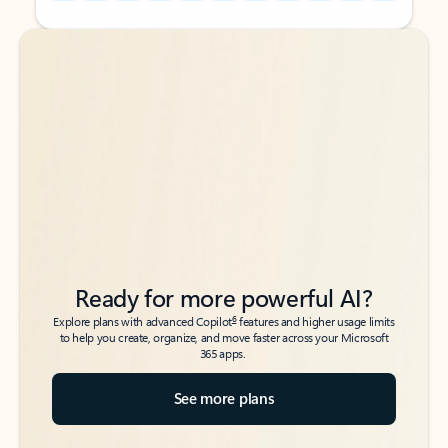
Back to tabs
Back to tabs
Ready for more powerful AI?
6
Explore plans with advanced Copilot
features and higher usage limits
to help you create, organize, and move faster across your Microsoft
365 apps.
See more plans