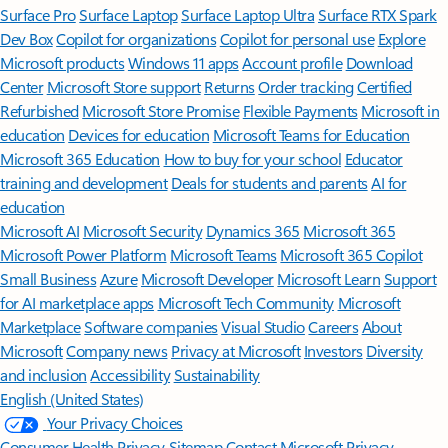
Surface Pro
Surface Laptop
Surface Laptop Ultra
Surface RTX Spark
Dev Box
Copilot for organizations
Copilot for personal use
Explore
Microsoft products
Windows 11 apps
Account profile
Download
Center
Microsoft Store support
Returns
Order tracking
Certified
Refurbished
Microsoft Store Promise
Flexible Payments
Microsoft in
education
Devices for education
Microsoft Teams for Education
Microsoft 365 Education
How to buy for your school
Educator
training and development
Deals for students and parents
AI for
education
Microsoft AI
Microsoft Security
Dynamics 365
Microsoft 365
Microsoft Power Platform
Microsoft Teams
Microsoft 365 Copilot
Small Business
Azure
Microsoft Developer
Microsoft Learn
Support
for AI marketplace apps
Microsoft Tech Community
Microsoft
Marketplace
Software companies
Visual Studio
Careers
About
Microsoft
Company news
Privacy at Microsoft
Investors
Diversity
and inclusion
Accessibility
Sustainability
English (United States)
Your Privacy Choices
Consumer Health Privacy
Sitemap
Contact Microsoft
Privacy