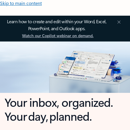
Skip to main content
Learn how to create and edit within your Word, Excel,
PowerPoint, and Outlook apps.
Watch our Copilot webinar on demand.
Your inbox, organized.
Your day, planned.