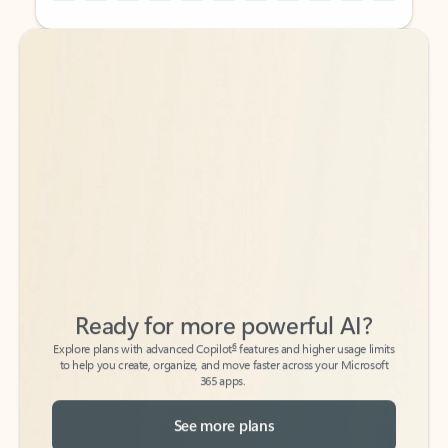
Back to tabs
Back to tabs
Ready for more powerful AI?
6
Explore plans with advanced Copilot
features and higher usage limits
to help you create, organize, and move faster across your Microsoft
365 apps.
See more plans