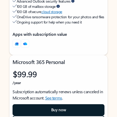
Advanced Outlook security features
100 GB of mailbox storage
100 GB of secure
cloud storage
OneDrive ransomware protection for your photos and files
Ongoing support for help when you need it
Apps with subscription value
Microsoft 365 Personal
$99.99
/year
Subscription automatically renews unless canceled in
Microsoft account.
See terms
.
Buy now