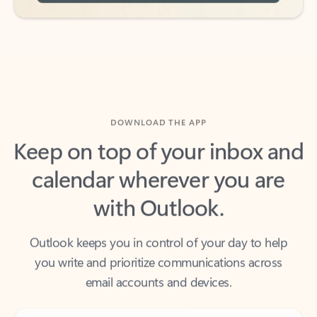
DOWNLOAD THE APP
Keep on top of your inbox and
calendar wherever you are
with Outlook.
Outlook keeps you in control of your day to help
you write and prioritize communications across
email accounts and devices.