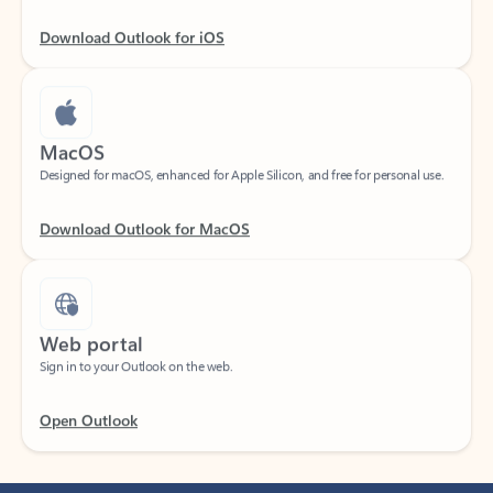
Download Outlook for iOS
MacOS
Designed for macOS, enhanced for Apple Silicon, and free for personal use.
Download Outlook for MacOS
Web portal
Sign in to your Outlook on the web.
Open Outlook