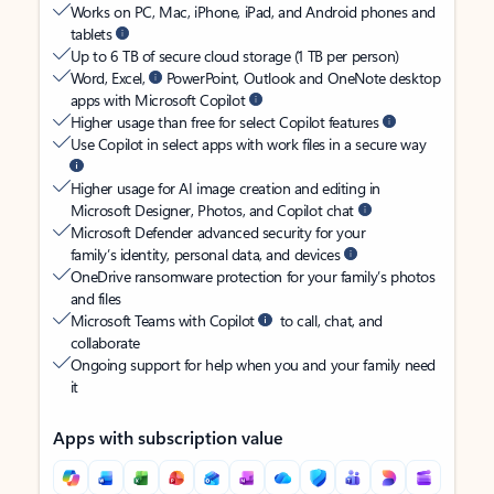
Works on PC, Mac, iPhone, iPad, and Android phones and
tablets
Up to 6 TB of secure cloud storage (1 TB per person)
Word, Excel,
PowerPoint, Outlook and OneNote desktop
apps with Microsoft Copilot
Higher usage than free for select Copilot features
Use Copilot in select apps with work files in a secure way
Higher usage for AI image creation and editing in
Microsoft Designer, Photos, and Copilot chat
Microsoft Defender advanced security for your
family’s identity, personal data, and devices
OneDrive ransomware protection for your family’s photos
and files
Microsoft Teams with Copilot
to call, chat, and
collaborate
Ongoing support for help when you and your family need
it
Apps with subscription value