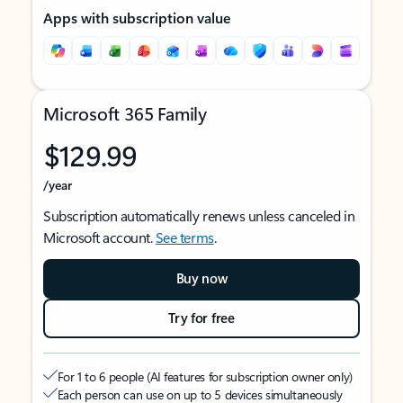
Apps with subscription value
Microsoft 365 Family
$129.99
/year
Subscription automatically renews unless canceled in
Microsoft account.
See terms
.
Buy now
Try for free
For 1 to 6 people (AI features for subscription owner only)
Each person can use on up to 5 devices simultaneously