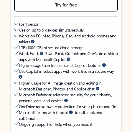
Try for free
For 1 person
Use on up to 5 devices simultaneously
Works on PC, Mac, iPhone, iPad, and Android phones and
tablets
1 TB (1000 GB) of secure cloud storage
Word, Excel,
PowerPoint, Outlook and OneNote desktop
apps with Microsoft Copilot
Higher usage than free for select Copilot features
Use Copilot in select apps with work files in a secure way
Higher usage for AI image creation and editing in
Microsoft Designer, Photos, and Copilot chat
Microsoft Defender advanced security for your identity,
personal data, and devices
OneDrive ransomware protection for your photos and files
Microsoft Teams with Copilot
to call, chat, and
collaborate
Ongoing support for help when you need it