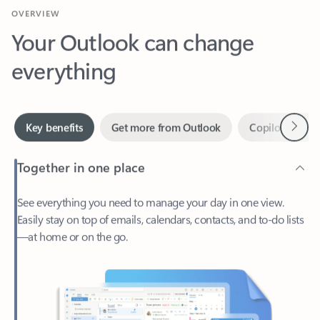
Your Outlook can change
everything
Next
Key benefits
Get more from Outlook
Copilot in Out
Together in one place
See everything you need to manage your day in one view.
Easily stay on top of emails, calendars, contacts, and to-do lists
—at home or on the go.