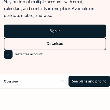
Stay on top of multiple accounts with email,
calendars, and contacts in one place. Available on
desktop, mobile, and web.
Sign in
Download
Create free account
See plans and pricing
Overview
OVERVIEW