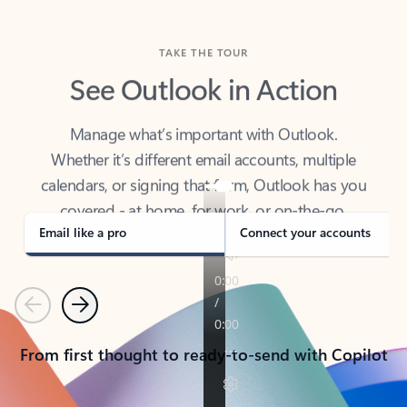
TAKE THE TOUR
See Outlook in Action
Manage what’s important with Outlook.
Whether it’s different email accounts, multiple
calendars, or signing that form, Outlook has you
covered - at home, for work, or on-the-go.
Email like a pro
Connect your accounts
Previous
Next
From first thought to ready-to-send with Copilot