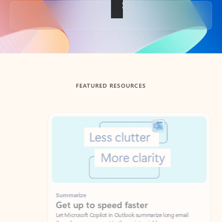
Back to tabs
FEATURED RESOURCES
Showing slide 1 of 3
Summarize
Draft
Get up to speed faster ​
Fast
Let Microsoft Copilot in Outlook summarize long email
Get you