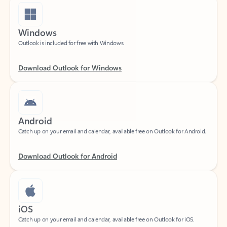
Windows
Outlook is included for free with Windows.
Download Outlook for Windows
Android
Catch up on your email and calendar, available free on Outlook for Android.
Download Outlook for Android
iOS
Catch up on your email and calendar, available free on Outlook for iOS.