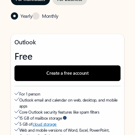
Yearly
Monthly
Outlook
Free
Create a free account
For 1 person
Outlook email and calendar on web, desktop, and mobile
apps
Core Outlook security features like spam filters
15 GB of mailbox storage
5 GB of
cloud storage
Web and mobile versions of Word, Excel, PowerPoint,