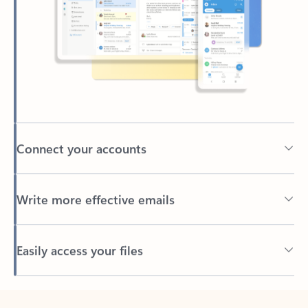
Connect your accounts
Write more effective emails
Easily access your files
Back to tabs