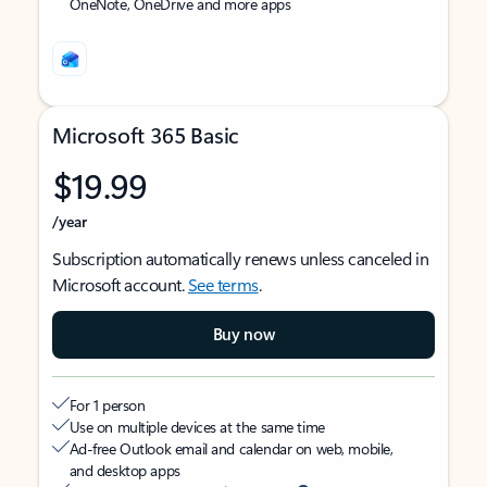
OneNote, OneDrive and more apps
Microsoft 365 Basic
$19.99
/year
Subscription automatically renews unless canceled in
Microsoft account.
See terms
.
Buy now
For 1 person
Use on multiple devices at the same time
Ad-free Outlook email and calendar on web, mobile,
and desktop apps