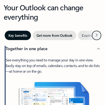
Your Outlook can change
everything
Next
Key benefits
Get more from Outlook
Copilot in Out
Together in one place
See everything you need to manage your day in one view.
Easily stay on top of emails, calendars, contacts, and to-do lists
—at home or on the go.