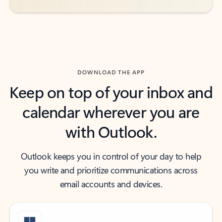
DOWNLOAD THE APP
Keep on top of your inbox and
calendar wherever you are
with Outlook.
Outlook keeps you in control of your day to help
you write and prioritize communications across
email accounts and devices.