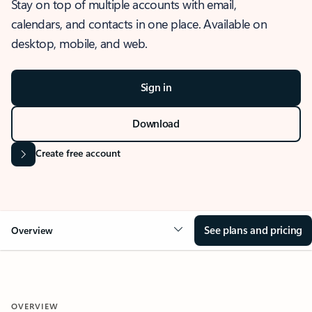
Stay on top of multiple accounts with email,
calendars, and contacts in one place. Available on
desktop, mobile, and web.
Sign in
Download
Create free account
See plans and pricing
Overview
OVERVIEW