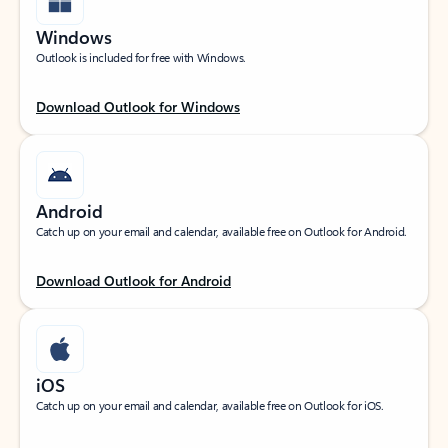
Windows
Outlook is included for free with Windows.
Download Outlook for Windows
Android
Catch up on your email and calendar, available free on Outlook for Android.
Download Outlook for Android
iOS
Catch up on your email and calendar, available free on Outlook for iOS.