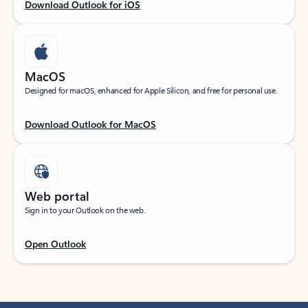
Download Outlook for iOS
MacOS
Designed for macOS, enhanced for Apple Silicon, and free for personal use.
Download Outlook for MacOS
Web portal
Sign in to your Outlook on the web.
Open Outlook