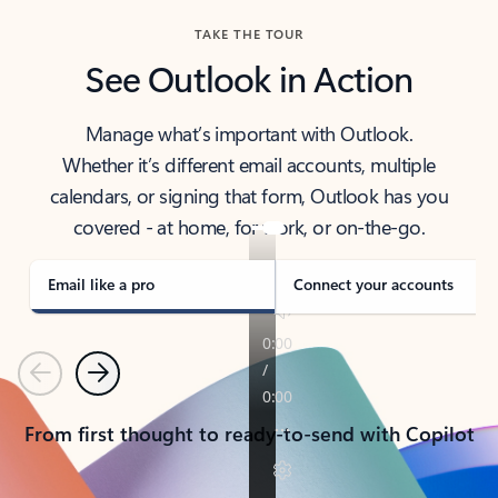
TAKE THE TOUR
See Outlook in Action
Manage what’s important with Outlook.
Whether it’s different email accounts, multiple
calendars, or signing that form, Outlook has you
covered - at home, for work, or on-the-go.
Email like a pro
Connect your accounts
Previous
Next
From first thought to ready-to-send with Copilot