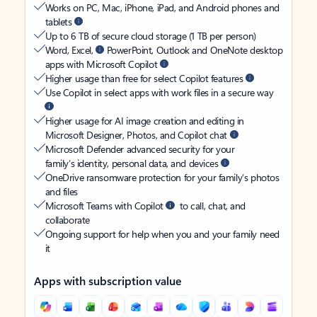
Works on PC, Mac, iPhone, iPad, and Android phones and
tablets
Up to 6 TB of secure cloud storage (1 TB per person)
Word, Excel,
PowerPoint, Outlook and OneNote desktop
apps with Microsoft Copilot
Higher usage than free for select Copilot features
Use Copilot in select apps with work files in a secure way
Higher usage for AI image creation and editing in
Microsoft Designer, Photos, and Copilot chat
Microsoft Defender advanced security for your
family’s identity, personal data, and devices
OneDrive ransomware protection for your family’s photos
and files
Microsoft Teams with Copilot
to call, chat, and
collaborate
Ongoing support for help when you and your family need
it
Apps with subscription value