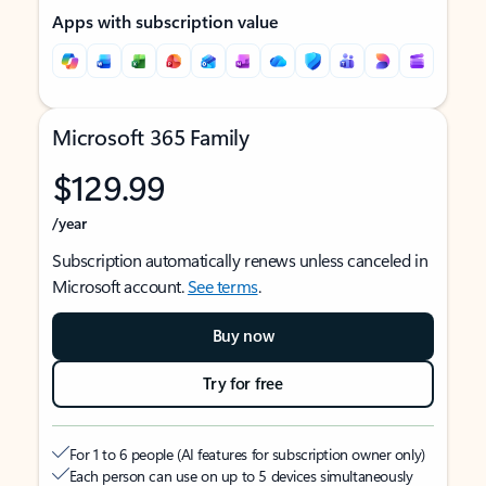
Apps with subscription value
Microsoft 365 Family
$129.99
/year
Subscription automatically renews unless canceled in
Microsoft account.
See terms
.
Buy now
Try for free
For 1 to 6 people (AI features for subscription owner only)
Each person can use on up to 5 devices simultaneously