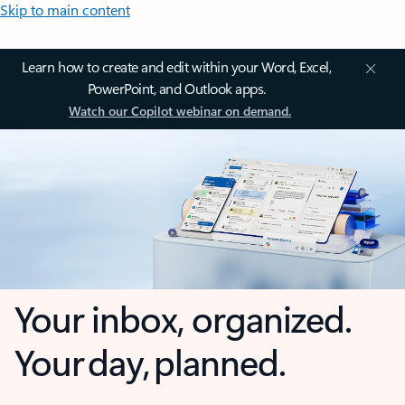
Skip to main content
Learn how to create and edit within your Word, Excel,
PowerPoint, and Outlook apps.
Watch our Copilot webinar on demand.
Your inbox, organized.
Your day, planned.