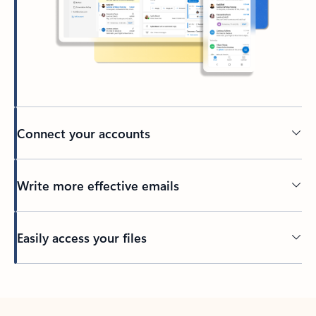
Connect your accounts
Write more effective emails
Easily access your files
Back to tabs