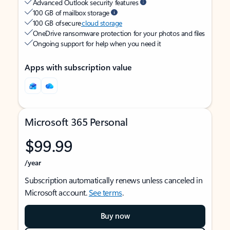
Advanced Outlook security features
100 GB of mailbox storage
100 GB of secure
cloud storage
OneDrive ransomware protection for your photos and files
Ongoing support for help when you need it
Apps with subscription value
Microsoft 365 Personal
$99.99
/year
Subscription automatically renews unless canceled in
Microsoft account.
See terms
.
Buy now