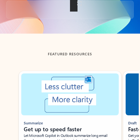
Back to tabs
FEATURED RESOURCES
Showing slide 1 of 3
Summarize
Draft
Get up to speed faster ​
Fast
Let Microsoft Copilot in Outlook summarize long email
Get you