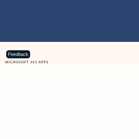
Feedback
MICROSOFT 365 APPS
Learn more about Microsoft
365 products
View all
Showing slide 1 of 9
Word
Excel