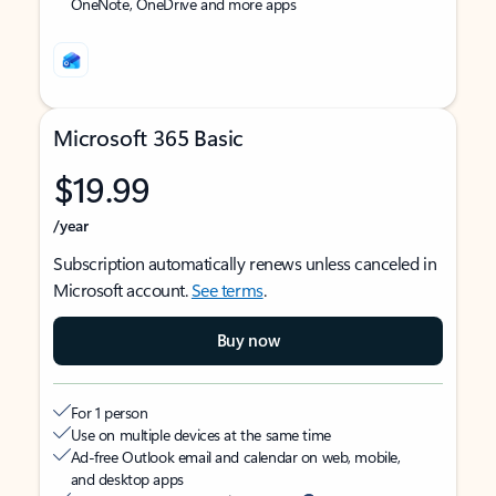
OneNote, OneDrive and more apps
Microsoft 365 Basic
$19.99
/year
Subscription automatically renews unless canceled in
Microsoft account.
See terms
.
Buy now
For 1 person
Use on multiple devices at the same time
Ad-free Outlook email and calendar on web, mobile,
and desktop apps