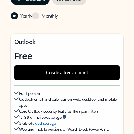
Yearly
Monthly
Outlook
Free
Create a free account
For 1 person
Outlook email and calendar on web, desktop, and mobile
apps
Core Outlook security features like spam filters
15 GB of mailbox storage
5 GB of
cloud storage
Web and mobile versions of Word, Excel, PowerPoint,