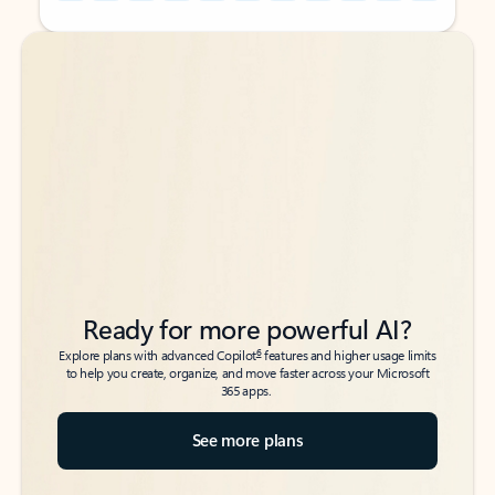
Back to tabs
Back to tabs
Ready for more powerful AI?
6
Explore plans with advanced Copilot
features and higher usage limits
to help you create, organize, and move faster across your Microsoft
365 apps.
See more plans