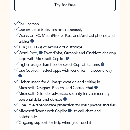
Try for free
For 1 person
Use on up to 5 devices simultaneously
Works on PC, Mac, iPhone, iPad, and Android phones and
tablets
1 TB (1000 GB) of secure cloud storage
Word, Excel,
PowerPoint, Outlook and OneNote desktop
apps with Microsoft Copilot
Higher usage than free for select Copilot features
Use Copilot in select apps with work files in a secure way
Higher usage for AI image creation and editing in
Microsoft Designer, Photos, and Copilot chat
Microsoft Defender advanced security for your identity,
personal data, and devices
OneDrive ransomware protection for your photos and files
Microsoft Teams with Copilot
to call, chat, and
collaborate
Ongoing support for help when you need it