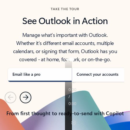
TAKE THE TOUR
See Outlook in Action
Manage what’s important with Outlook.
Whether it’s different email accounts, multiple
calendars, or signing that form, Outlook has you
covered - at home, for work, or on-the-go.
Email like a pro
Connect your accounts
Previous
Next
From first thought to ready-to-send with Copilot