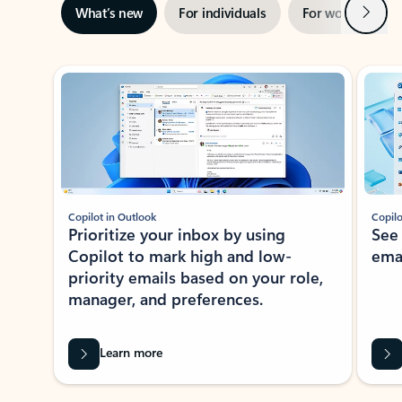
Next
What’s new
For individuals
For work
Ti
Showing slide 1 of 3
Copilot in Outlook
Copilo
Prioritize your inbox by using
See
Copilot to mark high and low-
ema
priority emails based on your role,
manager, and preferences.
Learn more