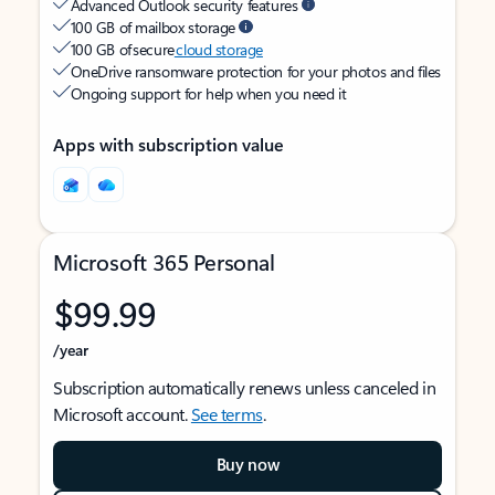
Advanced Outlook security features
100 GB of mailbox storage
100 GB of secure
cloud storage
OneDrive ransomware protection for your photos and files
Ongoing support for help when you need it
Apps with subscription value
Microsoft 365 Personal
$99.99
/year
Subscription automatically renews unless canceled in
Microsoft account.
See terms
.
Buy now