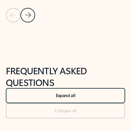
Previous Slide
Next Slide
Back to tabs
Back to NEWS AND TIPS-What's new tab section
FREQUENTLY ASKED
QUESTIONS
Expand all
Collapse all