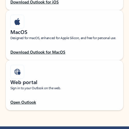
Download Outlook for iOS
MacOS
Designed for macOS, enhanced for Apple Silicon, and free for personal use.
Download Outlook for MacOS
Web portal
Sign in to your Outlook on the web.
Open Outlook