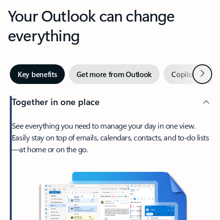
Your Outlook can change
everything
Next
Key benefits
Get more from Outlook
Copilot in Out
Together in one place
See everything you need to manage your day in one view.
Easily stay on top of emails, calendars, contacts, and to-do lists
—at home or on the go.