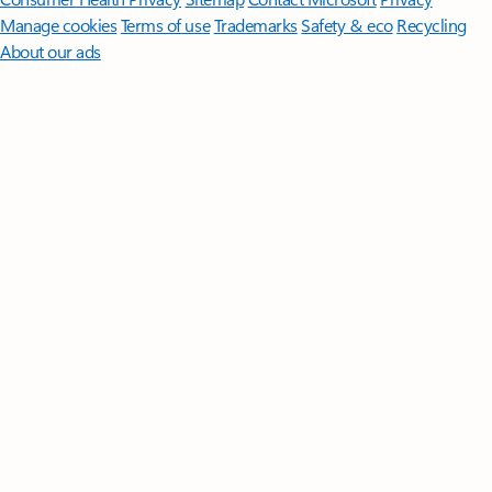
Manage cookies
Terms of use
Trademarks
Safety & eco
Recycling
About our ads