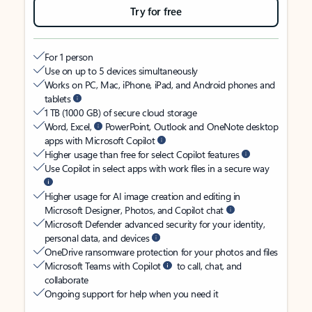
Try for free
For 1 person
Use on up to 5 devices simultaneously
Works on PC, Mac, iPhone, iPad, and Android phones and
tablets
1 TB (1000 GB) of secure cloud storage
Word, Excel,
PowerPoint, Outlook and OneNote desktop
apps with Microsoft Copilot
Higher usage than free for select Copilot features
Use Copilot in select apps with work files in a secure way
Higher usage for AI image creation and editing in
Microsoft Designer, Photos, and Copilot chat
Microsoft Defender advanced security for your identity,
personal data, and devices
OneDrive ransomware protection for your photos and files
Microsoft Teams with Copilot
to call, chat, and
collaborate
Ongoing support for help when you need it