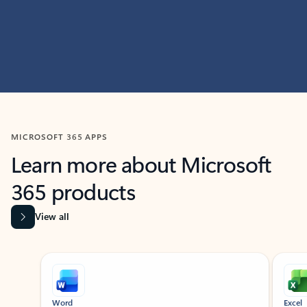
MICROSOFT 365 APPS
Learn more about Microsoft
365 products
View all
Showing slide 1 of 9
Word
Excel