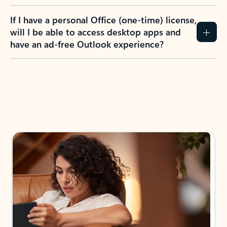
If I have a personal Office (one-time) license,
will I be able to access desktop apps and
have an ad-free Outlook experience?