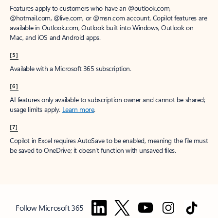
Features apply to customers who have an @outlook.com,
@hotmail.com, @live.com, or @msn.com account. Copilot features are
available in Outlook.com, Outlook built into Windows, Outlook on
Mac, and iOS and Android apps.
[5]
Available with a Microsoft 365 subscription.
[6]
AI features only available to subscription owner and cannot be shared;
usage limits apply.
Learn more
.
[7]
Copilot in Excel requires AutoSave to be enabled, meaning the file must
be saved to OneDrive; it doesn't function with unsaved files.
Follow Microsoft 365