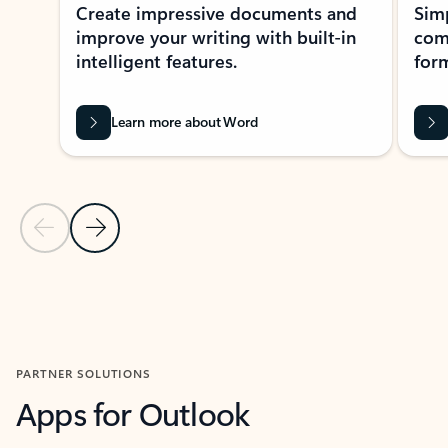
Create impressive documents and
Sim
improve your writing with built-in
com
intelligent features.
form
Learn more about Word
Previous Slide
Next Slide
Back to MICROSOFT 365 APPS carousel section
PARTNER SOLUTIONS
Apps for Outlook