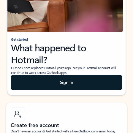
Get started
What happened to
Hotmail?
Outlook.com replaced Hotmail years ago, but your Hotmail account will
continue to work across Outlook apps.
Sign in
Create free account
Don’t have an account? Get started with a free Outlook.com email today.