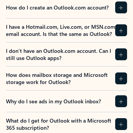
How do I create an Outlook.com account?
I have a Hotmail.com, Live.com, or MSN.com
email account. Is that the same as Outlook?
I don’t have an Outlook.com account. Can I
still use Outlook apps?
How does mailbox storage and Microsoft
storage work for Outlook?
Why do I see ads in my Outlook inbox?
What do I get for Outlook with a Microsoft
365 subscription?