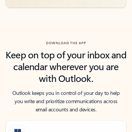
DOWNLOAD THE APP
Keep on top of your inbox and
calendar wherever you are
with Outlook.
Outlook keeps you in control of your day to help
you write and prioritize communications across
email accounts and devices.