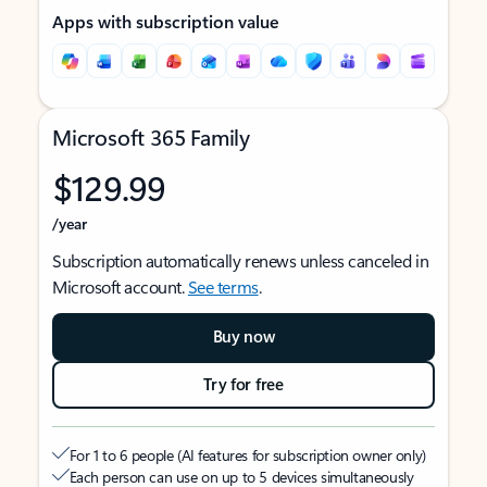
Apps with subscription value
Microsoft 365 Family
$129.99
/year
Subscription automatically renews unless canceled in
Microsoft account.
See terms
.
Buy now
Try for free
For 1 to 6 people (AI features for subscription owner only)
Each person can use on up to 5 devices simultaneously