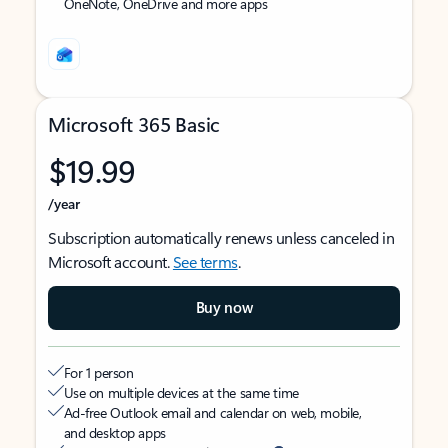
OneNote, OneDrive and more apps
Microsoft 365 Basic
$19.99
/year
Subscription automatically renews unless canceled in
Microsoft account.
See terms
.
Buy now
For 1 person
Use on multiple devices at the same time
Ad-free Outlook email and calendar on web, mobile,
and desktop apps