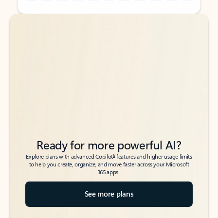
Back to tabs
Back to tabs
Ready for more powerful AI?
6
Explore plans with advanced Copilot
features and higher usage limits
to help you create, organize, and move faster across your Microsoft
365 apps.
See more plans