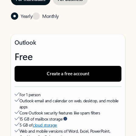
Yearly
Monthly
Outlook
Free
Create a free account
For 1 person
Outlook email and calendar on web, desktop, and mobile
apps
Core Outlook security features like spam filters
15 GB of mailbox storage
5 GB of
cloud storage
Web and mobile versions of Word, Excel, PowerPoint,