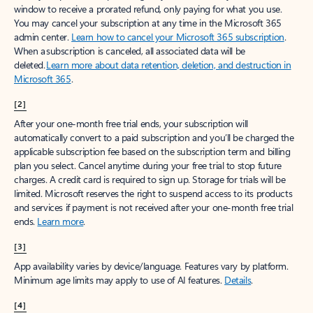
window to receive a prorated refund, only paying for what you use.
You may cancel your subscription at any time in the Microsoft 365
admin center.
Learn how to cancel your Microsoft 365 subscription
.
When a subscription is canceled, all associated data will be
deleted.
Learn more about data retention, deletion, and destruction in
Microsoft 365
.
[2]
After your one-month free trial ends, your subscription will
automatically convert to a paid subscription and you’ll be charged the
applicable subscription fee based on the subscription term and billing
plan you select. Cancel anytime during your free trial to stop future
charges. A credit card is required to sign up. Storage for trials will be
limited. Microsoft reserves the right to suspend access to its products
and services if payment is not received after your one-month free trial
ends.
Learn more
.
[3]
App availability varies by device/language. Features vary by platform.
Minimum age limits may apply to use of AI features.
Details
.
[4]