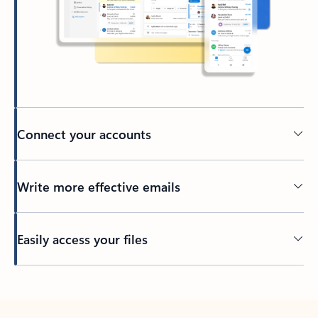
Connect your accounts
Write more effective emails
Easily access your files
Back to tabs