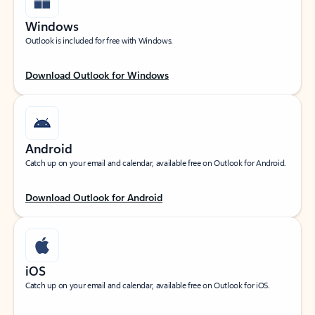
Windows
Outlook is included for free with Windows.
Download Outlook for Windows
Android
Catch up on your email and calendar, available free on Outlook for Android.
Download Outlook for Android
iOS
Catch up on your email and calendar, available free on Outlook for iOS.