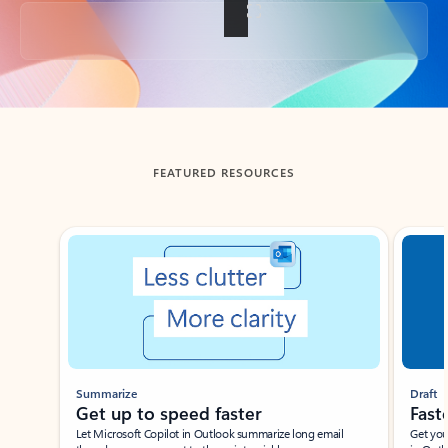
Back to tabs
FEATURED RESOURCES
Showing slide 1 of 3
Summarize
Draft
Get up to speed faster ​
Fast
Let Microsoft Copilot in Outlook summarize long email
Get you