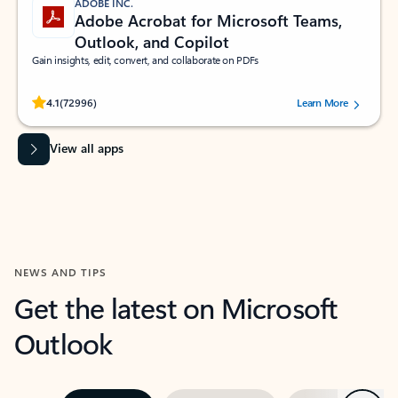
ADOBE INC.
Adobe Acrobat for Microsoft Teams,
Outlook, and Copilot
Gain insights, edit, convert, and collaborate on PDFs
Rated (#=ratingAverage#) stars out of 5 stars, by 72996 users.
4.1
(72996)
Learn More
View all apps
NEWS AND TIPS
Get the latest on Microsoft
Outlook