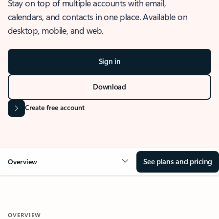
Stay on top of multiple accounts with email,
calendars, and contacts in one place. Available on
desktop, mobile, and web.
Sign in
Download
Create free account
See plans and pricing
Overview
OVERVIEW