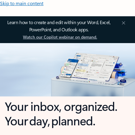
Skip to main content
Learn how to create and edit within your Word, Excel,
PowerPoint, and Outlook apps.
Watch our Copilot webinar on demand.
Your inbox, organized.
Your day, planned.