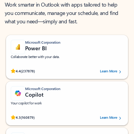
Work smarter in Outlook with apps tailored to help
you communicate, manage your schedule, and find
what you need—simply and fast.
Microsoft Corporation
Power BI
Collaborate better with your data.
Rated (#=ratingAverage#) stars out of 5 stars, by 237878 users.
4.4
(237878)
Learn More
Microsoft Corporation
Copilot
Your copilot for work
Rated (#=ratingAverage#) stars out of 5 stars, by 160879 users.
4.3
(160879)
Learn More