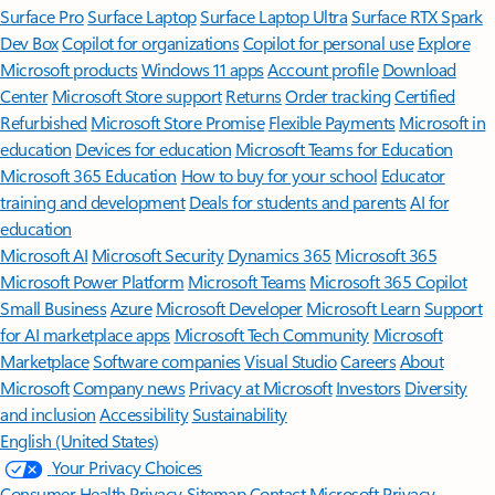
Surface Pro
Surface Laptop
Surface Laptop Ultra
Surface RTX Spark
Dev Box
Copilot for organizations
Copilot for personal use
Explore
Microsoft products
Windows 11 apps
Account profile
Download
Center
Microsoft Store support
Returns
Order tracking
Certified
Refurbished
Microsoft Store Promise
Flexible Payments
Microsoft in
education
Devices for education
Microsoft Teams for Education
Microsoft 365 Education
How to buy for your school
Educator
training and development
Deals for students and parents
AI for
education
Microsoft AI
Microsoft Security
Dynamics 365
Microsoft 365
Microsoft Power Platform
Microsoft Teams
Microsoft 365 Copilot
Small Business
Azure
Microsoft Developer
Microsoft Learn
Support
for AI marketplace apps
Microsoft Tech Community
Microsoft
Marketplace
Software companies
Visual Studio
Careers
About
Microsoft
Company news
Privacy at Microsoft
Investors
Diversity
and inclusion
Accessibility
Sustainability
English (United States)
Your Privacy Choices
Consumer Health Privacy
Sitemap
Contact Microsoft
Privacy