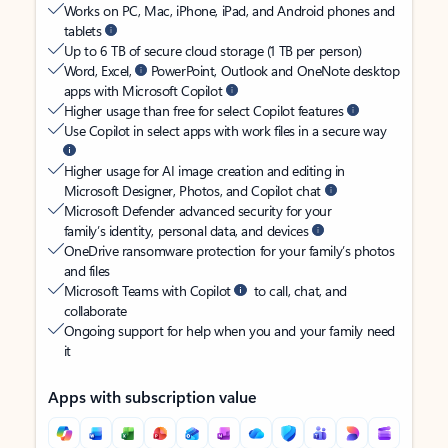
Works on PC, Mac, iPhone, iPad, and Android phones and
tablets
Up to 6 TB of secure cloud storage (1 TB per person)
Word, Excel,
PowerPoint, Outlook and OneNote desktop
apps with Microsoft Copilot
Higher usage than free for select Copilot features
Use Copilot in select apps with work files in a secure way
Higher usage for AI image creation and editing in
Microsoft Designer, Photos, and Copilot chat
Microsoft Defender advanced security for your
family’s identity, personal data, and devices
OneDrive ransomware protection for your family’s photos
and files
Microsoft Teams with Copilot
to call, chat, and
collaborate
Ongoing support for help when you and your family need
it
Apps with subscription value