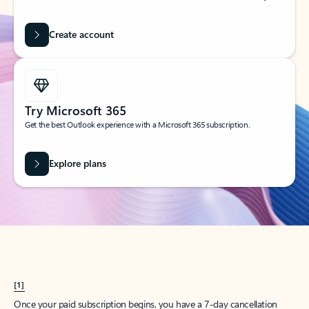
Create account
Try Microsoft 365
Get the best Outlook experience with a Microsoft 365 subscription.
Explore plans
[1]
Once your paid subscription begins, you have a 7-day cancellation