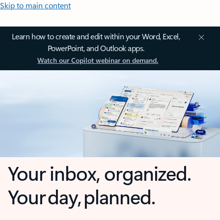
Skip to main content
Learn how to create and edit within your Word, Excel,
PowerPoint, and Outlook apps.
Watch our Copilot webinar on demand.
Your inbox, organized.
Your day, planned.