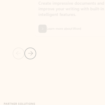
Create impressive documents and
Sim
improve your writing with built-in
com
intelligent features.
form
Learn more about Word
Previous Slide
Next Slide
Back to MICROSOFT 365 APPS carousel section
PARTNER SOLUTIONS
Apps for Outlook