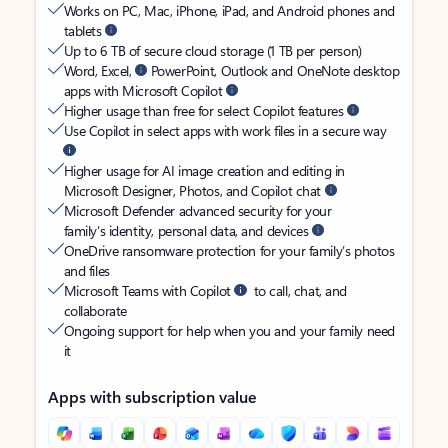
Works on PC, Mac, iPhone, iPad, and Android phones and
tablets
Up to 6 TB of secure cloud storage (1 TB per person)
Word, Excel,
PowerPoint, Outlook and OneNote desktop
apps with Microsoft Copilot
Higher usage than free for select Copilot features
Use Copilot in select apps with work files in a secure way
Higher usage for AI image creation and editing in
Microsoft Designer, Photos, and Copilot chat
Microsoft Defender advanced security for your
family’s identity, personal data, and devices
OneDrive ransomware protection for your family’s photos
and files
Microsoft Teams with Copilot
to call, chat, and
collaborate
Ongoing support for help when you and your family need
it
Apps with subscription value