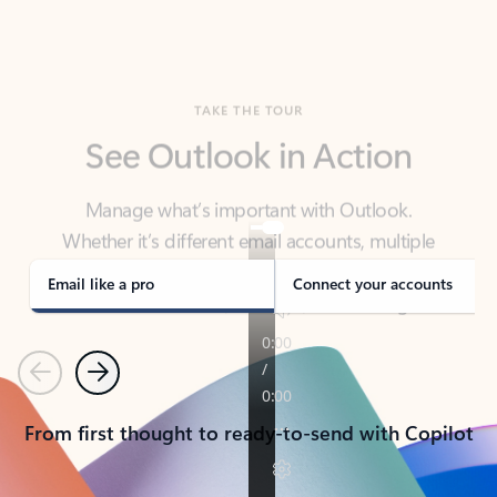
TAKE THE TOUR
See Outlook in Action
Manage what’s important with Outlook.
Whether it’s different email accounts, multiple
calendars, or signing that form, Outlook has you
covered - at home, for work, or on-the-go.
Email like a pro
Connect your accounts
Previous
Next
From first thought to ready-to-send with Copilot