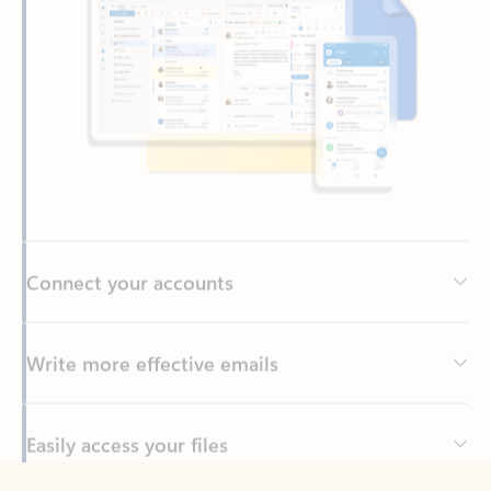
Connect your accounts
Write more effective emails
Easily access your files
Back to tabs