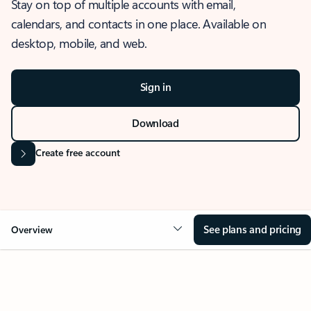
Stay on top of multiple accounts with email,
calendars, and contacts in one place. Available on
desktop, mobile, and web.
Sign in
Download
Create free account
See plans and pricing
Overview
OVERVIEW