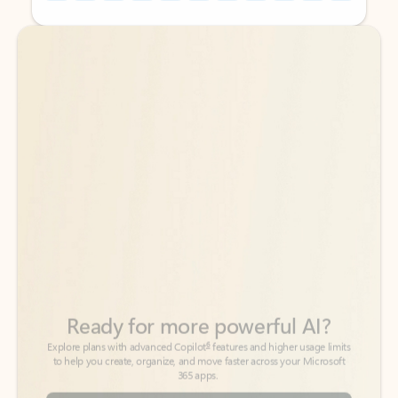
Back to tabs
Back to tabs
Ready for more powerful AI?
6
Explore plans with advanced Copilot
features and higher usage limits
to help you create, organize, and move faster across your Microsoft
365 apps.
See more plans