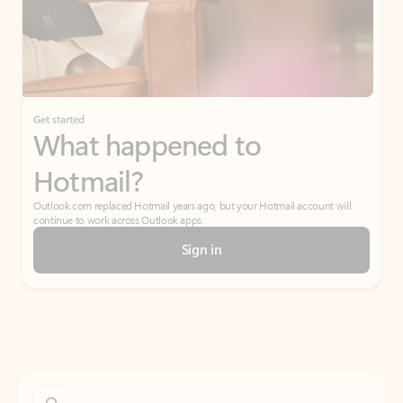
Get started
What happened to
Hotmail?
Outlook.com replaced Hotmail years ago, but your Hotmail account will
continue to work across Outlook apps.
Sign in
Create free account
Don’t have an account? Get started with a free Outlook.com email today.