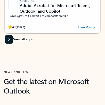
ADOBE INC.
Adobe Acrobat for Microsoft Teams,
Outlook, and Copilot
Gain insights, edit, convert, and collaborate on PDFs
Rated (#=ratingAverage#) stars out of 5 stars, by 73125 users.
4.1
(73125)
Learn More
View all apps
NEWS AND TIPS
Get the latest on Microsoft
Outlook