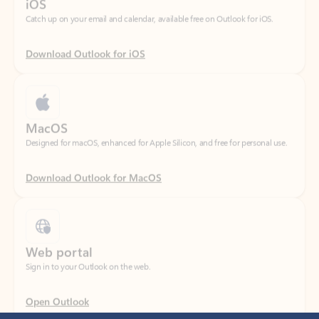
Download Outlook for iOS
MacOS
Designed for macOS, enhanced for Apple Silicon, and free for personal use.
Download Outlook for MacOS
Web portal
Sign in to your Outlook on the web.
Open Outlook