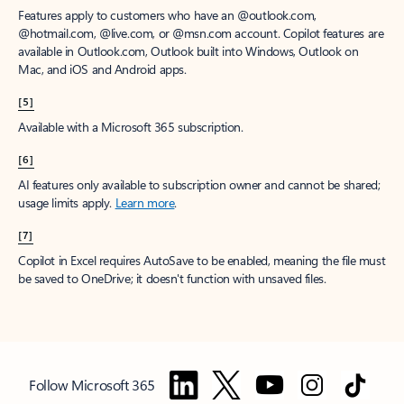
Features apply to customers who have an @outlook.com,
@hotmail.com, @live.com, or @msn.com account. Copilot features are
available in Outlook.com, Outlook built into Windows, Outlook on
Mac, and iOS and Android apps.
[5]
Available with a Microsoft 365 subscription.
[6]
AI features only available to subscription owner and cannot be shared;
usage limits apply.
Learn more
.
[7]
Copilot in Excel requires AutoSave to be enabled, meaning the file must
be saved to OneDrive; it doesn't function with unsaved files.
Follow Microsoft 365