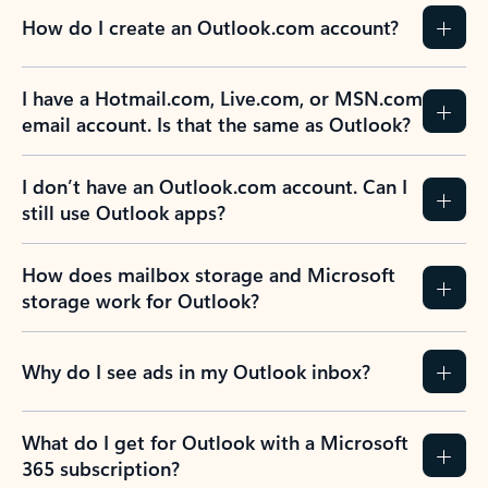
How do I create an Outlook.com account?
I have a Hotmail.com, Live.com, or MSN.com
email account. Is that the same as Outlook?
I don’t have an Outlook.com account. Can I
still use Outlook apps?
How does mailbox storage and Microsoft
storage work for Outlook?
Why do I see ads in my Outlook inbox?
What do I get for Outlook with a Microsoft
365 subscription?