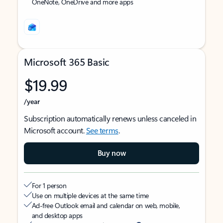
OneNote, OneDrive and more apps
Microsoft 365 Basic
$19.99
/year
Subscription automatically renews unless canceled in
Microsoft account.
See terms
.
Buy now
For 1 person
Use on multiple devices at the same time
Ad-free Outlook email and calendar on web, mobile,
and desktop apps