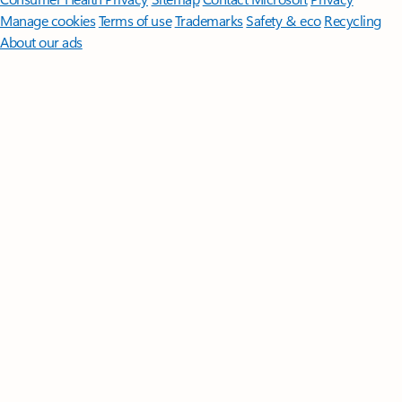
Manage cookies
Terms of use
Trademarks
Safety & eco
Recycling
About our ads