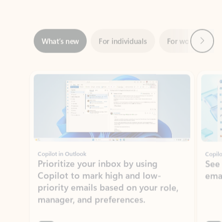
Next
What’s new
For individuals
For work
Ti
Showing slide 1 of 3
Copilot in Outlook
Copilo
Prioritize your inbox by using
See
Copilot to mark high and low-
ema
priority emails based on your role,
manager, and preferences.
Learn more