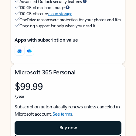
Advanced Outlook security features
100 GB of mailbox storage
100 GB of secure
cloud storage
OneDrive ransomware protection for your photos and files
Ongoing support for help when you need it
Apps with subscription value
Microsoft 365 Personal
$99.99
/year
Subscription automatically renews unless canceled in
Microsoft account.
See terms
.
Buy now