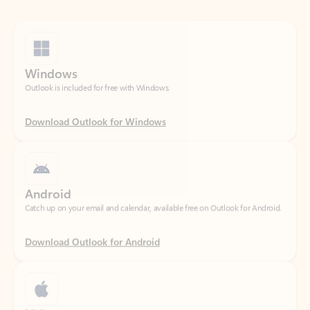
Windows
Outlook is included for free with Windows.
Download Outlook for Windows
Android
Catch up on your email and calendar, available free on Outlook for Android.
Download Outlook for Android
iOS
Catch up on your email and calendar, available free on Outlook for iOS.