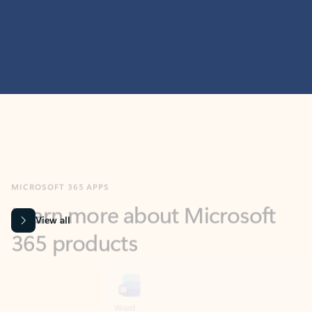
MICROSOFT 365 APPS
Learn more about Microsoft
365 products
View all
Showing slide 1 of 9
Word
Excel