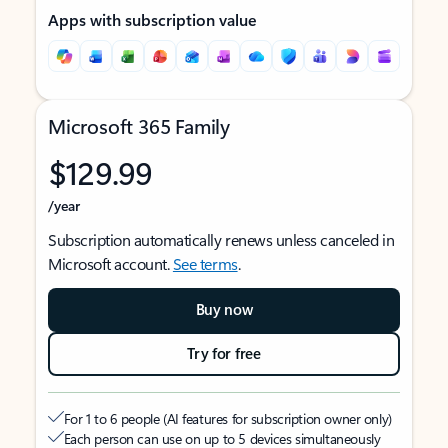
Apps with subscription value
Microsoft 365 Family
$129.99
/year
Subscription automatically renews unless canceled in
Microsoft account.
See terms
.
Buy now
Try for free
For 1 to 6 people (AI features for subscription owner only)
Each person can use on up to 5 devices simultaneously