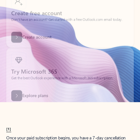
Create account
Try Microsoft 365
Get the best Outlook experience with a Microsoft 365 subscription.
Explore plans
[1]
Once your paid subscription begins, you have a 7-day cancellation