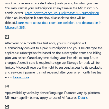
window to receive a prorated refund, only paying for what you use.
You may cancel your subscription at any time in the Microsoft 365
admin center.
Learn how to cancel your Microsoft 365 subscription
.
When a subscription is canceled, all associated data will be
deleted.
Learn more about data retention, deletion, and destruction in
Microsoft 365
.
[2]
After your one-month free trial ends, your subscription will
automatically convert to a paid subscription and you’ll be charged the
applicable subscription fee based on the subscription term and billing
plan you select. Cancel anytime during your free trial to stop future
charges. A credit card is required to sign up. Storage for trials will be
limited. Microsoft reserves the right to suspend access to its products
and services if payment is not received after your one-month free trial
ends.
Learn more
.
[3]
App availability varies by device/language. Features vary by platform.
Minimum age limits may apply to use of AI features.
Details
.
[4]