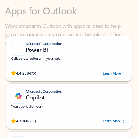
Work smarter in Outlook with apps tailored to help
you communicate, manage your schedule, and find
what you need—simply and fast.
Microsoft Corporation
Power BI
Collaborate better with your data.
Rated (#=ratingAverage#) stars out of 5 stars, by 238475 users.
4.4
(238475)
Learn More
Microsoft Corporation
Copilot
Your copilot for work
Rated (#=ratingAverage#) stars out of 5 stars, by 160880 users.
4.3
(160880)
Learn More