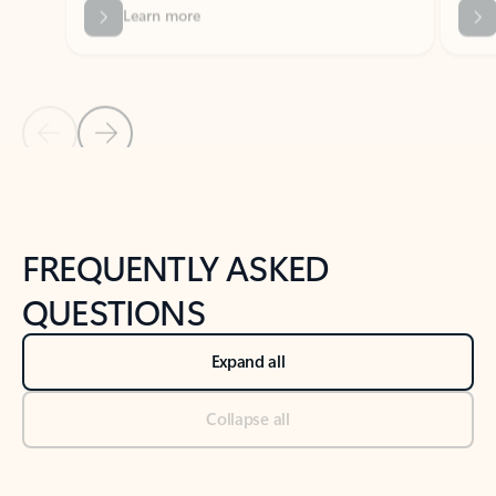
Previous Slide
Next Slide
Back to tabs
Back to NEWS AND TIPS-What's new tab section
FREQUENTLY ASKED
QUESTIONS
Expand all
Collapse all