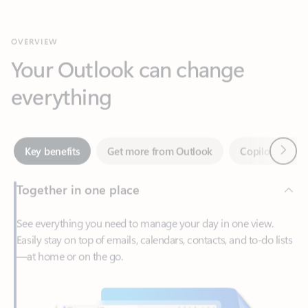
Your Outlook can change
everything
Next
Key benefits
Get more from Outlook
Copilot in Out
Together in one place
See everything you need to manage your day in one view.
Easily stay on top of emails, calendars, contacts, and to-do lists
—at home or on the go.