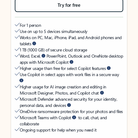
Try for free
For 1 person
Use on up to 5 devices simultaneously
Works on PC, Mac, iPhone, iPad, and Android phones and
tablets
1 TB (1000 GB) of secure cloud storage
Word, Excel,
PowerPoint, Outlook and OneNote desktop
apps with Microsoft Copilot
Higher usage than free for select Copilot features
Use Copilot in select apps with work files in a secure way
Higher usage for AI image creation and editing in
Microsoft Designer, Photos, and Copilot chat
Microsoft Defender advanced security for your identity,
personal data, and devices
OneDrive ransomware protection for your photos and files
Microsoft Teams with Copilot
to call, chat, and
collaborate
Ongoing support for help when you need it