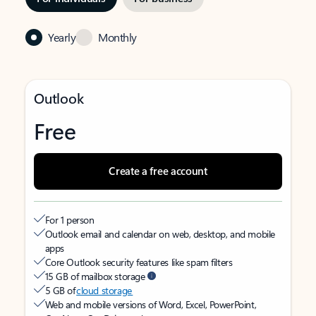
Yearly
Monthly
Outlook
Free
Create a free account
For 1 person
Outlook email and calendar on web, desktop, and mobile
apps
Core Outlook security features like spam filters
15 GB of mailbox storage
5 GB of
cloud storage
Web and mobile versions of Word, Excel, PowerPoint,