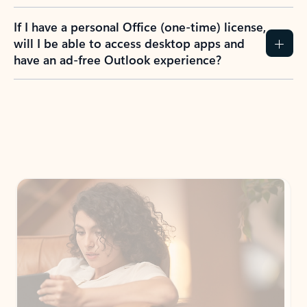
If I have a personal Office (one-time) license,
will I be able to access desktop apps and
have an ad-free Outlook experience?