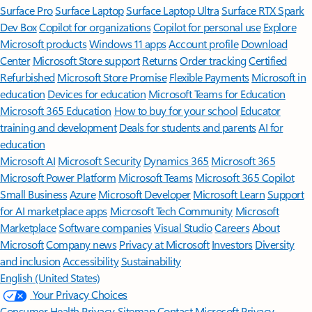
Surface Pro
Surface Laptop
Surface Laptop Ultra
Surface RTX Spark
Dev Box
Copilot for organizations
Copilot for personal use
Explore
Microsoft products
Windows 11 apps
Account profile
Download
Center
Microsoft Store support
Returns
Order tracking
Certified
Refurbished
Microsoft Store Promise
Flexible Payments
Microsoft in
education
Devices for education
Microsoft Teams for Education
Microsoft 365 Education
How to buy for your school
Educator
training and development
Deals for students and parents
AI for
education
Microsoft AI
Microsoft Security
Dynamics 365
Microsoft 365
Microsoft Power Platform
Microsoft Teams
Microsoft 365 Copilot
Small Business
Azure
Microsoft Developer
Microsoft Learn
Support
for AI marketplace apps
Microsoft Tech Community
Microsoft
Marketplace
Software companies
Visual Studio
Careers
About
Microsoft
Company news
Privacy at Microsoft
Investors
Diversity
and inclusion
Accessibility
Sustainability
English (United States)
Your Privacy Choices
Consumer Health Privacy
Sitemap
Contact Microsoft
Privacy