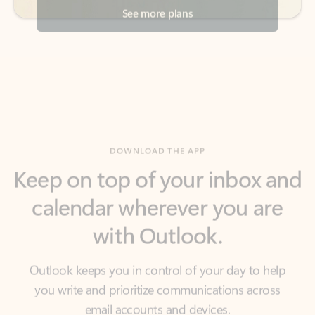
DOWNLOAD THE APP
Keep on top of your inbox and
calendar wherever you are
with Outlook.
Outlook keeps you in control of your day to help
you write and prioritize communications across
email accounts and devices.