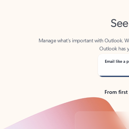
See
Manage what’s important with Outlook. Whet
Outlook has y
Email like a p
From first