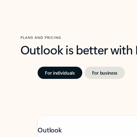
PLANS AND PRICING
Outlook is better with
For individuals
For business
Outlook