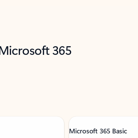
 Microsoft 365
Microsoft 365 Basic