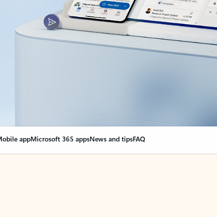
obile app
Microsoft 365 apps
News and tips
FAQ
nge everything