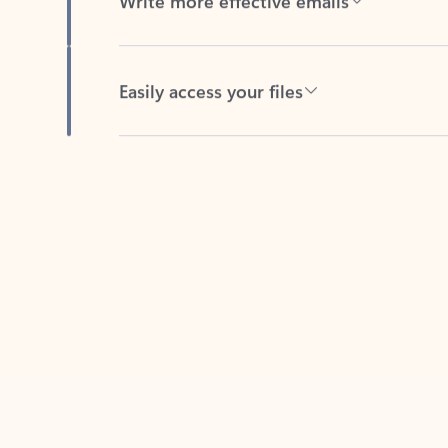
Easily access your files
Back to tabs