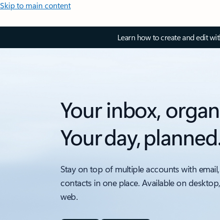
Skip to main content
Learn how to create and edit wi
Your inbox, organ
Your day, planned
Stay on top of multiple accounts with email,
contacts in one place. Available on desktop
web.