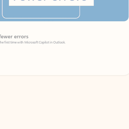
Coach
rs
Write 
Microsoft Copilot in Outlook.
Your person
Wa