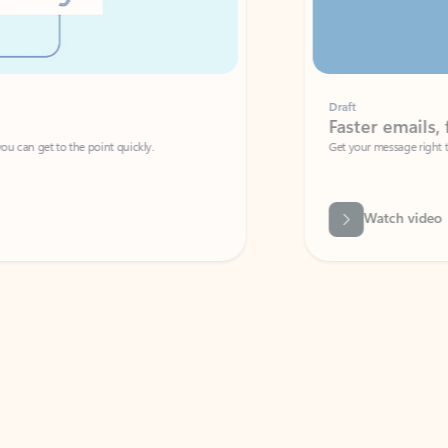
Draft
Faster emails, fewer erro
et to the point quickly.
Get your message right the first time with 
Watch video