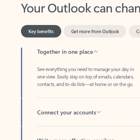
Key benefits
Get more from Outlook
C
Together in one place
See everything you need to manage your day in
one view. Easily stay on top of emails, calendars,
contacts, and to-do lists—at home or on the go.
Connect your accounts
Write more effective emails