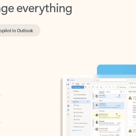
opilot in Outlook