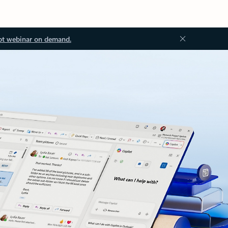
ot webinar on demand.