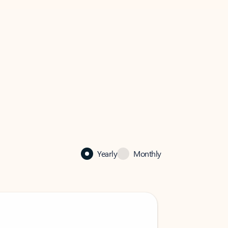
Yearly
Monthly