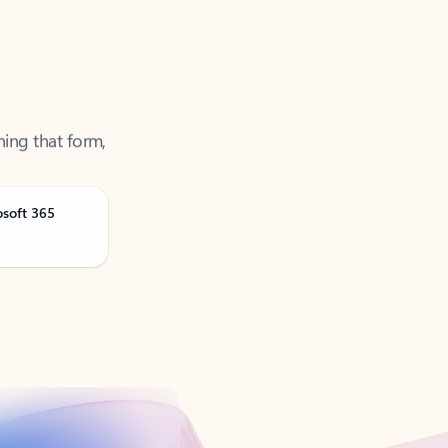
ning that form,
osoft 365