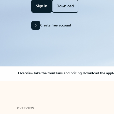
Sign in
Download
Create free account
Overview
Take the tour
Plans and pricing
Download the app
M
OVERVIEW
Your Outlook can cha