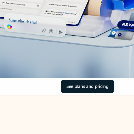
See plans and pricing