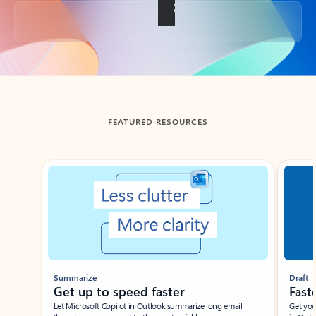
Back to tabs
FEATURED RESOURCES
Showing slide 1 of 3
Summarize
Draft
Get up to speed faster ​
Fast
Let Microsoft Copilot in Outlook summarize long email
Get you