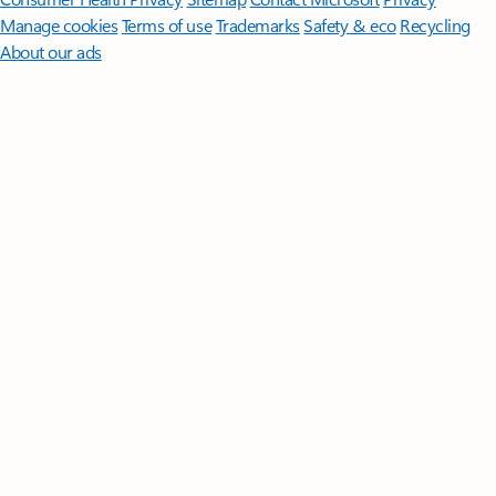
Manage cookies
Terms of use
Trademarks
Safety & eco
Recycling
About our ads