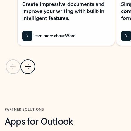
Create impressive documents and
Sim
improve your writing with built-in
com
intelligent features.
form
Learn more about Word
Previous Slide
Next Slide
Back to MICROSOFT 365 APPS carousel section
PARTNER SOLUTIONS
Apps for Outlook