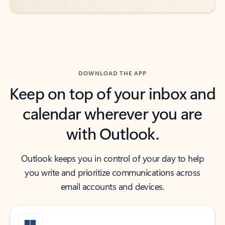
DOWNLOAD THE APP
Keep on top of your inbox and
calendar wherever you are
with Outlook.
Outlook keeps you in control of your day to help
you write and prioritize communications across
email accounts and devices.