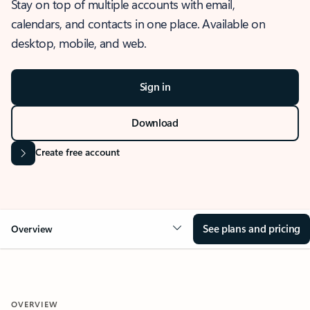
Stay on top of multiple accounts with email,
calendars, and contacts in one place. Available on
desktop, mobile, and web.
Sign in
Download
Create free account
See plans and pricing
Overview
OVERVIEW