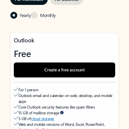
Yearly
Monthly
Outlook
Free
Create a free account
For 1 person
Outlook email and calendar on web, desktop, and mobile
apps
Core Outlook security features like spam filters
15 GB of mailbox storage
5 GB of
cloud storage
Web and mobile versions of Word, Excel, PowerPoint,