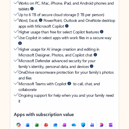
Works on PC, Mac, iPhone, iPad, and Android phones and
tablets
Up to 6 TB of secure cloud storage (1 TB per person)
Word, Excel,
PowerPoint, Outlook and OneNote desktop
apps with Microsoft Copilot
Higher usage than free for select Copilot features
Use Copilot in select apps with work files in a secure way
Higher usage for AI image creation and editing in
Microsoft Designer, Photos, and Copilot chat
Microsoft Defender advanced security for your
family’s identity, personal data, and devices
OneDrive ransomware protection for your family’s photos
and files
Microsoft Teams with Copilot
to call, chat, and
collaborate
Ongoing support for help when you and your family need
it
Apps with subscription value