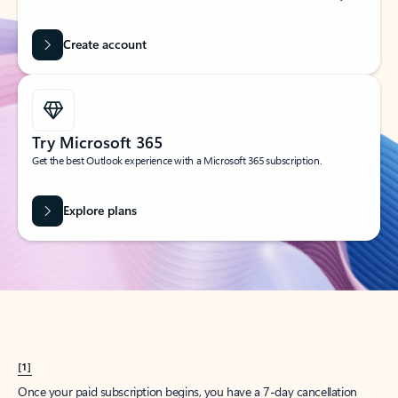
Create account
Try Microsoft 365
Get the best Outlook experience with a Microsoft 365 subscription.
Explore plans
[1]
Once your paid subscription begins, you have a 7-day cancellation