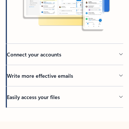
Connect your accounts
Write more effective emails
Easily access your files
Back to tabs