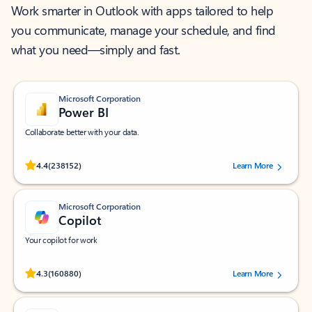
Work smarter in Outlook with apps tailored to help
you communicate, manage your schedule, and find
what you need—simply and fast.
Microsoft Corporation
Power BI
Collaborate better with your data.
Rated (#=ratingAverage#) stars out of 5 stars, by 238152 users.
4.4
(238152)
Learn More
Microsoft Corporation
Copilot
Your copilot for work
Rated (#=ratingAverage#) stars out of 5 stars, by 160880 users.
4.3
(160880)
Learn More