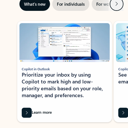
Next
What’s new
For individuals
For work
Ti
Showing slide 1 of 3
Copilot in Outlook
Copilo
Prioritize your inbox by using
See
Copilot to mark high and low-
ema
priority emails based on your role,
manager, and preferences.
Learn more