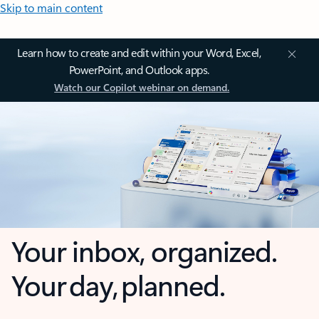
Skip to main content
Learn how to create and edit within your Word, Excel,
PowerPoint, and Outlook apps.
Watch our Copilot webinar on demand.
Your inbox, organized.
Your day, planned.