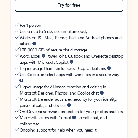
Try for free
For 1 person
Use on up to 5 devices simultaneously
Works on PC, Mac, iPhone, iPad, and Android phones and
tablets
1 TB (1000 GB) of secure cloud storage
Word, Excel,
PowerPoint, Outlook and OneNote desktop
apps with Microsoft Copilot
Higher usage than free for select Copilot features
Use Copilot in select apps with work files in a secure way
Higher usage for AI image creation and editing in
Microsoft Designer, Photos, and Copilot chat
Microsoft Defender advanced security for your identity,
personal data, and devices
OneDrive ransomware protection for your photos and files
Microsoft Teams with Copilot
to call, chat, and
collaborate
Ongoing support for help when you need it