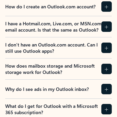
How do I create an Outlook.com account?
I have a Hotmail.com, Live.com, or MSN.com
email account. Is that the same as Outlook?
I don’t have an Outlook.com account. Can I
still use Outlook apps?
How does mailbox storage and Microsoft
storage work for Outlook?
Why do I see ads in my Outlook inbox?
What do I get for Outlook with a Microsoft
365 subscription?