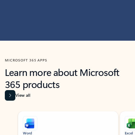
MICROSOFT 365 APPS
Learn more about Microsoft
365 products
View all
Showing slide 1 of 9
Word
Excel