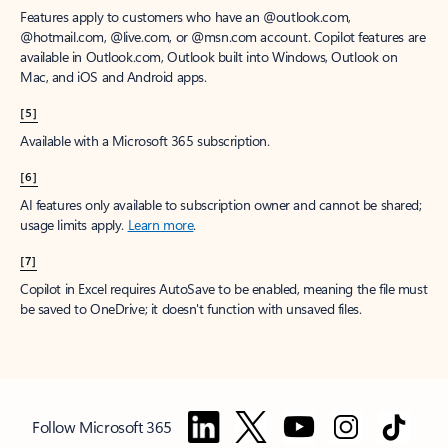
Features apply to customers who have an @outlook.com,
@hotmail.com, @live.com, or @msn.com account. Copilot features are
available in Outlook.com, Outlook built into Windows, Outlook on
Mac, and iOS and Android apps.
[5]
Available with a Microsoft 365 subscription.
[6]
AI features only available to subscription owner and cannot be shared;
usage limits apply.
Learn more
.
[7]
Copilot in Excel requires AutoSave to be enabled, meaning the file must
be saved to OneDrive; it doesn't function with unsaved files.
Follow Microsoft 365