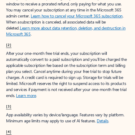
window to receive a prorated refund, only paying for what you use.
You may cancel your subscription at any time in the Microsoft 365
admin center.
Learn how to cancel your Microsoft 365 subscription
.
When a subscription is canceled, all associated data will be
deleted.
Learn more about data retention, deletion, and destruction in
Microsoft 365
.
[2]
After your one-month free trial ends, your subscription will
automatically convert to a paid subscription and you’ll be charged the
applicable subscription fee based on the subscription term and billing
plan you select. Cancel anytime during your free trial to stop future
charges. A credit card is required to sign up. Storage for trials will be
limited. Microsoft reserves the right to suspend access to its products
and services if payment is not received after your one-month free trial
ends.
Learn more
.
[3]
App availability varies by device/language. Features vary by platform.
Minimum age limits may apply to use of AI features.
Details
.
[4]