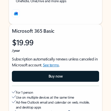
OneNote, OneDrive and more apps
Microsoft 365 Basic
$19.99
/year
Subscription automatically renews unless canceled in
Microsoft account.
See terms
.
Buy now
For 1 person
Use on multiple devices at the same time
Ad-free Outlook email and calendar on web, mobile,
and desktop apps