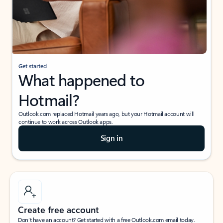
Get started
What happened to
Hotmail?
Outlook.com replaced Hotmail years ago, but your Hotmail account will
continue to work across Outlook apps.
Sign in
Create free account
Don’t have an account? Get started with a free Outlook.com email today.