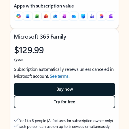
Apps with subscription value
Microsoft 365 Family
$129.99
/year
Subscription automatically renews unless canceled in
Microsoft account.
See terms
.
Buy now
Try for free
For 1 to 6 people (AI features for subscription owner only)
Each person can use on up to 5 devices simultaneously