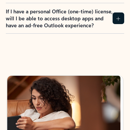
If I have a personal Office (one-time) license,
will I be able to access desktop apps and
have an ad-free Outlook experience?