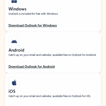
Windows
Outlook is included for free with Windows.
Download Outlook for Windows
Android
Catch up on your email and calendar, available free on Outlook for Android.
Download Outlook for Android
iOS
Catch up on your email and calendar, available free on Outlook for iOS.