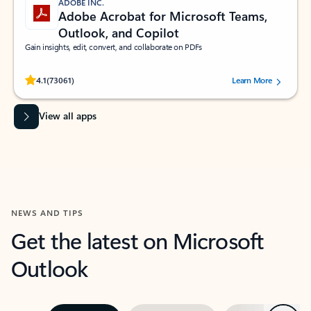
ADOBE INC.
Adobe Acrobat for Microsoft Teams,
Outlook, and Copilot
Gain insights, edit, convert, and collaborate on PDFs
Rated (#=ratingAverage#) stars out of 5 stars, by 73061 users.
4.1
(73061)
Learn More
View all apps
NEWS AND TIPS
Get the latest on Microsoft
Outlook