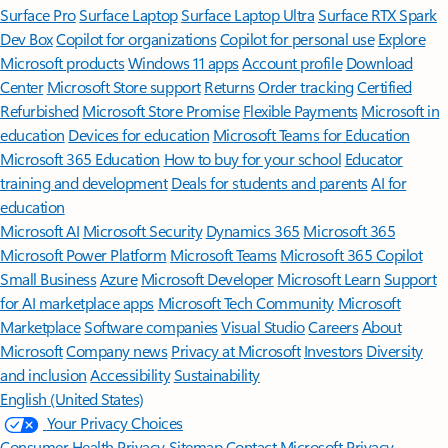
Surface Pro
Surface Laptop
Surface Laptop Ultra
Surface RTX Spark
Dev Box
Copilot for organizations
Copilot for personal use
Explore
Microsoft products
Windows 11 apps
Account profile
Download
Center
Microsoft Store support
Returns
Order tracking
Certified
Refurbished
Microsoft Store Promise
Flexible Payments
Microsoft in
education
Devices for education
Microsoft Teams for Education
Microsoft 365 Education
How to buy for your school
Educator
training and development
Deals for students and parents
AI for
education
Microsoft AI
Microsoft Security
Dynamics 365
Microsoft 365
Microsoft Power Platform
Microsoft Teams
Microsoft 365 Copilot
Small Business
Azure
Microsoft Developer
Microsoft Learn
Support
for AI marketplace apps
Microsoft Tech Community
Microsoft
Marketplace
Software companies
Visual Studio
Careers
About
Microsoft
Company news
Privacy at Microsoft
Investors
Diversity
and inclusion
Accessibility
Sustainability
English (United States)
Your Privacy Choices
Consumer Health Privacy
Sitemap
Contact Microsoft
Privacy