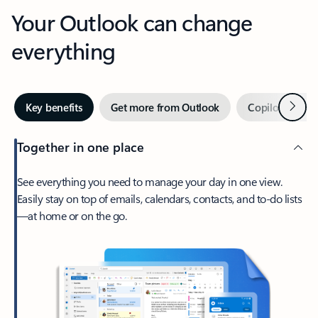
Your Outlook can change
everything
Next
Key benefits
Get more from Outlook
Copilot in Out
Together in one place
See everything you need to manage your day in one view.
Easily stay on top of emails, calendars, contacts, and to-do lists
—at home or on the go.