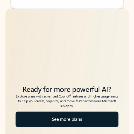
Back to tabs
Back to tabs
Ready for more powerful AI?
6
Explore plans with advanced Copilot
features and higher usage limits
to help you create, organize, and move faster across your Microsoft
365 apps.
See more plans