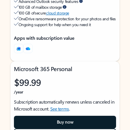
Advanced Outlook security features
100 GB of mailbox storage
100 GB of secure
cloud storage
OneDrive ransomware protection for your photos and files
Ongoing support for help when you need it
Apps with subscription value
Microsoft 365 Personal
$99.99
/year
Subscription automatically renews unless canceled in
Microsoft account.
See terms
.
Buy now