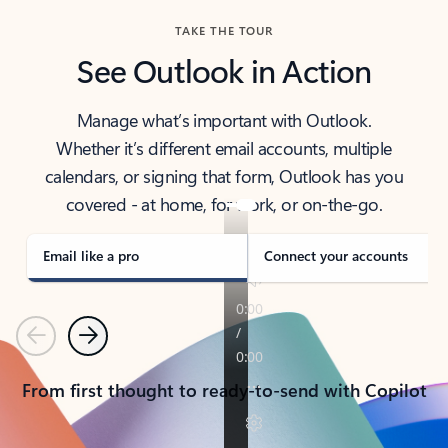
TAKE THE TOUR
See Outlook in Action
Manage what’s important with Outlook.
Whether it’s different email accounts, multiple
calendars, or signing that form, Outlook has you
covered - at home, for work, or on-the-go.
Email like a pro
Connect your accounts
Previous
Next
From first thought to ready-to-send with Copilot