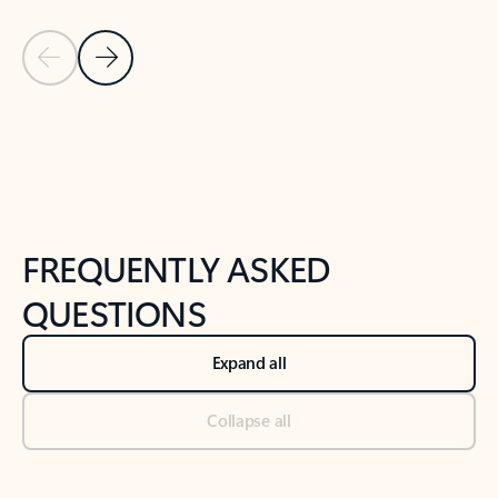
Previous Slide
Next Slide
Back to tabs
Back to NEWS AND TIPS-What's new tab section
FREQUENTLY ASKED
QUESTIONS
Expand all
Collapse all