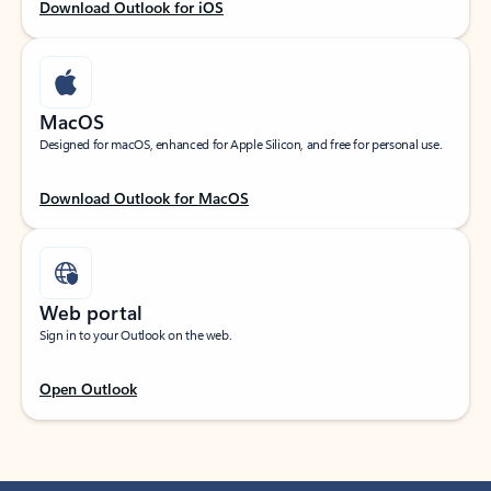
Download Outlook for iOS
MacOS
Designed for macOS, enhanced for Apple Silicon, and free for personal use.
Download Outlook for MacOS
Web portal
Sign in to your Outlook on the web.
Open Outlook