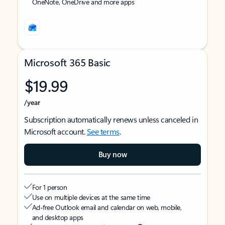
OneNote, OneDrive and more apps
Microsoft 365 Basic
$19.99
/year
Subscription automatically renews unless canceled in
Microsoft account.
See terms
.
Buy now
For 1 person
Use on multiple devices at the same time
Ad-free Outlook email and calendar on web, mobile,
and desktop apps