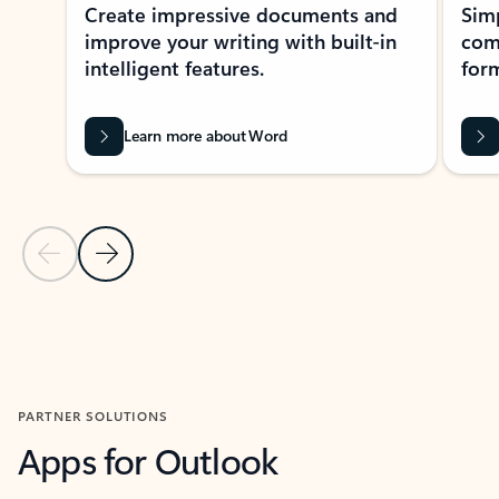
Create impressive documents and
Sim
improve your writing with built-in
com
intelligent features.
form
Learn more about Word
Previous Slide
Next Slide
Back to MICROSOFT 365 APPS carousel section
PARTNER SOLUTIONS
Apps for Outlook