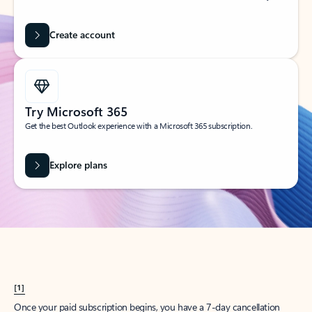
Create account
Try Microsoft 365
Get the best Outlook experience with a Microsoft 365 subscription.
Explore plans
[1]
Once your paid subscription begins, you have a 7-day cancellation