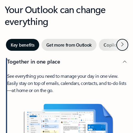
Your Outlook can change
everything
Next
Key benefits
Get more from Outlook
Copilot in Out
Together in one place
See everything you need to manage your day in one view.
Easily stay on top of emails, calendars, contacts, and to-do lists
—at home or on the go.