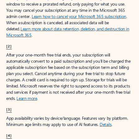
window to receive a prorated refund, only paying for what you use.
You may cancel your subscription at any time in the Microsoft 365
admin center.
Learn how to cancel your Microsoft 365 subscription
.
When a subscription is canceled, all associated data will be
deleted.
Learn more about data retention, deletion, and destruction in
Microsoft 365
.
[2]
After your one-month free trial ends, your subscription will
automatically convert to a paid subscription and you’ll be charged the
applicable subscription fee based on the subscription term and billing
plan you select. Cancel anytime during your free trial to stop future
charges. A credit card is required to sign up. Storage for trials will be
limited. Microsoft reserves the right to suspend access to its products
and services if payment is not received after your one-month free trial
ends.
Learn more
.
[3]
App availability varies by device/language. Features vary by platform.
Minimum age limits may apply to use of AI features.
Details
.
[4]