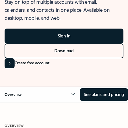
Stay on top of multiple accounts with email,
calendars, and contacts in one place. Available on
desktop, mobile, and web.
Sign in
Download
Create free account
See plans and pricing
Overview
OVERVIEW