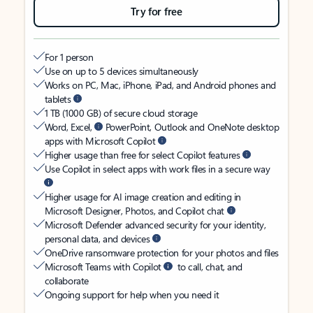
Try for free
For 1 person
Use on up to 5 devices simultaneously
Works on PC, Mac, iPhone, iPad, and Android phones and
tablets
1 TB (1000 GB) of secure cloud storage
Word, Excel,
PowerPoint, Outlook and OneNote desktop
apps with Microsoft Copilot
Higher usage than free for select Copilot features
Use Copilot in select apps with work files in a secure way
Higher usage for AI image creation and editing in
Microsoft Designer, Photos, and Copilot chat
Microsoft Defender advanced security for your identity,
personal data, and devices
OneDrive ransomware protection for your photos and files
Microsoft Teams with Copilot
to call, chat, and
collaborate
Ongoing support for help when you need it