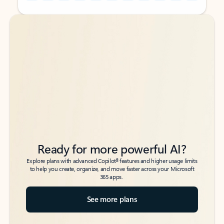
Back to tabs
Back to tabs
Ready for more powerful AI?
6
Explore plans with advanced Copilot
features and higher usage limits
to help you create, organize, and move faster across your Microsoft
365 apps.
See more plans