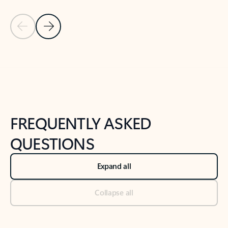
Previous Slide
Next Slide
Back to tabs
Back to NEWS AND TIPS-What's new tab section
FREQUENTLY ASKED
QUESTIONS
Expand all
Collapse all