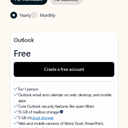
Yearly
Monthly
Outlook
Free
Create a free account
For 1 person
Outlook email and calendar on web, desktop, and mobile
apps
Core Outlook security features like spam filters
15 GB of mailbox storage
5 GB of
cloud storage
Web and mobile versions of Word, Excel, PowerPoint,