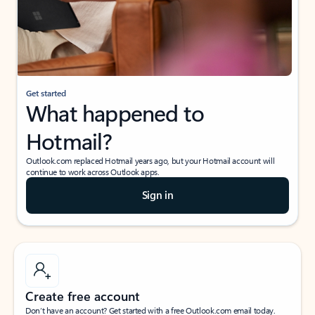
Get started
What happened to
Hotmail?
Outlook.com replaced Hotmail years ago, but your Hotmail account will
continue to work across Outlook apps.
Sign in
Create free account
Don’t have an account? Get started with a free Outlook.com email today.