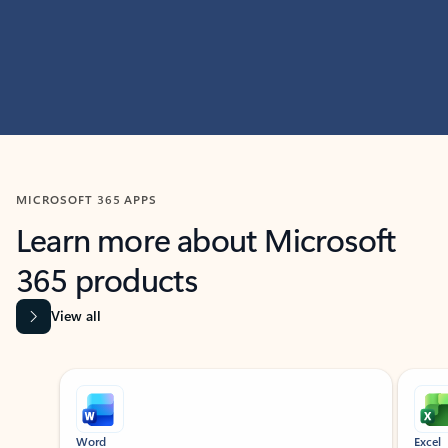
MICROSOFT 365 APPS
Learn more about Microsoft
365 products
View all
Showing slide 1 of 9
Word
Excel