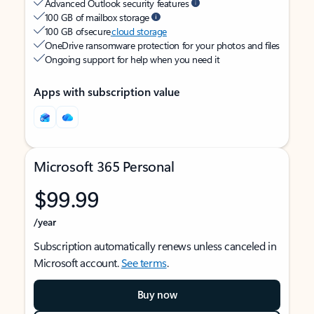
Advanced Outlook security features
100 GB of mailbox storage
100 GB of secure
cloud storage
OneDrive ransomware protection for your photos and files
Ongoing support for help when you need it
Apps with subscription value
Microsoft 365 Personal
$99.99
/year
Subscription automatically renews unless canceled in
Microsoft account.
See terms
.
Buy now