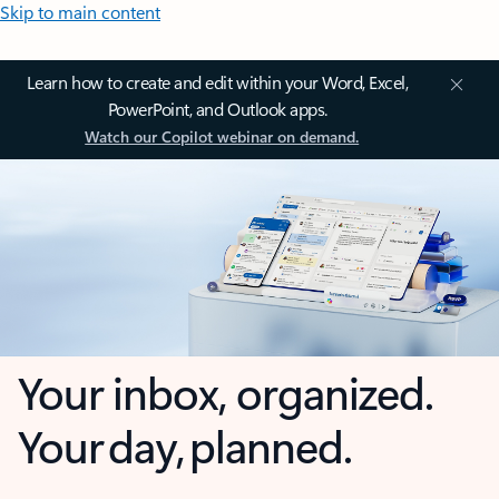
Skip to main content
Learn how to create and edit within your Word, Excel,
PowerPoint, and Outlook apps.
Watch our Copilot webinar on demand.
Your inbox, organized.
Your day, planned.