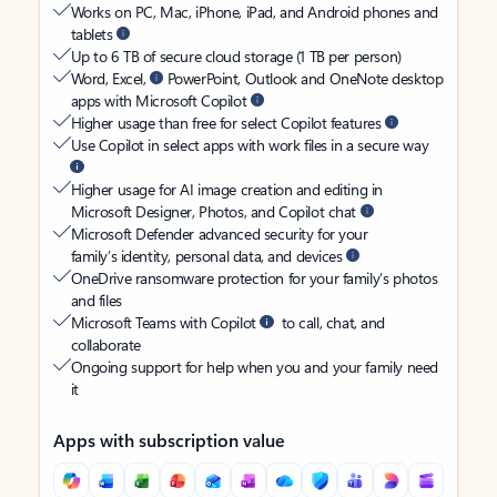
Works on PC, Mac, iPhone, iPad, and Android phones and
tablets
Up to 6 TB of secure cloud storage (1 TB per person)
Word, Excel,
PowerPoint, Outlook and OneNote desktop
apps with Microsoft Copilot
Higher usage than free for select Copilot features
Use Copilot in select apps with work files in a secure way
Higher usage for AI image creation and editing in
Microsoft Designer, Photos, and Copilot chat
Microsoft Defender advanced security for your
family’s identity, personal data, and devices
OneDrive ransomware protection for your family’s photos
and files
Microsoft Teams with Copilot
to call, chat, and
collaborate
Ongoing support for help when you and your family need
it
Apps with subscription value