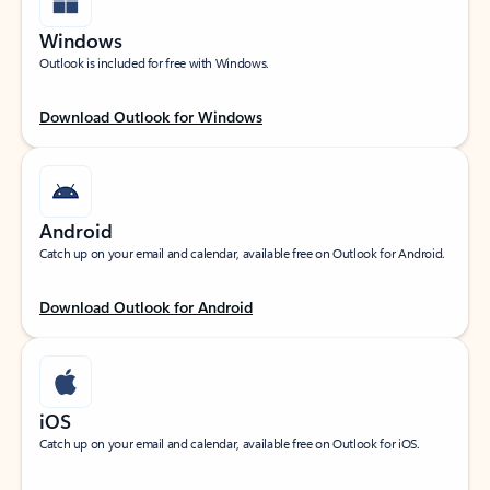
Windows
Outlook is included for free with Windows.
Download Outlook for Windows
Android
Catch up on your email and calendar, available free on Outlook for Android.
Download Outlook for Android
iOS
Catch up on your email and calendar, available free on Outlook for iOS.