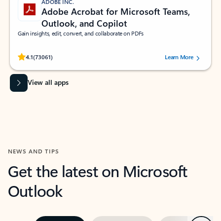
ADOBE INC.
Adobe Acrobat for Microsoft Teams,
Outlook, and Copilot
Gain insights, edit, convert, and collaborate on PDFs
Rated (#=ratingAverage#) stars out of 5 stars, by 73061 users.
4.1
(73061)
Learn More
View all apps
NEWS AND TIPS
Get the latest on Microsoft
Outlook