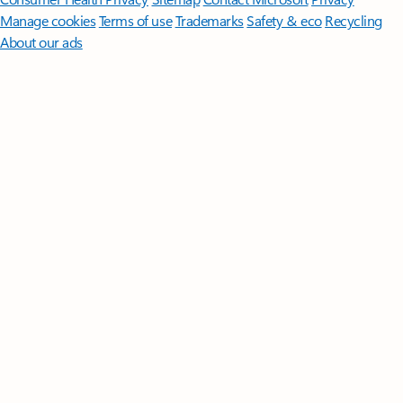
Manage cookies
Terms of use
Trademarks
Safety & eco
Recycling
About our ads