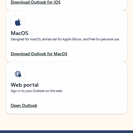
Download Outlook for iOS
MacOS
Designed for macOS, enhanced for Apple Silicon, and free for personal use.
Download Outlook for MacOS
Web portal
Sign in to your Outlook on the web.
Open Outlook