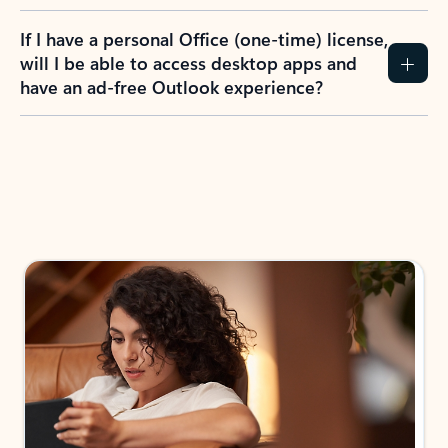
If I have a personal Office (one-time) license,
will I be able to access desktop apps and
have an ad-free Outlook experience?