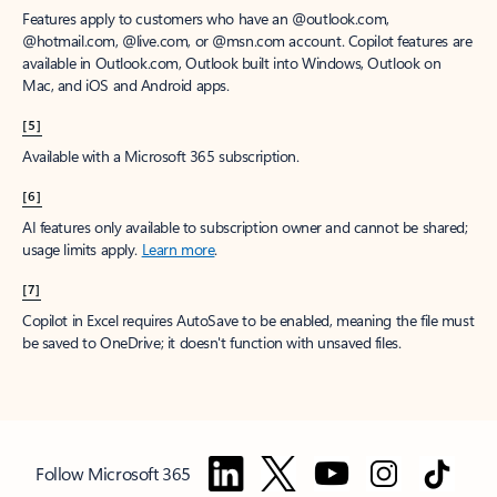
Features apply to customers who have an @outlook.com,
@hotmail.com, @live.com, or @msn.com account. Copilot features are
available in Outlook.com, Outlook built into Windows, Outlook on
Mac, and iOS and Android apps.
[5]
Available with a Microsoft 365 subscription.
[6]
AI features only available to subscription owner and cannot be shared;
usage limits apply.
Learn more
.
[7]
Copilot in Excel requires AutoSave to be enabled, meaning the file must
be saved to OneDrive; it doesn't function with unsaved files.
Follow Microsoft 365