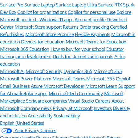
Surface Pro
Surface Laptop
Surface Laptop Ultra
Surface RTX Spark
Dev Box
Copilot for organizations
Copilot for personal use
Explore
Microsoft products
Windows 11 apps
Account profile
Download
Center
Microsoft Store support
Returns
Order tracking
Certified
Refurbished
Microsoft Store Promise
Flexible Payments
Microsoft in
education
Devices for education
Microsoft Teams for Education
Microsoft 365 Education
How to buy for your school
Educator
training and development
Deals for students and parents
AI for
education
Microsoft AI
Microsoft Security
Dynamics 365
Microsoft 365
Microsoft Power Platform
Microsoft Teams
Microsoft 365 Copilot
Small Business
Azure
Microsoft Developer
Microsoft Learn
Support
for AI marketplace apps
Microsoft Tech Community
Microsoft
Marketplace
Software companies
Visual Studio
Careers
About
Microsoft
Company news
Privacy at Microsoft
Investors
Diversity
and inclusion
Accessibility
Sustainability
English (United States)
Your Privacy Choices
Consumer Health Privacy
Sitemap
Contact Microsoft
Privacy