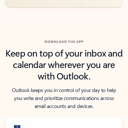
DOWNLOAD THE APP
Keep on top of your inbox and
calendar wherever you are
with Outlook.
Outlook keeps you in control of your day to help
you write and prioritize communications across
email accounts and devices.