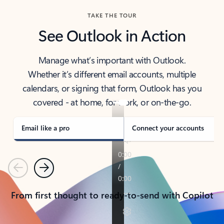
TAKE THE TOUR
See Outlook in Action
Manage what’s important with Outlook.
Whether it’s different email accounts, multiple
calendars, or signing that form, Outlook has you
covered - at home, for work, or on-the-go.
Email like a pro
Connect your accounts
Previous
Next
From first thought to ready-to-send with Copilot