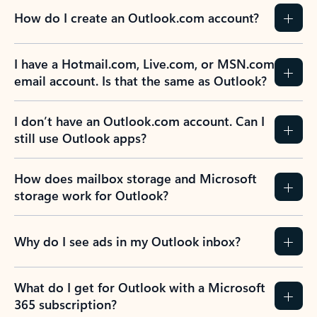
How do I create an Outlook.com account?
I have a Hotmail.com, Live.com, or MSN.com
email account. Is that the same as Outlook?
I don’t have an Outlook.com account. Can I
still use Outlook apps?
How does mailbox storage and Microsoft
storage work for Outlook?
Why do I see ads in my Outlook inbox?
What do I get for Outlook with a Microsoft
365 subscription?