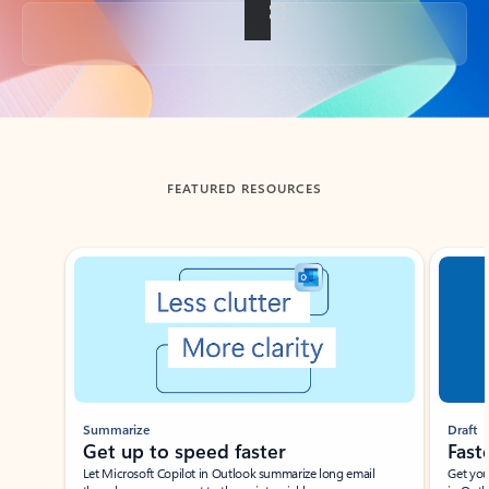
Back to tabs
FEATURED RESOURCES
Showing slide 1 of 3
Summarize
Draft
Get up to speed faster ​
Fast
Let Microsoft Copilot in Outlook summarize long email
Get you