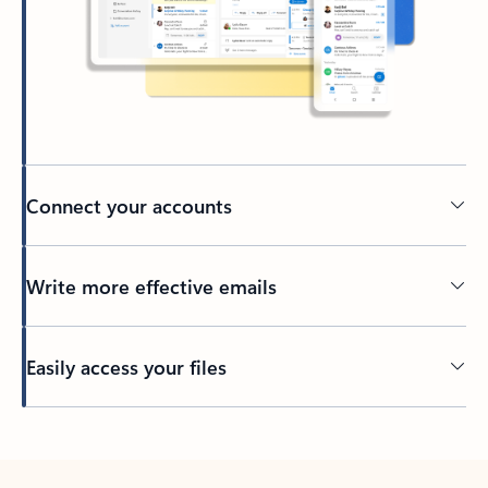
Connect your accounts
Write more effective emails
Easily access your files
Back to tabs