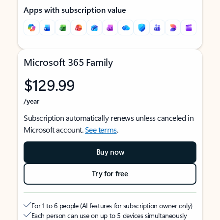
Apps with subscription value
Microsoft 365 Family
$129.99
/year
Subscription automatically renews unless canceled in
Microsoft account.
See terms
.
Buy now
Try for free
For 1 to 6 people (AI features for subscription owner only)
Each person can use on up to 5 devices simultaneously