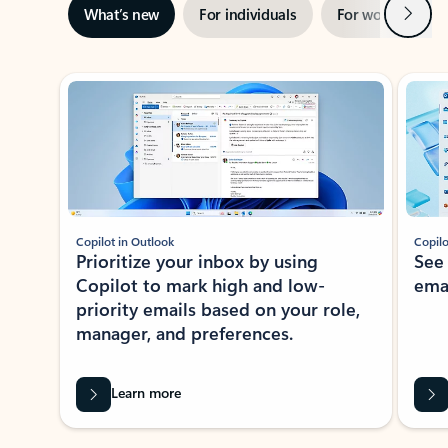
Next
What’s new
For individuals
For work
Ti
Showing slide 1 of 3
Copilot in Outlook
Copilo
Prioritize your inbox by using
See
Copilot to mark high and low-
ema
priority emails based on your role,
manager, and preferences.
Learn more