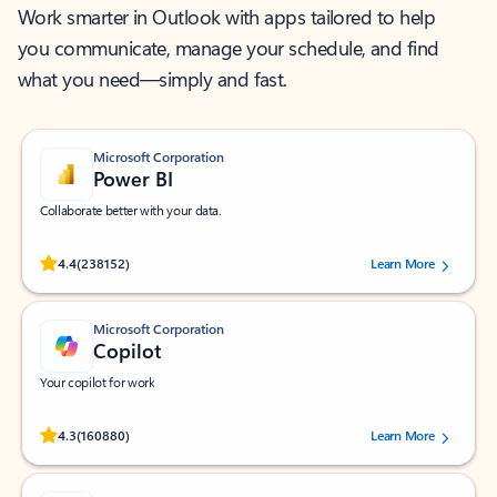
Work smarter in Outlook with apps tailored to help
you communicate, manage your schedule, and find
what you need—simply and fast.
Microsoft Corporation
Power BI
Collaborate better with your data.
Rated (#=ratingAverage#) stars out of 5 stars, by 238152 users.
4.4
(238152)
Learn More
Microsoft Corporation
Copilot
Your copilot for work
Rated (#=ratingAverage#) stars out of 5 stars, by 160880 users.
4.3
(160880)
Learn More