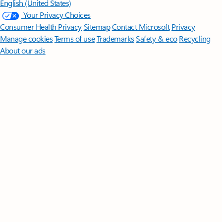
English (United States)
Your Privacy Choices
Consumer Health Privacy
Sitemap
Contact Microsoft
Privacy
Manage cookies
Terms of use
Trademarks
Safety & eco
Recycling
About our ads