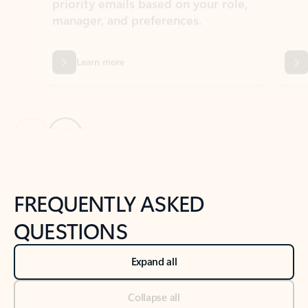
Previous Slide
Next Slide
Back to tabs
Back to NEWS AND TIPS-What's new tab section
FREQUENTLY ASKED
QUESTIONS
Expand all
Collapse all