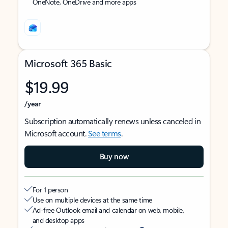
OneNote, OneDrive and more apps
Microsoft 365 Basic
$19.99
/year
Subscription automatically renews unless canceled in
Microsoft account.
See terms
.
Buy now
For 1 person
Use on multiple devices at the same time
Ad-free Outlook email and calendar on web, mobile,
and desktop apps