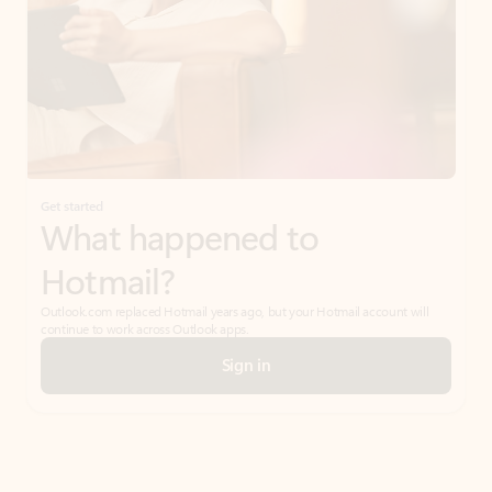
Get started
What happened to
Hotmail?
Outlook.com replaced Hotmail years ago, but your Hotmail account will
continue to work across Outlook apps.
Sign in