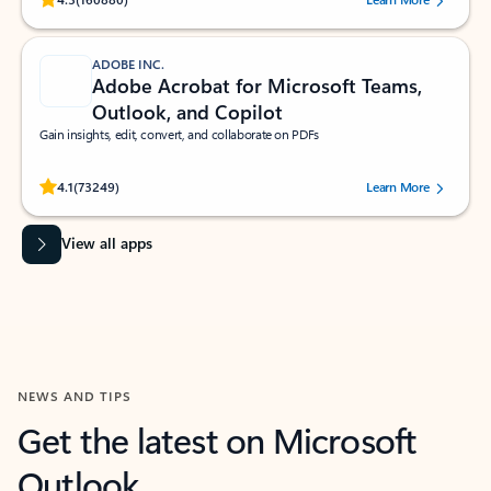
ADOBE INC.
Adobe Acrobat for Microsoft Teams,
Outlook, and Copilot
Gain insights, edit, convert, and collaborate on PDFs
Rated (#=ratingAverage#) stars out of 5 stars, by 73249 users.
4.1
(73249)
Learn More
View all apps
NEWS AND TIPS
Get the latest on Microsoft
Outlook