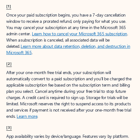
[1]
Once your paid subscription begins, you have a 7-day cancellation
window to receive a prorated refund, only paying for what you use.
You may cancel your subscription at any time in the Microsoft 365
admin center.
Learn how to cancel your Microsoft 365 subscription
.
When a subscription is canceled, all associated data will be
deleted.
Learn more about data retention, deletion, and destruction in
Microsoft 365
.
[2]
After your one-month free trial ends, your subscription will
automatically convert to a paid subscription and you’ll be charged the
applicable subscription fee based on the subscription term and billing
plan you select. Cancel anytime during your free trial to stop future
charges. A credit card is required to sign up. Storage for trials will be
limited. Microsoft reserves the right to suspend access to its products
and services if payment is not received after your one-month free trial
ends.
Learn more
.
[3]
App availability varies by device/language. Features vary by platform.