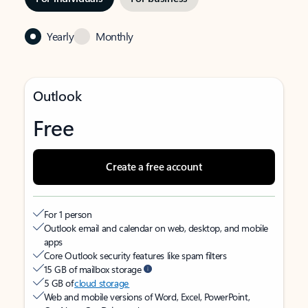
Yearly
Monthly
Outlook
Free
Create a free account
For 1 person
Outlook email and calendar on web, desktop, and mobile
apps
Core Outlook security features like spam filters
15 GB of mailbox storage
5 GB of
cloud storage
Web and mobile versions of Word, Excel, PowerPoint,