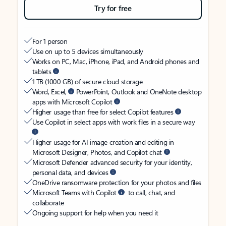
Try for free
For 1 person
Use on up to 5 devices simultaneously
Works on PC, Mac, iPhone, iPad, and Android phones and
tablets
1 TB (1000 GB) of secure cloud storage
Word, Excel,
PowerPoint, Outlook and OneNote desktop
apps with Microsoft Copilot
Higher usage than free for select Copilot features
Use Copilot in select apps with work files in a secure way
Higher usage for AI image creation and editing in
Microsoft Designer, Photos, and Copilot chat
Microsoft Defender advanced security for your identity,
personal data, and devices
OneDrive ransomware protection for your photos and files
Microsoft Teams with Copilot
to call, chat, and
collaborate
Ongoing support for help when you need it