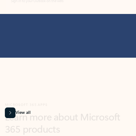
MICROSOFT 365 APPS
Learn more about Microsoft
365 products
View all
Showing slide 1 of 9