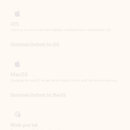
Catch up on your email and calendar, available free on Outlook for iOS.
Download Outlook for iOS
MacOS
Designed for macOS, enhanced for Apple Silicon, and free for personal use.
Download Outlook for MacOS
Web portal
Sign in to your Outlook on the web.
Open Outlook