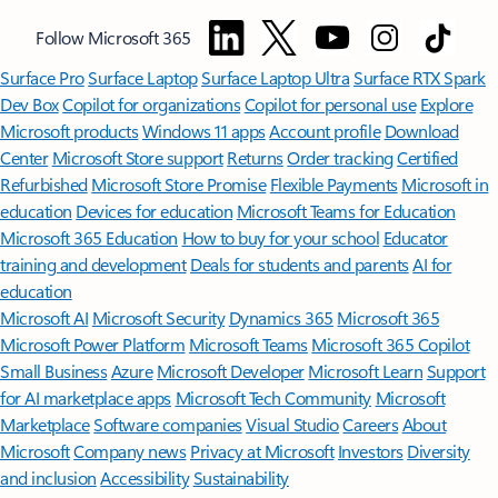
Follow Microsoft 365
Surface Pro
Surface Laptop
Surface Laptop Ultra
Surface RTX Spark
Dev Box
Copilot for organizations
Copilot for personal use
Explore
Microsoft products
Windows 11 apps
Account profile
Download
Center
Microsoft Store support
Returns
Order tracking
Certified
Refurbished
Microsoft Store Promise
Flexible Payments
Microsoft in
education
Devices for education
Microsoft Teams for Education
Microsoft 365 Education
How to buy for your school
Educator
training and development
Deals for students and parents
AI for
education
Microsoft AI
Microsoft Security
Dynamics 365
Microsoft 365
Microsoft Power Platform
Microsoft Teams
Microsoft 365 Copilot
Small Business
Azure
Microsoft Developer
Microsoft Learn
Support
for AI marketplace apps
Microsoft Tech Community
Microsoft
Marketplace
Software companies
Visual Studio
Careers
About
Microsoft
Company news
Privacy at Microsoft
Investors
Diversity
and inclusion
Accessibility
Sustainability