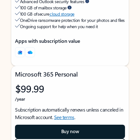
Advanced Outlook security features
100 GB of mailbox storage
100 GB of secure
cloud storage
OneDrive ransomware protection for your photos and files
Ongoing support for help when you need it
Apps with subscription value
Microsoft 365 Personal
$99.99
/year
Subscription automatically renews unless canceled in
Microsoft account.
See terms
.
Buy now