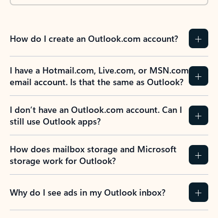
How do I create an Outlook.com account?
I have a Hotmail.com, Live.com, or MSN.com
email account. Is that the same as Outlook?
I don’t have an Outlook.com account. Can I
still use Outlook apps?
How does mailbox storage and Microsoft
storage work for Outlook?
Why do I see ads in my Outlook inbox?