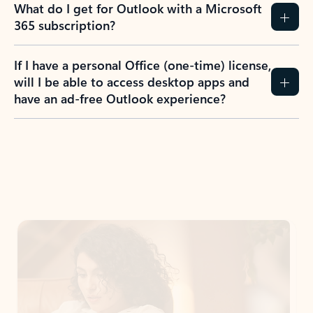
What do I get for Outlook with a Microsoft
365 subscription?
If I have a personal Office (one-time) license,
will I be able to access desktop apps and
have an ad-free Outlook experience?