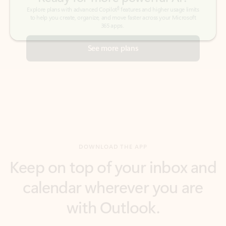
See more plans
DOWNLOAD THE APP
Keep on top of your inbox and
calendar wherever you are
with Outlook.
Outlook keeps you in control of your day to help
you write and prioritize communications across
email accounts and devices.