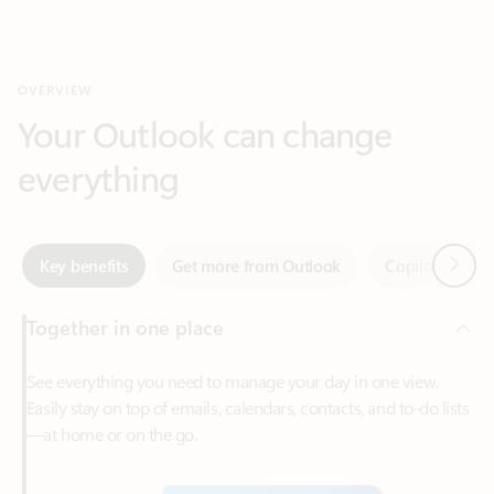
Your Outlook can change
everything
Next
Key benefits
Get more from Outlook
Copilot in Out
Together in one place
See everything you need to manage your day in one view.
Easily stay on top of emails, calendars, contacts, and to-do lists
—at home or on the go.