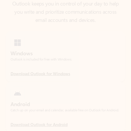
Windows
Outlook is included for free with Windows.
Download Outlook for Windows
Android
Catch up on your email and calendar, available free on Outlook for Android.
Download Outlook for Android
iOS