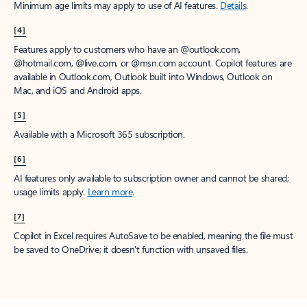
Minimum age limits may apply to use of AI features.
Details
.
[4]
Features apply to customers who have an @outlook.com,
@hotmail.com, @live.com, or @msn.com account. Copilot features are
available in Outlook.com, Outlook built into Windows, Outlook on
Mac, and iOS and Android apps.
[5]
Available with a Microsoft 365 subscription.
[6]
AI features only available to subscription owner and cannot be shared;
usage limits apply.
Learn more
.
[7]
Copilot in Excel requires AutoSave to be enabled, meaning the file must
be saved to OneDrive; it doesn't function with unsaved files.