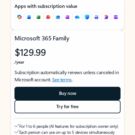
Apps with subscription value
Microsoft 365 Family
$129.99
/year
Subscription automatically renews unless canceled in
Microsoft account.
See terms
.
Buy now
Try for free
For 1 to 6 people (AI features for subscription owner only)
Each person can use on up to 5 devices simultaneously