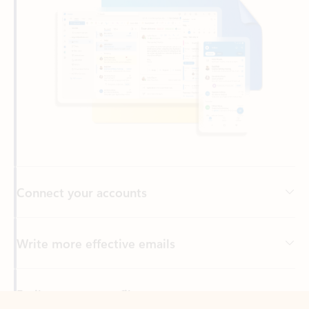
Connect your accounts
Write more effective emails
Easily access your files
Back to tabs