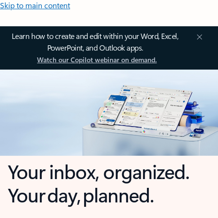
Skip to main content
Learn how to create and edit within your Word, Excel,
PowerPoint, and Outlook apps.
Watch our Copilot webinar on demand.
Your inbox, organized.
Your day, planned.