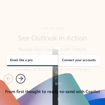
TAKE THE TOUR
See Outlook in Action
Manage what’s important with Outlook.
Whether it’s different email accounts, multiple
calendars, or signing that form, Outlook has you
covered - at home, for work, or on-the-go.
Email like a pro
Connect your accounts
Previous
Next
From first thought to ready-to-send with Copilot