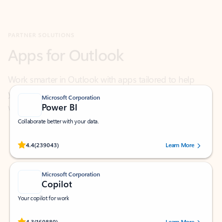
Apps for Outlook
Work smarter in Outlook with apps tailored to help
you communicate, manage your schedule, and find
what you need—simply and fast.
Microsoft Corporation
Power BI
Collaborate better with your data.
Rated (#=ratingAverage#) stars out of 5 stars, by 239043 users.
4.4
(239043)
Learn More
Microsoft Corporation
Copilot
Your copilot for work
Rated (#=ratingAverage#) stars out of 5 stars, by 160880 users.
4.3
(160880)
Learn More