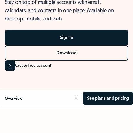
Stay on top of multiple accounts with email,
calendars, and contacts in one place. Available on
desktop, mobile, and web.
Sign in
Download
Create free account
See plans and pricing
Overview
OVERVIEW