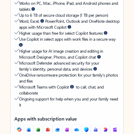
Works on PC, Mac, iPhone, iPad, and Android phones and
tablets
Up to 6 TB of secure cloud storage (1 TB per person)
Word, Excel,
PowerPoint, Outlook and OneNote desktop
apps with Microsoft Copilot
Higher usage than free for select Copilot features
Use Copilot in select apps with work files in a secure way
Higher usage for AI image creation and editing in
Microsoft Designer, Photos, and Copilot chat
Microsoft Defender advanced security for your
family’s identity, personal data, and devices
OneDrive ransomware protection for your family’s photos
and files
Microsoft Teams with Copilot
to call, chat, and
collaborate
Ongoing support for help when you and your family need
it
Apps with subscription value