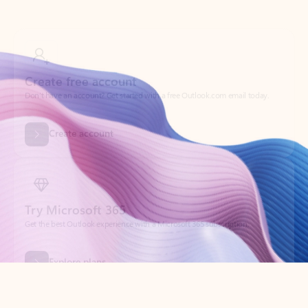
Create free account
Don’t have an account? Get started with a free Outlook.com email today.
Create account
Try Microsoft 365
Get the best Outlook experience with a Microsoft 365 subscription.
Explore plans