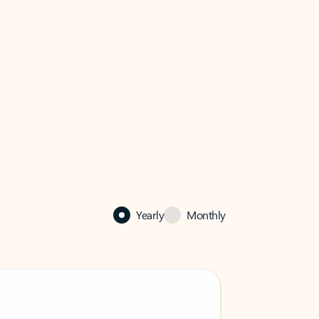
Yearly
Monthly