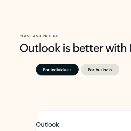
PLANS AND PRICING
Outlook is better with
For individuals
For business
Outlook