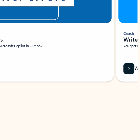
Coach
rs
Write 
Microsoft Copilot in Outlook.
Your person
Wa