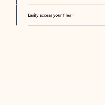
Easily access your files
Back to tabs