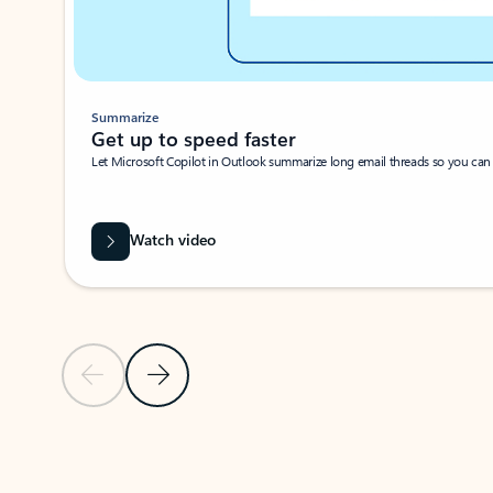
Summarize
Get up to speed faster ​
Let Microsoft Copilot in Outlook summarize long email threads so you can g
Watch video
Previous Slide
Next Slide
Back to carousel navigation controls