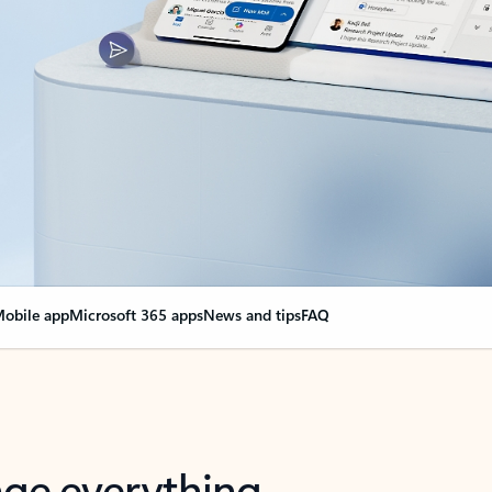
obile app
Microsoft 365 apps
News and tips
FAQ
nge everything