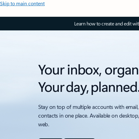
Skip to main content
Learn how to create and edit wi
Your inbox, organ
Your day, planned
Stay on top of multiple accounts with email,
contacts in one place. Available on desktop
web.