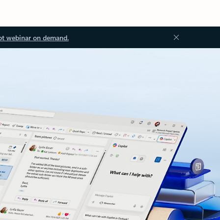
ot webinar on demand.