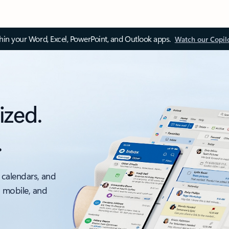
thin your Word, Excel, PowerPoint, and Outlook apps.
Watch our Copil
ized.
.
 calendars, and
, mobile, and