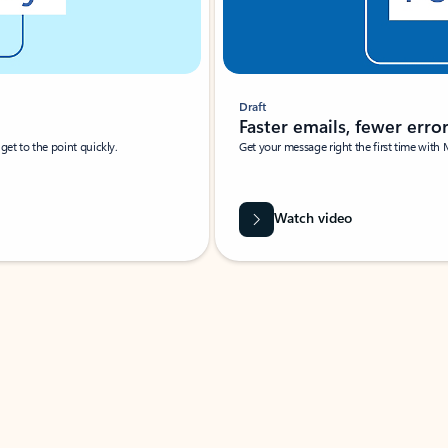
Draft
Faster emails, fewer erro
et to the point quickly.
Get your message right the first time with 
Watch video