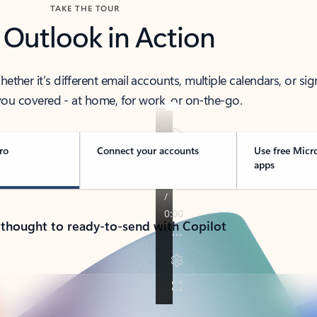
TAKE THE TOUR
 Outlook in Action
her it’s different email accounts, multiple calendars, or sig
ou covered - at home, for work, or on-the-go.
ro
Connect your accounts
Use free Micr
apps
 thought to ready-to-send with Copilot