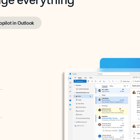
opilot in Outlook