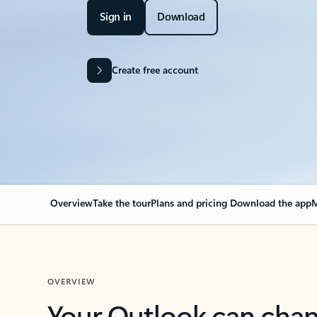
Sign in
Download
Create free account
Overview
Take the tour
Plans and pricing
Download the app
M
OVERVIEW
Your Outlook can cha