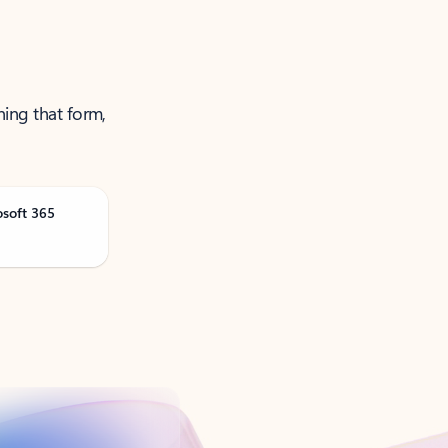
ning that form,
osoft 365