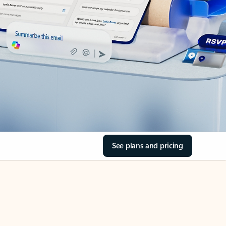
See plans and pricing