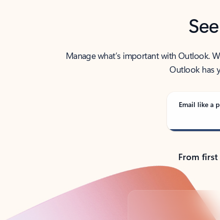
See
Manage what’s important with Outlook. Whet
Outlook has y
Email like a p
From first