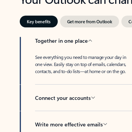
Key benefits
Get more from Outlook
C
Together in one place
See everything you need to manage your day in
one view. Easily stay on top of emails, calendars,
contacts, and to-do lists—at home or on the go.
Connect your accounts
Write more effective emails