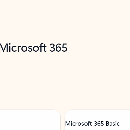
 Microsoft 365
Microsoft 365 Basic