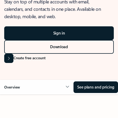
Stay on top of multiple accounts with email,
calendars, and contacts in one place. Available on
desktop, mobile, and web.
Sign in
Download
Create free account
See plans and pricing
Overview
OVERVIEW