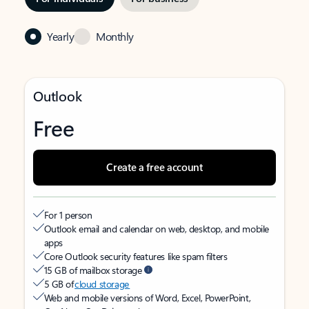
Yearly
Monthly
Outlook
Free
Create a free account
For 1 person
Outlook email and calendar on web, desktop, and mobile
apps
Core Outlook security features like spam filters
15 GB of mailbox storage
5 GB of
cloud storage
Web and mobile versions of Word, Excel, PowerPoint,