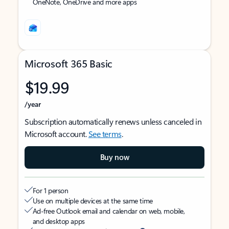
OneNote, OneDrive and more apps
Microsoft 365 Basic
$19.99
/year
Subscription automatically renews unless canceled in
Microsoft account.
See terms
.
Buy now
For 1 person
Use on multiple devices at the same time
Ad-free Outlook email and calendar on web, mobile,
and desktop apps