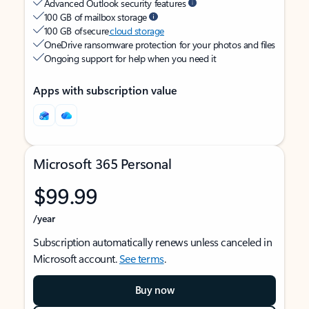
Advanced Outlook security features
100 GB of mailbox storage
100 GB of secure
cloud storage
OneDrive ransomware protection for your photos and files
Ongoing support for help when you need it
Apps with subscription value
Microsoft 365 Personal
$99.99
/year
Subscription automatically renews unless canceled in
Microsoft account.
See terms
.
Buy now