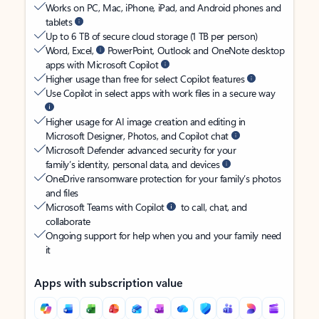
Works on PC, Mac, iPhone, iPad, and Android phones and
tablets
Up to 6 TB of secure cloud storage (1 TB per person)
Word, Excel,
PowerPoint, Outlook and OneNote desktop
apps with Microsoft Copilot
Higher usage than free for select Copilot features
Use Copilot in select apps with work files in a secure way
Higher usage for AI image creation and editing in
Microsoft Designer, Photos, and Copilot chat
Microsoft Defender advanced security for your
family’s identity, personal data, and devices
OneDrive ransomware protection for your family’s photos
and files
Microsoft Teams with Copilot
to call, chat, and
collaborate
Ongoing support for help when you and your family need
it
Apps with subscription value