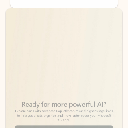
Back to tabs
Back to tabs
Ready for more powerful AI?
6
Explore plans with advanced Copilot
features and higher usage limits
to help you create, organize, and move faster across your Microsoft
365 apps.
See more plans