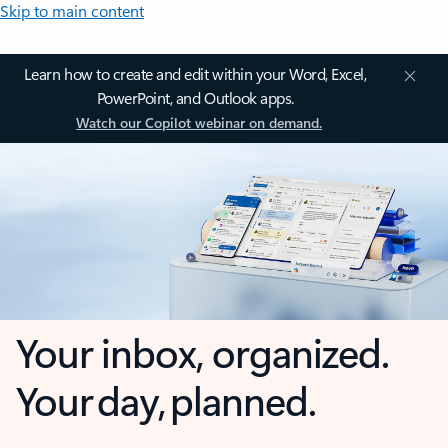
Skip to main content
Learn how to create and edit within your Word, Excel,
PowerPoint, and Outlook apps.
Watch our Copilot webinar on demand.
Your inbox, organized.
Your day, planned.