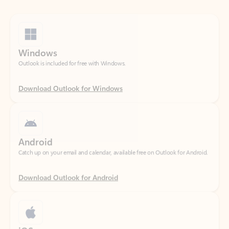
Windows
Outlook is included for free with Windows.
Download Outlook for Windows
Android
Catch up on your email and calendar, available free on Outlook for Android.
Download Outlook for Android
iOS
Catch up on your email and calendar, available free on Outlook for iOS.