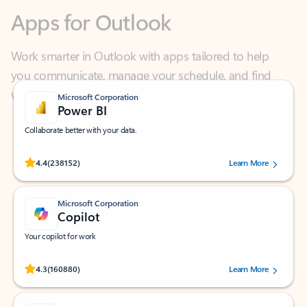
Work smarter in Outlook with apps tailored to help
you communicate, manage your schedule, and find
what you need—simply and fast.
Microsoft Corporation
Power BI
Collaborate better with your data.
Rated (#=ratingAverage#) stars out of 5 stars, by 238152 users.
4.4
(238152)
Learn More
Microsoft Corporation
Copilot
Your copilot for work
Rated (#=ratingAverage#) stars out of 5 stars, by 160880 users.
4.3
(160880)
Learn More