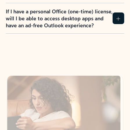
If I have a personal Office (one-time) license,
will I be able to access desktop apps and
have an ad-free Outlook experience?