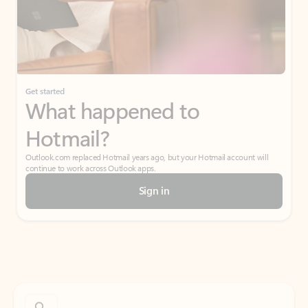
Get started
What happened to
Hotmail?
Outlook.com replaced Hotmail years ago, but your Hotmail account will
continue to work across Outlook apps.
Sign in
Create free account
Don’t have an account? Get started with a free Outlook.com email today.