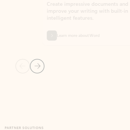
Create impressive documents and
Sim
improve your writing with built-in
com
intelligent features.
form
Learn more about Word
Previous Slide
Next Slide
Back to MICROSOFT 365 APPS carousel section
PARTNER SOLUTIONS
Apps for Outlook