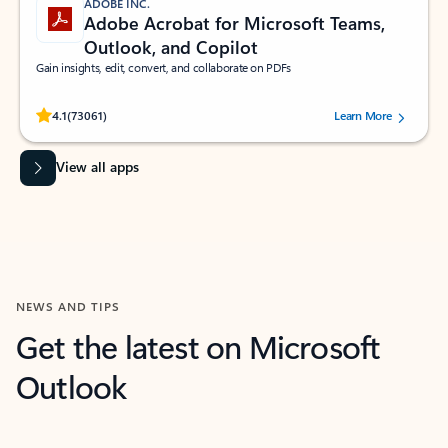
ADOBE INC.
Adobe Acrobat for Microsoft Teams,
Outlook, and Copilot
Gain insights, edit, convert, and collaborate on PDFs
Rated (#=ratingAverage#) stars out of 5 stars, by 73061 users.
4.1
(73061)
Learn More
View all apps
NEWS AND TIPS
Get the latest on Microsoft
Outlook