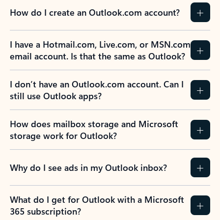
How do I create an Outlook.com account?
I have a Hotmail.com, Live.com, or MSN.com
email account. Is that the same as Outlook?
I don’t have an Outlook.com account. Can I
still use Outlook apps?
How does mailbox storage and Microsoft
storage work for Outlook?
Why do I see ads in my Outlook inbox?
What do I get for Outlook with a Microsoft
365 subscription?