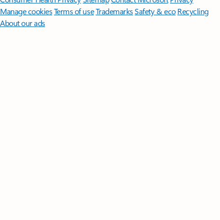
Manage cookies
Terms of use
Trademarks
Safety & eco
Recycling
About our ads