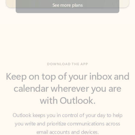
DOWNLOAD THE APP
Keep on top of your inbox and
calendar wherever you are
with Outlook.
Outlook keeps you in control of your day to help
you write and prioritize communications across
email accounts and devices.