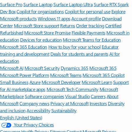
Surface Pro
Surface Laptop
Surface Laptop Ultra
Surface RTX Spark
Dev Box
Copilot for organizations
Copilot for personal use
Explore
Microsoft products
Windows 11 apps
Account profile
Download
Center
Microsoft Store support
Returns
Order tracking
Certified
Refurbished
Microsoft Store Promise
Flexible Payments
Microsoft in
education
Devices for education
Microsoft Teams for Education
Microsoft 365 Education
How to buy for your school
Educator
training and development
Deals for students and parents
AI for
education
Microsoft AI
Microsoft Security
Dynamics 365
Microsoft 365
Microsoft Power Platform
Microsoft Teams
Microsoft 365 Copilot
Small Business
Azure
Microsoft Developer
Microsoft Learn
Support
for AI marketplace apps
Microsoft Tech Community
Microsoft
Marketplace
Software companies
Visual Studio
Careers
About
Microsoft
Company news
Privacy at Microsoft
Investors
Diversity
and inclusion
Accessibility
Sustainability
English (United States)
Your Privacy Choices
Consumer Health Privacy
Sitemap
Contact Microsoft
Privacy