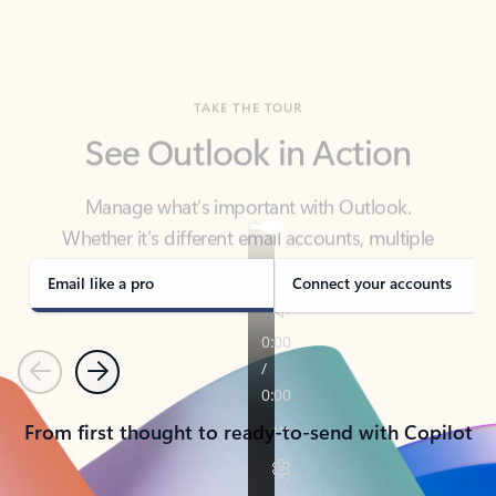
TAKE THE TOUR
See Outlook in Action
Manage what’s important with Outlook.
Whether it’s different email accounts, multiple
calendars, or signing that form, Outlook has you
covered - at home, for work, or on-the-go.
Email like a pro
Connect your accounts
Previous
Next
From first thought to ready-to-send with Copilot