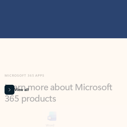
MICROSOFT 365 APPS
Learn more about Microsoft
365 products
View all
Showing slide 1 of 9
Word
Excel