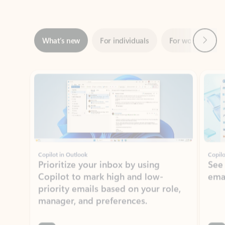
Next
What’s new
For individuals
For work
Ti
Showing slide 1 of 3
Copilot in Outlook
Copilo
Prioritize your inbox by using
See
Copilot to mark high and low-
ema
priority emails based on your role,
manager, and preferences.
Learn more