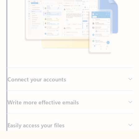
Connect your accounts
Write more effective emails
Easily access your files
Back to tabs