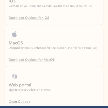
Download Outlook for iOS
MacOS
Designed for macOS, enhanced for Apple Silicon, and free for personal use.
Download Outlook for MacOS
Web portal
Sign in to your Outlook on the web.
Open Outlook