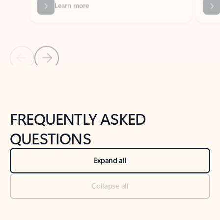
Previous Slide
Next Slide
Back to tabs
Back to NEWS AND TIPS-What's new tab section
FREQUENTLY ASKED
QUESTIONS
Expand all
Collapse all