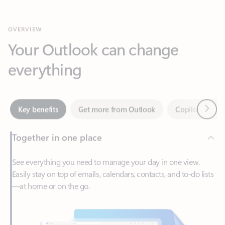
Your Outlook can change
everything
Next
Key benefits
Get more from Outlook
Copilot in Out
Together in one place
See everything you need to manage your day in one view.
Easily stay on top of emails, calendars, contacts, and to-do lists
—at home or on the go.