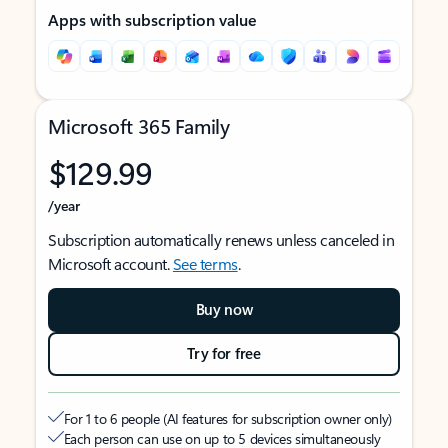
Apps with subscription value
Microsoft 365 Family
$129.99
/year
Subscription automatically renews unless canceled in
Microsoft account.
See terms
.
Buy now
Try for free
For 1 to 6 people (AI features for subscription owner only)
Each person can use on up to 5 devices simultaneously