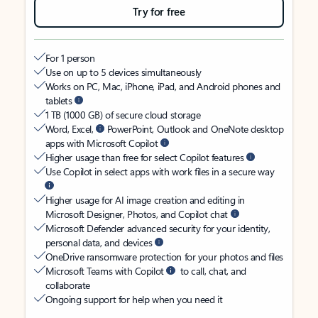
Try for free
For 1 person
Use on up to 5 devices simultaneously
Works on PC, Mac, iPhone, iPad, and Android phones and
tablets
1 TB (1000 GB) of secure cloud storage
Word, Excel,
PowerPoint, Outlook and OneNote desktop
apps with Microsoft Copilot
Higher usage than free for select Copilot features
Use Copilot in select apps with work files in a secure way
Higher usage for AI image creation and editing in
Microsoft Designer, Photos, and Copilot chat
Microsoft Defender advanced security for your identity,
personal data, and devices
OneDrive ransomware protection for your photos and files
Microsoft Teams with Copilot
to call, chat, and
collaborate
Ongoing support for help when you need it