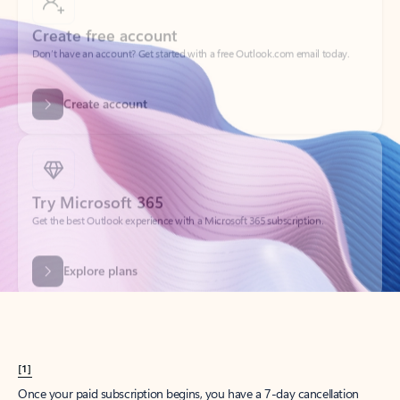
Create account
Try Microsoft 365
Get the best Outlook experience with a Microsoft 365 subscription.
Explore plans
[1]
Once your paid subscription begins, you have a 7-day cancellation