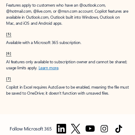
Features apply to customers who have an @outlook.com,
@hotmail.com, @live.com, or @msn.com account. Copilot features are
available in Outlook.com, Outlook built into Windows, Outlook on
Mac, and iOS and Android apps.
[5]
Available with a Microsoft 365 subscription.
[6]
AI features only available to subscription owner and cannot be shared;
usage limits apply.
Learn more
.
[7]
Copilot in Excel requires AutoSave to be enabled, meaning the file must
be saved to OneDrive; it doesn't function with unsaved files.
Follow Microsoft 365