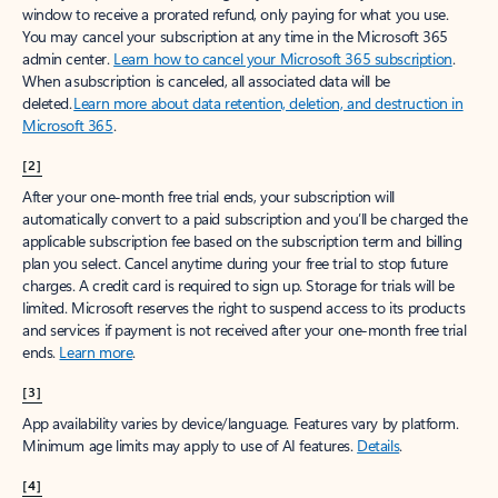
window to receive a prorated refund, only paying for what you use.
You may cancel your subscription at any time in the Microsoft 365
admin center.
Learn how to cancel your Microsoft 365 subscription
.
When a subscription is canceled, all associated data will be
deleted.
Learn more about data retention, deletion, and destruction in
Microsoft 365
.
[2]
After your one-month free trial ends, your subscription will
automatically convert to a paid subscription and you’ll be charged the
applicable subscription fee based on the subscription term and billing
plan you select. Cancel anytime during your free trial to stop future
charges. A credit card is required to sign up. Storage for trials will be
limited. Microsoft reserves the right to suspend access to its products
and services if payment is not received after your one-month free trial
ends.
Learn more
.
[3]
App availability varies by device/language. Features vary by platform.
Minimum age limits may apply to use of AI features.
Details
.
[4]