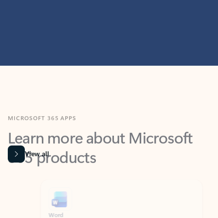
MICROSOFT 365 APPS
Learn more about Microsoft
365 products
View all
Showing slide 1 of 9
Word
Excel