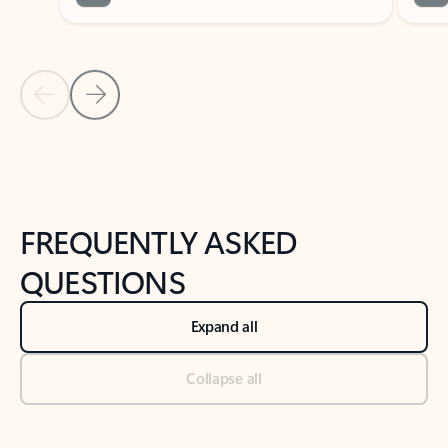
Previous Slide
Next Slide
Back to tabs
Back to NEWS AND TIPS-What's new tab section
FREQUENTLY ASKED
QUESTIONS
Expand all
Collapse all