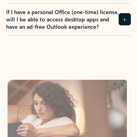
If I have a personal Office (one-time) license,
will I be able to access desktop apps and
have an ad-free Outlook experience?