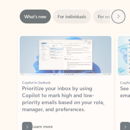
Next
What’s new
For individuals
For work
Ti
Showing slide 1 of 3
Copilot in Outlook
Copilo
Prioritize your inbox by using
See
Copilot to mark high and low-
ema
priority emails based on your role,
manager, and preferences.
Learn more