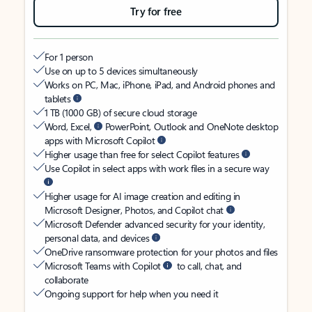
Try for free
For 1 person
Use on up to 5 devices simultaneously
Works on PC, Mac, iPhone, iPad, and Android phones and
tablets
1 TB (1000 GB) of secure cloud storage
Word, Excel,
PowerPoint, Outlook and OneNote desktop
apps with Microsoft Copilot
Higher usage than free for select Copilot features
Use Copilot in select apps with work files in a secure way
Higher usage for AI image creation and editing in
Microsoft Designer, Photos, and Copilot chat
Microsoft Defender advanced security for your identity,
personal data, and devices
OneDrive ransomware protection for your photos and files
Microsoft Teams with Copilot
to call, chat, and
collaborate
Ongoing support for help when you need it