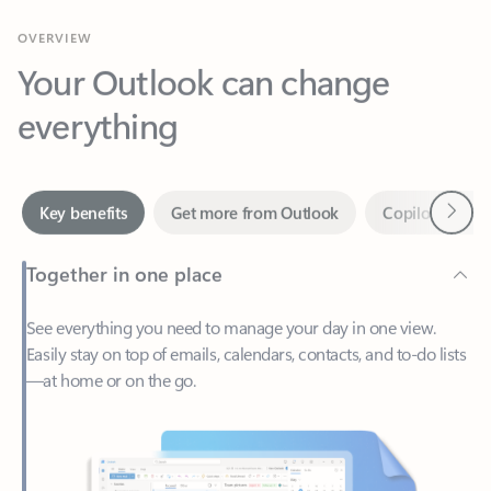
Your Outlook can change
everything
Next
Key benefits
Get more from Outlook
Copilot in Out
Together in one place
See everything you need to manage your day in one view.
Easily stay on top of emails, calendars, contacts, and to-do lists
—at home or on the go.