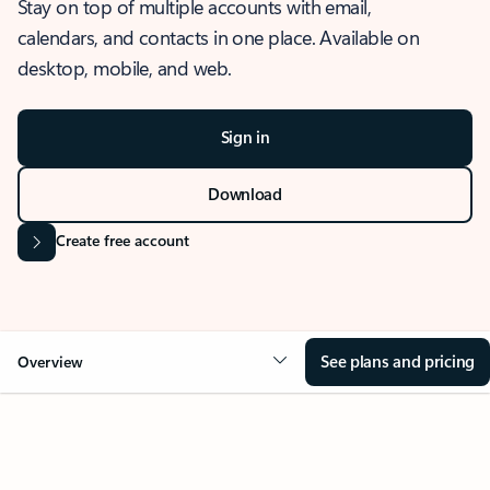
Stay on top of multiple accounts with email,
calendars, and contacts in one place. Available on
desktop, mobile, and web.
Sign in
Download
Create free account
See plans and pricing
Overview
OVERVIEW