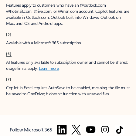
Features apply to customers who have an @outlook.com,
@hotmail.com, @live.com, or @msn.com account. Copilot features are
available in Outlook.com, Outlook built into Windows, Outlook on
Mac, and iOS and Android apps.
[5]
Available with a Microsoft 365 subscription.
[6]
AI features only available to subscription owner and cannot be shared;
usage limits apply.
Learn more
.
[7]
Copilot in Excel requires AutoSave to be enabled, meaning the file must
be saved to OneDrive; it doesn't function with unsaved files.
Follow Microsoft 365