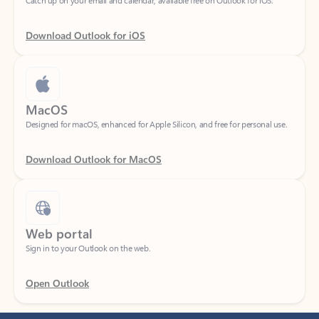
Download Outlook for iOS
MacOS
Designed for macOS, enhanced for Apple Silicon, and free for personal use.
Download Outlook for MacOS
Web portal
Sign in to your Outlook on the web.
Open Outlook