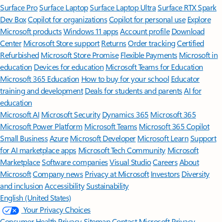
Surface Pro
Surface Laptop
Surface Laptop Ultra
Surface RTX Spark
Dev Box
Copilot for organizations
Copilot for personal use
Explore
Microsoft products
Windows 11 apps
Account profile
Download
Center
Microsoft Store support
Returns
Order tracking
Certified
Refurbished
Microsoft Store Promise
Flexible Payments
Microsoft in
education
Devices for education
Microsoft Teams for Education
Microsoft 365 Education
How to buy for your school
Educator
training and development
Deals for students and parents
AI for
education
Microsoft AI
Microsoft Security
Dynamics 365
Microsoft 365
Microsoft Power Platform
Microsoft Teams
Microsoft 365 Copilot
Small Business
Azure
Microsoft Developer
Microsoft Learn
Support
for AI marketplace apps
Microsoft Tech Community
Microsoft
Marketplace
Software companies
Visual Studio
Careers
About
Microsoft
Company news
Privacy at Microsoft
Investors
Diversity
and inclusion
Accessibility
Sustainability
English (United States)
Your Privacy Choices
Consumer Health Privacy
Sitemap
Contact Microsoft
Privacy