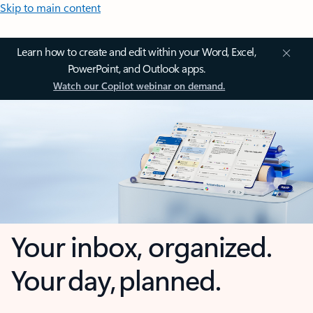
Skip to main content
Learn how to create and edit within your Word, Excel,
PowerPoint, and Outlook apps.
Watch our Copilot webinar on demand.
Your inbox, organized.
Your day, planned.