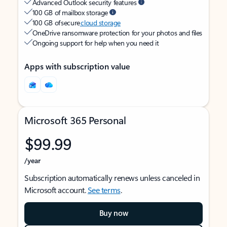
Advanced Outlook security features
100 GB of mailbox storage
100 GB of secure
cloud storage
OneDrive ransomware protection for your photos and files
Ongoing support for help when you need it
Apps with subscription value
Microsoft 365 Personal
$99.99
/year
Subscription automatically renews unless canceled in
Microsoft account.
See terms
.
Buy now