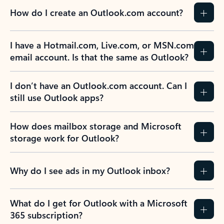
How do I create an Outlook.com account?
I have a Hotmail.com, Live.com, or MSN.com
email account. Is that the same as Outlook?
I don’t have an Outlook.com account. Can I
still use Outlook apps?
How does mailbox storage and Microsoft
storage work for Outlook?
Why do I see ads in my Outlook inbox?
What do I get for Outlook with a Microsoft
365 subscription?