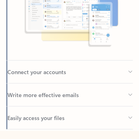
Connect your accounts
Write more effective emails
Easily access your files
Back to tabs