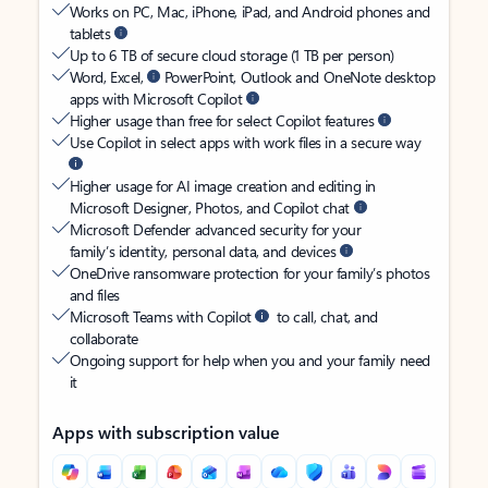
Works on PC, Mac, iPhone, iPad, and Android phones and
tablets
Up to 6 TB of secure cloud storage (1 TB per person)
Word, Excel,
PowerPoint, Outlook and OneNote desktop
apps with Microsoft Copilot
Higher usage than free for select Copilot features
Use Copilot in select apps with work files in a secure way
Higher usage for AI image creation and editing in
Microsoft Designer, Photos, and Copilot chat
Microsoft Defender advanced security for your
family’s identity, personal data, and devices
OneDrive ransomware protection for your family’s photos
and files
Microsoft Teams with Copilot
to call, chat, and
collaborate
Ongoing support for help when you and your family need
it
Apps with subscription value