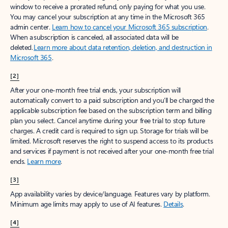
window to receive a prorated refund, only paying for what you use.
You may cancel your subscription at any time in the Microsoft 365
admin center.
Learn how to cancel your Microsoft 365 subscription
.
When a subscription is canceled, all associated data will be
deleted.
Learn more about data retention, deletion, and destruction in
Microsoft 365
.
[2]
After your one-month free trial ends, your subscription will
automatically convert to a paid subscription and you’ll be charged the
applicable subscription fee based on the subscription term and billing
plan you select. Cancel anytime during your free trial to stop future
charges. A credit card is required to sign up. Storage for trials will be
limited. Microsoft reserves the right to suspend access to its products
and services if payment is not received after your one-month free trial
ends.
Learn more
.
[3]
App availability varies by device/language. Features vary by platform.
Minimum age limits may apply to use of AI features.
Details
.
[4]