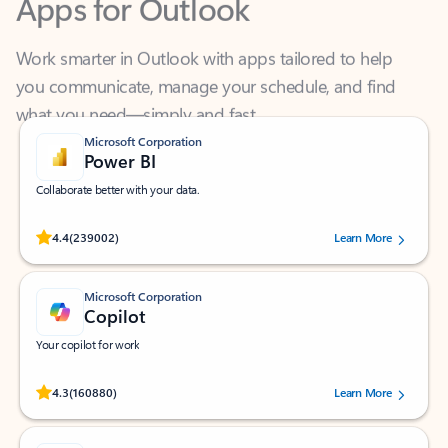
Work smarter in Outlook with apps tailored to help
you communicate, manage your schedule, and find
what you need—simply and fast.
Microsoft Corporation
Power BI
Collaborate better with your data.
Rated (#=ratingAverage#) stars out of 5 stars, by 239002 users.
4.4
(239002)
Learn More
Microsoft Corporation
Copilot
Your copilot for work
Rated (#=ratingAverage#) stars out of 5 stars, by 160880 users.
4.3
(160880)
Learn More