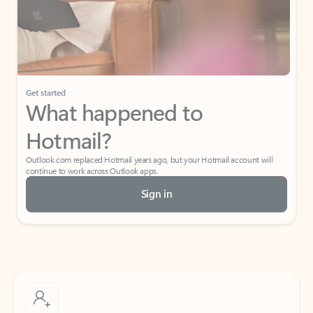
Get started
What happened to
Hotmail?
Outlook.com replaced Hotmail years ago, but your Hotmail account will
continue to work across Outlook apps.
Sign in
Create free account
Don’t have an account? Get started with a free Outlook.com email today.