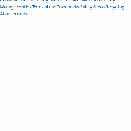
Manage cookies
Terms of use
Trademarks
Safety & eco
Recycling
About our ads