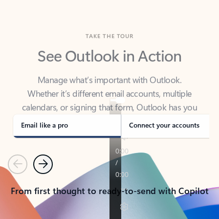
TAKE THE TOUR
See Outlook in Action
Manage what’s important with Outlook.
Whether it’s different email accounts, multiple
calendars, or signing that form, Outlook has you
covered - at home, for work, or on-the-go.
Email like a pro
Connect your accounts
Previous
Next
From first thought to ready-to-send with Copilot