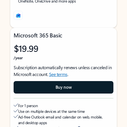
OneNote, OneDrive and more apps
Microsoft 365 Basic
$19.99
/year
Subscription automatically renews unless canceled in
Microsoft account.
See terms
.
Buy now
For 1 person
Use on multiple devices at the same time
Ad-free Outlook email and calendar on web, mobile,
and desktop apps