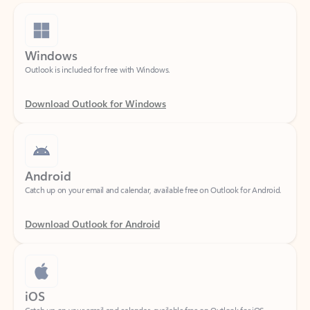
Windows
Outlook is included for free with Windows.
Download Outlook for Windows
Android
Catch up on your email and calendar, available free on Outlook for Android.
Download Outlook for Android
iOS
Catch up on your email and calendar, available free on Outlook for iOS.