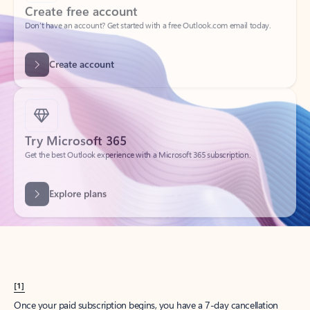
Create account
Try Microsoft 365
Get the best Outlook experience with a Microsoft 365 subscription.
Explore plans
[1]
Once your paid subscription begins, you have a 7-day cancellation