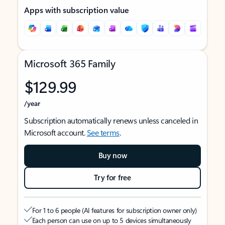
Apps with subscription value
Microsoft 365 Family
$129.99
/year
Subscription automatically renews unless canceled in
Microsoft account.
See terms
.
Buy now
Try for free
For 1 to 6 people (AI features for subscription owner only)
Each person can use on up to 5 devices simultaneously