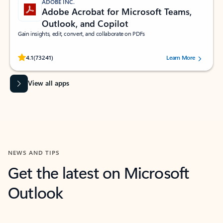
ADOBE INC.
Adobe Acrobat for Microsoft Teams,
Outlook, and Copilot
Gain insights, edit, convert, and collaborate on PDFs
Rated (#=ratingAverage#) stars out of 5 stars, by 73241 users.
4.1
(73241)
Learn More
View all apps
NEWS AND TIPS
Get the latest on Microsoft
Outlook