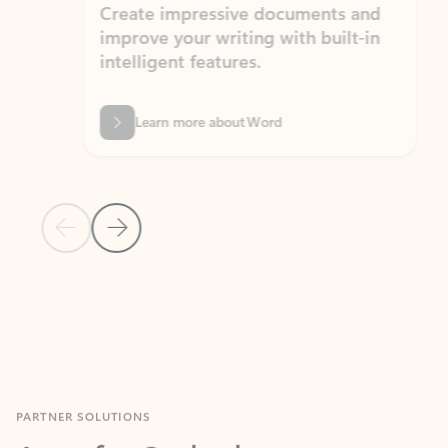
Create impressive documents and
Sim
improve your writing with built-in
com
intelligent features.
form
Learn more about Word
Previous Slide
Next Slide
Back to MICROSOFT 365 APPS carousel section
PARTNER SOLUTIONS
Apps for Outlook