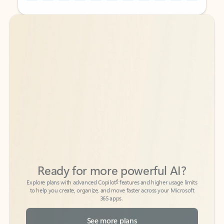
Back to tabs
Back to tabs
Ready for more powerful AI?
6
Explore plans with advanced Copilot
features and higher usage limits
to help you create, organize, and move faster across your Microsoft
365 apps.
See more plans