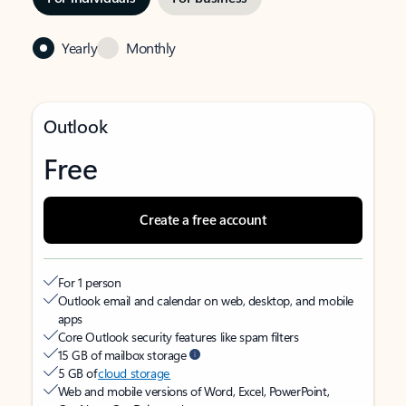
Yearly
Monthly
Outlook
Free
Create a free account
For 1 person
Outlook email and calendar on web, desktop, and mobile
apps
Core Outlook security features like spam filters
15 GB of mailbox storage
5 GB of
cloud storage
Web and mobile versions of Word, Excel, PowerPoint,