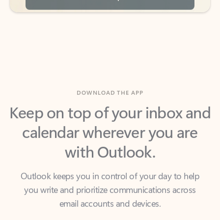
DOWNLOAD THE APP
Keep on top of your inbox and
calendar wherever you are
with Outlook.
Outlook keeps you in control of your day to help
you write and prioritize communications across
email accounts and devices.