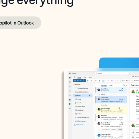
opilot in Outlook