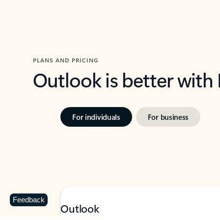
PLANS AND PRICING
Outlook is better with
For individuals
For business
Feedback
Outlook