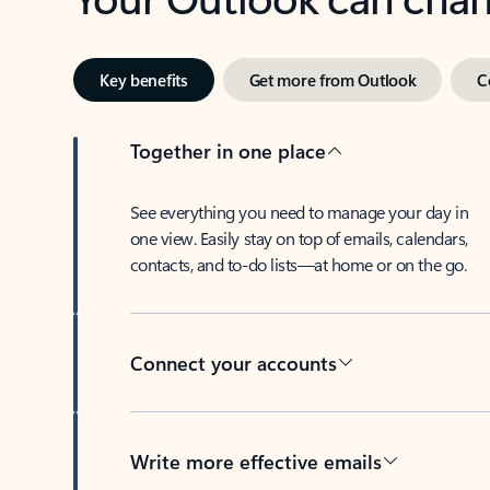
Key benefits
Get more from Outlook
C
Together in one place
See everything you need to manage your day in
one view. Easily stay on top of emails, calendars,
contacts, and to-do lists—at home or on the go.
Connect your accounts
Write more effective emails