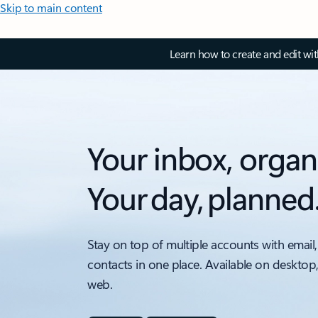
Skip to main content
Learn how to create and edit wi
Your inbox, organ
Your day, planned
Stay on top of multiple accounts with email,
contacts in one place. Available on desktop
web.