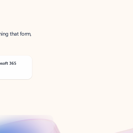
ning that form,
osoft 365