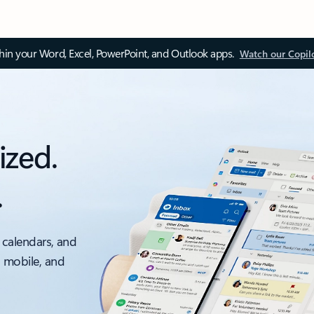
thin your Word, Excel, PowerPoint, and Outlook apps.
Watch our Copil
ized.
.
 calendars, and
, mobile, and