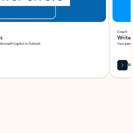
Coach
rs
Write 
Microsoft Copilot in Outlook.
Your person
Wa