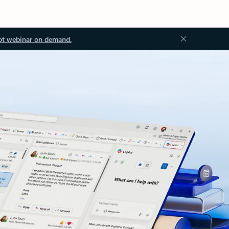
ot webinar on demand.