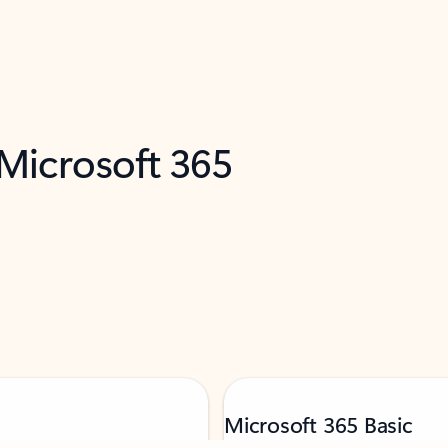
 Microsoft 365
Microsoft 365 Basic