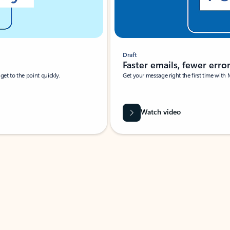
Draft
Faster emails, fewer erro
et to the point quickly.
Get your message right the first time with 
Watch video