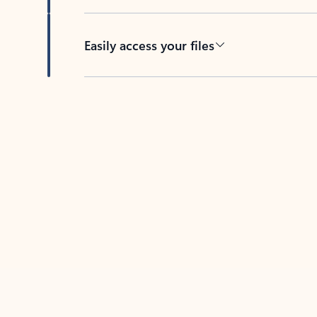
Easily access your files
Back to tabs