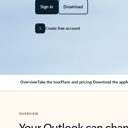
Sign in
Download
Create free account
Overview
Take the tour
Plans and pricing
Download the app
M
OVERVIEW
Your Outlook can cha