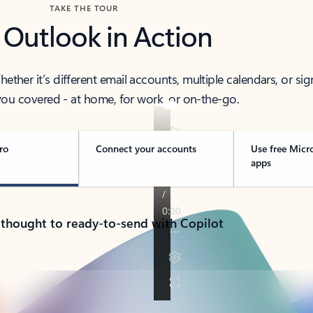
TAKE THE TOUR
 Outlook in Action
her it’s different email accounts, multiple calendars, or sig
ou covered - at home, for work, or on-the-go.
ro
Connect your accounts
Use free Micr
apps
 thought to ready-to-send with Copilot