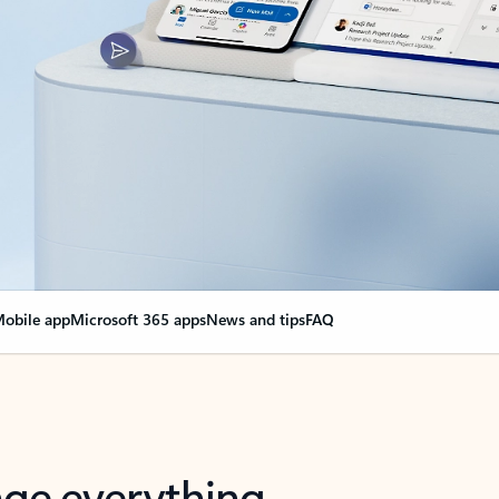
obile app
Microsoft 365 apps
News and tips
FAQ
nge everything