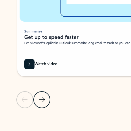
Summarize
Get up to speed faster ​
Let Microsoft Copilot in Outlook summarize long email threads so you can g
Watch video
Previous Slide
Next Slide
Back to carousel navigation controls