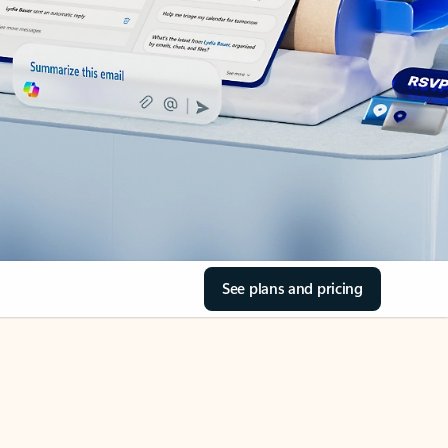
See plans and pricing