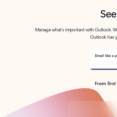
See
Manage what’s important with Outlook. Whet
Outlook has y
Email like a p
From first