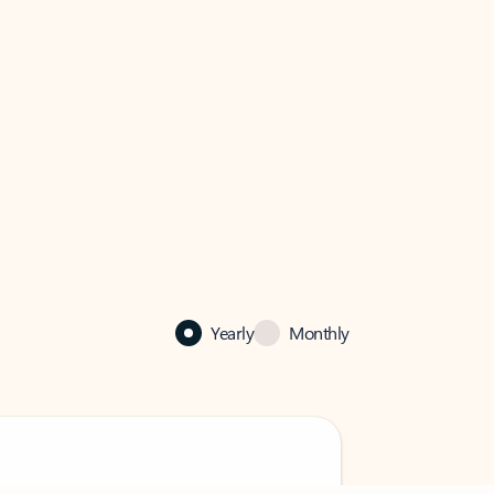
Yearly
Monthly