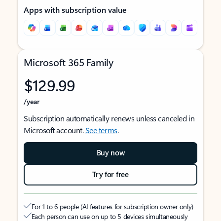
Apps with subscription value
Microsoft 365 Family
$129.99
/year
Subscription automatically renews unless canceled in
Microsoft account.
See terms
.
Buy now
Try for free
For 1 to 6 people (AI features for subscription owner only)
Each person can use on up to 5 devices simultaneously