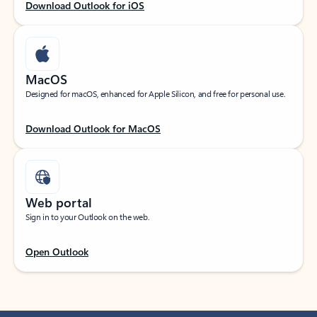
Download Outlook for iOS
MacOS
Designed for macOS, enhanced for Apple Silicon, and free for personal use.
Download Outlook for MacOS
Web portal
Sign in to your Outlook on the web.
Open Outlook