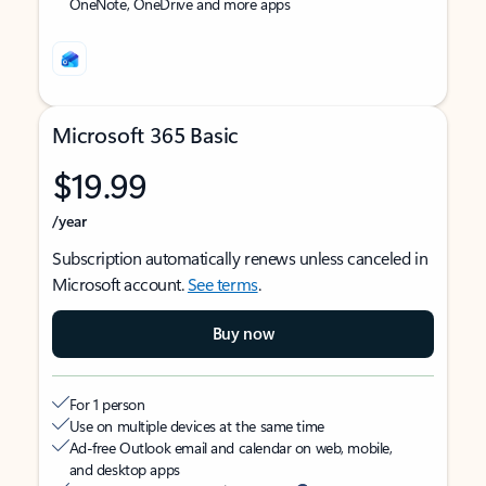
OneNote, OneDrive and more apps
Microsoft 365 Basic
$19.99
/year
Subscription automatically renews unless canceled in
Microsoft account.
See terms
.
Buy now
For 1 person
Use on multiple devices at the same time
Ad-free Outlook email and calendar on web, mobile,
and desktop apps