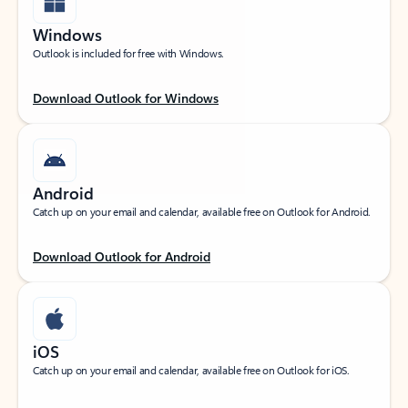
Windows
Outlook is included for free with Windows.
Download Outlook for Windows
Android
Catch up on your email and calendar, available free on Outlook for Android.
Download Outlook for Android
iOS
Catch up on your email and calendar, available free on Outlook for iOS.