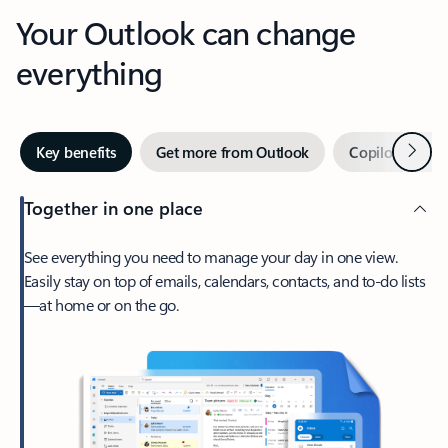
Your Outlook can change
everything
Next
Key benefits
Get more from Outlook
Copilot in Out
Together in one place
See everything you need to manage your day in one view.
Easily stay on top of emails, calendars, contacts, and to-do lists
—at home or on the go.