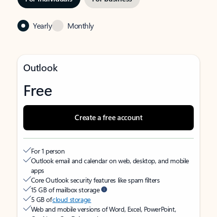
Yearly
Monthly
Outlook
Free
Create a free account
For 1 person
Outlook email and calendar on web, desktop, and mobile
apps
Core Outlook security features like spam filters
15 GB of mailbox storage
5 GB of
cloud storage
Web and mobile versions of Word, Excel, PowerPoint,