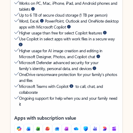
Works on PC, Mac, iPhone, iPad, and Android phones and
tablets
Up to 6 TB of secure cloud storage (1 TB per person)
Word, Excel,
PowerPoint, Outlook and OneNote desktop
apps with Microsoft Copilot
Higher usage than free for select Copilot features
Use Copilot in select apps with work files in a secure way
Higher usage for AI image creation and editing in
Microsoft Designer, Photos, and Copilot chat
Microsoft Defender advanced security for your
family’s identity, personal data, and devices
OneDrive ransomware protection for your family’s photos
and files
Microsoft Teams with Copilot
to call, chat, and
collaborate
Ongoing support for help when you and your family need
it
Apps with subscription value