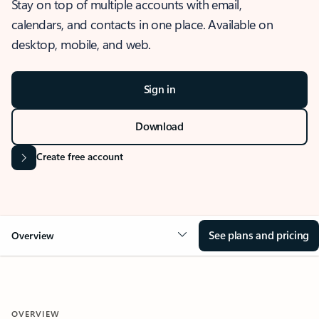
Stay on top of multiple accounts with email,
calendars, and contacts in one place. Available on
desktop, mobile, and web.
Sign in
Download
Create free account
See plans and pricing
Overview
OVERVIEW