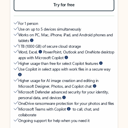
Try for free
For 1 person
Use on up to 5 devices simultaneously
Works on PC, Mac, iPhone, iPad, and Android phones and
tablets
1 TB (1000 GB) of secure cloud storage
Word, Excel,
PowerPoint, Outlook and OneNote desktop
apps with Microsoft Copilot
Higher usage than free for select Copilot features
Use Copilot in select apps with work files in a secure way
Higher usage for AI image creation and editing in
Microsoft Designer, Photos, and Copilot chat
Microsoft Defender advanced security for your identity,
personal data, and devices
OneDrive ransomware protection for your photos and files
Microsoft Teams with Copilot
to call, chat, and
collaborate
Ongoing support for help when you need it