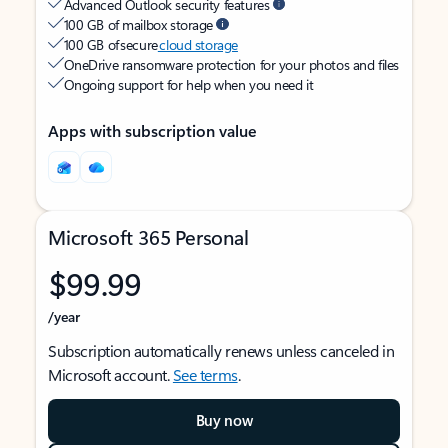
Advanced Outlook security features
100 GB of mailbox storage
100 GB of secure
cloud storage
OneDrive ransomware protection for your photos and files
Ongoing support for help when you need it
Apps with subscription value
Microsoft 365 Personal
$99.99
/year
Subscription automatically renews unless canceled in
Microsoft account.
See terms
.
Buy now