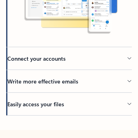
Connect your accounts
Write more effective emails
Easily access your files
Back to tabs