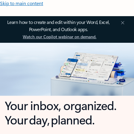
Skip to main content
Learn how to create and edit within your Word, Excel,
PowerPoint, and Outlook apps.
Watch our Copilot webinar on demand.
Your inbox, organized.
Your day, planned.