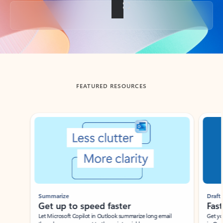
Back to tabs
FEATURED RESOURCES
Showing slide 1 of 3
Summarize
Draft
Get up to speed faster ​
Fast
Let Microsoft Copilot in Outlook summarize long email
Get you