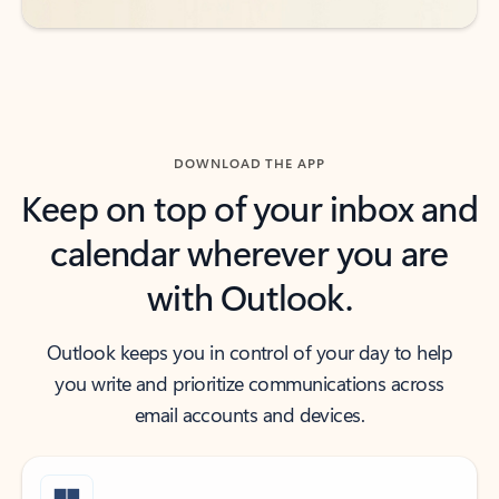
DOWNLOAD THE APP
Keep on top of your inbox and
calendar wherever you are
with Outlook.
Outlook keeps you in control of your day to help
you write and prioritize communications across
email accounts and devices.