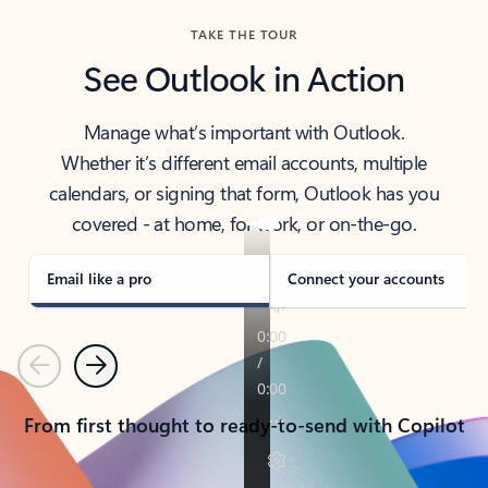
TAKE THE TOUR
See Outlook in Action
Manage what’s important with Outlook.
Whether it’s different email accounts, multiple
calendars, or signing that form, Outlook has you
covered - at home, for work, or on-the-go.
Email like a pro
Connect your accounts
Previous
Next
From first thought to ready-to-send with Copilot