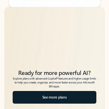
Back to tabs
Back to tabs
Ready for more powerful AI?
6
Explore plans with advanced Copilot
features and higher usage limits
to help you create, organize, and move faster across your Microsoft
365 apps.
See more plans