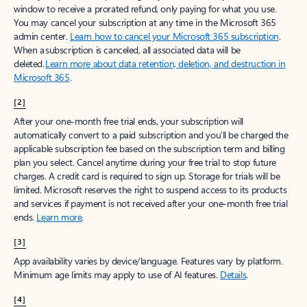
window to receive a prorated refund, only paying for what you use.
You may cancel your subscription at any time in the Microsoft 365
admin center.
Learn how to cancel your Microsoft 365 subscription
.
When a subscription is canceled, all associated data will be
deleted.
Learn more about data retention, deletion, and destruction in
Microsoft 365
.
[2]
After your one-month free trial ends, your subscription will
automatically convert to a paid subscription and you’ll be charged the
applicable subscription fee based on the subscription term and billing
plan you select. Cancel anytime during your free trial to stop future
charges. A credit card is required to sign up. Storage for trials will be
limited. Microsoft reserves the right to suspend access to its products
and services if payment is not received after your one-month free trial
ends.
Learn more
.
[3]
App availability varies by device/language. Features vary by platform.
Minimum age limits may apply to use of AI features.
Details
.
[4]