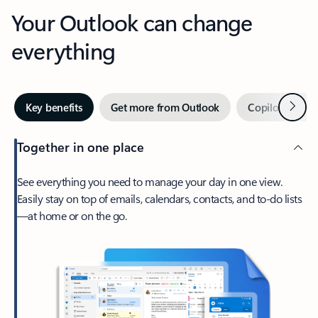
Your Outlook can change
everything
Next
Key benefits
Get more from Outlook
Copilot in Out
Together in one place
See everything you need to manage your day in one view.
Easily stay on top of emails, calendars, contacts, and to-do lists
—at home or on the go.