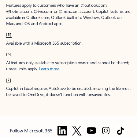
Features apply to customers who have an @outlook.com,
@hotmail.com, @live.com, or @msn.com account. Copilot features are
available in Outlook.com, Outlook built into Windows, Outlook on
Mac, and iOS and Android apps.
[5]
Available with a Microsoft 365 subscription.
[6]
AI features only available to subscription owner and cannot be shared;
usage limits apply.
Learn more
.
[7]
Copilot in Excel requires AutoSave to be enabled, meaning the file must
be saved to OneDrive; it doesn't function with unsaved files.
Follow Microsoft 365