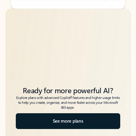
Back to tabs
Back to tabs
Ready for more powerful AI?
6
Explore plans with advanced Copilot
features and higher usage limits
to help you create, organize, and move faster across your Microsoft
365 apps.
See more plans