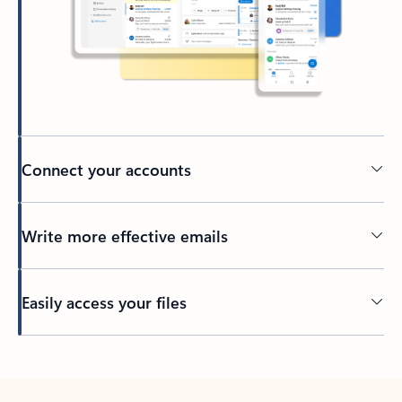
Connect your accounts
Write more effective emails
Easily access your files
Back to tabs