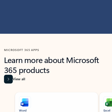
MICROSOFT 365 APPS
Learn more about Microsoft
365 products
View all
Showing slide 1 of 9
Word
Excel