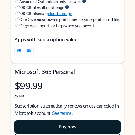
Advanced Outlook security features
100 GB of mailbox storage
100 GB of secure
cloud storage
OneDrive ransomware protection for your photos and files
Ongoing support for help when you need it
Apps with subscription value
Microsoft 365 Personal
$99.99
/year
Subscription automatically renews unless canceled in
Microsoft account.
See terms
.
Buy now