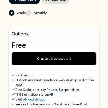
Yearly
Monthly
Outlook
Free
Create a free account
For 1 person
Outlook email and calendar on web, desktop, and mobile
apps
Core Outlook security features like spam filters
15 GB of mailbox storage
5 GB of
cloud storage
Web and mobile versions of Word, Excel, PowerPoint,