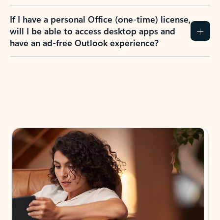
If I have a personal Office (one-time) license,
will I be able to access desktop apps and
have an ad-free Outlook experience?