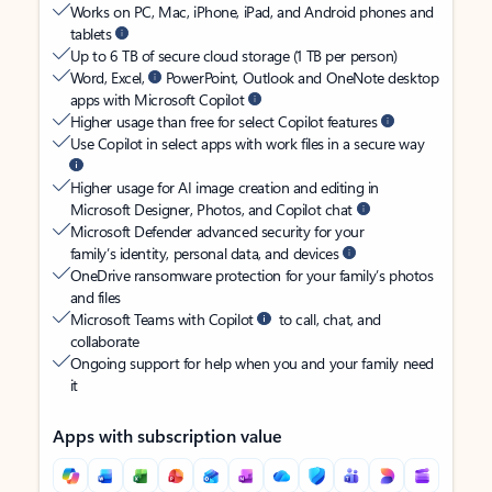
Works on PC, Mac, iPhone, iPad, and Android phones and
tablets
Up to 6 TB of secure cloud storage (1 TB per person)
Word, Excel,
PowerPoint, Outlook and OneNote desktop
apps with Microsoft Copilot
Higher usage than free for select Copilot features
Use Copilot in select apps with work files in a secure way
Higher usage for AI image creation and editing in
Microsoft Designer, Photos, and Copilot chat
Microsoft Defender advanced security for your
family’s identity, personal data, and devices
OneDrive ransomware protection for your family’s photos
and files
Microsoft Teams with Copilot
to call, chat, and
collaborate
Ongoing support for help when you and your family need
it
Apps with subscription value