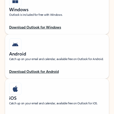
Windows
Outlook is included for free with Windows.
Download Outlook for Windows
Android
Catch up on your email and calendar, available free on Outlook for Android.
Download Outlook for Android
iOS
Catch up on your email and calendar, available free on Outlook for iOS.