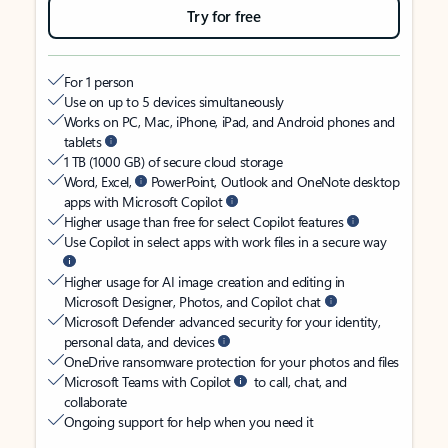
Try for free
For 1 person
Use on up to 5 devices simultaneously
Works on PC, Mac, iPhone, iPad, and Android phones and
tablets
1 TB (1000 GB) of secure cloud storage
Word, Excel,
PowerPoint, Outlook and OneNote desktop
apps with Microsoft Copilot
Higher usage than free for select Copilot features
Use Copilot in select apps with work files in a secure way
Higher usage for AI image creation and editing in
Microsoft Designer, Photos, and Copilot chat
Microsoft Defender advanced security for your identity,
personal data, and devices
OneDrive ransomware protection for your photos and files
Microsoft Teams with Copilot
to call, chat, and
collaborate
Ongoing support for help when you need it