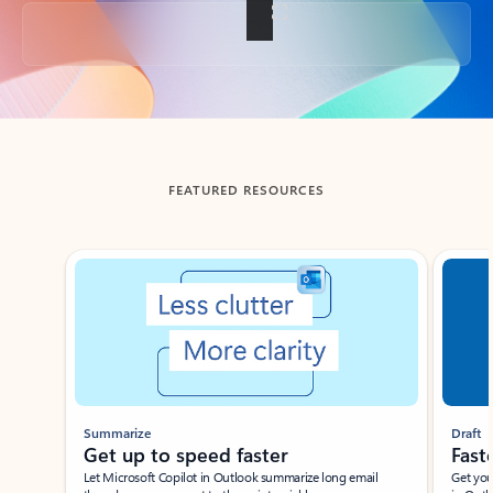
Back to tabs
FEATURED RESOURCES
Showing slide 1 of 3
Summarize
Draft
Get up to speed faster ​
Fast
Let Microsoft Copilot in Outlook summarize long email
Get you