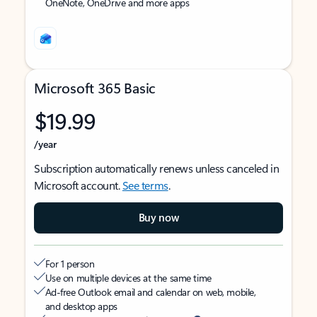
OneNote, OneDrive and more apps
Microsoft 365 Basic
$19.99
/year
Subscription automatically renews unless canceled in
Microsoft account.
See terms
.
Buy now
For 1 person
Use on multiple devices at the same time
Ad-free Outlook email and calendar on web, mobile,
and desktop apps