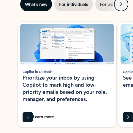
Next
What’s new
For individuals
For work
Ti
Showing slide 1 of 3
Copilot in Outlook
Copilo
Prioritize your inbox by using
See
Copilot to mark high and low-
ema
priority emails based on your role,
manager, and preferences.
Learn more