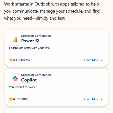
Work smarter in Outlook with apps tailored to help
you communicate, manage your schedule, and find
what you need—simply and fast.
Microsoft Corporation
Power BI
Collaborate better with your data.
Rated (#=ratingAverage#) stars out of 5 stars, by 238475 users.
4.4
(238475)
Learn More
Microsoft Corporation
Copilot
Your copilot for work
Rated (#=ratingAverage#) stars out of 5 stars, by 160880 users.
4.3
(160880)
Learn More