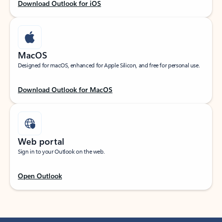
Download Outlook for iOS
MacOS
Designed for macOS, enhanced for Apple Silicon, and free for personal use.
Download Outlook for MacOS
Web portal
Sign in to your Outlook on the web.
Open Outlook