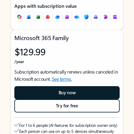
Apps with subscription value
Microsoft 365 Family
$129.99
/year
Subscription automatically renews unless canceled in
Microsoft account.
See terms
.
Buy now
Try for free
For 1 to 6 people (AI features for subscription owner only)
Each person can use on up to 5 devices simultaneously