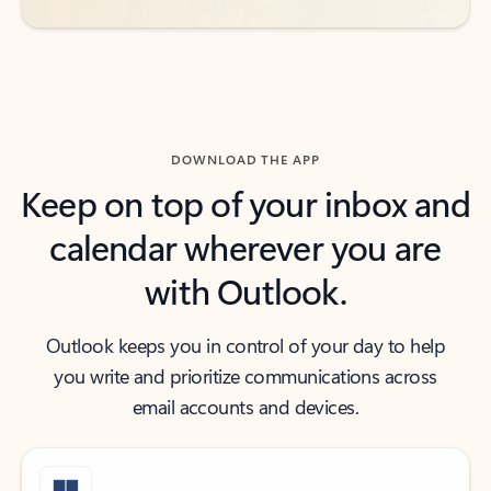
DOWNLOAD THE APP
Keep on top of your inbox and
calendar wherever you are
with Outlook.
Outlook keeps you in control of your day to help
you write and prioritize communications across
email accounts and devices.