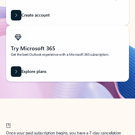
Create account
Try Microsoft 365
Get the best Outlook experience with a Microsoft 365 subscription.
Explore plans
[1]
Once your paid subscription begins, you have a 7-day cancellation