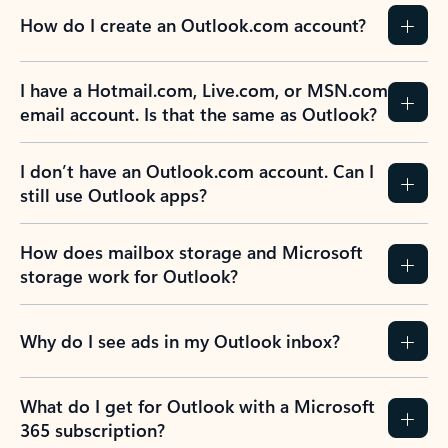
How do I create an Outlook.com account?
I have a Hotmail.com, Live.com, or MSN.com
email account. Is that the same as Outlook?
I don’t have an Outlook.com account. Can I
still use Outlook apps?
How does mailbox storage and Microsoft
storage work for Outlook?
Why do I see ads in my Outlook inbox?
What do I get for Outlook with a Microsoft
365 subscription?