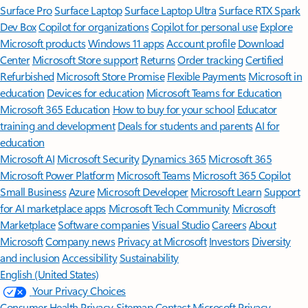
Surface Pro
Surface Laptop
Surface Laptop Ultra
Surface RTX Spark
Dev Box
Copilot for organizations
Copilot for personal use
Explore
Microsoft products
Windows 11 apps
Account profile
Download
Center
Microsoft Store support
Returns
Order tracking
Certified
Refurbished
Microsoft Store Promise
Flexible Payments
Microsoft in
education
Devices for education
Microsoft Teams for Education
Microsoft 365 Education
How to buy for your school
Educator
training and development
Deals for students and parents
AI for
education
Microsoft AI
Microsoft Security
Dynamics 365
Microsoft 365
Microsoft Power Platform
Microsoft Teams
Microsoft 365 Copilot
Small Business
Azure
Microsoft Developer
Microsoft Learn
Support
for AI marketplace apps
Microsoft Tech Community
Microsoft
Marketplace
Software companies
Visual Studio
Careers
About
Microsoft
Company news
Privacy at Microsoft
Investors
Diversity
and inclusion
Accessibility
Sustainability
English (United States)
Your Privacy Choices
Consumer Health Privacy
Sitemap
Contact Microsoft
Privacy