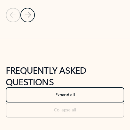
Previous Slide
Next Slide
Back to tabs
Back to NEWS AND TIPS-What's new tab section
FREQUENTLY ASKED
QUESTIONS
Expand all
Collapse all