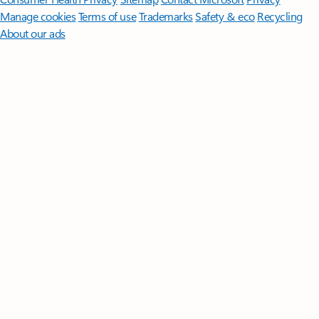
Manage cookies
Terms of use
Trademarks
Safety & eco
Recycling
About our ads