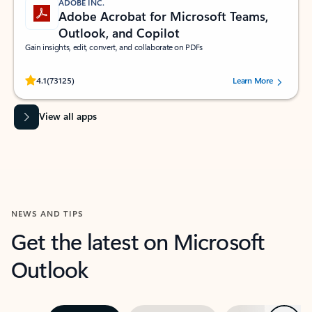
ADOBE INC.
Adobe Acrobat for Microsoft Teams,
Outlook, and Copilot
Gain insights, edit, convert, and collaborate on PDFs
Rated (#=ratingAverage#) stars out of 5 stars, by 73125 users.
4.1
(73125)
Learn More
View all apps
NEWS AND TIPS
Get the latest on Microsoft
Outlook