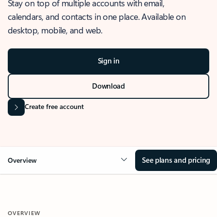
Stay on top of multiple accounts with email,
calendars, and contacts in one place. Available on
desktop, mobile, and web.
Sign in
Download
Create free account
See plans and pricing
Overview
OVERVIEW