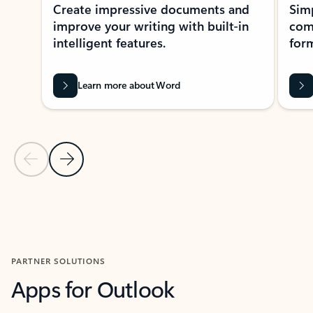
Create impressive documents and
Sim
improve your writing with built-in
com
intelligent features.
form
Learn more about Word
Previous Slide
Next Slide
Back to MICROSOFT 365 APPS carousel section
PARTNER SOLUTIONS
Apps for Outlook