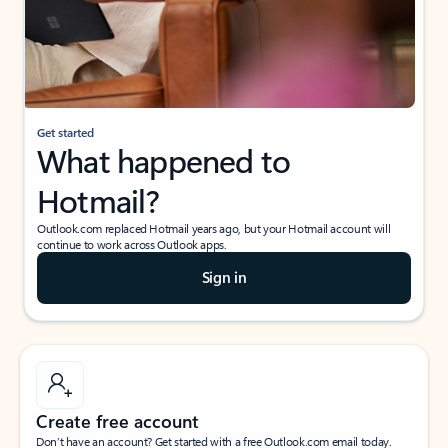
Get started
What happened to
Hotmail?
Outlook.com replaced Hotmail years ago, but your Hotmail account will
continue to work across Outlook apps.
Sign in
Create free account
Don’t have an account? Get started with a free Outlook.com email today.