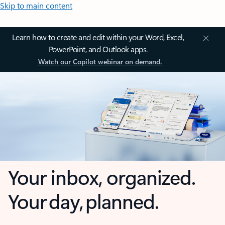
Skip to main content
Learn how to create and edit within your Word, Excel,
PowerPoint, and Outlook apps.
Watch our Copilot webinar on demand.
Your inbox, organized.
Your day, planned.