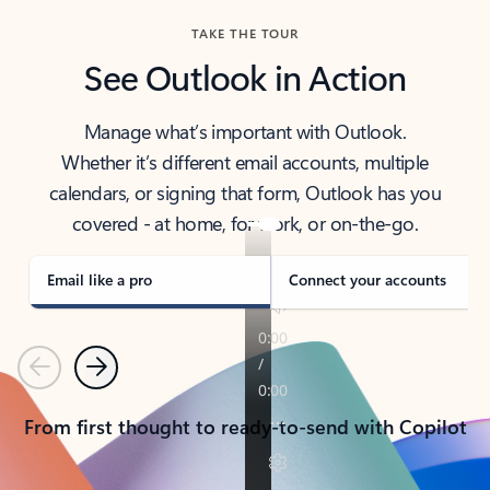
TAKE THE TOUR
See Outlook in Action
Manage what’s important with Outlook.
Whether it’s different email accounts, multiple
calendars, or signing that form, Outlook has you
covered - at home, for work, or on-the-go.
Email like a pro
Connect your accounts
Previous
Next
From first thought to ready-to-send with Copilot