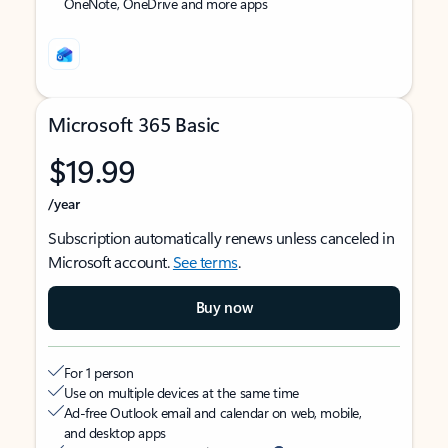
OneNote, OneDrive and more apps
Microsoft 365 Basic
$19.99
/year
Subscription automatically renews unless canceled in
Microsoft account.
See terms
.
Buy now
For 1 person
Use on multiple devices at the same time
Ad-free Outlook email and calendar on web, mobile,
and desktop apps