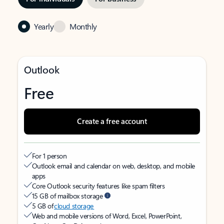
Yearly
Monthly
Outlook
Free
Create a free account
For 1 person
Outlook email and calendar on web, desktop, and mobile
apps
Core Outlook security features like spam filters
15 GB of mailbox storage
5 GB of
cloud storage
Web and mobile versions of Word, Excel, PowerPoint,