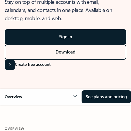
Stay on top of multiple accounts with email,
calendars, and contacts in one place. Available on
desktop, mobile, and web.
Sign in
Download
Create free account
See plans and pricing
Overview
OVERVIEW