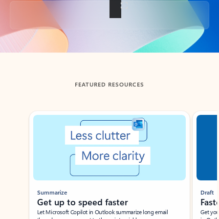
Back to tabs
FEATURED RESOURCES
Showing slide 1 of 3
Summarize
Draft
Get up to speed faster ​
Fast
Let Microsoft Copilot in Outlook summarize long email
Get you