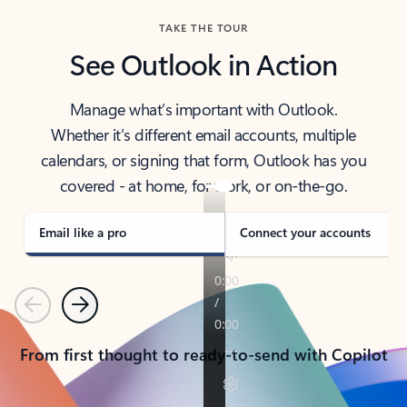
TAKE THE TOUR
See Outlook in Action
Manage what’s important with Outlook.
Whether it’s different email accounts, multiple
calendars, or signing that form, Outlook has you
covered - at home, for work, or on-the-go.
Email like a pro
Connect your accounts
Previous
Next
From first thought to ready-to-send with Copilot