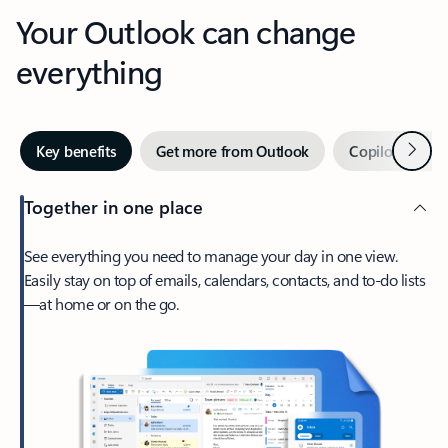
Your Outlook can change
everything
Next
Key benefits
Get more from Outlook
Copilot in Out
Together in one place
See everything you need to manage your day in one view.
Easily stay on top of emails, calendars, contacts, and to-do lists
—at home or on the go.