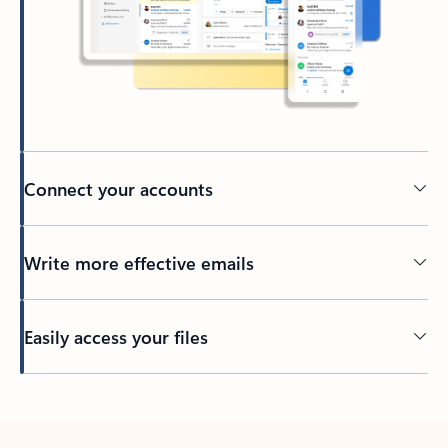
Connect your accounts
Write more effective emails
Easily access your files
Back to tabs