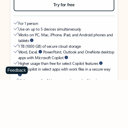
Try for free
For 1 person
Use on up to 5 devices simultaneously
Works on PC, Mac, iPhone, iPad, and Android phones and
tablets
1 TB (1000 GB) of secure cloud storage
Word, Excel,
PowerPoint, Outlook and OneNote desktop
apps with Microsoft Copilot
Higher usage than free for select Copilot features
Use Copilot in select apps with work files in a secure way
Feedback
Higher usage for AI image creation and editing in
Microsoft Designer, Photos, and Copilot chat
Microsoft Defender advanced security for your identity,
personal data, and devices
OneDrive ransomware protection for your photos and files
Microsoft Teams with Copilot
to call, chat, and
collaborate
Ongoing support for help when you need it