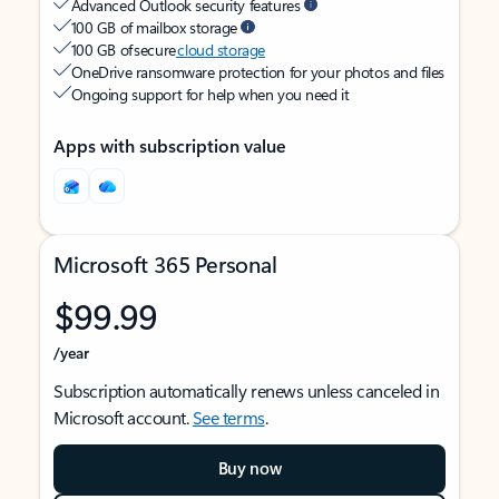
Advanced Outlook security features
100 GB of mailbox storage
100 GB of secure
cloud storage
OneDrive ransomware protection for your photos and files
Ongoing support for help when you need it
Apps with subscription value
Microsoft 365 Personal
$99.99
/year
Subscription automatically renews unless canceled in
Microsoft account.
See terms
.
Buy now