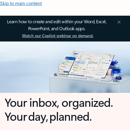
Skip to main content
Learn how to create and edit within your Word, Excel,
PowerPoint, and Outlook apps.
Watch our Copilot webinar on demand.
Your inbox, organized.
Your day, planned.