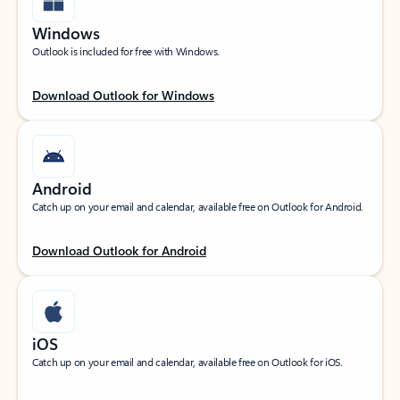
Windows
Outlook is included for free with Windows.
Download Outlook for Windows
Android
Catch up on your email and calendar, available free on Outlook for Android.
Download Outlook for Android
iOS
Catch up on your email and calendar, available free on Outlook for iOS.