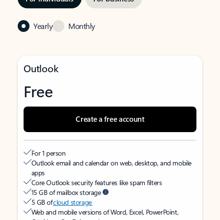
Yearly
Monthly
Outlook
Free
Create a free account
For 1 person
Outlook email and calendar on web, desktop, and mobile
apps
Core Outlook security features like spam filters
15 GB of mailbox storage
5 GB of
cloud storage
Web and mobile versions of Word, Excel, PowerPoint,