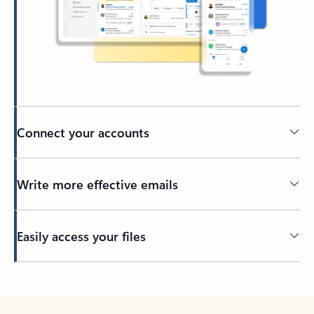
Connect your accounts
Write more effective emails
Easily access your files
Back to tabs