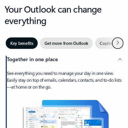
Your Outlook can change
everything
Next
Key benefits
Get more from Outlook
Copilot in Out
Together in one place
See everything you need to manage your day in one view.
Easily stay on top of emails, calendars, contacts, and to-do lists
—at home or on the go.