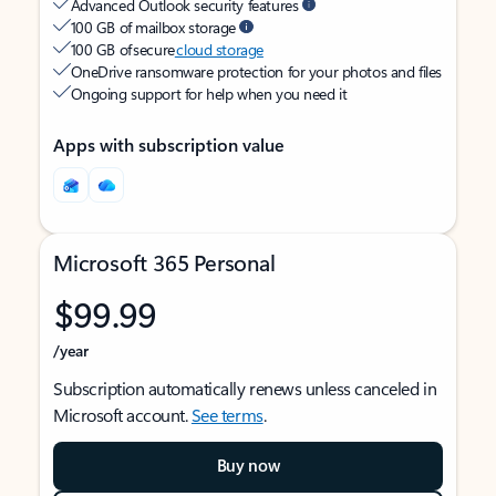
Advanced Outlook security features
100 GB of mailbox storage
100 GB of secure
cloud storage
OneDrive ransomware protection for your photos and files
Ongoing support for help when you need it
Apps with subscription value
Microsoft 365 Personal
$99.99
/year
Subscription automatically renews unless canceled in
Microsoft account.
See terms
.
Buy now