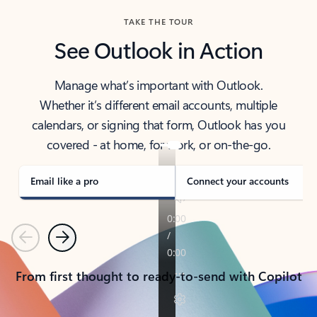
TAKE THE TOUR
See Outlook in Action
Manage what’s important with Outlook.
Whether it’s different email accounts, multiple
calendars, or signing that form, Outlook has you
covered - at home, for work, or on-the-go.
Email like a pro
Connect your accounts
Previous
Next
From first thought to ready-to-send with Copilot