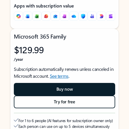
Apps with subscription value
Microsoft 365 Family
$129.99
/year
Subscription automatically renews unless canceled in
Microsoft account.
See terms
.
Buy now
Try for free
For 1 to 6 people (AI features for subscription owner only)
Each person can use on up to 5 devices simultaneously