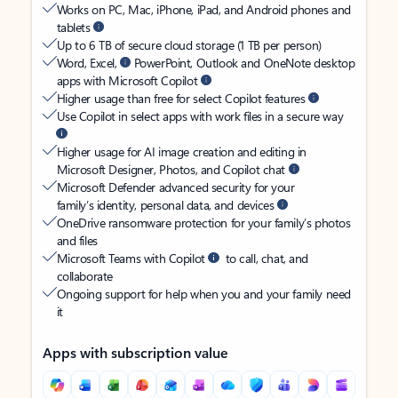
Works on PC, Mac, iPhone, iPad, and Android phones and
tablets
Up to 6 TB of secure cloud storage (1 TB per person)
Word, Excel,
PowerPoint, Outlook and OneNote desktop
apps with Microsoft Copilot
Higher usage than free for select Copilot features
Use Copilot in select apps with work files in a secure way
Higher usage for AI image creation and editing in
Microsoft Designer, Photos, and Copilot chat
Microsoft Defender advanced security for your
family’s identity, personal data, and devices
OneDrive ransomware protection for your family’s photos
and files
Microsoft Teams with Copilot
to call, chat, and
collaborate
Ongoing support for help when you and your family need
it
Apps with subscription value