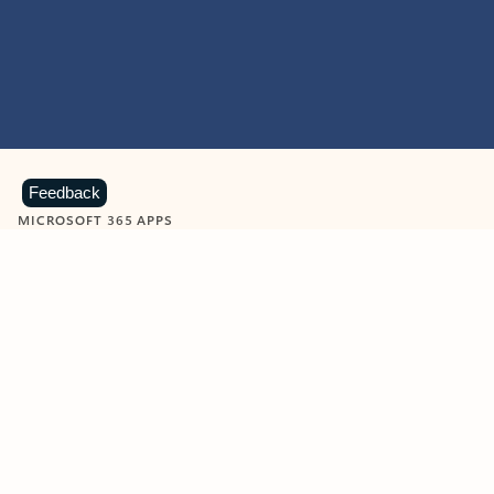
Feedback
MICROSOFT 365 APPS
Learn more about Microsoft
365 products
View all
Showing slide 1 of 9
Word
Excel