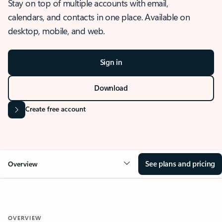
Stay on top of multiple accounts with email,
calendars, and contacts in one place. Available on
desktop, mobile, and web.
Sign in
Download
Create free account
See plans and pricing
Overview
OVERVIEW