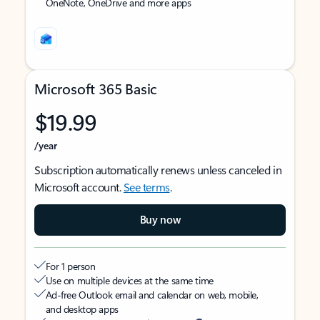
OneNote, OneDrive and more apps
Microsoft 365 Basic
$19.99
/year
Subscription automatically renews unless canceled in
Microsoft account.
See terms
.
Buy now
For 1 person
Use on multiple devices at the same time
Ad-free Outlook email and calendar on web, mobile,
and desktop apps