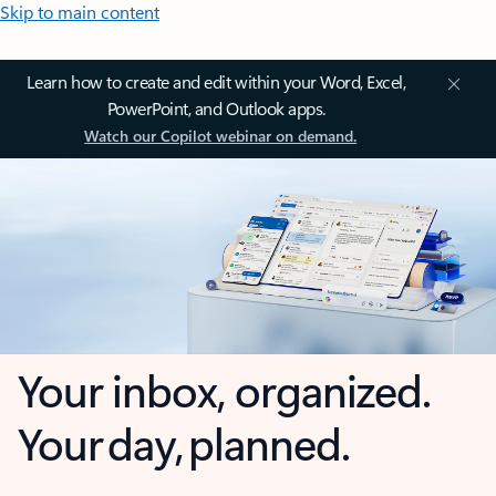
Skip to main content
Learn how to create and edit within your Word, Excel,
PowerPoint, and Outlook apps.
Watch our Copilot webinar on demand.
Your inbox, organized.
Your day, planned.