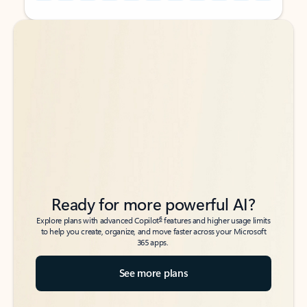
Back to tabs
Back to tabs
Ready for more powerful AI?
6
Explore plans with advanced Copilot
features and higher usage limits
to help you create, organize, and move faster across your Microsoft
365 apps.
See more plans