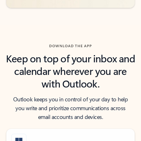
DOWNLOAD THE APP
Keep on top of your inbox and
calendar wherever you are
with Outlook.
Outlook keeps you in control of your day to help
you write and prioritize communications across
email accounts and devices.