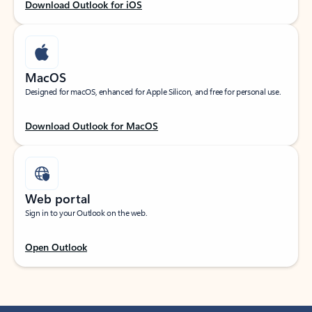
Download Outlook for iOS
MacOS
Designed for macOS, enhanced for Apple Silicon, and free for personal use.
Download Outlook for MacOS
Web portal
Sign in to your Outlook on the web.
Open Outlook