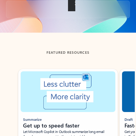
Back to tabs
FEATURED RESOURCES
Showing slide 1 of 3
Summarize
Draft
Get up to speed faster ​
Fast
Let Microsoft Copilot in Outlook summarize long email
Get you