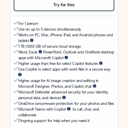
Try for free
For 1 person
Use on up to 5 devices simultaneously
Works on PC, Mac, iPhone, iPad, and Android phones and
tablets
1 TB (1000 GB) of secure cloud storage
Word, Excel,
PowerPoint, Outlook and OneNote desktop
apps with Microsoft Copilot
Higher usage than free for select Copilot features
Use Copilot in select apps with work files in a secure way
Higher usage for AI image creation and editing in
Microsoft Designer, Photos, and Copilot chat
Microsoft Defender advanced security for your identity,
personal data, and devices
OneDrive ransomware protection for your photos and files
Microsoft Teams with Copilot
to call, chat, and
collaborate
Ongoing support for help when you need it