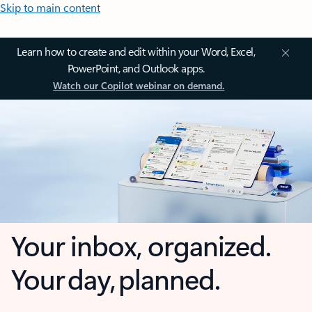
Skip to main content
Learn how to create and edit within your Word, Excel,
PowerPoint, and Outlook apps.
Watch our Copilot webinar on demand.
Your inbox, organized.
Your day, planned.