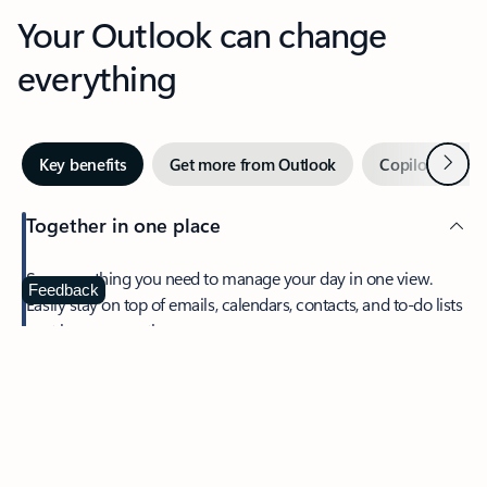
Your Outlook can change
everything
Next
Key benefits
Get more from Outlook
Copilot in Out
Together in one place
See everything you need to manage your day in one view.
Feedback
Easily stay on top of emails, calendars, contacts, and to-do lists
—at home or on the go.