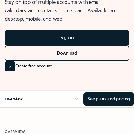
Stay on top of multiple accounts with email,
calendars, and contacts in one place. Available on
desktop, mobile, and web.
Sign in
Download
Create free account
See plans and pricing
Overview
OVERVIEW