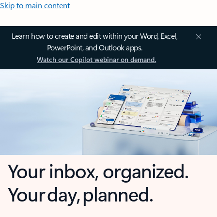
Skip to main content
Learn how to create and edit within your Word, Excel,
PowerPoint, and Outlook apps.
Watch our Copilot webinar on demand.
Your inbox, organized.
Your day, planned.