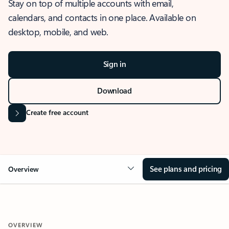
Stay on top of multiple accounts with email,
calendars, and contacts in one place. Available on
desktop, mobile, and web.
Sign in
Download
Create free account
See plans and pricing
Overview
OVERVIEW