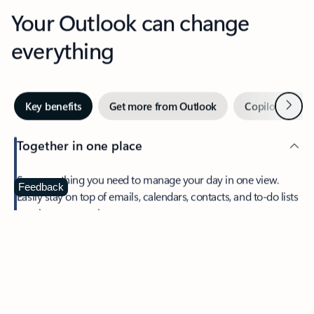
Your Outlook can change
everything
Next
Key benefits
Get more from Outlook
Copilot in Out
Together in one place
See everything you need to manage your day in one view.
Feedback
Easily stay on top of emails, calendars, contacts, and to-do lists
—at home or on the go.