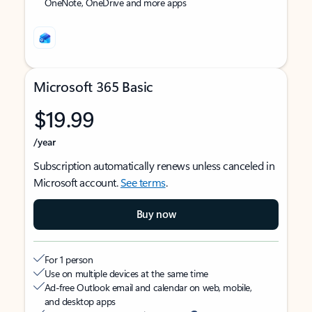
OneNote, OneDrive and more apps
Microsoft 365 Basic
$19.99
/year
Subscription automatically renews unless canceled in
Microsoft account.
See terms
.
Buy now
For 1 person
Use on multiple devices at the same time
Ad-free Outlook email and calendar on web, mobile,
and desktop apps