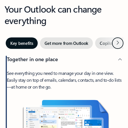
Your Outlook can change
everything
Next
Key benefits
Get more from Outlook
Copilot in Out
Together in one place
See everything you need to manage your day in one view.
Easily stay on top of emails, calendars, contacts, and to-do lists
—at home or on the go.