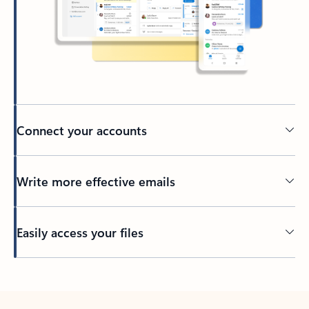
Connect your accounts
Write more effective emails
Easily access your files
Back to tabs