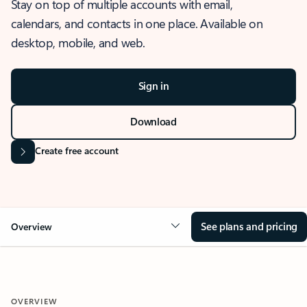
Stay on top of multiple accounts with email,
calendars, and contacts in one place. Available on
desktop, mobile, and web.
Sign in
Download
Create free account
See plans and pricing
Overview
OVERVIEW