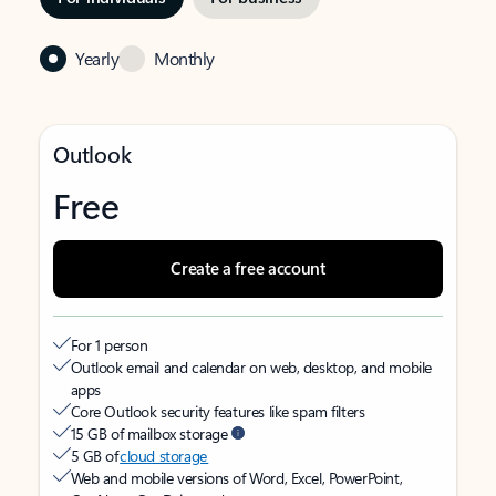
Yearly
Monthly
Outlook
Free
Create a free account
For 1 person
Outlook email and calendar on web, desktop, and mobile
apps
Core Outlook security features like spam filters
15 GB of mailbox storage
5 GB of
cloud storage
Web and mobile versions of Word, Excel, PowerPoint,