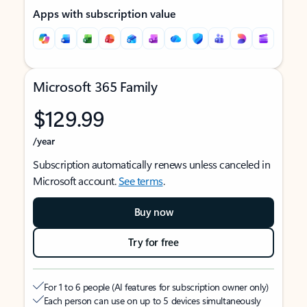
Apps with subscription value
Microsoft 365 Family
$129.99
/year
Subscription automatically renews unless canceled in
Microsoft account.
See terms
.
Buy now
Try for free
For 1 to 6 people (AI features for subscription owner only)
Each person can use on up to 5 devices simultaneously