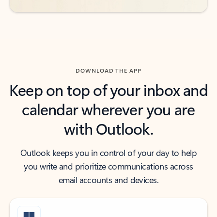
DOWNLOAD THE APP
Keep on top of your inbox and
calendar wherever you are
with Outlook.
Outlook keeps you in control of your day to help
you write and prioritize communications across
email accounts and devices.