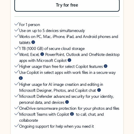
Try for free
For 1 person
Use on up to 5 devices simultaneously
Works on PC, Mac, iPhone, iPad, and Android phones and
tablets
1 TB (1000 GB) of secure cloud storage
Word, Excel,
PowerPoint, Outlook and OneNote desktop
apps with Microsoft Copilot
Higher usage than free for select Copilot features
Use Copilot in select apps with work files in a secure way
Higher usage for AI image creation and editing in
Microsoft Designer, Photos, and Copilot chat
Microsoft Defender advanced security for your identity,
personal data, and devices
OneDrive ransomware protection for your photos and files
Microsoft Teams with Copilot
to call, chat, and
collaborate
Ongoing support for help when you need it