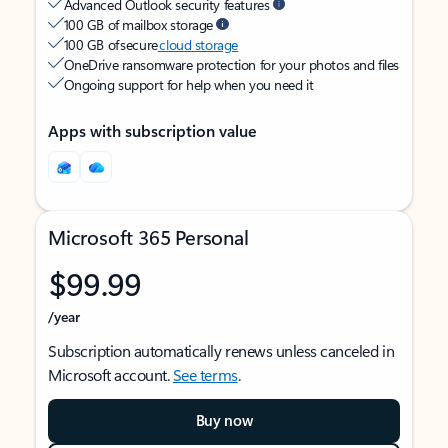
Advanced Outlook security features
100 GB of mailbox storage
100 GB of secure
cloud storage
OneDrive ransomware protection for your photos and files
Ongoing support for help when you need it
Apps with subscription value
Microsoft 365 Personal
$99.99
/year
Subscription automatically renews unless canceled in
Microsoft account.
See terms
.
Buy now