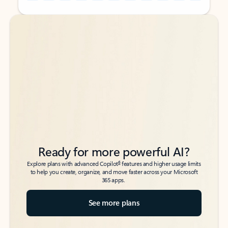
Back to tabs
Back to tabs
Ready for more powerful AI?
6
Explore plans with advanced Copilot
features and higher usage limits
to help you create, organize, and move faster across your Microsoft
365 apps.
See more plans