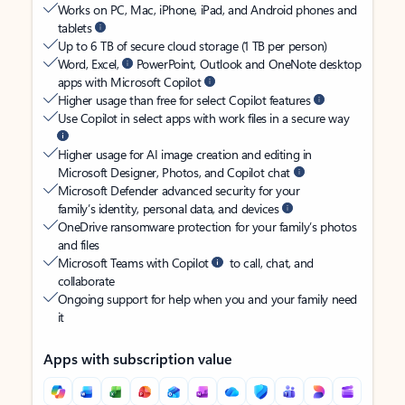
Works on PC, Mac, iPhone, iPad, and Android phones and
tablets
Up to 6 TB of secure cloud storage (1 TB per person)
Word, Excel,
PowerPoint, Outlook and OneNote desktop
apps with Microsoft Copilot
Higher usage than free for select Copilot features
Use Copilot in select apps with work files in a secure way
Higher usage for AI image creation and editing in
Microsoft Designer, Photos, and Copilot chat
Microsoft Defender advanced security for your
family’s identity, personal data, and devices
OneDrive ransomware protection for your family’s photos
and files
Microsoft Teams with Copilot
to call, chat, and
collaborate
Ongoing support for help when you and your family need
it
Apps with subscription value