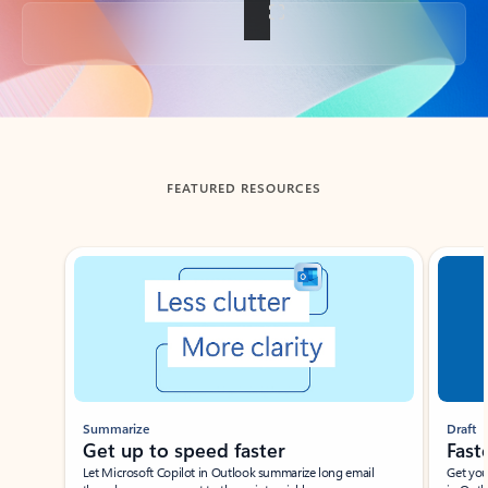
Back to tabs
FEATURED RESOURCES
Showing slide 1 of 3
Summarize
Draft
Get up to speed faster ​
Fast
Let Microsoft Copilot in Outlook summarize long email
Get you