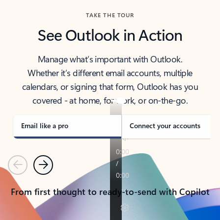
TAKE THE TOUR
See Outlook in Action
Manage what’s important with Outlook.
Whether it’s different email accounts, multiple
calendars, or signing that form, Outlook has you
covered - at home, for work, or on-the-go.
Email like a pro
Connect your accounts
Previous
Next
From first thought to ready-to-send with Copilot