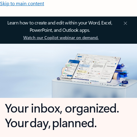
Skip to main content
Learn how to create and edit within your Word, Excel,
PowerPoint, and Outlook apps.
Watch our Copilot webinar on demand.
Your inbox, organized.
Your day, planned.