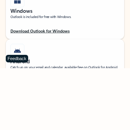
Windows
Outlook is included for free with Windows.
Download Outlook for Windows
Feedback
Android
Catch up on your email and calendar, available free on Outlook for Android.
Download Outlook for Android
iOS
Catch up on your email and calendar, available free on Outlook for iOS.