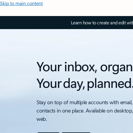
Skip to main content
Learn how to create and edit wi
Your inbox, organ
Your day, planned
Stay on top of multiple accounts with email,
contacts in one place. Available on desktop
web.