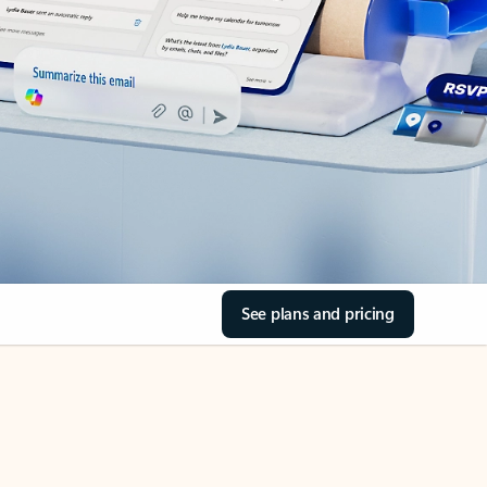
See plans and pricing