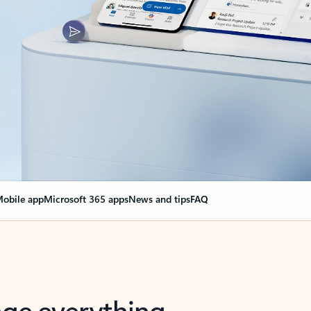
obile app
Microsoft 365 apps
News and tips
FAQ
nge everything