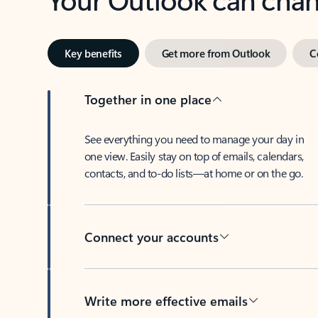
Key benefits
Get more from Outlook
C
Together in one place
See everything you need to manage your day in
one view. Easily stay on top of emails, calendars,
contacts, and to-do lists—at home or on the go.
Connect your accounts
Write more effective emails