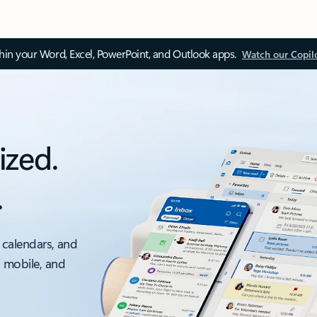
thin your Word, Excel, PowerPoint, and Outlook apps.
Watch our Copil
ized.
.
 calendars, and
, mobile, and