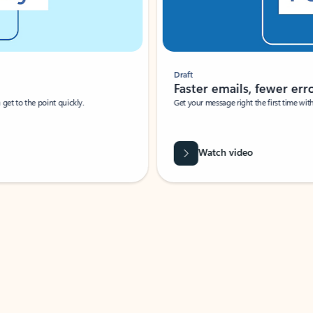
Draft
Faster emails, fewer erro
et to the point quickly.
Get your message right the first time with 
Watch video