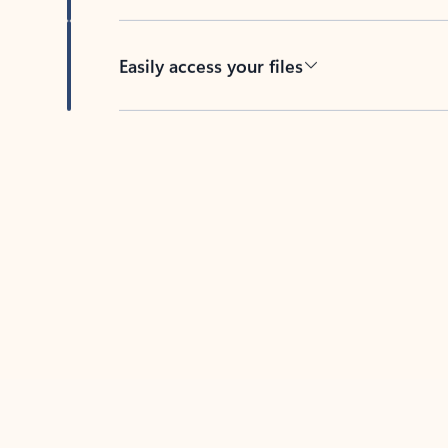
Easily access your files
Back to tabs