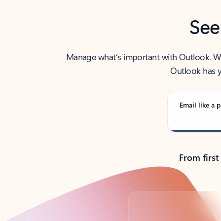
See
Manage what’s important with Outlook. Whet
Outlook has y
Email like a p
From first