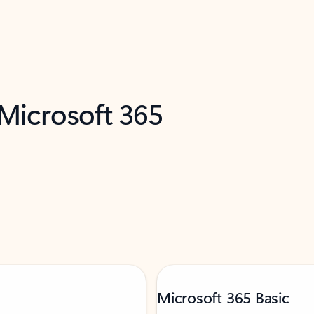
 Microsoft 365
Microsoft 365 Basic