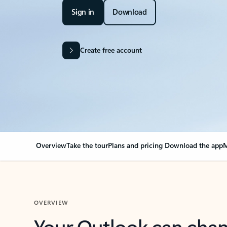
Sign in
Download
Create free account
Overview
Take the tour
Plans and pricing
Download the app
M
OVERVIEW
Your Outlook can cha