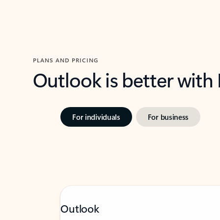
PLANS AND PRICING
Outlook is better with
For individuals
For business
Outlook