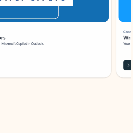
Coach
rs
Write 
Microsoft Copilot in Outlook.
Your person
Wa