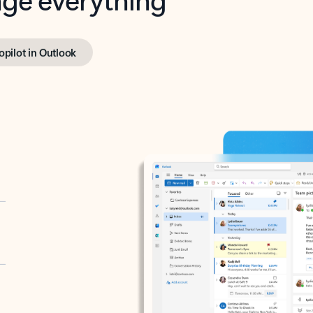
opilot in Outlook