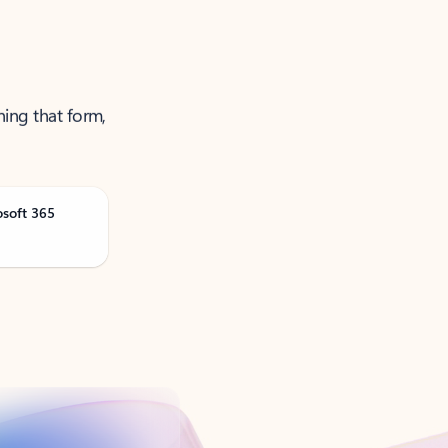
ning that form,
osoft 365