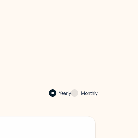
Yearly
Monthly