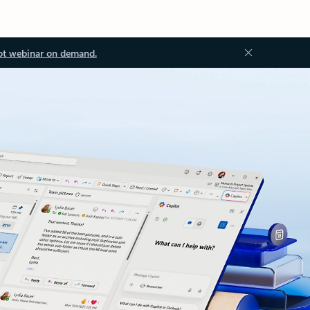
ot webinar on demand.