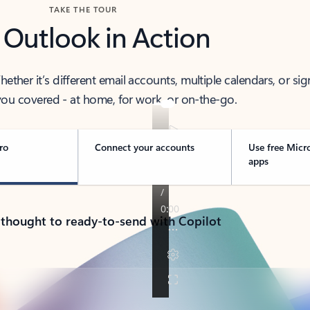
TAKE THE TOUR
 Outlook in Action
her it’s different email accounts, multiple calendars, or sig
ou covered - at home, for work, or on-the-go.
ro
Connect your accounts
Use free Micr
apps
 thought to ready-to-send with Copilot