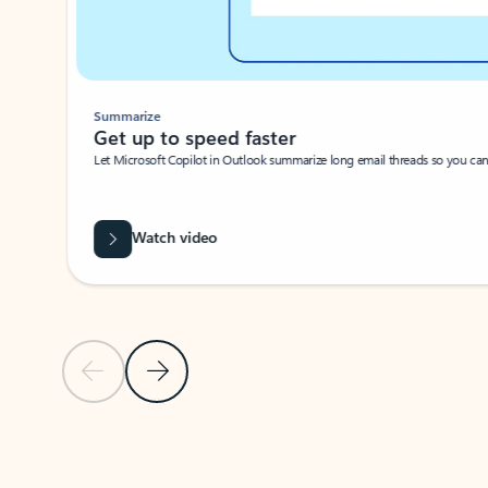
Summarize
Get up to speed faster ​
Let Microsoft Copilot in Outlook summarize long email threads so you can g
Watch video
Previous Slide
Next Slide
Back to carousel navigation controls